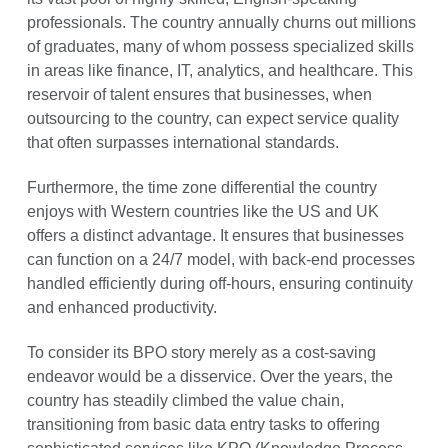
professionals. The country annually churns out millions
of graduates, many of whom possess specialized skills
in areas like finance, IT, analytics, and healthcare. This
reservoir of talent ensures that businesses, when
outsourcing to the country, can expect service quality
that often surpasses international standards.
Furthermore, the time zone differential the country
enjoys with Western countries like the US and UK
offers a distinct advantage. It ensures that businesses
can function on a 24/7 model, with back-end processes
handled efficiently during off-hours, ensuring continuity
and enhanced productivity.
To consider its BPO story merely as a cost-saving
endeavor would be a disservice. Over the years, the
country has steadily climbed the value chain,
transitioning from basic data entry tasks to offering