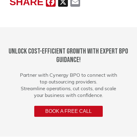
SHARE
Facebook
X
Email
Unlock cost-efficient growth with expert BPO
guidance!
Partner with Cynergy BPO to connect with
top outsourcing providers.
Streamline operations, cut costs, and scale
your business with confidence.
BOOK A FREE CALL