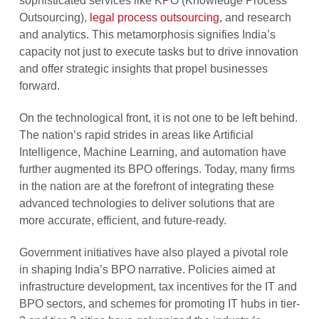
sophisticated services like KPO (Knowledge Process
Outsourcing),
legal process outsourcing
, and research
and analytics. This metamorphosis signifies India’s
capacity not just to execute tasks but to drive innovation
and offer strategic insights that propel businesses
forward.
On the technological front, it is not one to be left behind.
The nation’s rapid strides in areas like Artificial
Intelligence, Machine Learning, and automation have
further augmented its BPO offerings. Today, many firms
in the nation are at the forefront of integrating these
advanced technologies to deliver solutions that are
more accurate, efficient, and future-ready.
Government initiatives have also played a pivotal role
in shaping India’s BPO narrative. Policies aimed at
infrastructure development, tax incentives for the IT and
BPO sectors, and schemes for promoting IT hubs in tier-