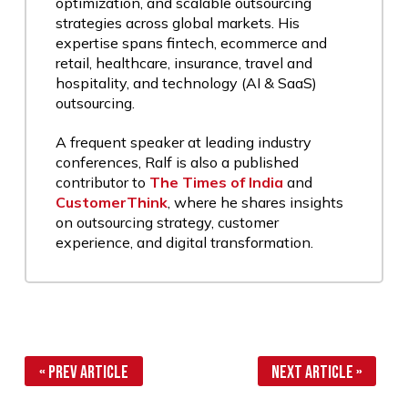
optimization, and scalable outsourcing
strategies across global markets. His
expertise spans fintech, ecommerce and
retail, healthcare, insurance, travel and
hospitality, and technology (AI & SaaS)
outsourcing.
A frequent speaker at leading industry
conferences, Ralf is also a published
contributor to
The Times of India
and
CustomerThink
, where he shares insights
on outsourcing strategy, customer
experience, and digital transformation.
« Prev Article
Next Article »