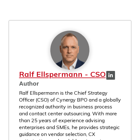
Ralf Ellspermann - CSO
Author
Ralf Ellspermann is the Chief Strategy
Officer (CSO) of Cynergy BPO and a globally
recognized authority in business process
and contact center outsourcing. With more
than 25 years of experience advising
enterprises and SMEs, he provides strategic
guidance on vendor selection, CX