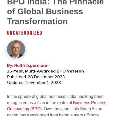
BPO India: The Pinnacle
of Global Business
Transformation
UNCATEGORIZED
By: Ralf Ellspermann
25-Year, Multi-Awarded BPO Veteran
Published: 28 December 2023
Updated: November 1, 2023
In the sphere of global business, India has long been
recognized as a titan in the realm of
Business Process
Outsourcing
(
BPO
). Over the years, this South Asian
nation has transformed from being a mere offshore