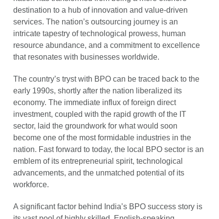
destination to a hub of innovation and value-driven
services. The nation’s outsourcing journey is an
intricate tapestry of technological prowess, human
resource abundance, and a commitment to excellence
that resonates with businesses worldwide.
The country’s tryst with BPO can be traced back to the
early 1990s, shortly after the nation liberalized its
economy. The immediate influx of foreign direct
investment, coupled with the rapid growth of the IT
sector, laid the groundwork for what would soon
become one of the most formidable industries in the
nation. Fast forward to today, the local BPO sector is an
emblem of its entrepreneurial spirit, technological
advancements, and the unmatched potential of its
workforce.
A significant factor behind India’s BPO success story is
its vast pool of highly skilled, English-speaking