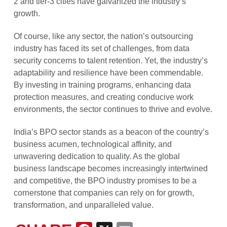
2 and tier-3 cities have galvanized the industry’s
growth.
Of course, like any sector, the nation’s outsourcing
industry has faced its set of challenges, from data
security concerns to talent retention. Yet, the industry’s
adaptability and resilience have been commendable.
By investing in training programs, enhancing data
protection measures, and creating conducive work
environments, the sector continues to thrive and evolve.
India’s BPO sector stands as a beacon of the country’s
business acumen, technological affinity, and
unwavering dedication to quality. As the global
business landscape becomes increasingly intertwined
and competitive, the BPO industry promises to be a
cornerstone that companies can rely on for growth,
transformation, and unparalleled value.