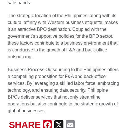
safe hands.
The strategic location of the Philippines, along with its
cultural affinity with Western business etiquette, makes
it an attractive BPO destination. Coupled with the
government’s supportive policies for the BPO sector,
these factors contribute to a business environment that
is conducive to the growth of F&A and back-office
outsourcing.
Business Process Outsourcing to the Philippines offers
a compelling proposition for F&A and back-office
services. By leveraging a skilled labor force, embracing
technology, and ensuring data security, Philippine
BPOs deliver services that not only streamline
operations but also contribute to the strategic growth of
global businesses.
SHARE
Facebook
X
Email