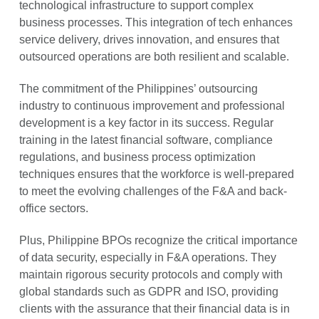
technological infrastructure to support complex
business processes. This integration of tech enhances
service delivery, drives innovation, and ensures that
outsourced operations are both resilient and scalable.
The commitment of the Philippines’ outsourcing
industry to continuous improvement and professional
development is a key factor in its success. Regular
training in the latest financial software, compliance
regulations, and business process optimization
techniques ensures that the workforce is well-prepared
to meet the evolving challenges of the F&A and back-
office sectors.
Plus, Philippine BPOs recognize the critical importance
of data security, especially in F&A operations. They
maintain rigorous security protocols and comply with
global standards such as GDPR and ISO, providing
clients with the assurance that their financial data is in