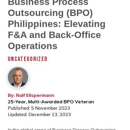
Business Process
Outsourcing (BPO)
Philippines: Elevating
F&A and Back-Office
Operations
UNCATEGORIZED
By: Ralf Ellspermann
25-Year, Multi-Awarded BPO Veteran
Published: 5 November 2023
Updated: December 13, 2023