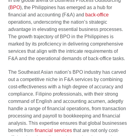
In the global arena of Business Process Outsourcing
(
BPO
), the Philippines has emerged as a hub for
financial and accounting (F&A) and
back-office
operations, underscoring the nation’s strategic
advantage in elevating essential business processes.
The growth trajectory of BPO in the Philippines is
marked by its proficiency in delivering comprehensive
services that align with the intricate requirements of
F&A and the operational demands of back-office tasks.
The Southeast Asian nation’s BPO industry has carved
out a competitive niche in F&A services by combining
cost-effectiveness with a high degree of accuracy and
compliance. Filipino professionals, with their strong
command of English and accounting acumen, adeptly
handle a range of financial operations, from transaction
processing and payroll to bookkeeping and financial
analysis. This expertise ensures that global businesses
benefit from
financial services
that are not only cost-