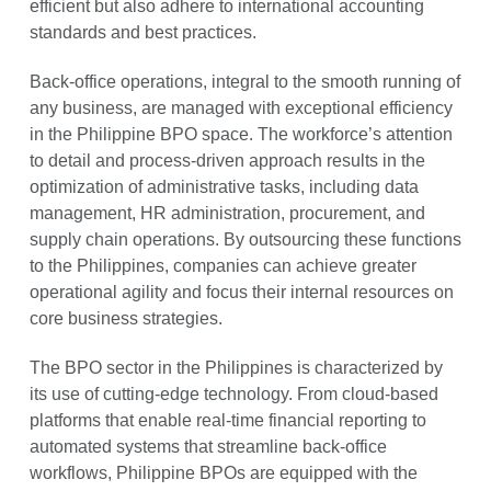
efficient but also adhere to international accounting
standards and best practices.
Back-office operations, integral to the smooth running of
any business, are managed with exceptional efficiency
in the Philippine BPO space. The workforce’s attention
to detail and process-driven approach results in the
optimization of administrative tasks, including data
management, HR administration, procurement, and
supply chain operations. By outsourcing these functions
to the Philippines, companies can achieve greater
operational agility and focus their internal resources on
core business strategies.
The BPO sector in the Philippines is characterized by
its use of cutting-edge technology. From cloud-based
platforms that enable real-time financial reporting to
automated systems that streamline back-office
workflows, Philippine BPOs are equipped with the