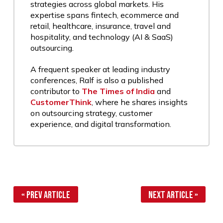
strategies across global markets. His
expertise spans fintech, ecommerce and
retail, healthcare, insurance, travel and
hospitality, and technology (AI & SaaS)
outsourcing.
A frequent speaker at leading industry
conferences, Ralf is also a published
contributor to
The Times of India
and
CustomerThink
, where he shares insights
on outsourcing strategy, customer
experience, and digital transformation.
« Prev Article
Next Article »