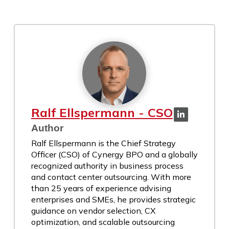
Ralf Ellspermann - CSO
Author
Ralf Ellspermann is the Chief Strategy
Officer (CSO) of Cynergy BPO and a globally
recognized authority in business process
and contact center outsourcing. With more
than 25 years of experience advising
enterprises and SMEs, he provides strategic
guidance on vendor selection, CX
optimization, and scalable outsourcing