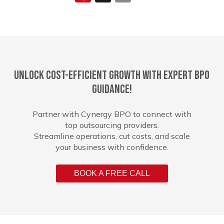
Unlock cost-efficient growth with expert BPO
guidance!
Partner with Cynergy BPO to connect with
top outsourcing providers.
Streamline operations, cut costs, and scale
your business with confidence.
BOOK A FREE CALL