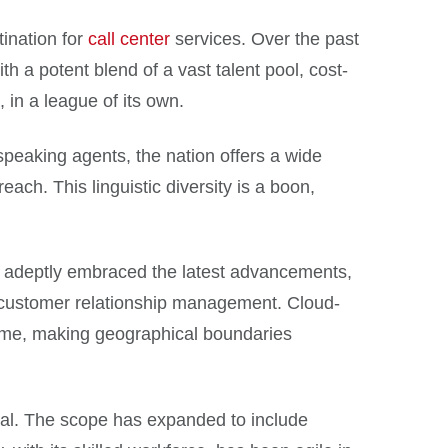
tination for
call center
services. Over the past
th a potent blend of a vast talent pool, cost-
 in a league of its own.
-speaking agents, the nation offers a wide
each. This linguistic diversity is a boon,
s adeptly embraced the latest advancements,
s customer relationship management. Cloud-
time, making geographical boundaries
ssal. The scope has expanded to include