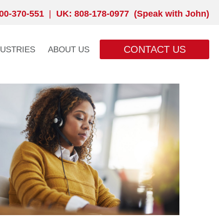
00-370-551
|
UK: 808-178-0977 (Speak with John)
CONTACT US
DUSTRIES
ABOUT US