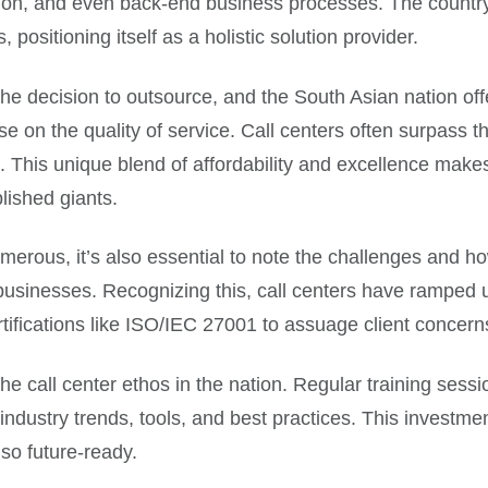
ion, and even back-end business processes. The country, 
positioning itself as a holistic solution provider.
n the decision to outsource, and the South Asian nation o
on the quality of service. Call centers often surpass thei
s. This unique blend of affordability and excellence make
lished giants.
umerous, it’s also essential to note the challenges and h
businesses. Recognizing this, call centers have ramped 
rtifications like ISO/IEC 27001 to assuage client concern
the call center ethos in the nation. Regular training sess
industry trends, tools, and best practices. This investmen
lso future-ready.