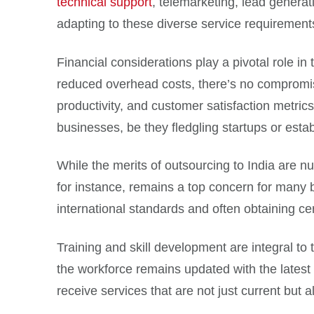
technical support
, telemarketing, lead generat
adapting to these diverse service requirements, 
Financial considerations play a pivotal role i
reduced overhead costs, there’s no compromise 
productivity, and customer satisfaction metric
businesses, be they fledgling startups or estab
While the merits of outsourcing to India are n
for instance, remains a top concern for many 
international standards and often obtaining ce
Training and skill development are integral to 
the workforce remains updated with the latest 
receive services that are not just current but a