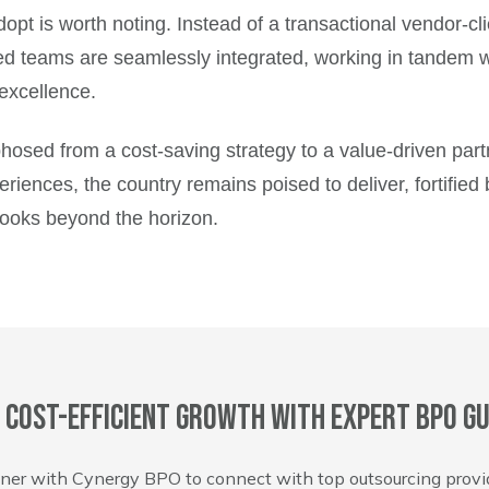
opt is worth noting. Instead of a transactional vendor-cl
ed teams are seamlessly integrated, working in tandem wi
 excellence.
hosed from a cost-saving strategy to a value-driven par
riences, the country remains poised to deliver, fortified 
looks beyond the horizon.
 cost-efficient growth with expert BPO gu
ner with Cynergy BPO to connect with top outsourcing provi