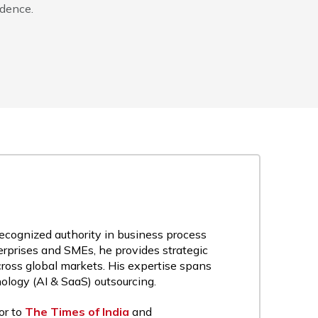
idence.
recognized authority in business process
rprises and SMEs, he provides strategic
cross global markets. His expertise spans
nology (AI & SaaS) outsourcing.
or to
The Times of India
and