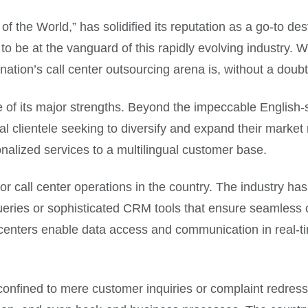
of the World,” has solidified its reputation as a go-to des
o be at the vanguard of this rapidly evolving industry. Wi
ation’s call center outsourcing arena is, without a doubt,
one of its major strengths. Beyond the impeccable English
l clientele seeking to diversify and expand their market r
onalized services to a multilingual customer base.
 call center operations in the country. The industry ha
 queries or sophisticated CRM tools that ensure seamles
l centers enable data access and communication in real-
r confined to mere customer inquiries or complaint redre