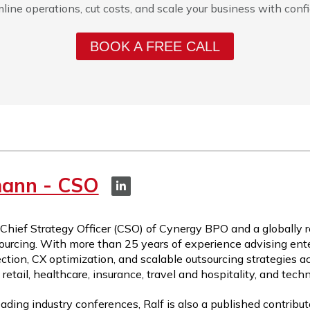
line operations, cut costs, and scale your business with conf
BOOK A FREE CALL
mann - CSO
 Chief Strategy Officer (CSO) of Cynergy BPO and a globally 
ourcing. With more than 25 years of experience advising ente
ction, CX optimization, and scalable outsourcing strategies a
etail, healthcare, insurance, travel and hospitality, and tech
ading industry conferences, Ralf is also a published contribut