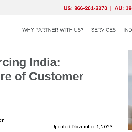
US: 866-201-3370
|
AU: 18
WHY PARTNER WITH US?
SERVICES
IN
cing India:
ure of Customer
an
Updated: November 1, 2023