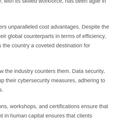
with its skilled workforce, has been agile in
ffers unparalleled cost advantages. Despite the
r global counterparts in terms of efficiency,
s the country a coveted destination for
ow the industry counters them. Data security,
up their cybersecurity measures, adhering to
s.
ions, workshops, and certifications ensure that
t in human capital ensures that clients