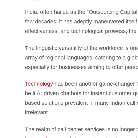
India, often hailed as the “Outsourcing Capital 
few decades, it has adeptly maneuvered itself t
effectiveness, and technological prowess, the n
The linguistic versatility of the workforce is 
array of regional languages, catering to a globa
especially for businesses aiming to offer pers
Technology
has been another game-changer for
be it AI-driven chatbots for instant customer
based solutions prevalent in many Indian cal
irrelevant.
The realm of call center services is no longe