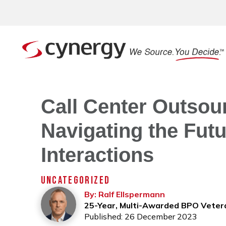
Call Center Outsour
Navigating the Fut
Interactions
UNCATEGORIZED
By: Ralf Ellspermann
25-Year, Multi-Awarded BPO Veter
Published: 26 December 2023