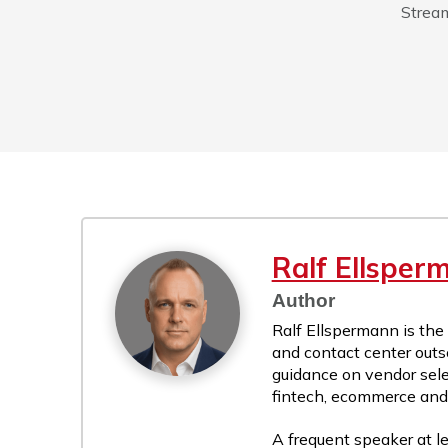
Stream
Ralf Ellsper
Author
Ralf Ellspermann is the
and contact center outs
guidance on vendor sele
fintech, ecommerce and r
A frequent speaker at le