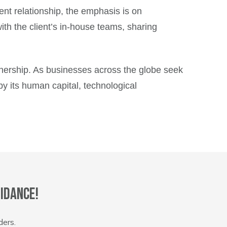
ient relationship, the emphasis is on
th the client’s in-house teams, sharing
tnership. As businesses across the globe seek
by its human capital, technological
idance!
ders.