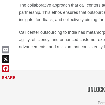
The collaborative approach that call centers ad
partnership. This ethos ensures that outsourc
insights, feedback, and collectively aiming for
Call center outsourcing to India has metamorp
agility, efficiency, and enhanced customer expe
advancements, and a vision that consistently 
Email
X
Facebook
SHARE
Unlock
Part