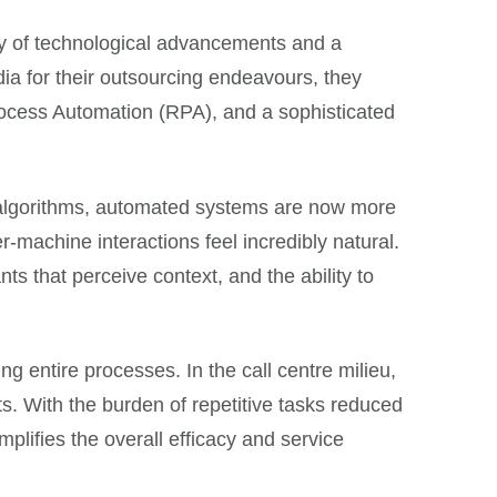
rgy of technological advancements and a
dia for their outsourcing endeavours, they
rocess Automation (RPA), and a sophisticated
ts algorithms, automated systems are now more
machine interactions feel incredibly natural.
ts that perceive context, and the ability to
ng entire processes. In the call centre milieu,
. With the burden of repetitive tasks reduced
plifies the overall efficacy and service