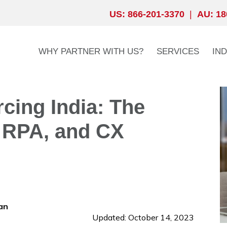
US: 866-201-3370
|
AU: 18
WHY PARTNER WITH US?
SERVICES
IN
cing India: The
 RPA, and CX
an
Updated: October 14, 2023