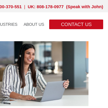
00-370-551
|
UK: 808-178-0977 (Speak with John)
CONTACT US
DUSTRIES
ABOUT US