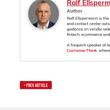
Ralf Ellsper
Author
Ralf Ellspermann is the
and contact center outs
guidance on vendor sele
fintech, ecommerce and r
A frequent speaker at le
CustomerThink
, where
« Prev Article