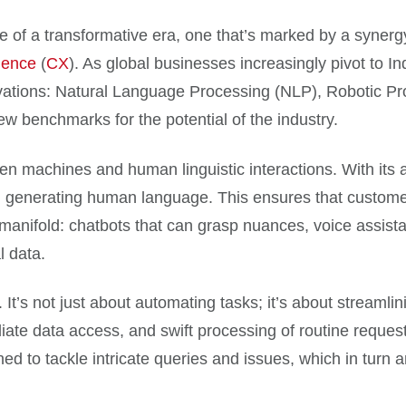
ice of a transformative era, one that’s marked by a syne
ience
(
CX
). As global businesses increasingly pivot to In
novations: Natural Language Processing (NLP), Robotic P
new benchmarks for the potential of the industry.
ween machines and human linguistic interactions. With i
n generating human language. This ensures that customer-
e manifold: chatbots that can grasp nuances, voice assistan
l data.
It’s not just about automating tasks; it’s about streamlini
te data access, and swift processing of routine requests
d to tackle intricate queries and issues, which in turn am