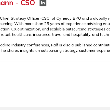
mann - CSO
 Chief Strategy Officer (CSO) of Cynergy BPO and a globally 
ourcing. With more than 25 years of experience advising ente
ction, CX optimization, and scalable outsourcing strategies a
etail, healthcare, insurance, travel and hospitality, and tech
ading industry conferences, Ralf is also a published contribut
 he shares insights on outsourcing strategy, customer experie