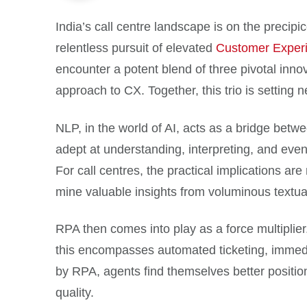
India’s call centre landscape is on the precip
relentless pursuit of elevated
Customer Exper
encounter a potent blend of three pivotal in
approach to CX. Together, this trio is setting 
NLP, in the world of AI, acts as a bridge bet
adept at understanding, interpreting, and eve
For call centres, the practical implications ar
mine valuable insights from voluminous textua
RPA then comes into play as a force multiplier. 
this encompasses automated ticketing, immedia
by RPA, agents find themselves better positione
quality.