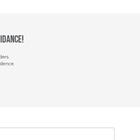
idance!
ders.
idence.