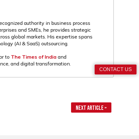
recognized authority in business process
rprises and SMEs, he provides strategic
cross global markets. His expertise spans
nology (AI & SaaS) outsourcing.
or to
The Times of India
and
nce, and digital transformation.
CONTACT US
Next Article »