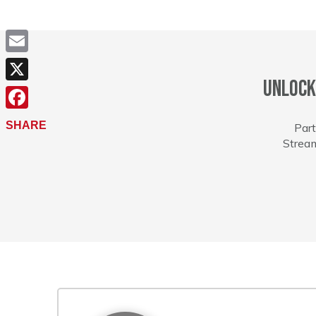
Email
Unlock
X
Facebook
SHARE
Part
Stream