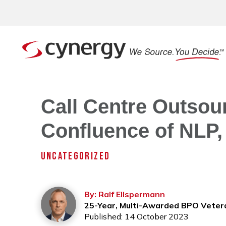
Call Centre Outsour
Confluence of NLP,
UNCATEGORIZED
By: Ralf Ellspermann
25-Year, Multi-Awarded BPO Veter
Published: 14 October 2023