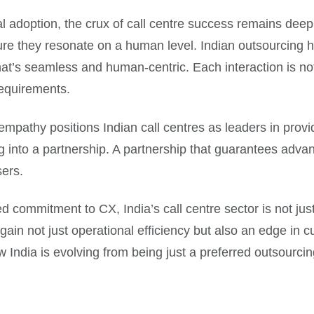
l adoption, the crux of call centre success remains deeply
ure they resonate on a human level. Indian outsourcing h
hat’s seamless and human-centric. Each interaction is not
requirements.
empathy positions Indian call centres as leaders in prov
ing into a partnership. A partnership that guarantees adva
sers.
d commitment to CX, India’s call centre sector is not ju
gain not just operational efficiency but also an edge in
ow India is evolving from being just a preferred outsourci