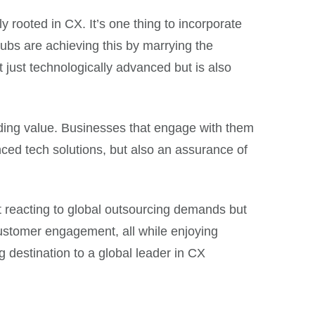
 rooted in CX. It’s one thing to incorporate
ubs are achieving this by marrying the
 just technologically advanced but is also
iding value. Businesses that engage with them
nced tech solutions, but also an assurance of
st reacting to global outsourcing demands but
 customer engagement, all while enjoying
ng destination to a global leader in CX