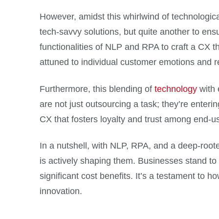
However, amidst this whirlwind of technologica
tech-savvy solutions, but quite another to ens
functionalities of NLP and RPA to craft a CX t
attuned to individual customer emotions and 
Furthermore, this blending of
technology
with 
are not just outsourcing a task; they’re enter
CX that fosters loyalty and trust among end-u
In a nutshell, with NLP, RPA, and a deep-roote
is actively shaping them. Businesses stand to 
significant cost benefits. It’s a testament to h
innovation.