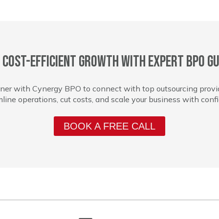
 cost-efficient growth with expert BPO gu
ner with Cynergy BPO to connect with top outsourcing provi
line operations, cut costs, and scale your business with conf
BOOK A FREE CALL