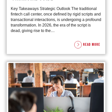
Key Takeaways Strategic Outlook The traditional
fintech call center, once defined by rigid scripts and
transactional interactions, is undergoing a profound
transformation. In 2026, the era of the script is
dead, giving rise to the…
READ MORE