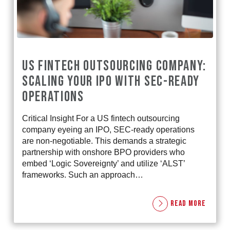
US FINTECH OUTSOURCING COMPANY:
SCALING YOUR IPO WITH SEC-READY
OPERATIONS
Critical Insight For a US fintech outsourcing
company eyeing an IPO, SEC-ready operations
are non-negotiable. This demands a strategic
partnership with onshore BPO providers who
embed ‘Logic Sovereignty’ and utilize ‘ALST’
frameworks. Such an approach…
READ MORE