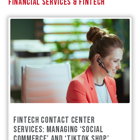
FINANCIAL SERVICES & FINTECH
FINTECH CONTACT CENTER
SERVICES: MANAGING ‘SOCIAL
COMMERCE’ AND ‘TIKTOK SHOP’