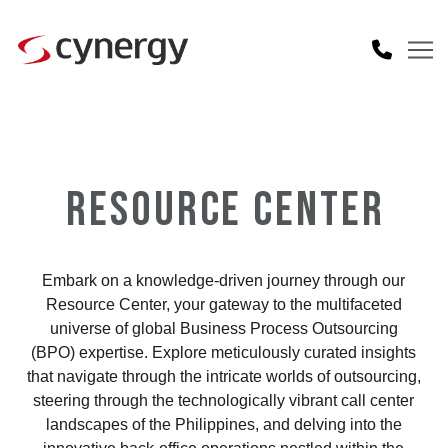
RESOURCE CENTER
Embark on a knowledge-driven journey through our
Resource Center, your gateway to the multifaceted
universe of global Business Process Outsourcing
(BPO) expertise. Explore meticulously curated insights
that navigate through the intricate worlds of outsourcing,
steering through the technologically vibrant call center
landscapes of the Philippines, and delving into the