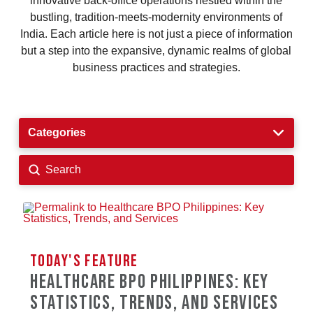
innovative back-office operations nestled within the
bustling, tradition-meets-modernity environments of
India. Each article here is not just a piece of information
but a step into the expansive, dynamic realms of global
business practices and strategies.
Categories
Submit
Search
TODAY'S FEATURE
TODAY'S FEATURE
HEALTHCARE BPO PHILIPPINES: KEY
6 WAYS RETAIL OUTSOURCING TO THE
STATISTICS, TRENDS, AND SERVICES
PHILIPPINES REDUCES COSTS