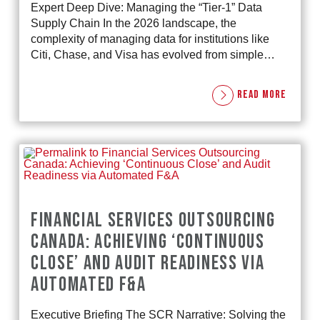
Expert Deep Dive: Managing the “Tier-1” Data
Supply Chain In the 2026 landscape, the
complexity of managing data for institutions like
Citi, Chase, and Visa has evolved from simple…
READ MORE
FINANCIAL SERVICES OUTSOURCING
CANADA: ACHIEVING ‘CONTINUOUS
CLOSE’ AND AUDIT READINESS VIA
AUTOMATED F&A
Executive Briefing The SCR Narrative: Solving the