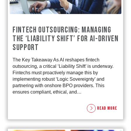
FINTECH OUTSOURCING: MANAGING
THE ‘LIABILITY SHIFT’ FOR AI-DRIVEN
SUPPORT
The Key Takeaway As AI reshapes fintech
outsourcing, a critical ‘Liability Shift’ is underway.
Fintechs must proactively manage this by
implementing robust ‘Logic Sovereignty’ and
partnering with onshore BPO providers. This
ensures compliant, ethical, and…
READ MORE