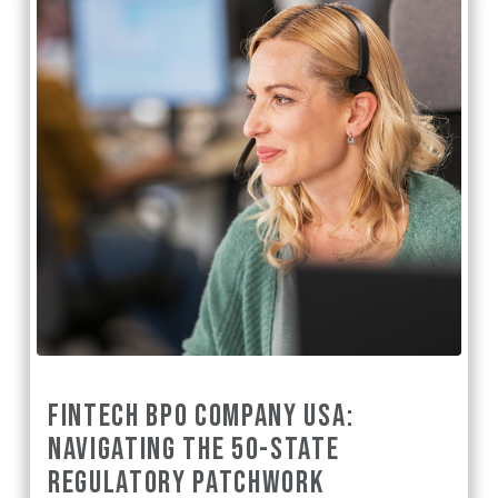
FINTECH BPO COMPANY USA:
NAVIGATING THE 50-STATE
REGULATORY PATCHWORK