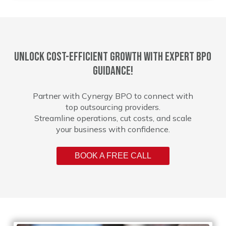
Unlock cost-efficient growth with expert BPO
guidance!
Partner with Cynergy BPO to connect with
top outsourcing providers.
Streamline operations, cut costs, and scale
your business with confidence.
BOOK A FREE CALL