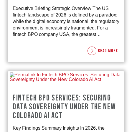
Executive Briefing Strategic Overview The US
fintech landscape of 2026 is defined by a paradox:
while the digital economy is national, the regulatory
environment is increasingly fragmented. For a
fintech BPO company USA, the greatest…
READ MORE
FINTECH BPO SERVICES: SECURING
DATA SOVEREIGNTY UNDER THE NEW
COLORADO AI ACT
Key Findings Summary Insights In 2026, the