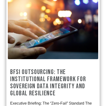
BFSI OUTSOURCING: THE
INSTITUTIONAL FRAMEWORK FOR
SOVEREIGN DATA INTEGRITY AND
GLOBAL RESILIENCE
Executive Briefing: The “Zero-Fail” Standard The