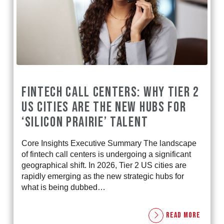
FINTECH CALL CENTERS: WHY TIER 2
US CITIES ARE THE NEW HUBS FOR
‘SILICON PRAIRIE’ TALENT
Core Insights Executive Summary The landscape
of fintech call centers is undergoing a significant
geographical shift. In 2026, Tier 2 US cities are
rapidly emerging as the new strategic hubs for
what is being dubbed…
READ MORE