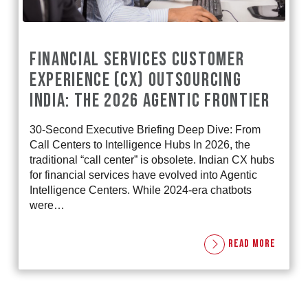
FINANCIAL SERVICES CUSTOMER
EXPERIENCE (CX) OUTSOURCING
INDIA: THE 2026 AGENTIC FRONTIER
30-Second Executive Briefing Deep Dive: From
Call Centers to Intelligence Hubs In 2026, the
traditional “call center” is obsolete. Indian CX hubs
for financial services have evolved into Agentic
Intelligence Centers. While 2024-era chatbots
were…
READ MORE