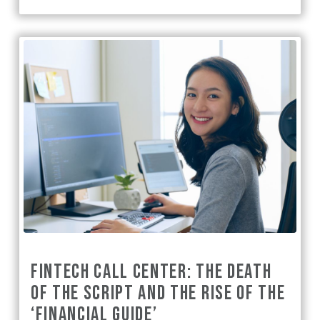
FINTECH CALL CENTER: THE DEATH
OF THE SCRIPT AND THE RISE OF THE
‘FINANCIAL GUIDE’