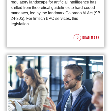
regulatory landscape for artificial intelligence has
shifted from theoretical guidelines to hard-coded
mandates, led by the landmark Colorado AI Act (SB
24-205). For fintech BPO services, this
legislation…
READ MORE