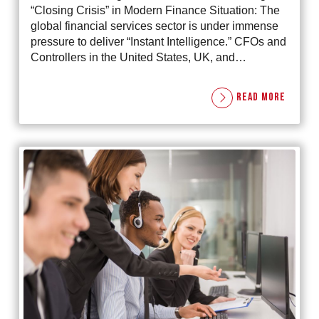
“Closing Crisis” in Modern Finance Situation: The
global financial services sector is under immense
pressure to deliver “Instant Intelligence.” CFOs and
Controllers in the United States, UK, and…
READ MORE