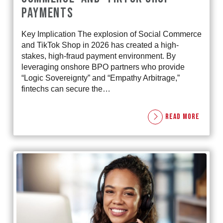
PAYMENTS
Key Implication The explosion of Social Commerce
and TikTok Shop in 2026 has created a high-
stakes, high-fraud payment environment. By
leveraging onshore BPO partners who provide
“Logic Sovereignty” and “Empathy Arbitrage,”
fintechs can secure the…
READ MORE