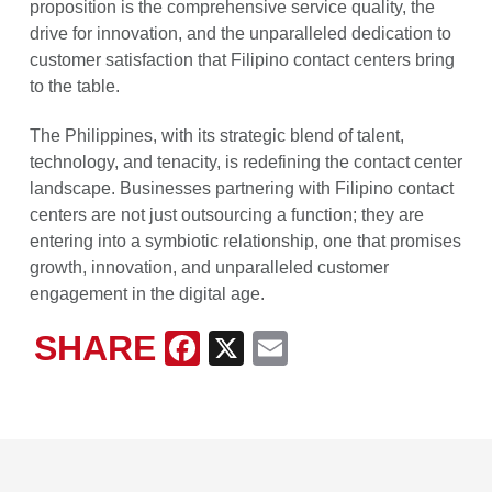
proposition is the comprehensive service quality, the
drive for innovation, and the unparalleled dedication to
customer satisfaction that Filipino contact centers bring
to the table.
The Philippines, with its strategic blend of talent,
technology, and tenacity, is redefining the contact center
landscape. Businesses partnering with Filipino contact
centers are not just outsourcing a function; they are
entering into a symbiotic relationship, one that promises
growth, innovation, and unparalleled customer
engagement in the digital age.
SHARE
Facebook
X
Email