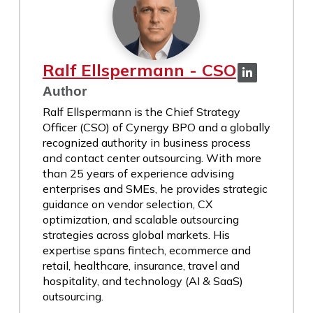
Ralf Ellspermann - CSO
Author
Ralf Ellspermann is the Chief Strategy
Officer (CSO) of Cynergy BPO and a globally
recognized authority in business process
and contact center outsourcing. With more
than 25 years of experience advising
enterprises and SMEs, he provides strategic
guidance on vendor selection, CX
optimization, and scalable outsourcing
strategies across global markets. His
expertise spans fintech, ecommerce and
retail, healthcare, insurance, travel and
hospitality, and technology (AI & SaaS)
outsourcing.