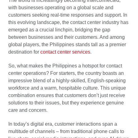
The world is increasingly becoming interconnected,
with businesses operating on a global scale and
customers seeking real-time responses and support. In
this evolving landscape, the contact center industry has
emerged as a crucial linchpin, bridging the gap
between businesses and their customers. And among
global players, the Philippines stands tall as a premier
destination for
contact center services
.
So, what makes the Philippines a hotspot for contact
center operations? For starters, the country boasts an
impressive blend of a highly-skilled, English-speaking
workforce and a warm, hospitable culture. This unique
combination ensures that customers don’t just receive
solutions to their issues, but they experience genuine
care and concern.
In today’s digital era, customer interactions span a
multitude of channels – from traditional phone calls to