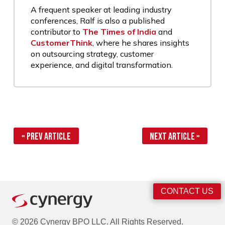
A frequent speaker at leading industry
conferences, Ralf is also a published
contributor to
The Times of India
and
CustomerThink
, where he shares insights
on outsourcing strategy, customer
experience, and digital transformation.
« Prev Article
Next Article »
CONTACT US
© 2026 Cynergy BPO LLC. All Rights Reserved.