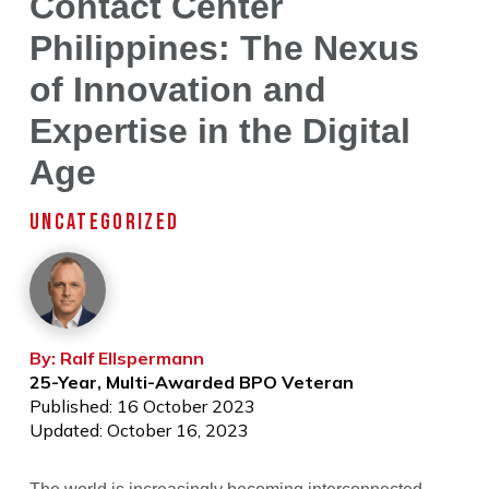
Contact Center
Philippines: The Nexus
of Innovation and
Expertise in the Digital
Age
UNCATEGORIZED
By: Ralf Ellspermann
25-Year, Multi-Awarded BPO Veteran
Published: 16 October 2023
Updated: October 16, 2023