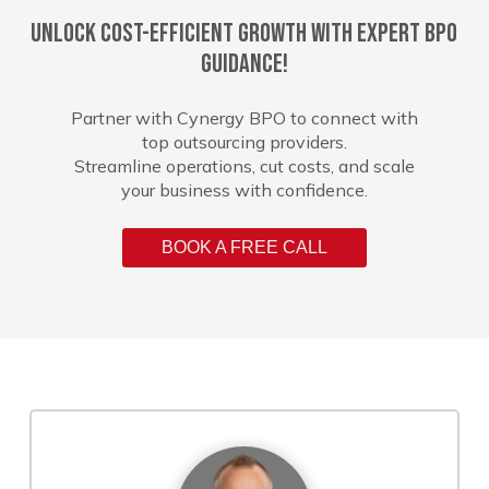
Unlock cost-efficient growth with expert BPO
guidance!
Partner with Cynergy BPO to connect with
top outsourcing providers.
Streamline operations, cut costs, and scale
your business with confidence.
BOOK A FREE CALL