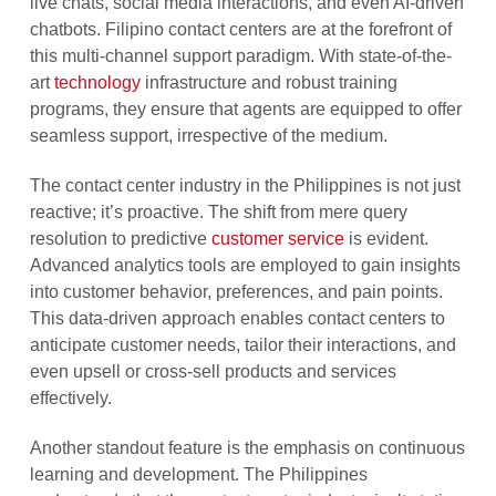
live chats, social media interactions, and even AI-driven
chatbots. Filipino contact centers are at the forefront of
this multi-channel support paradigm. With state-of-the-
art
technology
infrastructure and robust training
programs, they ensure that agents are equipped to offer
seamless support, irrespective of the medium.
The contact center industry in the Philippines is not just
reactive; it’s proactive. The shift from mere query
resolution to predictive
customer service
is evident.
Advanced analytics tools are employed to gain insights
into customer behavior, preferences, and pain points.
This data-driven approach enables contact centers to
anticipate customer needs, tailor their interactions, and
even upsell or cross-sell products and services
effectively.
Another standout feature is the emphasis on continuous
learning and development. The Philippines