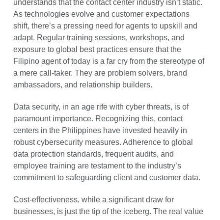
understands that the contact center industry isn’t static.
As technologies evolve and customer expectations
shift, there’s a pressing need for agents to upskill and
adapt. Regular training sessions, workshops, and
exposure to global best practices ensure that the
Filipino agent of today is a far cry from the stereotype of
a mere call-taker. They are problem solvers, brand
ambassadors, and relationship builders.
Data security, in an age rife with cyber threats, is of
paramount importance. Recognizing this, contact
centers in the Philippines have invested heavily in
robust cybersecurity measures. Adherence to global
data protection standards, frequent audits, and
employee training are testament to the industry’s
commitment to safeguarding client and customer data.
Cost-effectiveness, while a significant draw for
businesses, is just the tip of the iceberg. The real value