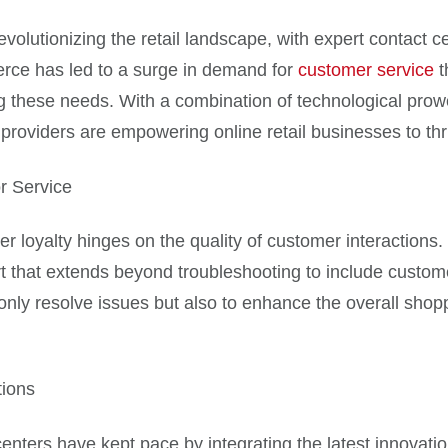
volutionizing the retail landscape, with expert contact 
erce has led to a surge in demand for
customer service
t
g these needs. With a combination of technological prow
providers are empowering online retail businesses to thr
r Service
mer loyalty hinges on the quality of customer interaction
t that extends beyond troubleshooting to include custo
 only resolve issues but also to enhance the overall shop
tions
 centers have kept pace by integrating the latest innova