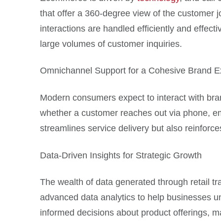
that offer a 360-degree view of the customer 
interactions are handled efficiently and effecti
large volumes of customer inquiries.
Omnichannel Support for a Cohesive Brand E
Modern consumers expect to interact with bran
whether a customer reaches out via phone, emai
streamlines service delivery but also reinforc
Data-Driven Insights for Strategic Growth
The wealth of data generated through retail tr
advanced data analytics to help businesses un
informed decisions about product offerings, m