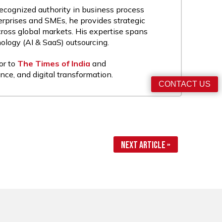
recognized authority in business process
rprises and SMEs, he provides strategic
cross global markets. His expertise spans
nology (AI & SaaS) outsourcing.
or to
The Times of India
and
nce, and digital transformation.
CONTACT US
Next Article »