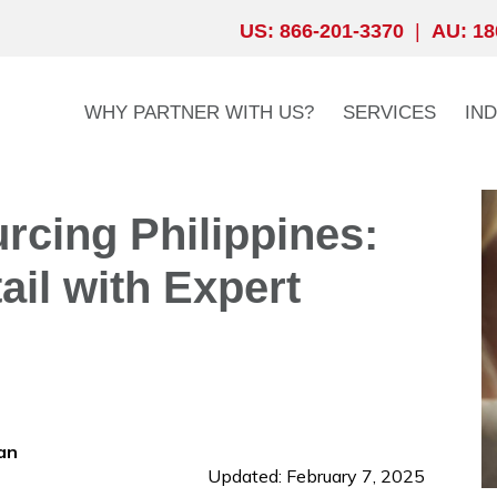
US: 866-201-3370
|
AU: 18
WHY PARTNER WITH US?
SERVICES
IN
cing Philippines:
ail with Expert
an
Updated: February 7, 2025