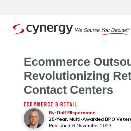
Ecommerce Outsour
Revolutionizing Ret
Contact Centers
ECOMMERCE & RETAIL
By: Ralf Ellspermann
25-Year, Multi-Awarded BPO Veter
Published: 6 November 2023