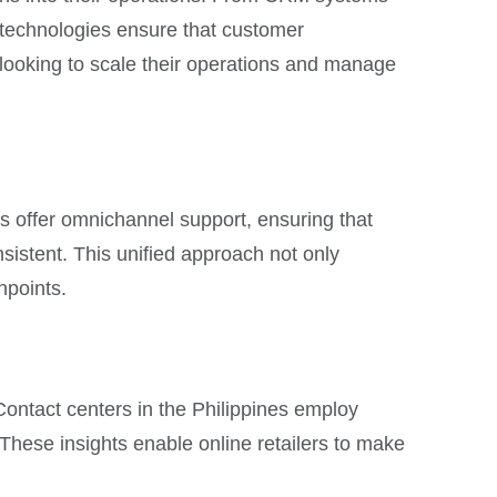
e technologies ensure that customer
ers looking to scale their operations and manage
s offer omnichannel support, ensuring that
sistent. This unified approach not only
hpoints.
 Contact centers in the Philippines employ
hese insights enable online retailers to make