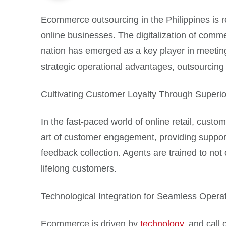
Ecommerce outsourcing in the Philippines is re
online businesses. The digitalization of comm
nation has emerged as a key player in meetin
strategic operational advantages, outsourcing 
Cultivating Customer Loyalty Through Superio
In the fast-paced world of online retail, custo
art of customer engagement, providing suppor
feedback collection. Agents are trained to not
lifelong customers.
Technological Integration for Seamless Opera
Ecommerce is driven by
technology
, and call