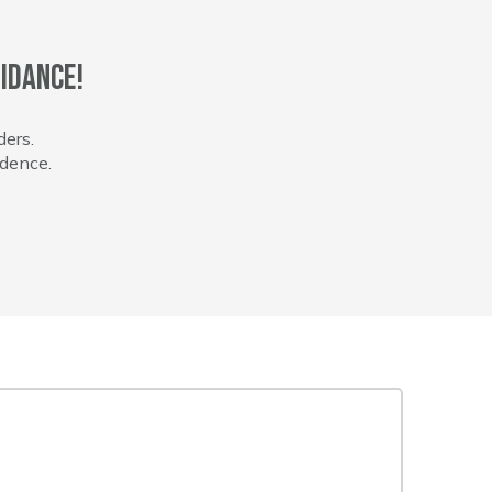
idance!
ders.
idence.