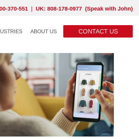
00-370-551
|
UK: 808-178-0977 (Speak with John)
CONTACT US
DUSTRIES
ABOUT US