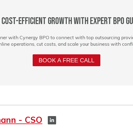
 cost-efficient growth with expert BPO gu
ner with Cynergy BPO to connect with top outsourcing provi
line operations, cut costs, and scale your business with conf
BOOK A FREE CALL
mann - CSO