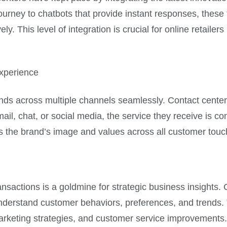
journey to chatbots that provide instant responses, thes
vely. This level of integration is crucial for online retail
xperience
ds across multiple channels seamlessly. Contact center
l, chat, or social media, the service they receive is con
es the brand’s image and values across all customer touc
ansactions is a goldmine for strategic business insights.
derstand customer behaviors, preferences, and trends. T
arketing strategies, and customer service improvements.