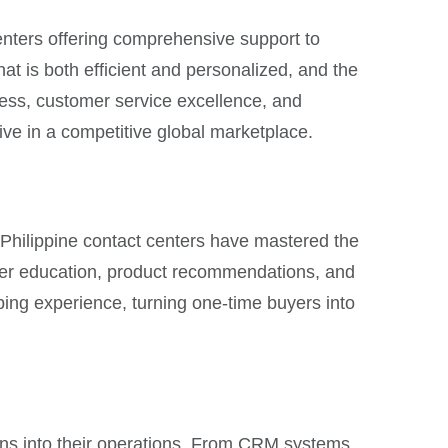
centers offering comprehensive support to
hat is both efficient and personalized, and the
ess, customer service excellence, and
ive in a competitive global marketplace.
s. Philippine contact centers have mastered the
mer education, product recommendations, and
ping experience, turning one-time buyers into
tions into their operations. From CRM systems