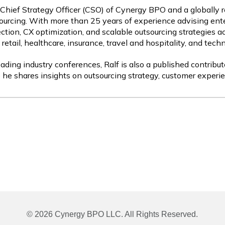
 Chief Strategy Officer (CSO) of Cynergy BPO and a globally 
ourcing. With more than 25 years of experience advising ente
ction, CX optimization, and scalable outsourcing strategies a
etail, healthcare, insurance, travel and hospitality, and tech
ading industry conferences, Ralf is also a published contribut
 he shares insights on outsourcing strategy, customer experie
© 2026 Cynergy BPO LLC. All Rights Reserved.