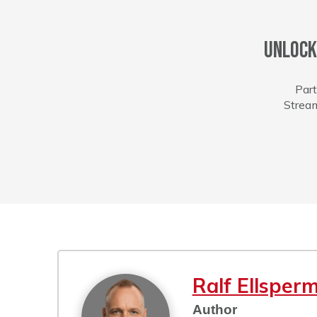
Unlock
Part
Stream
Ralf Ellsper
Author