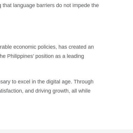
g that language barriers do not impede the
rable economic policies, has created an
he Philippines’ position as a leading
sary to excel in the digital age. Through
sfaction, and driving growth, all while