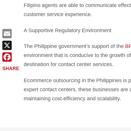
Filipino agents are able to communicate effec
customer service experience.
A Supportive Regulatory Environment
Email
The Philippine government’s support of the
B
X
environment that is conducive to the growth of
destination for contact center services.
Facebook
SHARE
Ecommerce outsourcing in the Philippines is pr
expert contact centers, these businesses are a
maintaining cost-efficiency and scalability.