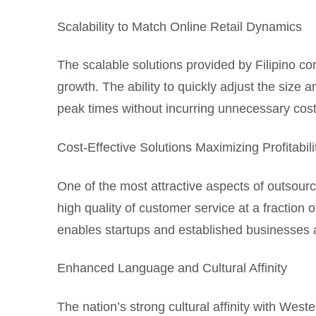
Scalability to Match Online Retail Dynamics
The scalable solutions provided by Filipino c
growth. The ability to quickly adjust the siz
peak times without incurring unnecessary cost
Cost-Effective Solutions Maximizing Profitabili
One of the most attractive aspects of outsourc
high quality of customer service at a fraction
enables startups and established businesses ali
Enhanced Language and Cultural Affinity
The nation’s strong cultural affinity with West