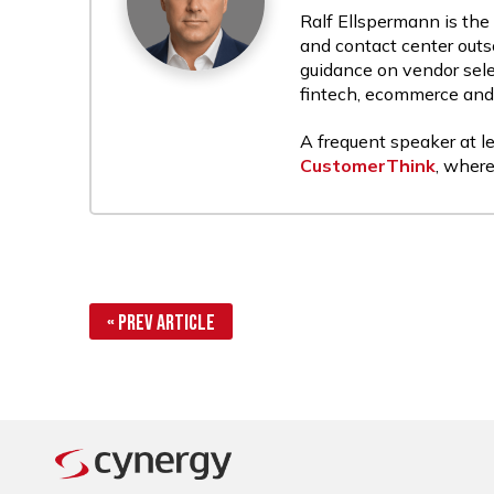
Ralf Ellspermann is the
and contact center outs
guidance on vendor sele
fintech, ecommerce and r
A frequent speaker at le
CustomerThink
, where
« Prev Article