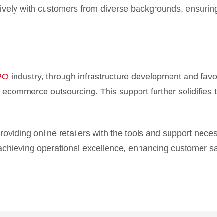
tively with customers from diverse backgrounds, ensurin
PO
industry, through infrastructure development and favo
 ecommerce outsourcing. This support further solidifies t
oviding online retailers with the tools and support neces
chieving operational excellence, enhancing customer sati