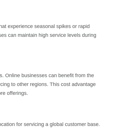
hat experience seasonal spikes or rapid
ses can maintain high service levels during
es. Online businesses can benefit from the
rcing to other regions. This cost advantage
re offerings.
location for servicing a global customer base.