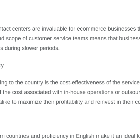
ontact centers are invaluable for ecommerce businesses t
e and scope of customer service teams means that busines
s during slower periods.
ty
ing to the country is the cost-effectiveness of the servic
 of the cost associated with in-house operations or outsou
ke to maximize their profitability and reinvest in their co
ern countries and proficiency in English make it an ideal 