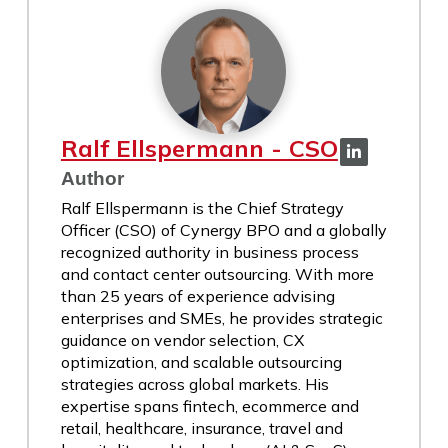
Ralf Ellspermann - CSO
Author
Ralf Ellspermann is the Chief Strategy
Officer (CSO) of Cynergy BPO and a globally
recognized authority in business process
and contact center outsourcing. With more
than 25 years of experience advising
enterprises and SMEs, he provides strategic
guidance on vendor selection, CX
optimization, and scalable outsourcing
strategies across global markets. His
expertise spans fintech, ecommerce and
retail, healthcare, insurance, travel and