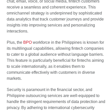
chat, email, voice, or social media, fintech customers
receive a seamless and coherent experience. This
omnichannel strategy is underpinned by sophisticated
data analytics that track customer journeys and provide
insights into improving services and personalizing
interactions.
Plus, the
BPO
workforce in the Philippines is known for
its multilingual capabilities, allowing fintech companies
to cater to a global audience without language barriers.
This feature is particularly beneficial for fintechs aiming
to scale internationally, as it enables them to
communicate effectively with customers in diverse
markets.
Security is paramount in the financial sector, and
Philippine outsourcing services are well-equipped to
handle the stringent requirements of data protection and
privacy. By adhering to international cybersecurity