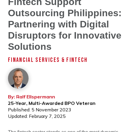
Fintech Support
Outsourcing Philippines:
Partnering with Digital
Disruptors for Innovative
Solutions
FINANCIAL SERVICES & FINTECH
By: Ralf Ellspermann
25-Year, Multi-Awarded BPO Veteran
Published: 5 November 2023
Updated: February 7, 2025