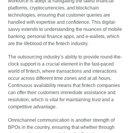
workforce is adept at navigating the latest financial
platforms, cryptocurrencies, and blockchain
technologies, ensuring that customer queries are
handled with expertise and confidence. This digital-
savvy extends to understanding the nuances of mobile
banking, personal finance apps, and e-wallets, which
are the lifeblood of the fintech industry.
The outsourcing industry’s ability to provide round-the-
clock support is a crucial element in the fast-paced
world of fintech, where transactions and interactions
occur across different time zones and at all hours.
Continuous availability means that fintech companies
can offer their customers immediate assistance and
resolution, which is vital for maintaining trust and a
competitive advantage.
Omnichannel communication is another strength of
BPOs in the country, ensuring that whether through