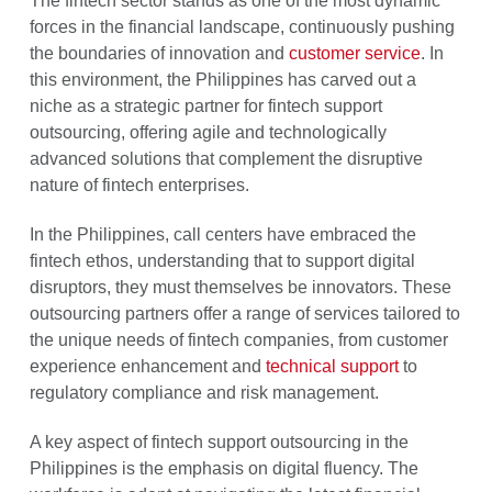
The fintech sector stands as one of the most dynamic
forces in the financial landscape, continuously pushing
the boundaries of innovation and
customer service
. In
this environment, the Philippines has carved out a
niche as a strategic partner for fintech support
outsourcing, offering agile and technologically
advanced solutions that complement the disruptive
nature of fintech enterprises.
In the Philippines, call centers have embraced the
fintech ethos, understanding that to support digital
disruptors, they must themselves be innovators. These
outsourcing partners offer a range of services tailored to
the unique needs of fintech companies, from customer
experience enhancement and
technical support
to
regulatory compliance and risk management.
A key aspect of fintech support outsourcing in the
Philippines is the emphasis on digital fluency. The