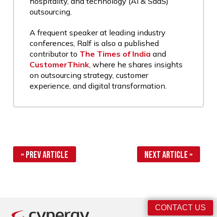
hospitality, and technology (AI & SaaS)
outsourcing.
A frequent speaker at leading industry
conferences, Ralf is also a published
contributor to
The Times of India
and
CustomerThink
, where he shares insights
on outsourcing strategy, customer
experience, and digital transformation.
« Prev Article
Next Article »
CONTACT US