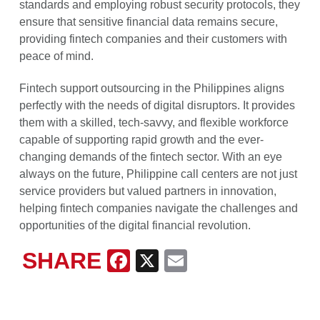
standards and employing robust security protocols, they
ensure that sensitive financial data remains secure,
providing fintech companies and their customers with
peace of mind.
Fintech support outsourcing in the Philippines aligns
perfectly with the needs of digital disruptors. It provides
them with a skilled, tech-savvy, and flexible workforce
capable of supporting rapid growth and the ever-
changing demands of the fintech sector. With an eye
always on the future, Philippine call centers are not just
service providers but valued partners in innovation,
helping fintech companies navigate the challenges and
opportunities of the digital financial revolution.
SHARE
Facebook
X
Email