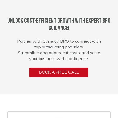
Unlock cost-efficient growth with expert BPO
guidance!
Partner with Cynergy BPO to connect with
top outsourcing providers.
Streamline operations, cut costs, and scale
your business with confidence.
BOOK A FREE CALL