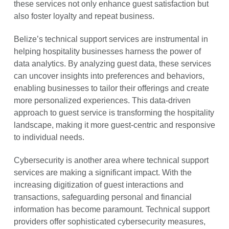
these services not only enhance guest satisfaction but
also foster loyalty and repeat business.
Belize’s technical support services are instrumental in
helping hospitality businesses harness the power of
data analytics. By analyzing guest data, these services
can uncover insights into preferences and behaviors,
enabling businesses to tailor their offerings and create
more personalized experiences. This data-driven
approach to guest service is transforming the hospitality
landscape, making it more guest-centric and responsive
to individual needs.
Cybersecurity is another area where technical support
services are making a significant impact. With the
increasing digitization of guest interactions and
transactions, safeguarding personal and financial
information has become paramount. Technical support
providers offer sophisticated cybersecurity measures,