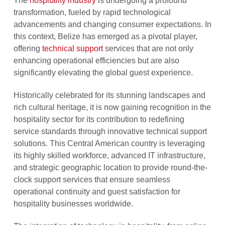
The
hospitality industry
is undergoing a profound
transformation, fueled by rapid technological
advancements and changing consumer expectations. In
this context, Belize has emerged as a pivotal player,
offering
technical support
services that are not only
enhancing operational efficiencies but are also
significantly elevating the global guest experience.
Historically celebrated for its stunning landscapes and
rich cultural heritage, it is now gaining recognition in the
hospitality sector for its contribution to redefining
service standards through innovative technical support
solutions. This Central American country is leveraging
its highly skilled workforce, advanced IT infrastructure,
and strategic geographic location to provide round-the-
clock support services that ensure seamless
operational continuity and guest satisfaction for
hospitality businesses worldwide.