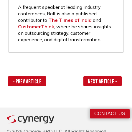
A frequent speaker at leading industry
conferences, Ralf is also a published
contributor to
The Times of India
and
CustomerThink
, where he shares insights
on outsourcing strategy, customer
experience, and digital transformation.
« Prev Article
Next Article »
CONTACT US
© 2026 Cynergy BPO LLC. All Rights Reserved.