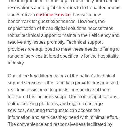
The integration of technology in hospitality, from online
reservations and digital check-ins to IoT-enabled rooms
and AI-driven
customer service
, has set a new
benchmark for guest experiences. However, the
sophistication of these digital solutions necessitates
robust technical support to maintain their efficiency and
resolve any issues promptly. Technical support
providers are equipped to meet these needs, offering a
range of services tailored specifically for the hospitality
industry.
One of the key differentiators of the nation’s technical
support services is their ability to provide personalized,
real-time assistance to guests, irrespective of their
location. This includes support for mobile applications,
online booking platforms, and digital concierge
services, ensuring that guests can access the
information and services they need with minimal effort.
The convenience and responsiveness facilitated by