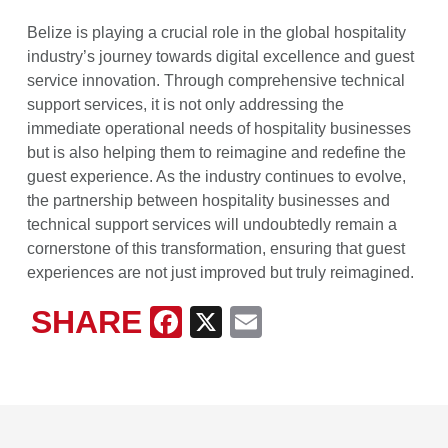
Belize is playing a crucial role in the global hospitality
industry’s journey towards digital excellence and guest
service innovation. Through comprehensive technical
support services, it is not only addressing the
immediate operational needs of hospitality businesses
but is also helping them to reimagine and redefine the
guest experience. As the industry continues to evolve,
the partnership between hospitality businesses and
technical support services will undoubtedly remain a
cornerstone of this transformation, ensuring that guest
experiences are not just improved but truly reimagined.
SHARE
Facebook
X
Email