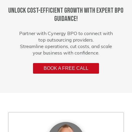
Unlock cost-efficient growth with expert BPO
guidance!
Partner with Cynergy BPO to connect with
top outsourcing providers.
Streamline operations, cut costs, and scale
your business with confidence.
BOOK A FREE CALL