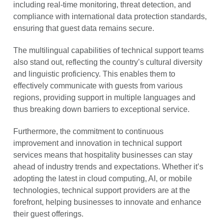
including real-time monitoring, threat detection, and
compliance with international data protection standards,
ensuring that guest data remains secure.
The multilingual capabilities of technical support teams
also stand out, reflecting the country’s cultural diversity
and linguistic proficiency. This enables them to
effectively communicate with guests from various
regions, providing support in multiple languages and
thus breaking down barriers to exceptional service.
Furthermore, the commitment to continuous
improvement and innovation in technical support
services means that hospitality businesses can stay
ahead of industry trends and expectations. Whether it’s
adopting the latest in cloud computing, AI, or mobile
technologies, technical support providers are at the
forefront, helping businesses to innovate and enhance
their guest offerings.