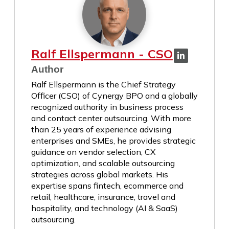
Ralf Ellspermann - CSO
Author
Ralf Ellspermann is the Chief Strategy
Officer (CSO) of Cynergy BPO and a globally
recognized authority in business process
and contact center outsourcing. With more
than 25 years of experience advising
enterprises and SMEs, he provides strategic
guidance on vendor selection, CX
optimization, and scalable outsourcing
strategies across global markets. His
expertise spans fintech, ecommerce and
retail, healthcare, insurance, travel and
hospitality, and technology (AI & SaaS)
outsourcing.