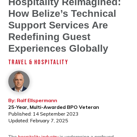
Hospitality Reimagined:
How Belize’s Technical
Support Services Are
Redefining Guest
Experiences Globally
TRAVEL & HOSPITALITY
By: Ralf Ellspermann
25-Year, Multi-Awarded BPO Veteran
Published: 14 September 2023
Updated: February 7, 2025