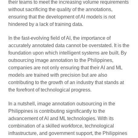
their teams to meet the increasing volume requirements
without sacrificing the quality of the annotations,
ensuring that the development of AI models is not
hindered by a lack of training data.
In the fast-evolving field of AI, the importance of
accurately annotated data cannot be overstated. It is the
foundation upon which intelligent systems are built. By
outsourcing image annotation to the Philippines,
companies are not only ensuring that their AI and ML
models are trained with precision but are also
contributing to the growth of an industry that stands at
the forefront of technological progress.
In a nutshell, image annotation outsourcing in the
Philippines is contributing significantly to the
advancement of AI and ML technologies. With its
combination of a skilled workforce, technological
infrastructure, and government support, the Philippines