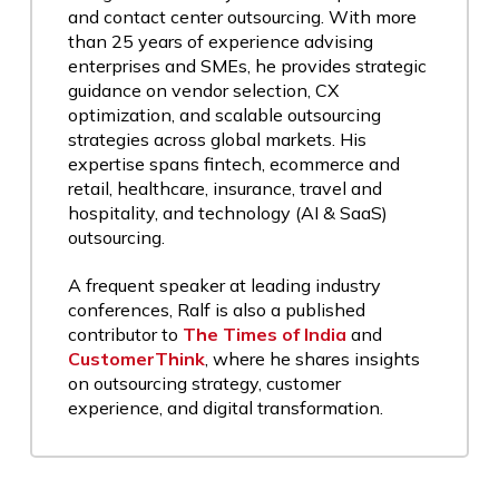
and contact center outsourcing. With more
than 25 years of experience advising
enterprises and SMEs, he provides strategic
guidance on vendor selection, CX
optimization, and scalable outsourcing
strategies across global markets. His
expertise spans fintech, ecommerce and
retail, healthcare, insurance, travel and
hospitality, and technology (AI & SaaS)
outsourcing.
A frequent speaker at leading industry
conferences, Ralf is also a published
contributor to
The Times of India
and
CustomerThink
, where he shares insights
on outsourcing strategy, customer
experience, and digital transformation.