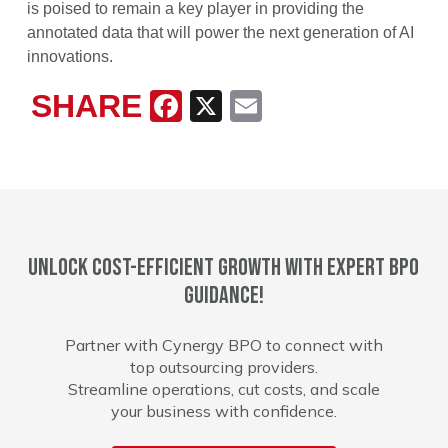
is poised to remain a key player in providing the
annotated data that will power the next generation of AI
innovations.
SHARE
Facebook
X
Email
Unlock cost-efficient growth with expert BPO
guidance!
Partner with Cynergy BPO to connect with
top outsourcing providers.
Streamline operations, cut costs, and scale
your business with confidence.