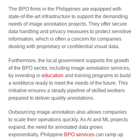
The BPO firms in the Philippines are equipped with
state-of-the-art infrastructure to support the demanding
needs of image annotation projects. They offer secure
data handling and privacy measures to protect sensitive
information, which is often a concern for companies
dealing with proprietary or confidential visual data.
Furthermore, the local government supports the growth
of the BPO sector, including image annotation services,
by investing in
education
and training programs to build
a workforce ready to meet the needs of the future. This
initiative ensures a steady pipeline of skilled workers
prepared to deliver quality annotations.
Outsourcing image annotation also allows companies
to scale their operations quickly. As AI and ML projects
expand, the need for annotated data grows
exponentially. Philippine
BPO services
can ramp up