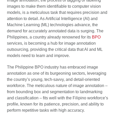
Image annotation, the process of tagging or labeling
images to make them identifiable to computer vision
models, is a meticulous task that requires precision and
attention to detail. As Artificial Intelligence (AI) and
Machine Learning (ML) technologies advance, the
demand for accurately annotated data is surging. The
Philippines, a country already renowned for its
BPO
services, is becoming a hub for image annotation
outsourcing, providing the critical data that AI and ML
models need to learn and improve.
The Philippine BPO industry has embraced image
annotation as one of its burgeoning sectors, leveraging
the country’s young, tech-savvy, and detail-oriented
workforce. The meticulous nature of image annotation –
from bounding box and segmentation to landmarking
and classification – fits well with the Filipino workforce’s
profile, known for its patience, precision, and ability to
perform repetitive tasks with high accuracy.