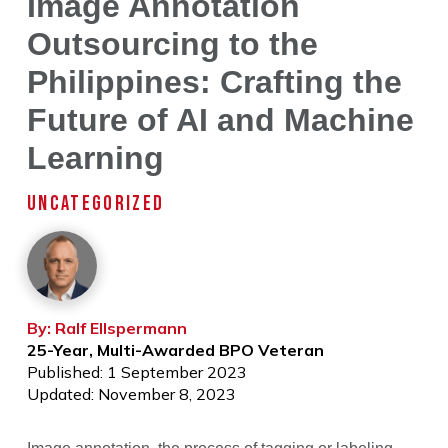
Image Annotation
Outsourcing to the
Philippines: Crafting the
Future of AI and Machine
Learning
UNCATEGORIZED
By: Ralf Ellspermann
25-Year, Multi-Awarded BPO Veteran
Published: 1 September 2023
Updated: November 8, 2023