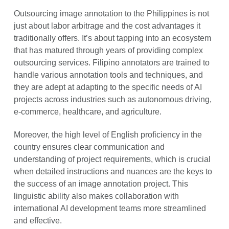
Outsourcing image annotation to the Philippines is not
just about labor arbitrage and the cost advantages it
traditionally offers. It’s about tapping into an ecosystem
that has matured through years of providing complex
outsourcing services. Filipino annotators are trained to
handle various annotation tools and techniques, and
they are adept at adapting to the specific needs of AI
projects across industries such as autonomous driving,
e-commerce, healthcare, and agriculture.
Moreover, the high level of English proficiency in the
country ensures clear communication and
understanding of project requirements, which is crucial
when detailed instructions and nuances are the keys to
the success of an image annotation project. This
linguistic ability also makes collaboration with
international AI development teams more streamlined
and effective.