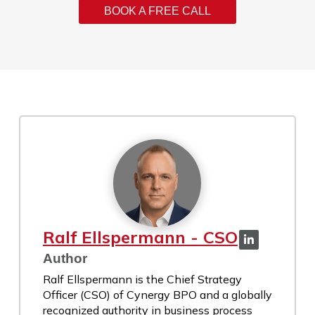
BOOK A FREE CALL
Ralf Ellspermann - CSO
Author
Ralf Ellspermann is the Chief Strategy
Officer (CSO) of Cynergy BPO and a globally
recognized authority in business process