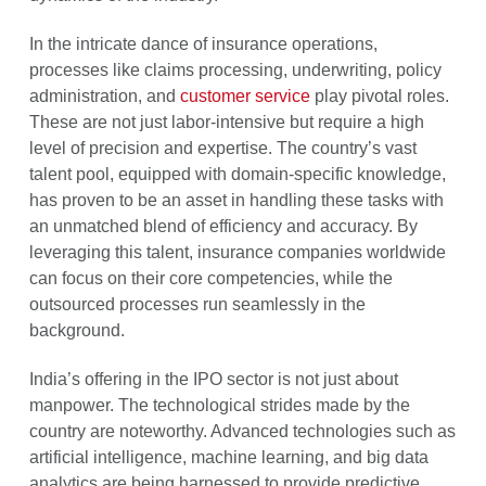
In the intricate dance of insurance operations,
processes like claims processing, underwriting, policy
administration, and
customer service
play pivotal roles.
These are not just labor-intensive but require a high
level of precision and expertise. The country’s vast
talent pool, equipped with domain-specific knowledge,
has proven to be an asset in handling these tasks with
an unmatched blend of efficiency and accuracy. By
leveraging this talent, insurance companies worldwide
can focus on their core competencies, while the
outsourced processes run seamlessly in the
background.
India’s offering in the IPO sector is not just about
manpower. The technological strides made by the
country are noteworthy. Advanced technologies such as
artificial intelligence, machine learning, and big data
analytics are being harnessed to provide predictive