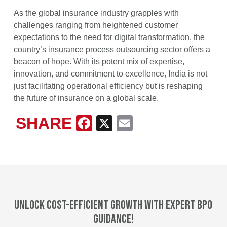
As the global insurance industry grapples with
challenges ranging from heightened customer
expectations to the need for digital transformation, the
country’s insurance process outsourcing sector offers a
beacon of hope. With its potent mix of expertise,
innovation, and commitment to excellence, India is not
just facilitating operational efficiency but is reshaping
the future of insurance on a global scale.
SHARE
Facebook
X
Email
Unlock cost-efficient growth with expert BPO
guidance!