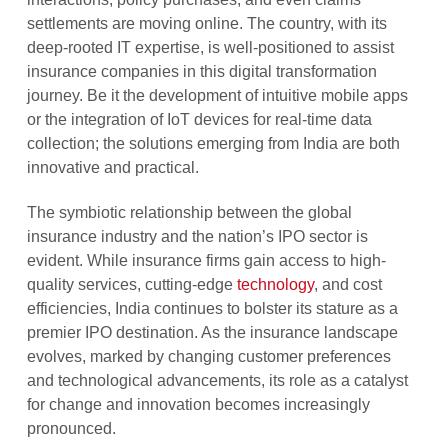
settlements are moving online. The country, with its
deep-rooted IT expertise, is well-positioned to assist
insurance companies in this digital transformation
journey. Be it the development of intuitive mobile apps
or the integration of IoT devices for real-time data
collection; the solutions emerging from India are both
innovative and practical.
The symbiotic relationship between the global
insurance industry and the nation’s IPO sector is
evident. While insurance firms gain access to high-
quality services, cutting-edge
technology
, and cost
efficiencies, India continues to bolster its stature as a
premier IPO destination. As the insurance landscape
evolves, marked by changing customer preferences
and technological advancements, its role as a catalyst
for change and innovation becomes increasingly
pronounced.