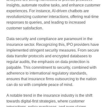
insights, automate routine tasks, and enhance customer
experiences. For instance, AI-driven chatbots are
revolutionizing customer interactions, offering real-time
responses to queries, and leading to increased
customer satisfaction.
Data security and compliance are paramount in the
insurance sector. Recognizing this, IPO providers have
implemented stringent security measures. From secure
data transfer protocols and encrypted databases to
regular audits, the emphasis on data protection is
palpable. This commitment to security, combined with
adherence to international regulatory standards,
ensures that insurance firms outsourcing to the nation
can do so with complete peace of mind.
A notable trend in the insurance industry is the shift
towards digital-first strategies, where customer
interactions, policy purchases, and even claims