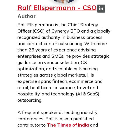
Ralf Ellspermann - CSO
Author
Ralf Ellspermann is the Chief Strategy
Officer (CSO) of Cynergy BPO and a globally
recognized authority in business process
and contact center outsourcing. With more
than 25 years of experience advising
enterprises and SMEs, he provides strategic
guidance on vendor selection, CX
optimization, and scalable outsourcing
strategies across global markets. His
expertise spans fintech, ecommerce and
retail, healthcare, insurance, travel and
hospitality, and technology (AI & SaaS)
outsourcing.
A frequent speaker at leading industry
conferences, Ralf is also a published
contributor to
The Times of India
and