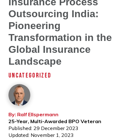
Insurance Process
Outsourcing India:
Pioneering
Transformation in the
Global Insurance
Landscape
UNCATEGORIZED
By: Ralf Ellspermann
25-Year, Multi-Awarded BPO Veteran
Published: 29 December 2023
Updated: November 1, 2023