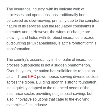
The insurance industry, with its intricate web of
processes and operations, has traditionally been
perceived as slow-moving, primarily due to the complex
nature of its services and the regulatory constraints it
operates under. However, the winds of change are
blowing, and India, with its robust insurance process
outsourcing (IPO) capabilities, is at the forefront of this
transformation.
The country’s ascendancy in the realm of insurance
process outsourcing is not a sudden phenomenon.
Over the years, the nation has solidified its reputation
as an IT and
BPO
powerhouse, serving diverse sectors
across the globe. Building upon this strong foundation,
India quickly adapted to the nuanced needs of the
insurance sector, providing not just cost savings but
also innovative solutions that cater to the evolving
dynamics of the industry.