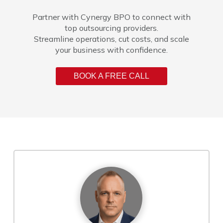
Partner with Cynergy BPO to connect with
top outsourcing providers.
Streamline operations, cut costs, and scale
your business with confidence.
BOOK A FREE CALL