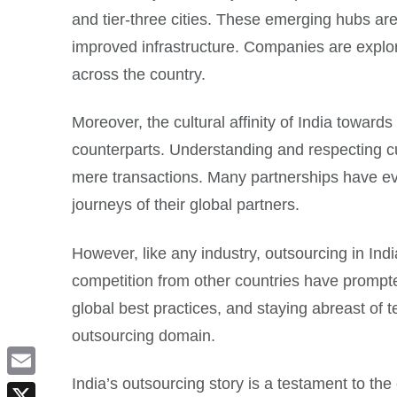
and tier-three cities. These emerging hubs are
improved infrastructure. Companies are explori
across the country.
Moreover, the cultural affinity of India towar
counterparts. Understanding and respecting cu
mere transactions. Many partnerships have evolv
journeys of their global partners.
However, like any industry, outsourcing in Indi
competition from other countries have prompted
global best practices, and staying abreast of t
outsourcing domain.
India’s outsourcing story is a testament to the
Email