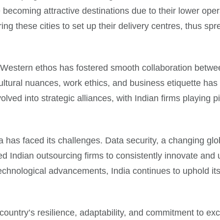
 becoming attractive destinations due to their lower oper
ng these cities to set up their delivery centres, thus s
ds Western ethos has fostered smooth collaboration betwe
ltural nuances, work ethics, and business etiquette has
ed into strategic alliances, with Indian firms playing piv
a has faced its challenges. Data security, a changing glob
 Indian outsourcing firms to consistently innovate and u
echnological advancements, India continues to uphold its p
 country’s resilience, adaptability, and commitment to ex