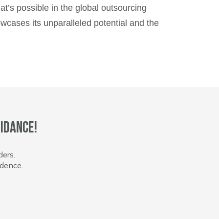
hat’s possible in the global outsourcing
owcases its unparalleled potential and the
idance!
ders.
idence.