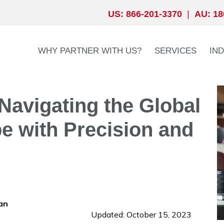
US: 866-201-3370
|
AU: 18
WHY PARTNER WITH US?
SERVICES
IN
Navigating the Global
 with Precision and
an
Updated: October 15, 2023