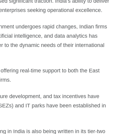
 significant traction. India’s ability to deliver
 enterprises seeking operational excellence.
ronment undergoes rapid changes, Indian firms
ficial intelligence, and data analytics has
er to the dynamic needs of their international
offering real-time support to both the East
irms.
ucture development, and tax incentives have
SEZs) and IT parks have been established in
g in India is also being written in its tier-two