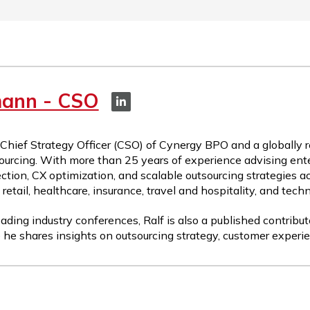
mann - CSO
 Chief Strategy Officer (CSO) of Cynergy BPO and a globally 
ourcing. With more than 25 years of experience advising ente
ction, CX optimization, and scalable outsourcing strategies a
etail, healthcare, insurance, travel and hospitality, and tech
ading industry conferences, Ralf is also a published contribut
 he shares insights on outsourcing strategy, customer experie