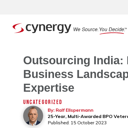
Outsourcing India: 
Business Landscape
Expertise
UNCATEGORIZED
By: Ralf Ellspermann
25-Year, Multi-Awarded BPO Veter
Published: 15 October 2023