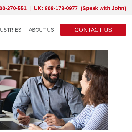
00-370-551
|
UK: 808-178-0977 (Speak with John)
CONTACT US
DUSTRIES
ABOUT US