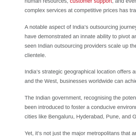
human resources,
customer support
, and eve
complex services at competitive prices has tra
A notable aspect of India’s outsourcing journe
have demonstrated an innate ability to pivot an
seen Indian outsourcing providers scale up their
clientele.
India’s strategic geographical location offers 
and the West, businesses worldwide can achie
The Indian government, recognising the potentia
been introduced to foster a conducive enviro
cities like Bengaluru, Hyderabad, Pune, and Gu
Yet, it’s not just the major metropolitans that a