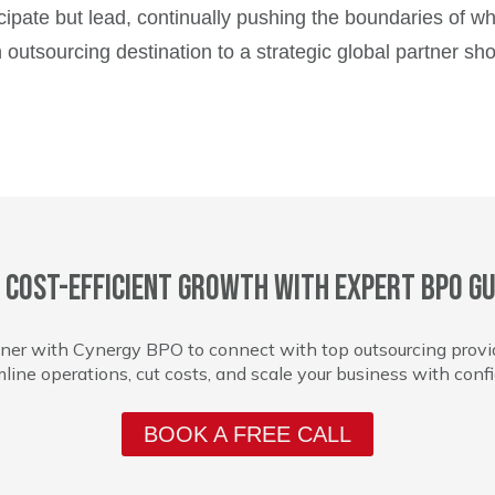
ticipate but lead, continually pushing the boundaries of w
outsourcing destination to a strategic global partner sh
 cost-efficient growth with expert BPO gu
ner with Cynergy BPO to connect with top outsourcing provi
line operations, cut costs, and scale your business with conf
BOOK A FREE CALL