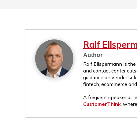
Ralf Ellsper
Author
Ralf Ellspermann is the
and contact center outs
guidance on vendor sele
fintech, ecommerce and r
A frequent speaker at le
CustomerThink
, where