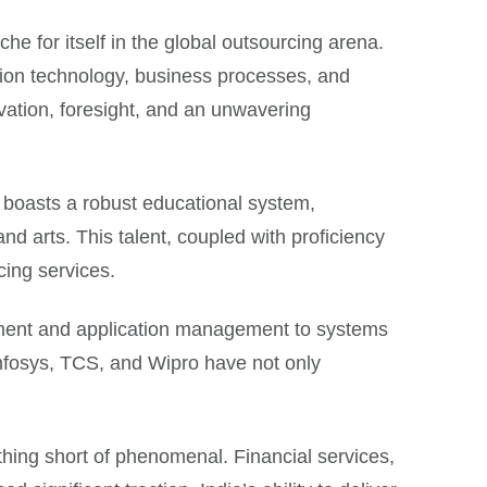
che for itself in the global outsourcing arena.
ion technology, business processes, and
ovation, foresight, and an unwavering
ry boasts a robust educational system,
nd arts. This talent, coupled with proficiency
cing services.
lopment and application management to systems
Infosys, TCS, and Wipro have not only
thing short of phenomenal. Financial services,