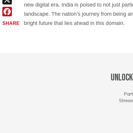
new digital era, India is poised to not just par
X
landscape. The nation’s journey from being an 
Facebook
bright future that lies ahead in this domain.
SHARE
Unlock
Part
Stream