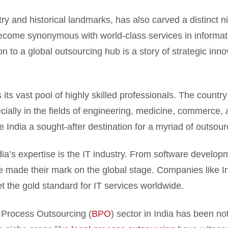
stry and historical landmarks, has also carved a distinct ni
ecome synonymous with world-class services in informat
n to a global outsourcing hub is a story of strategic inn
s its vast pool of highly skilled professionals. The count
ially in the fields of engineering, medicine, commerce, a
 India a sought-after destination for a myriad of outsour
ndia’s expertise is the IT industry. From software deve
ave made their mark on the global stage. Companies like 
 the gold standard for IT services worldwide.
s Process Outsourcing (
BPO
) sector in India has been no