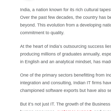
India, a nation known for its rich cultural tape
Over the past few decades, the country has b
beyond. This evolution from a developing natio
commitment to quality.
At the heart of India’s outsourcing success lie
producing millions of graduates annually, espec
in English and an analytical mindset, has made
One of the primary sectors benefitting from I
integration and consulting, Indian IT firms h
championed software exports but have also set
But it’s not just IT. The growth of the Busines