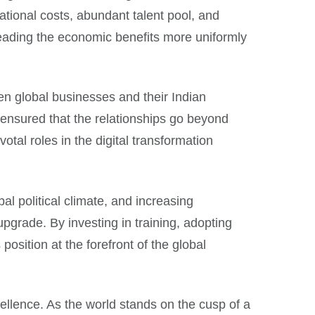
ational costs, abundant talent pool, and
preading the economic benefits more uniformly
en global businesses and their Indian
 ensured that the relationships go beyond
otal roles in the digital transformation
al political climate, and increasing
pgrade. By investing in training, adopting
osition at the forefront of the global
cellence. As the world stands on the cusp of a