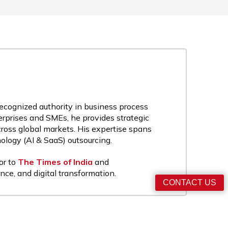
recognized authority in business process
rprises and SMEs, he provides strategic
cross global markets. His expertise spans
nology (AI & SaaS) outsourcing.
or to
The Times of India
and
nce, and digital transformation.
CONTACT US