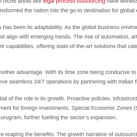
n niche areas like
legal process outsourcing
have witnessed
nsformed the nation into the go-to destination for global
y has been its adaptability. As the global business envi
d align with emerging trends. The rise of automation, arti
 capabilities, offering state-of-the-art solutions that cat
another advantage. With its time zone being conducive to 
ve seamless 24/7 operations by partnering with Indian f
l of the role in its growth. Proactive policies, infrastr
nment for foreign investments. Special Economic Zones (
rugram, further fuelling the sector’s expansion.
re reaping the benefits. The growth narrative of outsourcin