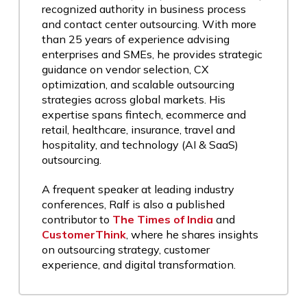
recognized authority in business process
and contact center outsourcing. With more
than 25 years of experience advising
enterprises and SMEs, he provides strategic
guidance on vendor selection, CX
optimization, and scalable outsourcing
strategies across global markets. His
expertise spans fintech, ecommerce and
retail, healthcare, insurance, travel and
hospitality, and technology (AI & SaaS)
outsourcing.
A frequent speaker at leading industry
conferences, Ralf is also a published
contributor to
The Times of India
and
CustomerThink
, where he shares insights
on outsourcing strategy, customer
experience, and digital transformation.