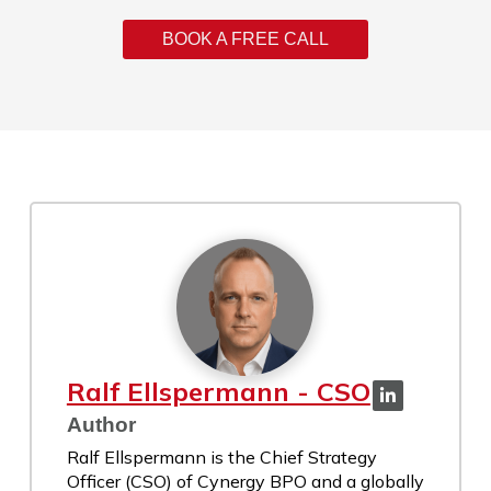
BOOK A FREE CALL
Ralf Ellspermann - CSO
Author
Ralf Ellspermann is the Chief Strategy
Officer (CSO) of Cynergy BPO and a globally