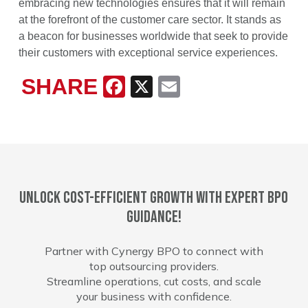
embracing new technologies ensures that it will remain
at the forefront of the customer care sector. It stands as
a beacon for businesses worldwide that seek to provide
their customers with exceptional service experiences.
SHARE
Facebook
X
Email
Unlock cost-efficient growth with expert BPO
guidance!
Partner with Cynergy BPO to connect with
top outsourcing providers.
Streamline operations, cut costs, and scale
your business with confidence.