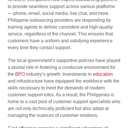
to provide seamless support across various platforms
— phone, email, social media, live chat, and more.
Philippine outsourcing providers are responding by
training agents to deliver consistent and high-quality
service, regardless of the channel. This ensures that
customers have a uniform and satisfying experience
every time they contact support.
The local government’s supportive policies have played
a pivotal role in fostering a conducive environment for
the
BPO
industry’s growth. Investments in
education
and infrastructure have equipped the workforce with the
skills necessary to meet the demands of modern
customer support roles. As a result, the Philippines is
home to a vast pool of customer support specialists who
are not only technically proficient but also adept at
managing the nuances of customer relations.