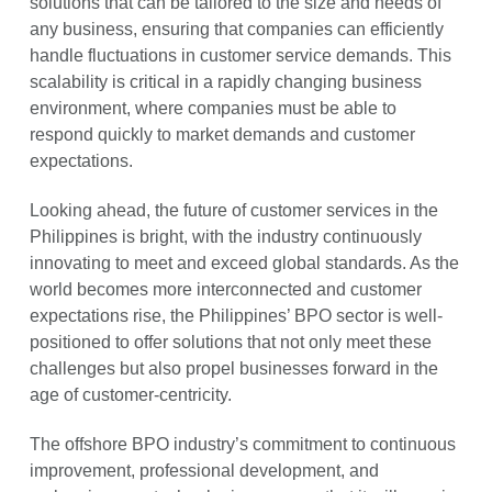
solutions that can be tailored to the size and needs of
any business, ensuring that companies can efficiently
handle fluctuations in customer service demands. This
scalability is critical in a rapidly changing business
environment, where companies must be able to
respond quickly to market demands and customer
expectations.
Looking ahead, the future of customer services in the
Philippines is bright, with the industry continuously
innovating to meet and exceed global standards. As the
world becomes more interconnected and customer
expectations rise, the Philippines’ BPO sector is well-
positioned to offer solutions that not only meet these
challenges but also propel businesses forward in the
age of customer-centricity.
The offshore BPO industry’s commitment to continuous
improvement, professional development, and