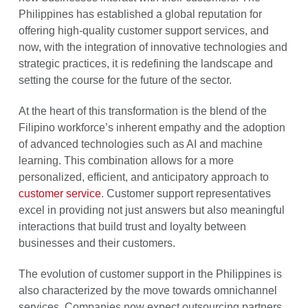
Philippines has established a global reputation for
offering high-quality customer support services, and
now, with the integration of innovative technologies and
strategic practices, it is redefining the landscape and
setting the course for the future of the sector.
At the heart of this transformation is the blend of the
Filipino workforce’s inherent empathy and the adoption
of advanced technologies such as AI and machine
learning. This combination allows for a more
personalized, efficient, and anticipatory approach to
customer service
. Customer support representatives
excel in providing not just answers but also meaningful
interactions that build trust and loyalty between
businesses and their customers.
The evolution of customer support in the Philippines is
also characterized by the move towards omnichannel
services. Companies now expect outsourcing partners