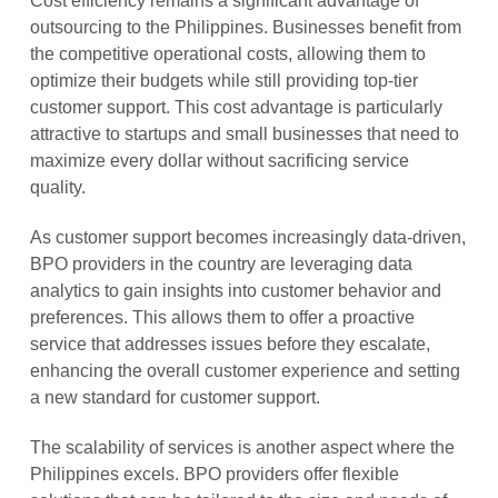
Cost efficiency remains a significant advantage of
outsourcing to the Philippines. Businesses benefit from
the competitive operational costs, allowing them to
optimize their budgets while still providing top-tier
customer support. This cost advantage is particularly
attractive to startups and small businesses that need to
maximize every dollar without sacrificing service
quality.
As customer support becomes increasingly data-driven,
BPO providers in the country are leveraging data
analytics to gain insights into customer behavior and
preferences. This allows them to offer a proactive
service that addresses issues before they escalate,
enhancing the overall customer experience and setting
a new standard for customer support.
The scalability of services is another aspect where the
Philippines excels. BPO providers offer flexible