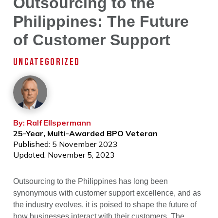
Outsourcing to the
Philippines: The Future
of Customer Support
UNCATEGORIZED
By: Ralf Ellspermann
25-Year, Multi-Awarded BPO Veteran
Published: 5 November 2023
Updated: November 5, 2023
Outsourcing to the Philippines has long been
synonymous with customer support excellence, and as
the industry evolves, it is poised to shape the future of
how businesses interact with their customers. The