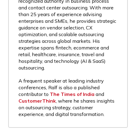
recognized authority in business process
and contact center outsourcing. With more
than 25 years of experience advising
enterprises and SMEs, he provides strategic
guidance on vendor selection, CX
optimization, and scalable outsourcing
strategies across global markets. His
expertise spans fintech, ecommerce and
retail, healthcare, insurance, travel and
hospitality, and technology (AI & SaaS)
outsourcing.
A frequent speaker at leading industry
conferences, Ralf is also a published
contributor to
The Times of India
and
CustomerThink
, where he shares insights
on outsourcing strategy, customer
experience, and digital transformation.