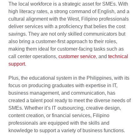
The local workforce is a strategic asset for SMEs. With
high literacy rates, a strong command of English, and a
cultural alignment with the West, Filipino professionals
deliver services with a proficiency that belies the cost
savings. They are not only skilled communicators but
also bring a customer-first approach to their roles,
making them ideal for customer-facing tasks such as
call center operations,
customer service
, and
technical
support
.
Plus, the educational system in the Philippines, with its
focus on producing graduates with expertise in IT,
business management, and communication, has
created a talent pool ready to meet the diverse needs of
SMEs. Whether it’s IT outsourcing, creative design,
content creation, or financial services, Filipino
professionals are equipped with the skills and
knowledge to support a variety of business functions.