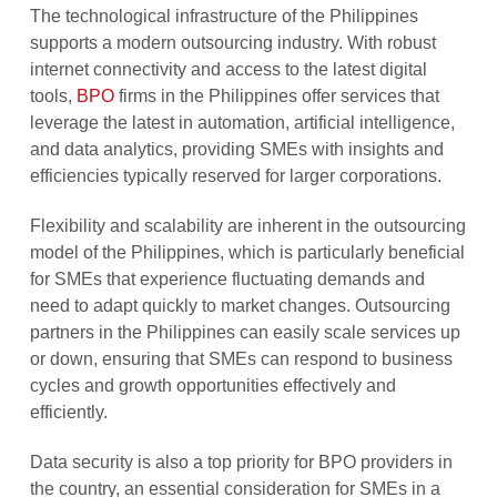
The technological infrastructure of the Philippines
supports a modern outsourcing industry. With robust
internet connectivity and access to the latest digital
tools,
BPO
firms in the Philippines offer services that
leverage the latest in automation, artificial intelligence,
and data analytics, providing SMEs with insights and
efficiencies typically reserved for larger corporations.
Flexibility and scalability are inherent in the outsourcing
model of the Philippines, which is particularly beneficial
for SMEs that experience fluctuating demands and
need to adapt quickly to market changes. Outsourcing
partners in the Philippines can easily scale services up
or down, ensuring that SMEs can respond to business
cycles and growth opportunities effectively and
efficiently.
Data security is also a top priority for BPO providers in
the country, an essential consideration for SMEs in a