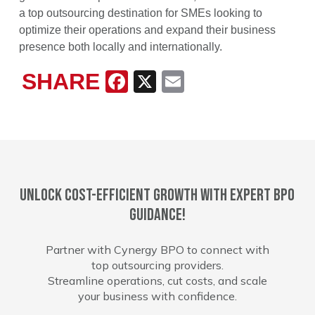
a top outsourcing destination for SMEs looking to
optimize their operations and expand their business
presence both locally and internationally.
SHARE
Facebook
X
Email
Unlock cost-efficient growth with expert BPO
guidance!
Partner with Cynergy BPO to connect with
top outsourcing providers.
Streamline operations, cut costs, and scale
your business with confidence.