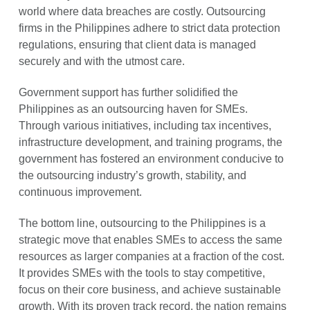
world where data breaches are costly. Outsourcing
firms in the Philippines adhere to strict data protection
regulations, ensuring that client data is managed
securely and with the utmost care.
Government support has further solidified the
Philippines as an outsourcing haven for SMEs.
Through various initiatives, including tax incentives,
infrastructure development, and training programs, the
government has fostered an environment conducive to
the outsourcing industry’s growth, stability, and
continuous improvement.
The bottom line, outsourcing to the Philippines is a
strategic move that enables SMEs to access the same
resources as larger companies at a fraction of the cost.
It provides SMEs with the tools to stay competitive,
focus on their core business, and achieve sustainable
growth. With its proven track record, the nation remains