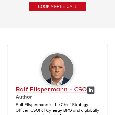
BOOK A FREE CALL
Ralf Ellspermann - CSO
Author
Ralf Ellspermann is the Chief Strategy
Officer (CSO) of Cynergy BPO and a globally