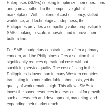
Enterprises (SMEs) seeking to optimize their operations
and gain a foothold in the competitive global
marketplace. With its blend of cost-efficiency, skilled
workforce, and technological adeptness, the
Philippines provides a compelling value proposition for
SMEs looking to scale, innovate, and improve their
bottom line.
For SMEs, budgetary constraints are often a primary
concern, and the Philippines offers a solution that
significantly reduces operational costs without
sacrificing service quality. The cost of living in the
Philippines is lower than in many Western countries,
translating into more affordable labor costs, yet the
quality of work remains high. This allows SMEs to
invest the saved resources in areas critical for growth,
such as research and development, marketing, and
expanding their market reach.