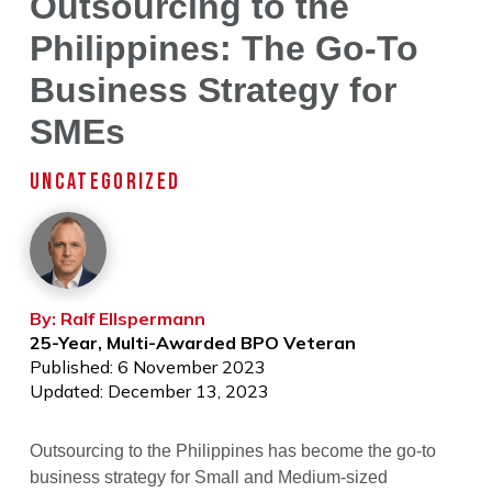
Outsourcing to the
Philippines: The Go-To
Business Strategy for
SMEs
UNCATEGORIZED
By: Ralf Ellspermann
25-Year, Multi-Awarded BPO Veteran
Published: 6 November 2023
Updated: December 13, 2023
Outsourcing to the Philippines has become the go-to
business strategy for Small and Medium-sized