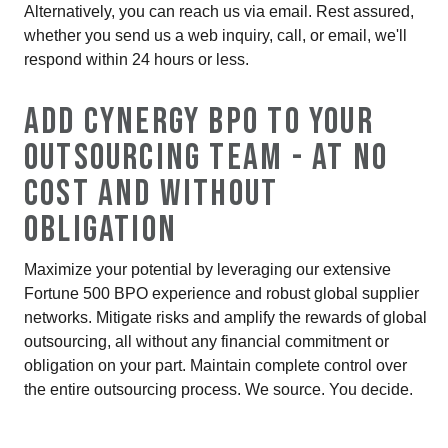
Alternatively, you can reach us via email. Rest assured,
whether you send us a web inquiry, call, or email, we'll
respond within 24 hours or less.
ADD CYNERGY BPO TO YOUR
OUTSOURCING TEAM - AT NO
COST AND WITHOUT
OBLIGATION
Maximize your potential by leveraging our extensive
Fortune 500 BPO experience and robust global supplier
networks. Mitigate risks and amplify the rewards of global
outsourcing, all without any financial commitment or
obligation on your part. Maintain complete control over
the entire outsourcing process. We source. You decide.