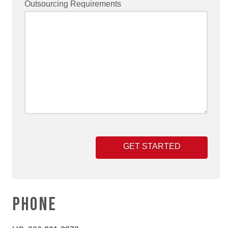
Outsourcing Requirements
PHONE