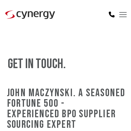
GET IN TOUCH.
JOHN MACZYNSKI. A SEASONED
FORTUNE 500 -
EXPERIENCED BPO SUPPLIER
SOURCING EXPERT