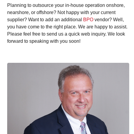
Planning to outsource your in-house operation onshore,
nearshore, or offshore? Not happy with your current
supplier? Want to add an additional
BPO
vendor? Well,
you have come to the right place. We are happy to assist.
Please feel free to send us a quick web inquiry. We look
forward to speaking with you soon!