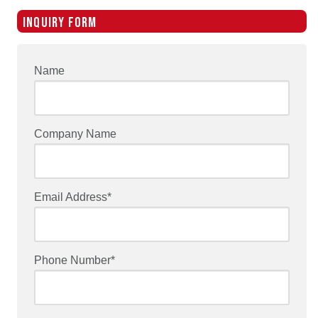
INQUIRY FORM
Name
Company Name
Email Address*
Phone Number*