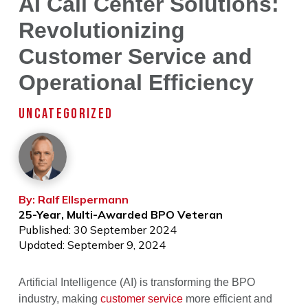
AI Call Center Solutions:
Revolutionizing
Customer Service and
Operational Efficiency
UNCATEGORIZED
By: Ralf Ellspermann
25-Year, Multi-Awarded BPO Veteran
Published: 30 September 2024
Updated: September 9, 2024
Artificial Intelligence (AI) is transforming the BPO
industry, making
customer service
more efficient and