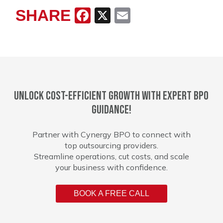
SHARE
Facebook
X
Email
Unlock cost-efficient growth with expert BPO
guidance!
Partner with Cynergy BPO to connect with
top outsourcing providers.
Streamline operations, cut costs, and scale
your business with confidence.
BOOK A FREE CALL