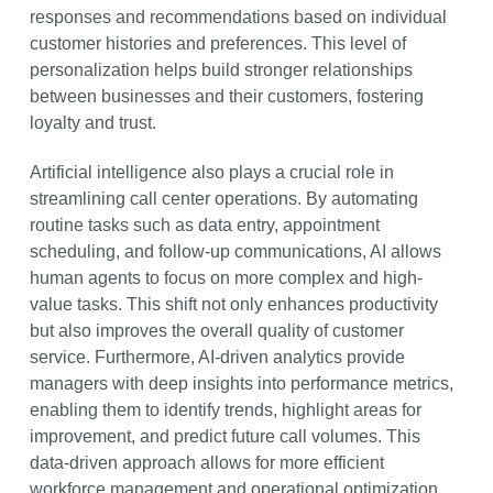
responses and recommendations based on individual
customer histories and preferences. This level of
personalization helps build stronger relationships
between businesses and their customers, fostering
loyalty and trust.
Artificial intelligence also plays a crucial role in
streamlining call center operations. By automating
routine tasks such as data entry, appointment
scheduling, and follow-up communications, AI allows
human agents to focus on more complex and high-
value tasks. This shift not only enhances productivity
but also improves the overall quality of customer
service. Furthermore, AI-driven analytics provide
managers with deep insights into performance metrics,
enabling them to identify trends, highlight areas for
improvement, and predict future call volumes. This
data-driven approach allows for more efficient
workforce management and operational optimization.