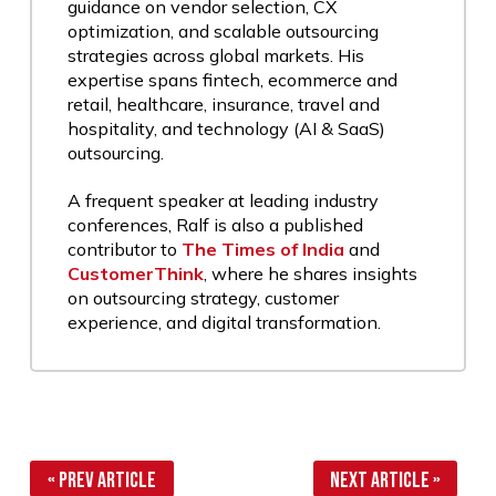
guidance on vendor selection, CX
optimization, and scalable outsourcing
strategies across global markets. His
expertise spans fintech, ecommerce and
retail, healthcare, insurance, travel and
hospitality, and technology (AI & SaaS)
outsourcing.
A frequent speaker at leading industry
conferences, Ralf is also a published
contributor to
The Times of India
and
CustomerThink
, where he shares insights
on outsourcing strategy, customer
experience, and digital transformation.
« Prev Article
Next Article »