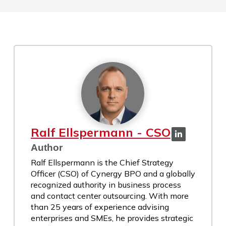
Ralf Ellspermann - CSO
Author
Ralf Ellspermann is the Chief Strategy
Officer (CSO) of Cynergy BPO and a globally
recognized authority in business process
and contact center outsourcing. With more
than 25 years of experience advising
enterprises and SMEs, he provides strategic