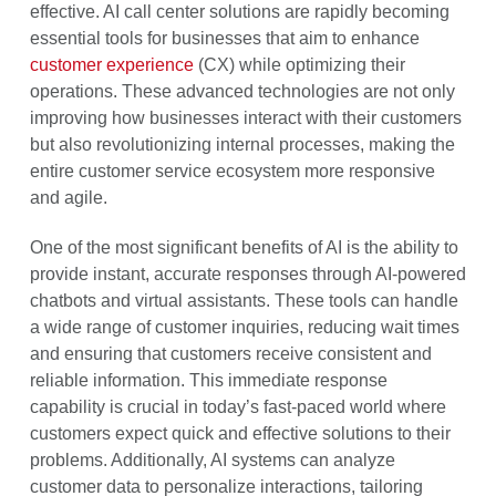
effective. AI call center solutions are rapidly becoming
essential tools for businesses that aim to enhance
customer experience
(CX) while optimizing their
operations. These advanced technologies are not only
improving how businesses interact with their customers
but also revolutionizing internal processes, making the
entire customer service ecosystem more responsive
and agile.
One of the most significant benefits of AI is the ability to
provide instant, accurate responses through AI-powered
chatbots and virtual assistants. These tools can handle
a wide range of customer inquiries, reducing wait times
and ensuring that customers receive consistent and
reliable information. This immediate response
capability is crucial in today’s fast-paced world where
customers expect quick and effective solutions to their
problems. Additionally, AI systems can analyze
customer data to personalize interactions, tailoring