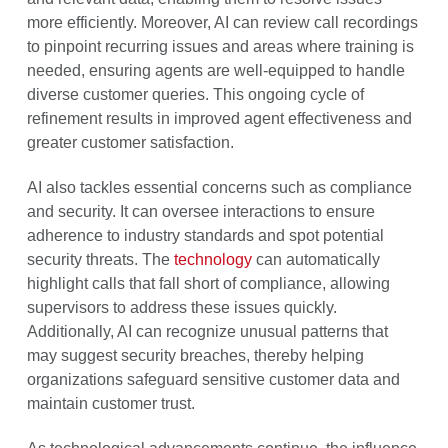
more efficiently. Moreover, AI can review call recordings
to pinpoint recurring issues and areas where training is
needed, ensuring agents are well-equipped to handle
diverse customer queries. This ongoing cycle of
refinement results in improved agent effectiveness and
greater customer satisfaction.
AI also tackles essential concerns such as compliance
and security. It can oversee interactions to ensure
adherence to industry standards and spot potential
security threats. The
technology
can automatically
highlight calls that fall short of compliance, allowing
supervisors to address these issues quickly.
Additionally, AI can recognize unusual patterns that
may suggest security breaches, thereby helping
organizations safeguard sensitive customer data and
maintain customer trust.