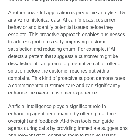
Another powerful application is predictive analytics. By
analyzing historical data, AI can forecast customer
behavior and identify potential issues before they
escalate. This proactive approach enables businesses
to address problems early, improving customer
satisfaction and reducing churn. For example, if AI
detects a pattern that suggests a customer might be
dissatisfied, it can prompt a preemptive call or offer a
solution before the customer reaches out with a
complaint. This kind of proactive support demonstrates
a commitment to customer care and can significantly
enhance the overall customer experience.
Artificial intelligence plays a significant role in
enhancing agent performance by offering real-time
oversight and feedback. AI-driven tools can guide
agents during calls by providing immediate suggestions
and relevant data, enabling them to resolve issues