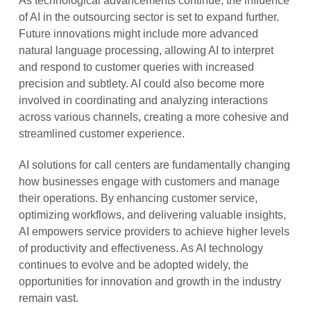
As technological advancements continue, the influence
of AI in the outsourcing sector is set to expand further.
Future innovations might include more advanced
natural language processing, allowing AI to interpret
and respond to customer queries with increased
precision and subtlety. AI could also become more
involved in coordinating and analyzing interactions
across various channels, creating a more cohesive and
streamlined customer experience.
AI solutions for call centers are fundamentally changing
how businesses engage with customers and manage
their operations. By enhancing customer service,
optimizing workflows, and delivering valuable insights,
AI empowers service providers to achieve higher levels
of productivity and effectiveness. As AI technology
continues to evolve and be adopted widely, the
opportunities for innovation and growth in the industry
remain vast.