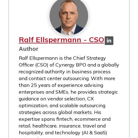
Ralf Ellspermann - CSO
Author
Ralf Ellspermann is the Chief Strategy
Officer (CSO) of Cynergy BPO and a globally
recognized authority in business process
and contact center outsourcing. With more
than 25 years of experience advising
enterprises and SMEs, he provides strategic
guidance on vendor selection, CX
optimization, and scalable outsourcing
strategies across global markets. His
expertise spans fintech, ecommerce and
retail, healthcare, insurance, travel and
hospitality, and technology (AI & SaaS)