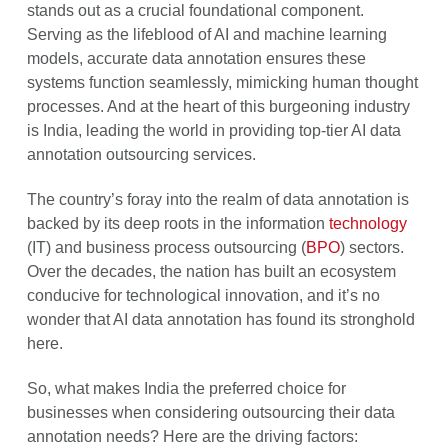
stands out as a crucial foundational component.
Serving as the lifeblood of AI and machine learning
models, accurate data annotation ensures these
systems function seamlessly, mimicking human thought
processes. And at the heart of this burgeoning industry
is India, leading the world in providing top-tier AI data
annotation outsourcing services.
The country’s foray into the realm of data annotation is
backed by its deep roots in the information
technology
(IT) and business process outsourcing (
BPO
) sectors.
Over the decades, the nation has built an ecosystem
conducive for technological innovation, and it’s no
wonder that AI data annotation has found its stronghold
here.
So, what makes India the preferred choice for
businesses when considering outsourcing their data
annotation needs? Here are the driving factors: