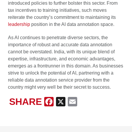
introduced policies to further bolster this sector. From
tax incentives to training initiatives, such moves
reiterate the country’s commitment to maintaining its
leadership
position in the AI data annotation space.
As AI continues to penetrate diverse sectors, the
importance of robust and accurate data annotation
cannot be overstated. India, with its unique blend of
expertise, infrastructure, and economic advantages,
emerges as a frontrunner in this domain. As businesses
strive to unlock the potential of AI, partnering with a
reliable data annotation service provider from the
country might very well be their secret to success.
SHARE
Facebook
X
Email