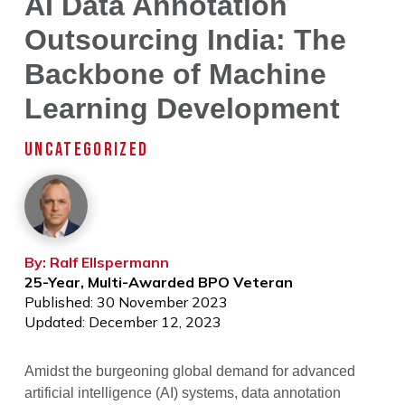
AI Data Annotation
Outsourcing India: The
Backbone of Machine
Learning Development
UNCATEGORIZED
By: Ralf Ellspermann
25-Year, Multi-Awarded BPO Veteran
Published: 30 November 2023
Updated: December 12, 2023
Amidst the burgeoning global demand for advanced
artificial intelligence (AI) systems, data annotation