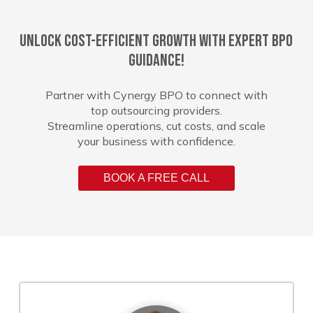
Unlock cost-efficient growth with expert BPO
guidance!
Partner with Cynergy BPO to connect with
top outsourcing providers.
Streamline operations, cut costs, and scale
your business with confidence.
BOOK A FREE CALL