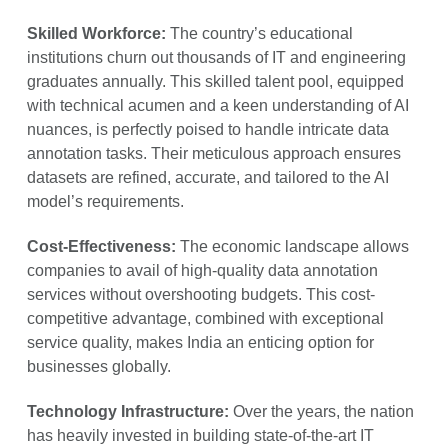
Skilled Workforce:
The country’s educational
institutions churn out thousands of IT and engineering
graduates annually. This skilled talent pool, equipped
with technical acumen and a keen understanding of AI
nuances, is perfectly poised to handle intricate data
annotation tasks. Their meticulous approach ensures
datasets are refined, accurate, and tailored to the AI
model’s requirements.
Cost-Effectiveness:
The economic landscape allows
companies to avail of high-quality data annotation
services without overshooting budgets. This cost-
competitive advantage, combined with exceptional
service quality, makes India an enticing option for
businesses globally.
Technology Infrastructure:
Over the years, the nation
has heavily invested in building state-of-the-art IT