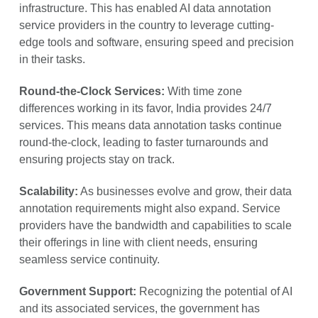
infrastructure. This has enabled AI data annotation
service providers in the country to leverage cutting-
edge tools and software, ensuring speed and precision
in their tasks.
Round-the-Clock Services:
With time zone
differences working in its favor, India provides 24/7
services. This means data annotation tasks continue
round-the-clock, leading to faster turnarounds and
ensuring projects stay on track.
Scalability:
As businesses evolve and grow, their data
annotation requirements might also expand. Service
providers have the bandwidth and capabilities to scale
their offerings in line with client needs, ensuring
seamless service continuity.
Government Support:
Recognizing the potential of AI
and its associated services, the government has