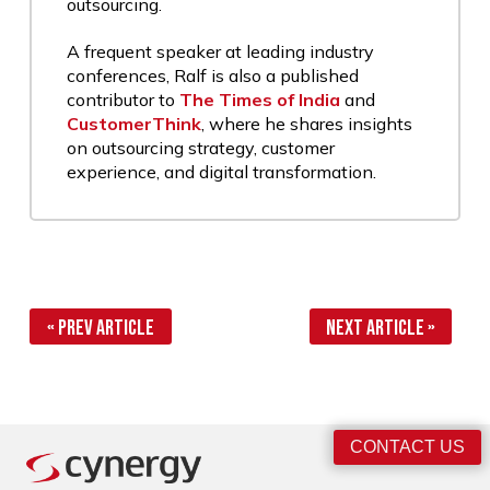
outsourcing.
A frequent speaker at leading industry
conferences, Ralf is also a published
contributor to
The Times of India
and
CustomerThink
, where he shares insights
on outsourcing strategy, customer
experience, and digital transformation.
« Prev Article
Next Article »
CONTACT US