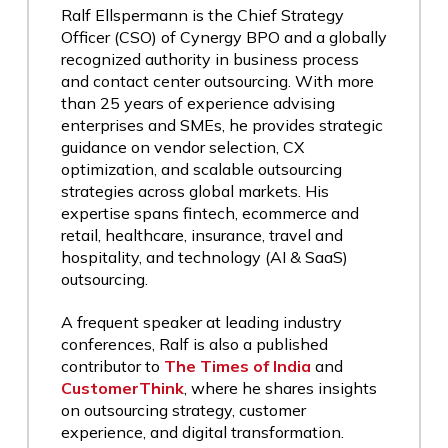
Ralf Ellspermann is the Chief Strategy
Officer (CSO) of Cynergy BPO and a globally
recognized authority in business process
and contact center outsourcing. With more
than 25 years of experience advising
enterprises and SMEs, he provides strategic
guidance on vendor selection, CX
optimization, and scalable outsourcing
strategies across global markets. His
expertise spans fintech, ecommerce and
retail, healthcare, insurance, travel and
hospitality, and technology (AI & SaaS)
outsourcing.
A frequent speaker at leading industry
conferences, Ralf is also a published
contributor to
The Times of India
and
CustomerThink
, where he shares insights
on outsourcing strategy, customer
experience, and digital transformation.