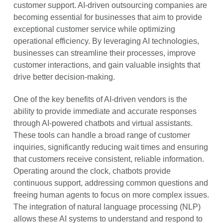
customer support. AI-driven outsourcing companies are
becoming essential for businesses that aim to provide
exceptional customer service while optimizing
operational efficiency. By leveraging AI technologies,
businesses can streamline their processes, improve
customer interactions, and gain valuable insights that
drive better decision-making.
One of the key benefits of AI-driven vendors is the
ability to provide immediate and accurate responses
through AI-powered chatbots and virtual assistants.
These tools can handle a broad range of customer
inquiries, significantly reducing wait times and ensuring
that customers receive consistent, reliable information.
Operating around the clock, chatbots provide
continuous support, addressing common questions and
freeing human agents to focus on more complex issues.
The integration of natural language processing (NLP)
allows these AI systems to understand and respond to