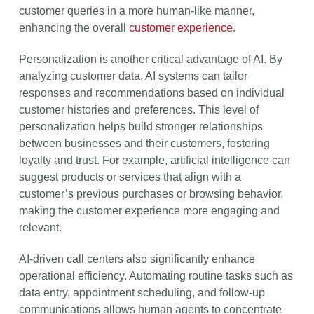
customer queries in a more human-like manner,
enhancing the overall
customer experience
.
Personalization is another critical advantage of AI. By
analyzing customer data, AI systems can tailor
responses and recommendations based on individual
customer histories and preferences. This level of
personalization helps build stronger relationships
between businesses and their customers, fostering
loyalty and trust. For example, artificial intelligence can
suggest products or services that align with a
customer’s previous purchases or browsing behavior,
making the customer experience more engaging and
relevant.
AI-driven call centers also significantly enhance
operational efficiency. Automating routine tasks such as
data entry, appointment scheduling, and follow-up
communications allows human agents to concentrate