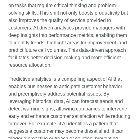
on tasks that require critical thinking and problem-
solving skills. This shift not only boosts productivity but
also improves the quality of service provided to
customers. AI-driven analytics provide managers with
deep insights into performance metrics, enabling them
to identify trends, highlight areas for improvement, and
predict future call volumes. This data-driven approach
facilitates better decision-making and more efficient
resource allocation.
Predictive analytics is a compelling aspect of AI that
enables businesses to anticipate customer behavior
and preemptively address potential issues. By
leveraging historical data, AI can forecast trends and
detect warning signs, allowing companies to intervene
early and enhance customer satisfaction while reducing
turnover. For example, if AI identifies a pattern that
suggests a customer may become dissatisfied, it can
trigger a proactive outreach or solution, preventing