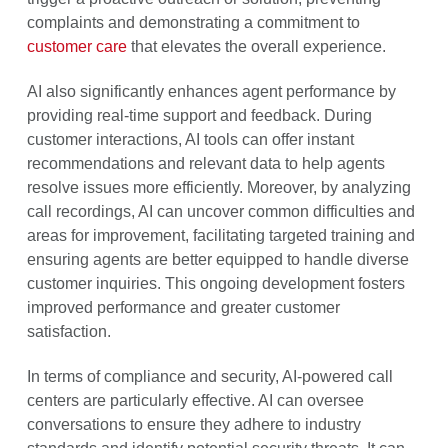
complaints and demonstrating a commitment to
customer care
that elevates the overall experience.
AI also significantly enhances agent performance by
providing real-time support and feedback. During
customer interactions, AI tools can offer instant
recommendations and relevant data to help agents
resolve issues more efficiently. Moreover, by analyzing
call recordings, AI can uncover common difficulties and
areas for improvement, facilitating targeted training and
ensuring agents are better equipped to handle diverse
customer inquiries. This ongoing development fosters
improved performance and greater customer
satisfaction.
In terms of compliance and security, AI-powered call
centers are particularly effective. AI can oversee
conversations to ensure they adhere to industry