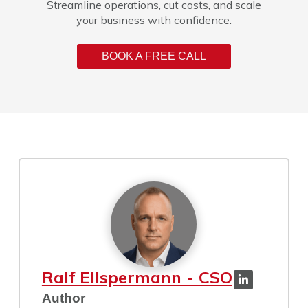
Streamline operations, cut costs, and scale
your business with confidence.
BOOK A FREE CALL
Ralf Ellspermann - CSO
Author