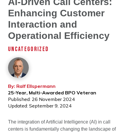
AI-Driven Call Centers:
Enhancing Customer
Interaction and
Operational Efficiency
UNCATEGORIZED
By: Ralf Ellspermann
25-Year, Multi-Awarded BPO Veteran
Published: 26 November 2024
Updated: September 9, 2024
The integration of Artificial Intelligence (AI) in call
centers is fundamentally changing the landscape of