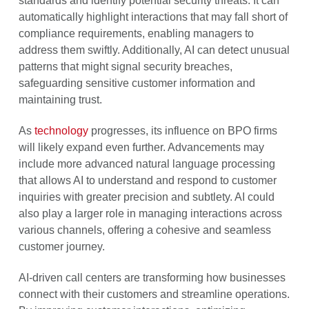
standards and identify potential security threats. It can
automatically highlight interactions that may fall short of
compliance requirements, enabling managers to
address them swiftly. Additionally, AI can detect unusual
patterns that might signal security breaches,
safeguarding sensitive customer information and
maintaining trust.
As
technology
progresses, its influence on BPO firms
will likely expand even further. Advancements may
include more advanced natural language processing
that allows AI to understand and respond to customer
inquiries with greater precision and subtlety. AI could
also play a larger role in managing interactions across
various channels, offering a cohesive and seamless
customer journey.
AI-driven call centers are transforming how businesses
connect with their customers and streamline operations.