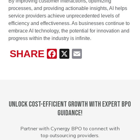
By improving customer interactions, optimizing
processes, and providing actionable insights, AI helps
service providers achieve unprecedented levels of
efficiency and effectiveness. As businesses continue to
embrace AI technology, the potential for innovation and
progress within the industry is infinite.
SHARE
Facebook
X
Email
Unlock cost-efficient growth with expert BPO
guidance!
Partner with Cynergy BPO to connect with
top outsourcing providers.