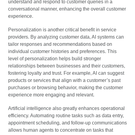
understand and respond to customer queries in a
conversational manner, enhancing the overall customer
experience.
Personalization is another critical benefit in service
providers. By analyzing customer data, AI systems can
tailor responses and recommendations based on
individual customer histories and preferences. This
level of personalization helps build stronger
relationships between businesses and their customers,
fostering loyalty and trust. For example, AI can suggest
products or services that align with a customer’s past
purchases or browsing behavior, making the customer
experience more engaging and relevant.
Artificial intelligence also greatly enhances operational
efficiency. Automating routine tasks such as data entry,
appointment scheduling, and follow-up communications
allows human agents to concentrate on tasks that