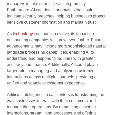
managers to take corrective action promptly.
Furthermore, AI can detect anomalies that could
indicate security breaches, helping businesses protect
sensitive customer information and maintain trust.
As
technology
continues to evolve, its impact on
outsourcing companies will grow even further. Future
advancements may include more sophisticated natural
language processing capabilities, enabling AI to
understand and respond to inquiries with greater
accuracy and nuance. Additionally, AI could play a
larger role in managing and analyzing customer
interactions across multiple channels, providing a
unified and seamless customer experience.
Artificial Intelligence in call centers is transforming the
way businesses interact with their customers and
manage their operations. By enhancing customer
interactions, streamlining processes, and offering