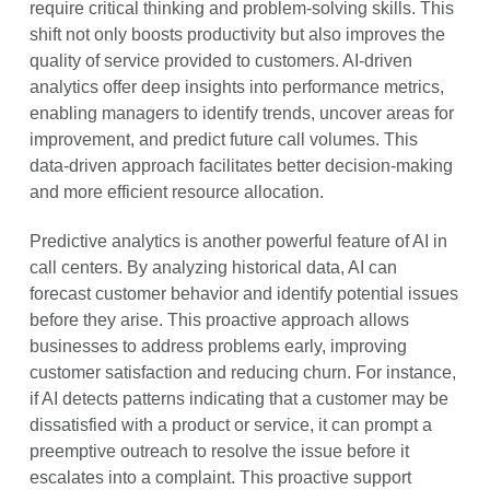
require critical thinking and problem-solving skills. This
shift not only boosts productivity but also improves the
quality of service provided to customers. AI-driven
analytics offer deep insights into performance metrics,
enabling managers to identify trends, uncover areas for
improvement, and predict future call volumes. This
data-driven approach facilitates better decision-making
and more efficient resource allocation.
Predictive analytics is another powerful feature of AI in
call centers. By analyzing historical data, AI can
forecast customer behavior and identify potential issues
before they arise. This proactive approach allows
businesses to address problems early, improving
customer satisfaction and reducing churn. For instance,
if AI detects patterns indicating that a customer may be
dissatisfied with a product or service, it can prompt a
preemptive outreach to resolve the issue before it
escalates into a complaint. This proactive support