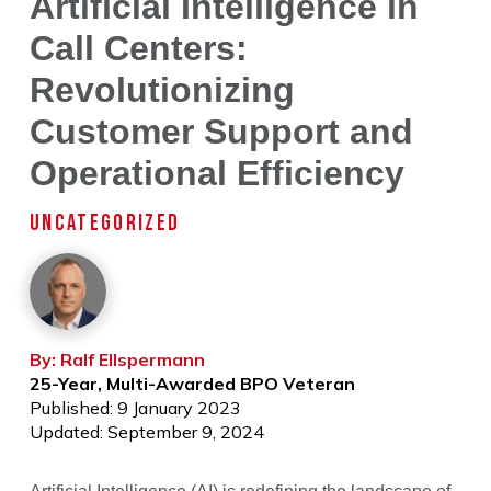
Artificial Intelligence in
Call Centers:
Revolutionizing
Customer Support and
Operational Efficiency
UNCATEGORIZED
By: Ralf Ellspermann
25-Year, Multi-Awarded BPO Veteran
Published: 9 January 2023
Updated: September 9, 2024