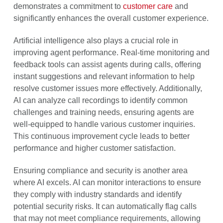
demonstrates a commitment to
customer care
and
significantly enhances the overall customer experience.
Artificial intelligence also plays a crucial role in
improving agent performance. Real-time monitoring and
feedback tools can assist agents during calls, offering
instant suggestions and relevant information to help
resolve customer issues more effectively. Additionally,
AI can analyze call recordings to identify common
challenges and training needs, ensuring agents are
well-equipped to handle various customer inquiries.
This continuous improvement cycle leads to better
performance and higher customer satisfaction.
Ensuring compliance and security is another area
where AI excels. AI can monitor interactions to ensure
they comply with industry standards and identify
potential security risks. It can automatically flag calls
that may not meet compliance requirements, allowing