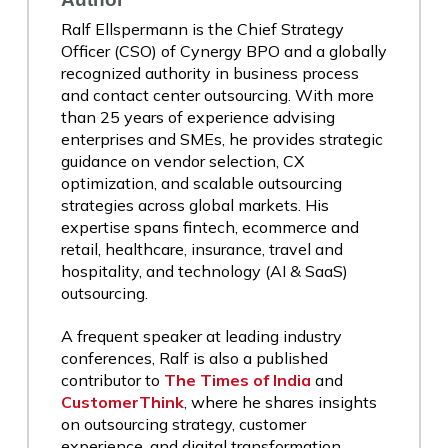
Ralf Ellspermann is the Chief Strategy
Officer (CSO) of Cynergy BPO and a globally
recognized authority in business process
and contact center outsourcing. With more
than 25 years of experience advising
enterprises and SMEs, he provides strategic
guidance on vendor selection, CX
optimization, and scalable outsourcing
strategies across global markets. His
expertise spans fintech, ecommerce and
retail, healthcare, insurance, travel and
hospitality, and technology (AI & SaaS)
outsourcing.
A frequent speaker at leading industry
conferences, Ralf is also a published
contributor to
The Times of India
and
CustomerThink
, where he shares insights
on outsourcing strategy, customer
experience, and digital transformation.