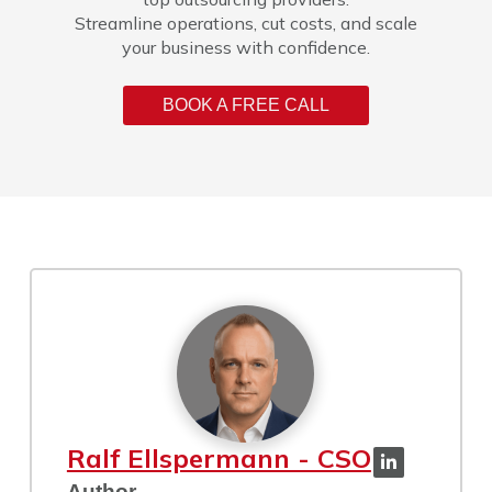
Streamline operations, cut costs, and scale
your business with confidence.
BOOK A FREE CALL
Ralf Ellspermann - CSO
Author