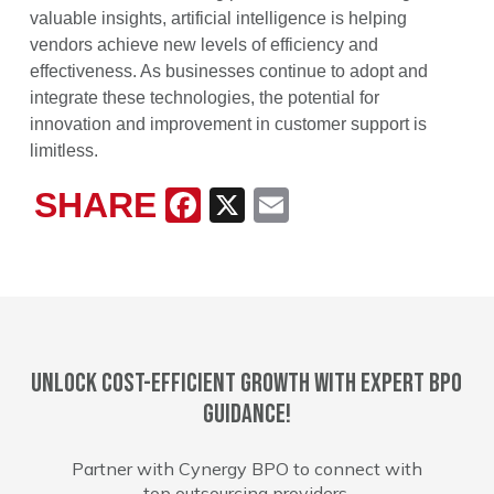
valuable insights, artificial intelligence is helping
vendors achieve new levels of efficiency and
effectiveness. As businesses continue to adopt and
integrate these technologies, the potential for
innovation and improvement in customer support is
limitless.
SHARE
Facebook
X
Email
Unlock cost-efficient growth with expert BPO
guidance!
Partner with Cynergy BPO to connect with
top outsourcing providers.