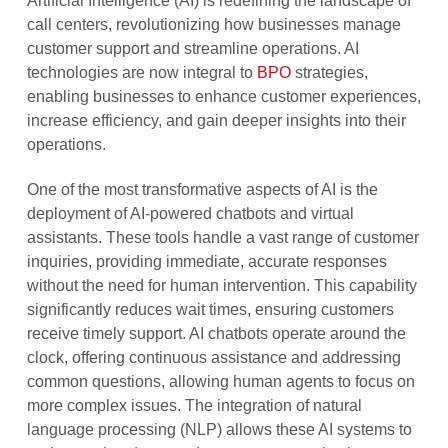
Artificial Intelligence (AI) is redefining the landscape of
call centers, revolutionizing how businesses manage
customer support and streamline operations. AI
technologies are now integral to
BPO
strategies,
enabling businesses to enhance customer experiences,
increase efficiency, and gain deeper insights into their
operations.
One of the most transformative aspects of AI is the
deployment of AI-powered chatbots and virtual
assistants. These tools handle a vast range of customer
inquiries, providing immediate, accurate responses
without the need for human intervention. This capability
significantly reduces wait times, ensuring customers
receive timely support. AI chatbots operate around the
clock, offering continuous assistance and addressing
common questions, allowing human agents to focus on
more complex issues. The integration of natural
language processing (NLP) allows these AI systems to