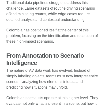
Traditional data pipelines struggle to address this
challenge. Large datasets of routine driving scenarios
offer diminishing returns, while edge cases require
detailed analysis and contextual understanding.
Colombia has positioned itself at the center of this
problem, focusing on the identification and resolution of
these high-impact scenarios.
From Annotation to Scenario
Intelligence
The nature of AV data work has evolved. Instead of
simply labeling objects, teams must now interpret entire
scenes—analyzing how elements interact and
predicting how situations may unfold.
Colombian specialists operate at this higher level. They
evaluate not only what is present in a scene, but how it