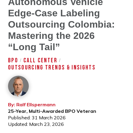
Autonomous Vehicle
Edge-Case Labeling
Outsourcing Colombia:
Mastering the 2026
“Long Tail”
BPO
CALL CENTER
/
/
OUTSOURCING TRENDS & INSIGHTS
By: Ralf Ellspermann
25-Year, Multi-Awarded BPO Veteran
Published: 31 March 2026
Updated: March 23, 2026