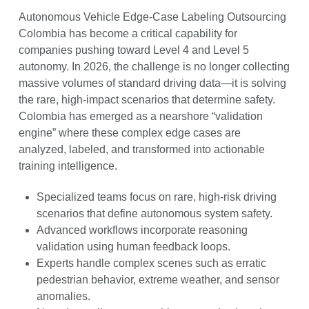
Autonomous Vehicle Edge-Case Labeling Outsourcing
Colombia has become a critical capability for
companies pushing toward Level 4 and Level 5
autonomy. In 2026, the challenge is no longer collecting
massive volumes of standard driving data—it is solving
the rare, high-impact scenarios that determine safety.
Colombia has emerged as a nearshore “validation
engine” where these complex edge cases are
analyzed, labeled, and transformed into actionable
training intelligence.
Specialized teams focus on rare, high-risk driving
scenarios that define autonomous system safety.
Advanced workflows incorporate reasoning
validation using human feedback loops.
Experts handle complex scenes such as erratic
pedestrian behavior, extreme weather, and sensor
anomalies.