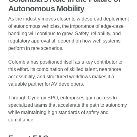
Autonomous Mobility
As the industry moves closer to widespread deployment
of autonomous vehicles, the importance of edge-case
handling will continue to grow. Safety, reliability, and
regulatory approval all depend on how well systems
perform in rare scenarios.
Colombia has positioned itself as a key contributor to
this effort. Its combination of skilled talent, nearshore
accessibility, and structured workflows makes it a
valuable partner for AV developers.
Through Cynergy BPO, enterprises gain access to
specialized teams that accelerate the path to autonomy
while maintaining high standards of safety and
compliance.