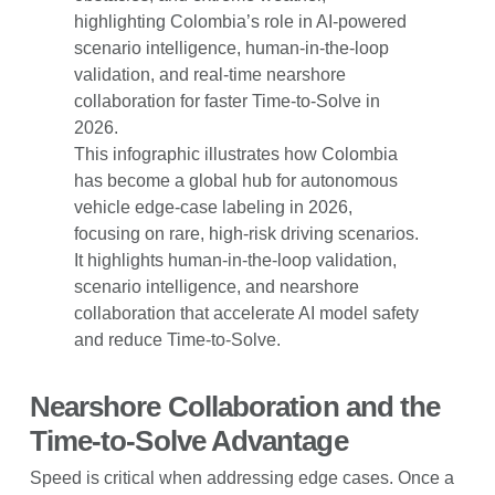
This infographic illustrates how Colombia
has become a global hub for autonomous
vehicle edge-case labeling in 2026,
focusing on rare, high-risk driving scenarios.
It highlights human-in-the-loop validation,
scenario intelligence, and nearshore
collaboration that accelerate AI model safety
and reduce Time-to-Solve.
Nearshore Collaboration and the
Time-to-Solve Advantage
Speed is critical when addressing edge cases. Once a