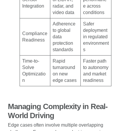
Integration
radar, and
e across
video data
conditions
Adherence
Safer
to global
deployment
Compliance
data
in regulated
Readiness
protection
environment
standards
s
Time-to-
Rapid
Faster path
Solve
turnaround
to autonomy
Optimizatio
on new
and market
n
edge cases
readiness
Managing Complexity in Real-
World Driving
Edge cases often involve multiple overlapping