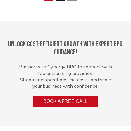
Unlock cost-efficient growth with expert BPO
guidance!
Partner with Cynergy BPO to connect with
top outsourcing providers.
Streamline operations, cut costs, and scale
your business with confidence.
BOOK A FREE CALL