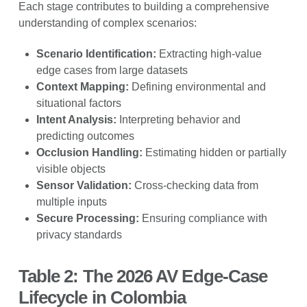
Each stage contributes to building a comprehensive
understanding of complex scenarios:
Scenario Identification:
Extracting high-value
edge cases from large datasets
Context Mapping:
Defining environmental and
situational factors
Intent Analysis:
Interpreting behavior and
predicting outcomes
Occlusion Handling:
Estimating hidden or partially
visible objects
Sensor Validation:
Cross-checking data from
multiple inputs
Secure Processing:
Ensuring compliance with
privacy standards
Table 2: The 2026 AV Edge-Case
Lifecycle in Colombia