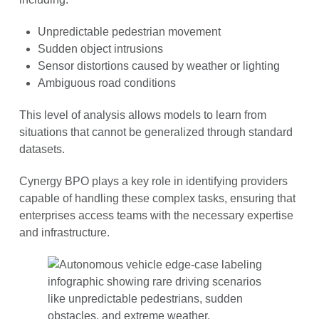
Unpredictable pedestrian movement
Sudden object intrusions
Sensor distortions caused by weather or lighting
Ambiguous road conditions
This level of analysis allows models to learn from
situations that cannot be generalized through standard
datasets.
Cynergy BPO plays a key role in identifying providers
capable of handling these complex tasks, ensuring that
enterprises access teams with the necessary expertise
and infrastructure.