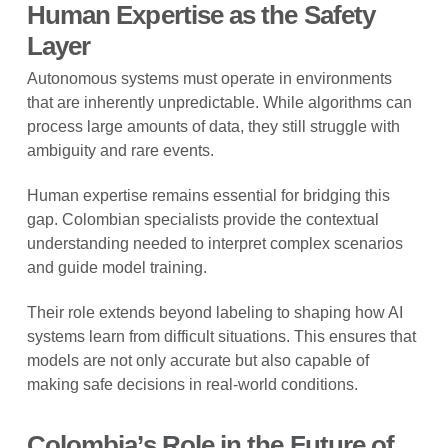
Human Expertise as the Safety
Layer
Autonomous systems must operate in environments
that are inherently unpredictable. While algorithms can
process large amounts of data, they still struggle with
ambiguity and rare events.
Human expertise remains essential for bridging this
gap. Colombian specialists provide the contextual
understanding needed to interpret complex scenarios
and guide model training.
Their role extends beyond labeling to shaping how AI
systems learn from difficult situations. This ensures that
models are not only accurate but also capable of
making safe decisions in real-world conditions.
Colombia’s Role in the Future of