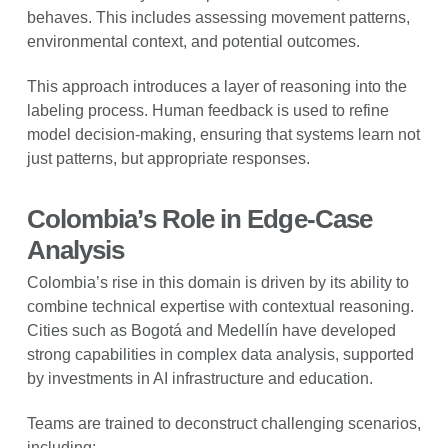
behaves. This includes assessing movement patterns,
environmental context, and potential outcomes.
This approach introduces a layer of reasoning into the
labeling process. Human feedback is used to refine
model decision-making, ensuring that systems learn not
just patterns, but appropriate responses.
Colombia’s Role in Edge-Case
Analysis
Colombia’s rise in this domain is driven by its ability to
combine technical expertise with contextual reasoning.
Cities such as Bogotá and Medellín have developed
strong capabilities in complex data analysis, supported
by investments in AI infrastructure and education.
Teams are trained to deconstruct challenging scenarios,
including: