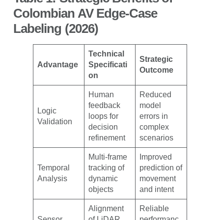
Colombian AV Edge-Case
Labeling (2026)
Technical
Strategic
Advantage
Specificati
Outcome
on
Human
Reduced
feedback
model
Logic
loops for
errors in
Validation
decision
complex
refinement
scenarios
Multi-frame
Improved
Temporal
tracking of
prediction of
Analysis
dynamic
movement
objects
and intent
Alignment
Reliable
Sensor
of LiDAR,
performanc