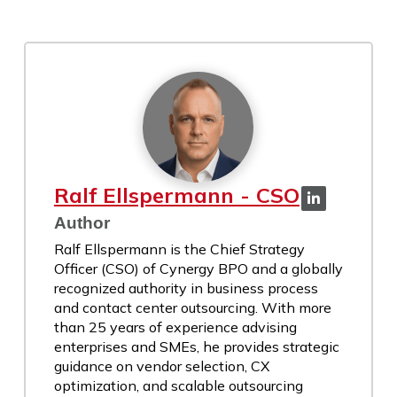
Ralf Ellspermann - CSO
Author
Ralf Ellspermann is the Chief Strategy
Officer (CSO) of Cynergy BPO and a globally
recognized authority in business process
and contact center outsourcing. With more
than 25 years of experience advising
enterprises and SMEs, he provides strategic
guidance on vendor selection, CX
optimization, and scalable outsourcing