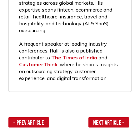
strategies across global markets. His
expertise spans fintech, ecommerce and
retail, healthcare, insurance, travel and
hospitality, and technology (AI & SaaS)
outsourcing.
A frequent speaker at leading industry
conferences, Ralf is also a published
contributor to
The Times of India
and
CustomerThink
, where he shares insights
on outsourcing strategy, customer
experience, and digital transformation.
« Prev Article
Next Article »