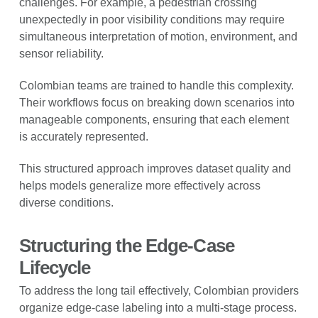
challenges. For example, a pedestrian crossing
unexpectedly in poor visibility conditions may require
simultaneous interpretation of motion, environment, and
sensor reliability.
Colombian teams are trained to handle this complexity.
Their workflows focus on breaking down scenarios into
manageable components, ensuring that each element
is accurately represented.
This structured approach improves dataset quality and
helps models generalize more effectively across
diverse conditions.
Structuring the Edge-Case
Lifecycle
To address the long tail effectively, Colombian providers
organize edge-case labeling into a multi-stage process.