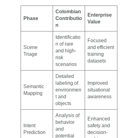
Colombian
Enterprise
Phase
Contributio
Value
n
Identificatio
Focused
n of rare
Scene
and efficient
and high-
Triage
training
risk
datasets
scenarios
Detailed
labeling of
Improved
Semantic
environmen
situational
Mapping
t and
awareness
objects
Analysis of
Enhanced
behavior
Intent
safety and
and
Prediction
decision-
potential