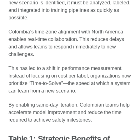
new scenario is identified, it must be analyzed, labeled,
and integrated into training pipelines as quickly as
possible.
Colombia’s time-zone alignment with North America
enables real-time collaboration. This reduces delays
and allows teams to respond immediately to new
challenges.
This has led to a shift in performance measurement.
Instead of focusing on cost per label, organizations now
prioritize “Time-to-Solve”—the speed at which a system
can learn from a new scenario.
By enabling same-day iteration, Colombian teams help
accelerate model improvement and reduce the time
required to achieve safety milestones.
Table 1: Strategic Benefits of