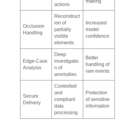
making
actions
Reconstruct
ion of
Increased
Occlusion
partially
model
Handling
visible
confidence
elements
Deep
Better
Edge-Case
investigatio
handling of
Analysis
n of
rare events
anomalies
Controlled
and
Protection
Secure
compliant
of sensitive
Delivery
data
information
processing