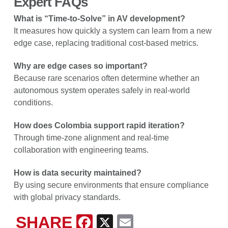
Expert FAQs
What is “Time-to-Solve” in AV development?
It measures how quickly a system can learn from a new
edge case, replacing traditional cost-based metrics.
Why are edge cases so important?
Because rare scenarios often determine whether an
autonomous system operates safely in real-world
conditions.
How does Colombia support rapid iteration?
Through time-zone alignment and real-time
collaboration with engineering teams.
How is data security maintained?
By using secure environments that ensure compliance
with global privacy standards.
SHARE
Facebook
X
Email