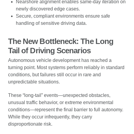
Nearshore alignment enables same-day iteration on
newly discovered edge cases.
Secure, compliant environments ensure safe
handling of sensitive driving data.
The New Bottleneck: The Long
Tail of Driving Scenarios
Autonomous vehicle development has reached a
turning point. Most systems perform reliably in standard
conditions, but failures still occur in rare and
unpredictable situations.
These “long-tail” events—unexpected obstacles,
unusual traffic behavior, or extreme environmental
conditions—represent the final barrier to full autonomy.
While they occur infrequently, they carry
disproportionate risk.