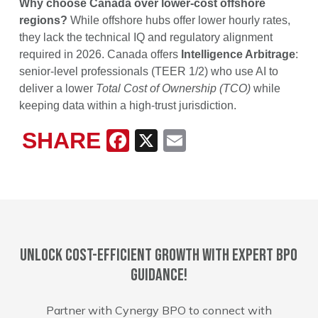
Why choose Canada over lower-cost offshore
regions?
While offshore hubs offer lower hourly rates,
they lack the technical IQ and regulatory alignment
required in 2026. Canada offers
Intelligence Arbitrage
:
senior-level professionals (TEER 1/2) who use AI to
deliver a lower
Total Cost of Ownership (TCO)
while
keeping data within a high-trust jurisdiction.
SHARE
Facebook
X
Email
Unlock cost-efficient growth with expert BPO
guidance!
Partner with Cynergy BPO to connect with