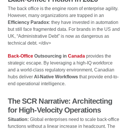
The back office is the engine room of enterprise agility.
However, many organizations are trapped in an
Efficiency Paradox
: they have invested in automation
but still face fragmented data. For brands in the US and
UK, “Administrative Debt” is now as dangerous as
technical debt. </div>
Back-Office
Outsourcing in
Canada
provides the
strategic escape. By leveraging a high-IQ workforce
and a world-class regulatory environment, Canadian
hubs deliver
AI-Native Workflows
that provide end-to-
end operational intelligence.
The SCR Narrative: Architecting
for High-Velocity Operations
Situation:
Global enterprises need to scale back-office
functions without a linear increase in headcount. The