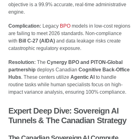
objective is a 99.9% accurate, real-time administrative
engine.
Complication:
Legacy
BPO
models in low-cost regions
are failing to meet 2026 standards. Non-compliance
with
Bill C-27 (AIDA)
and data leakage risks create
catastrophic regulatory exposure.
Resolution:
The
Cynergy BPO and PITON-Global
partnership
deploys Canadian
Cognitive Back-Office
Hubs
. These centers utilize
Agentic AI
to handle
routine tasks while human specialists focus on high-
impact variance analysis, ensuring 100% compliance.
Expert Deep Dive: Sovereign AI
Tunnels & The Canadian Strategy
The Canadian Sovereign AI Compute