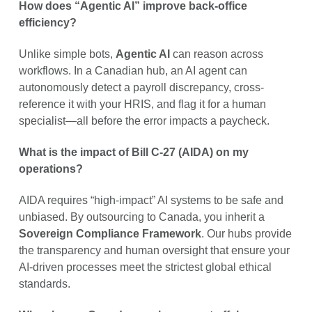
How does “Agentic AI” improve back-office
efficiency?
Unlike simple bots,
Agentic AI
can reason across
workflows. In a Canadian hub, an AI agent can
autonomously detect a payroll discrepancy, cross-
reference it with your HRIS, and flag it for a human
specialist—all before the error impacts a paycheck.
What is the impact of Bill C-27 (AIDA) on my
operations?
AIDA requires “high-impact” AI systems to be safe and
unbiased. By outsourcing to Canada, you inherit a
Sovereign Compliance Framework
. Our hubs provide
the transparency and human oversight that ensure your
AI-driven processes meet the strictest global ethical
standards.