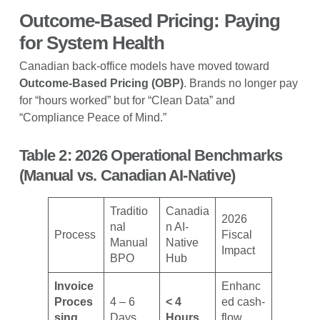
Outcome-Based Pricing: Paying
for System Health
Canadian back-office models have moved toward
Outcome-Based Pricing (OBP)
. Brands no longer pay
for “hours worked” but for “Clean Data” and
“Compliance Peace of Mind.”
Table 2: 2026 Operational Benchmarks
(Manual vs. Canadian AI-Native)
Traditio
Canadia
2026
nal
n AI-
Process
Fiscal
Manual
Native
Impact
BPO
Hub
Invoice
Enhanc
Proces
4 – 6
< 4
ed cash-
sing
Days
Hours
flow