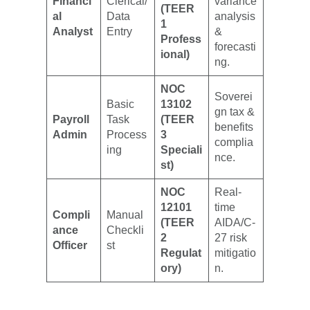
Financi
Clerical/
variance
(TEER
al
Data
analysis
1
Analyst
Entry
&
Profess
forecasti
ional)
ng.
NOC
Soverei
Basic
13102
gn tax &
Payroll
Task
(TEER
benefits
Admin
Process
3
complia
ing
Speciali
nce.
st)
NOC
Real-
12101
time
Compli
Manual
(TEER
AIDA/C-
ance
Checkli
2
27 risk
Officer
st
Regulat
mitigatio
ory)
n.