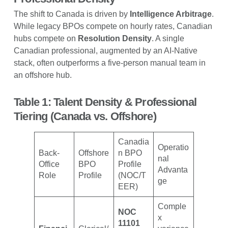
The shift to Canada is driven by
Intelligence Arbitrage
.
While legacy BPOs compete on hourly rates, Canadian
hubs compete on
Resolution Density
. A single
Canadian professional, augmented by an AI-Native
stack, often outperforms a five-person manual team in
an offshore hub.
Table 1: Talent Density & Professional
Tiering (Canada vs. Offshore)
Canadia
Operatio
Back-
Offshore
n BPO
nal
Office
BPO
Profile
Advanta
Role
Profile
(NOC/T
ge
EER)
Comple
NOC
x
11101