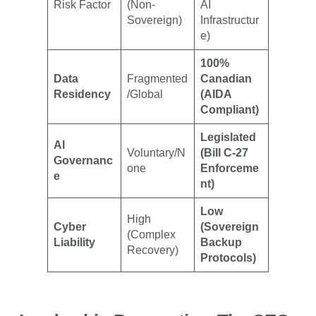
Risk Factor
(Non-
AI
Sovereign)
Infrastructur
e)
100%
Data
Fragmented
Canadian
Residency
/Global
(AIDA
Compliant)
Legislated
AI
Voluntary/N
(Bill C-27
Governanc
one
Enforceme
e
nt)
Low
High
Cyber
(Sovereign
(Complex
Liability
Backup
Recovery)
Protocols)