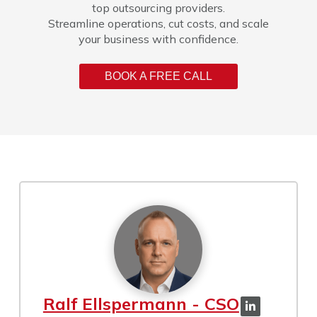
top outsourcing providers.
Streamline operations, cut costs, and scale
your business with confidence.
BOOK A FREE CALL
Ralf Ellspermann - CSO