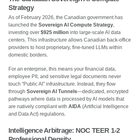
Strategy
As of February 2026, the Canadian government has
launched the
Sovereign AI Compute Strategy
,
investing over
$925 million
into large-scale AI data
centers. This infrastructure allows Canadian back-office
providers to host proprietary, fine-tuned LLMs within
domestic borders.
For an enterprise, this means your financial data,
employee PII, and sensitive legal documents never
touch “Public AI” infrastructure. Instead, they flow
through
Sovereign AI Tunnels
—dedicated, encrypted
pathways where data is processed by AI models that
are natively compliant with
AIDA
(Artificial Intelligence
and Data Act) regulations.
Intelligence Arbitrage: NOC TEER 1-2
Professional Density