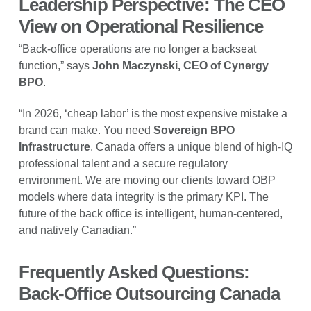
Leadership Perspective: The CEO
View on Operational Resilience
“Back-office operations are no longer a backseat
function,” says
John Maczynski, CEO of Cynergy
BPO
.
“In 2026, ‘cheap labor’ is the most expensive mistake a
brand can make. You need
Sovereign BPO
Infrastructure
. Canada offers a unique blend of high-IQ
professional talent and a secure regulatory
environment. We are moving our clients toward OBP
models where data integrity is the primary KPI. The
future of the back office is intelligent, human-centered,
and natively Canadian.”
Frequently Asked Questions:
Back-Office Outsourcing Canada