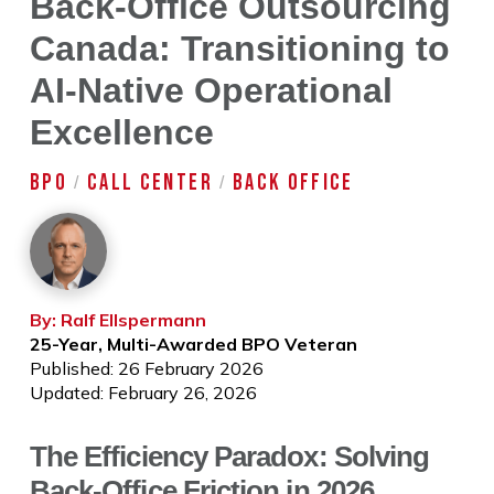
Back-Office Outsourcing
Canada: Transitioning to
AI-Native Operational
Excellence
BPO
CALL CENTER
BACK OFFICE
/
/
By: Ralf Ellspermann
25-Year, Multi-Awarded BPO Veteran
Published: 26 February 2026
Updated: February 26, 2026
The Efficiency Paradox: Solving
Back-Office Friction in 2026