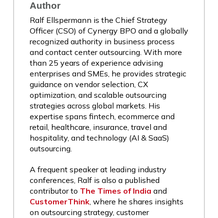
Author
Ralf Ellspermann is the Chief Strategy
Officer (CSO) of Cynergy BPO and a globally
recognized authority in business process
and contact center outsourcing. With more
than 25 years of experience advising
enterprises and SMEs, he provides strategic
guidance on vendor selection, CX
optimization, and scalable outsourcing
strategies across global markets. His
expertise spans fintech, ecommerce and
retail, healthcare, insurance, travel and
hospitality, and technology (AI & SaaS)
outsourcing.
A frequent speaker at leading industry
conferences, Ralf is also a published
contributor to
The Times of India
and
CustomerThink
, where he shares insights
on outsourcing strategy, customer