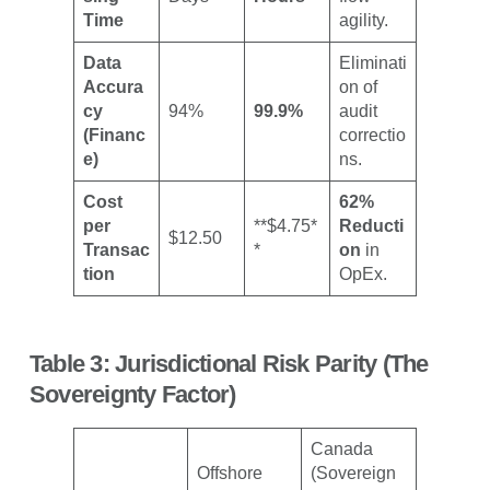
Time
agility.
Data
Eliminati
Accura
on of
cy
94%
99.9%
audit
(Financ
correctio
e)
ns.
Cost
62%
per
**$4.75*
Reducti
$12.50
Transac
*
on
in
tion
OpEx.
Table 3: Jurisdictional Risk Parity (The
Sovereignty Factor)
Canada
Offshore
(Sovereign