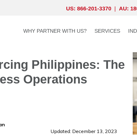
US: 866-201-3370
|
AU: 18
WHY PARTNER WITH US?
SERVICES
IN
rcing Philippines: The
ess Operations
an
Updated: December 13, 2023