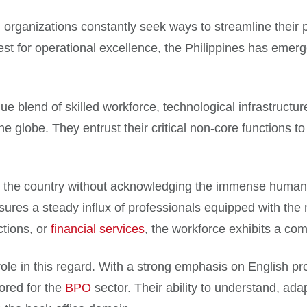
 organizations constantly seek ways to streamline their p
st for operational excellence, the Philippines has emerg
e blend of skilled workforce, technological infrastructur
 globe. They entrust their critical non-core functions to t
n the country without acknowledging the immense human t
res a steady influx of professionals equipped with the ne
tions, or
financial services
, the workforce exhibits a co
role in this regard. With a strong emphasis on English pro
lored for the
BPO
sector. Their ability to understand, ada