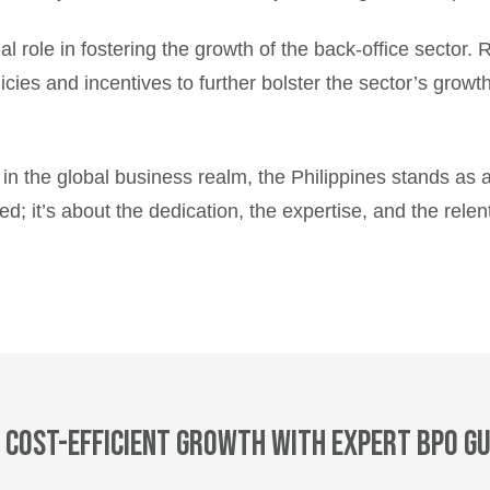
ial role in fostering the growth of the back-office sector
ies and incentives to further bolster the sector’s growth
s in the global business realm, the Philippines stands as
ed; it’s about the dedication, the expertise, and the relen
 cost-efficient growth with expert BPO gu