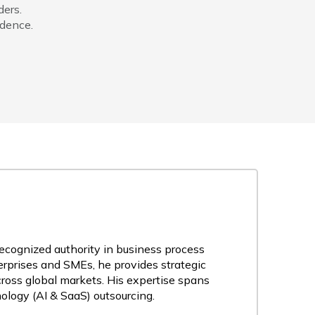
ders.
idence.
recognized authority in business process
rprises and SMEs, he provides strategic
cross global markets. His expertise spans
nology (AI & SaaS) outsourcing.