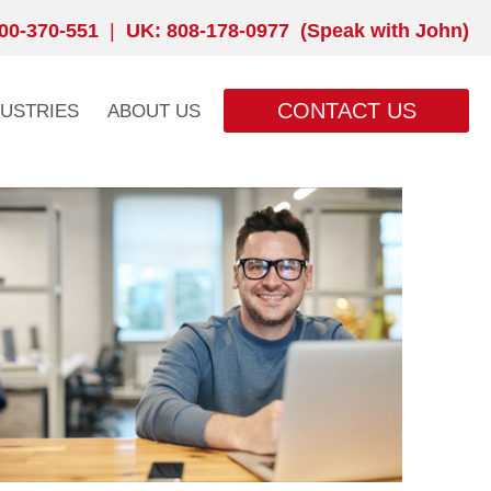
00-370-551
|
UK: 808-178-0977 (Speak with John)
CONTACT US
DUSTRIES
ABOUT US