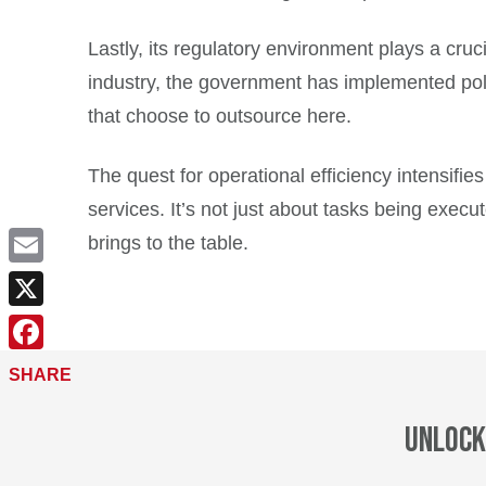
Lastly, its regulatory environment plays a cruc
industry, the government has implemented polic
that choose to outsource here.
The quest for operational efficiency intensifie
services. It’s not just about tasks being execut
brings to the table.
Email
X
Facebook
SHARE
Unlock