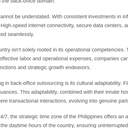
n the back-office domain.
nnot be understated. With consistent investments in infras
 High-speed internet connectivity, secure data centers, an
ted seamlessly.
ntry isn’t solely rooted in its operational competencies. 
effective labor and operational expenses, companies can 
unctions and strategic growth endeavors.
 in back-office outsourcing is its cultural adaptability. Fil
uances. This adaptability, combined with their innate ho
ere transactional interactions, evolving into genuine par
/7, the strategic time zone of the Philippines offers a
th the daytime hours of the country, ensuring uninterrupte