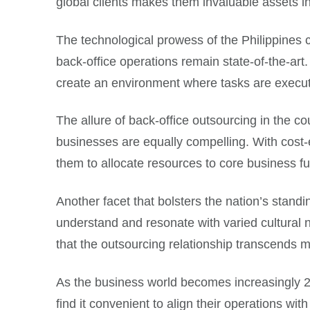
global clients makes them invaluable assets i
The technological prowess of the Philippines ca
back-office operations remain state-of-the-art.
create an environment where tasks are execu
The allure of back-office outsourcing in the cou
businesses are equally compelling. With cost-
them to allocate resources to core business f
Another facet that bolsters the nation’s standing
understand and resonate with varied cultural n
that the outsourcing relationship transcends m
As the business world becomes increasingly 24
find it convenient to align their operations wi