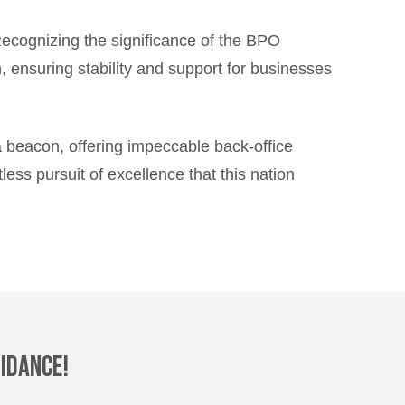
. Recognizing the significance of the BPO
, ensuring stability and support for businesses
 a beacon, offering impeccable back-office
tless pursuit of excellence that this nation
idance!