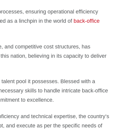
rocesses, ensuring operational efficiency
ed as a linchpin in the world of
back-office
e, and competitive cost structures, has
his nation, believing in its capacity to deliver
alent pool it possesses. Blessed with a
cessary skills to handle intricate back-office
mmitment to excellence.
ficiency and technical expertise, the country’s
pt, and execute as per the specific needs of