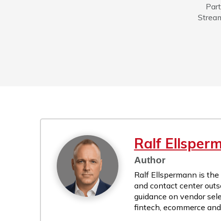
Part
Stream
Ralf Ellsper
Author
Ralf Ellspermann is the
and contact center outs
guidance on vendor sele
fintech, ecommerce and r