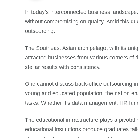
In today’s interconnected business landscape,
without compromising on quality. Amid this que
outsourcing.
The Southeast Asian archipelago, with its uniqu
attracted businesses from various corners of the
stellar results with consistency.
One cannot discuss back-office outsourcing i
young and educated population, the nation ensu
tasks. Whether it’s data management, HR func
The educational infrastructure plays a pivotal 
educational institutions produce graduates tai