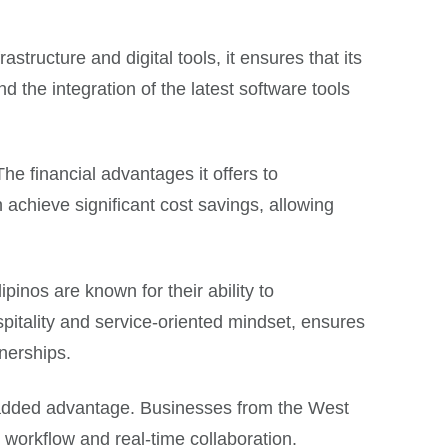
tructure and digital tools, it ensures that its
d the integration of the latest software tools
The financial advantages it offers to
achieve significant cost savings, allowing
ipinos are known for their ability to
spitality and service-oriented mindset, ensures
tnerships.
n added advantage. Businesses from the West
d workflow and real-time collaboration.