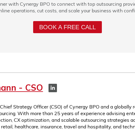
ner with Cynergy BPO to connect with top outsourcing provi
line operations, cut costs, and scale your business with conf
BOOK A FREE CALL
mann - CSO
 Chief Strategy Officer (CSO) of Cynergy BPO and a globally 
ourcing. With more than 25 years of experience advising ente
ction, CX optimization, and scalable outsourcing strategies a
etail, healthcare, insurance, travel and hospitality, and tech