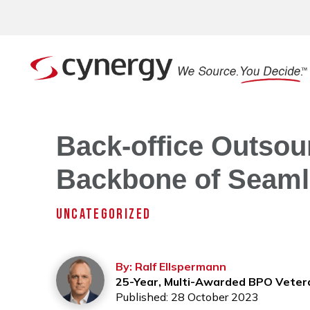
Back-office Outsou
Backbone of Seaml
UNCATEGORIZED
By: Ralf Ellspermann
25-Year, Multi-Awarded BPO Veter
Published: 28 October 2023