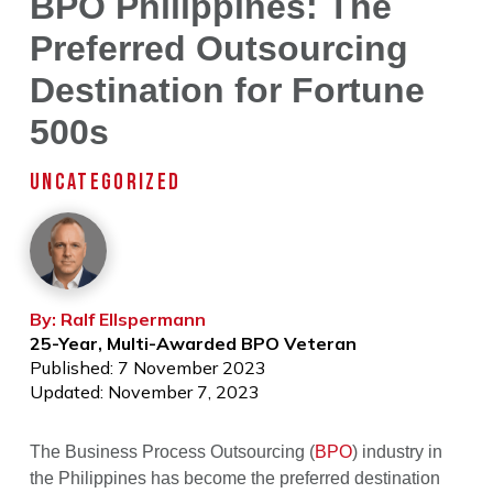
BPO Philippines: The
Preferred Outsourcing
Destination for Fortune
500s
UNCATEGORIZED
By: Ralf Ellspermann
25-Year, Multi-Awarded BPO Veteran
Published: 7 November 2023
Updated: November 7, 2023
The Business Process Outsourcing (
BPO
) industry in
the Philippines has become the preferred destination