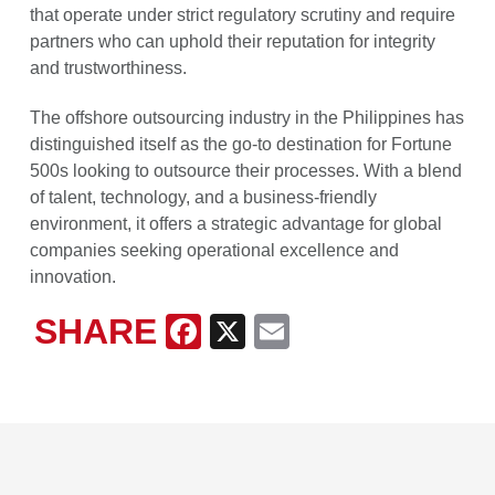
that operate under strict regulatory scrutiny and require
partners who can uphold their reputation for integrity
and trustworthiness.
The offshore outsourcing industry in the Philippines has
distinguished itself as the go-to destination for Fortune
500s looking to outsource their processes. With a blend
of talent, technology, and a business-friendly
environment, it offers a strategic advantage for global
companies seeking operational excellence and
innovation.
SHARE
Facebook
X
Email