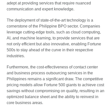
adept at providing services that require nuanced
communication and expert knowledge.
The deployment of state-of-the-art technology is a
cornerstone of the Philippine BPO sector. Companies
leverage cutting-edge tools, such as cloud computing,
AI, and machine learning, to provide services that are
not only efficient but also innovative, enabling Fortune
500s to stay ahead of the curve in their respective
industries.
Furthermore, the cost-effectiveness of contact center
and business process outsourcing services in the
Philippines remains a significant draw. The competitive
pricing models allow Fortune 500 giants to achieve cost
savings without compromising on quality, resulting in an
optimized balance sheet and the ability to reinvest in
core business areas.