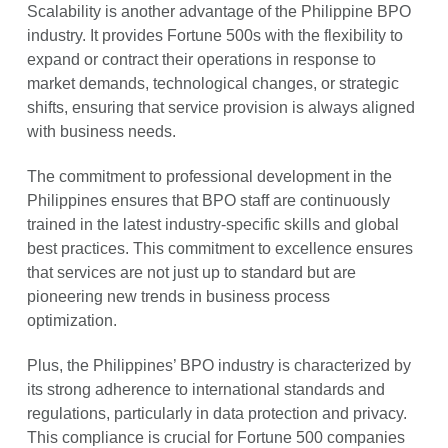
Scalability is another advantage of the Philippine BPO
industry. It provides Fortune 500s with the flexibility to
expand or contract their operations in response to
market demands, technological changes, or strategic
shifts, ensuring that service provision is always aligned
with business needs.
The commitment to professional development in the
Philippines ensures that BPO staff are continuously
trained in the latest industry-specific skills and global
best practices. This commitment to excellence ensures
that services are not just up to standard but are
pioneering new trends in business process
optimization.
Plus, the Philippines’ BPO industry is characterized by
its strong adherence to international standards and
regulations, particularly in data protection and privacy.
This compliance is crucial for Fortune 500 companies