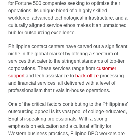
for Fortune 500 companies seeking to optimize their
operations. Its unique blend of a highly skilled
workforce, advanced technological infrastructure, and a
culturally aligned service ethos makes it an unmatched
hub for outsourcing excellence.
Philippine contact centers have carved out a significant
niche in the global market by offering a spectrum of
services that cater to the stringent standards of top-tier
corporations. These services range from
customer
support
and tech assistance to
back-office
processing
and financial services, all delivered with a level of
professionalism that rivals in-house operations.
One of the critical factors contributing to the Philippines’
outsourcing appeal is its vast pool of college-educated,
English-speaking professionals. With a strong
emphasis on education and a cultural affinity for
Western business practices, Filipino BPO workers are