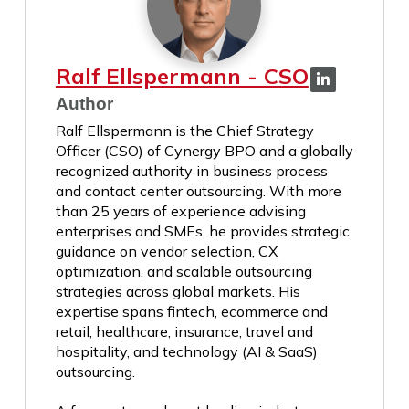
Ralf Ellspermann - CSO
Author
Ralf Ellspermann is the Chief Strategy
Officer (CSO) of Cynergy BPO and a globally
recognized authority in business process
and contact center outsourcing. With more
than 25 years of experience advising
enterprises and SMEs, he provides strategic
guidance on vendor selection, CX
optimization, and scalable outsourcing
strategies across global markets. His
expertise spans fintech, ecommerce and
retail, healthcare, insurance, travel and
hospitality, and technology (AI & SaaS)
outsourcing.