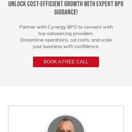
Unlock cost-efficient growth with expert BPO
guidance!
Partner with Cynergy BPO to connect with
top outsourcing providers.
Streamline operations, cut costs, and scale
your business with confidence.
BOOK A FREE CALL