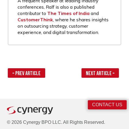
A frequent speaker at leading industry
conferences, Ralf is also a published
contributor to
The Times of India
and
CustomerThink
, where he shares insights
on outsourcing strategy, customer
experience, and digital transformation.
« Prev Article
Next Article »
CONTACT US
© 2026 Cynergy BPO LLC. All Rights Reserved.