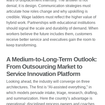
fears of displacement intensify. The answer is not
denial; it is design. Communication strategies must
articulate how roles change and why upskilling is
credible. Wage ladders must reflect the higher value of
hybrid work. Partnerships with educational institutions
should signal the scale and durability of demand. When
workers believe the future includes them, customers
receive better service and executives gain the room to
keep transforming.
A Medium-to-Long-Term Outlook:
From Outsourcing Market to
Service Innovation Platform
Looking ahead, the industry will converge on three
architectures. The first is “AI-assisted everything,” in
which models pervade intake, triage, research, drafting,
and summarization. Here the country’s advantage is
operational: disciplined process owners and coaches