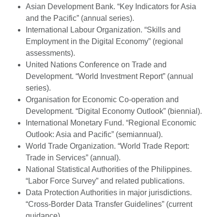
Asian Development Bank. “Key Indicators for Asia
and the Pacific” (annual series).
International Labour Organization. “Skills and
Employment in the Digital Economy” (regional
assessments).
United Nations Conference on Trade and
Development. “World Investment Report” (annual
series).
Organisation for Economic Co-operation and
Development. “Digital Economy Outlook” (biennial).
International Monetary Fund. “Regional Economic
Outlook: Asia and Pacific” (semiannual).
World Trade Organization. “World Trade Report:
Trade in Services” (annual).
National Statistical Authorities of the Philippines.
“Labor Force Survey” and related publications.
Data Protection Authorities in major jurisdictions.
“Cross-Border Data Transfer Guidelines” (current
guidance).