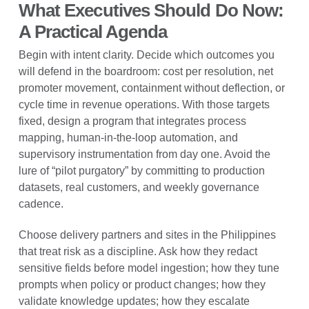
What Executives Should Do Now:
A Practical Agenda
Begin with intent clarity. Decide which outcomes you
will defend in the boardroom: cost per resolution, net
promoter movement, containment without deflection, or
cycle time in revenue operations. With those targets
fixed, design a program that integrates process
mapping, human-in-the-loop automation, and
supervisory instrumentation from day one. Avoid the
lure of “pilot purgatory” by committing to production
datasets, real customers, and weekly governance
cadence.
Choose delivery partners and sites in the Philippines
that treat risk as a discipline. Ask how they redact
sensitive fields before model ingestion; how they tune
prompts when policy or product changes; how they
validate knowledge updates; how they escalate