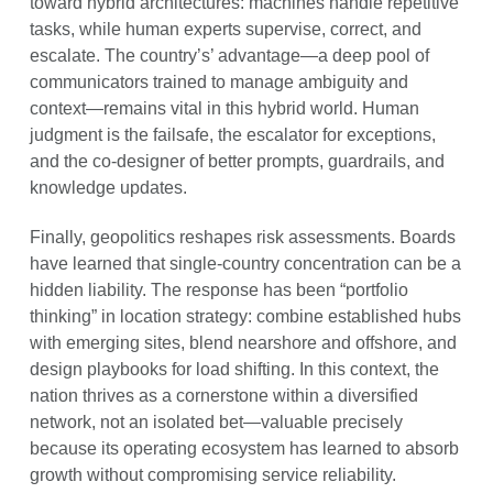
toward hybrid architectures: machines handle repetitive
tasks, while human experts supervise, correct, and
escalate. The country’s’ advantage—a deep pool of
communicators trained to manage ambiguity and
context—remains vital in this hybrid world. Human
judgment is the failsafe, the escalator for exceptions,
and the co-designer of better prompts, guardrails, and
knowledge updates.
Finally, geopolitics reshapes risk assessments. Boards
have learned that single-country concentration can be a
hidden liability. The response has been “portfolio
thinking” in location strategy: combine established hubs
with emerging sites, blend nearshore and offshore, and
design playbooks for load shifting. In this context, the
nation thrives as a cornerstone within a diversified
network, not an isolated bet—valuable precisely
because its operating ecosystem has learned to absorb
growth without compromising service reliability.