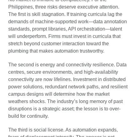
Philippines, three risks deserve executive attention.
The first is skill stagnation. If training curricula lag the
demands of machine-supported work—data annotation
standards, prompt libraries, API orchestration—talent
will underperform. Firms must invest in curricula that
stretch beyond customer interaction toward the
plumbing that makes automation trustworthy.
The second is energy and connectivity resilience. Data
centres, secure environments, and high-availability
connectivity are now lifelines. Investment in distributed
power solutions, redundant network paths, and resilient
campus designs will determine how the market
weathers shocks. The industry’s long memory of past
disruptions is a strategic asset; the lesson is to over-
build for continuity.
The third is social license. As automation expands,