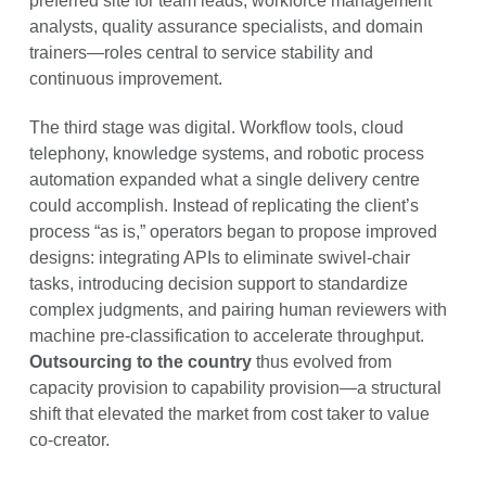
preferred site for team leads, workforce management
analysts, quality assurance specialists, and domain
trainers—roles central to service stability and
continuous improvement.
The third stage was digital. Workflow tools, cloud
telephony, knowledge systems, and robotic process
automation expanded what a single delivery centre
could accomplish. Instead of replicating the client’s
process “as is,” operators began to propose improved
designs: integrating APIs to eliminate swivel-chair
tasks, introducing decision support to standardize
complex judgments, and pairing human reviewers with
machine pre-classification to accelerate throughput.
Outsourcing to the country
thus evolved from
capacity provision to capability provision—a structural
shift that elevated the market from cost taker to value
co-creator.