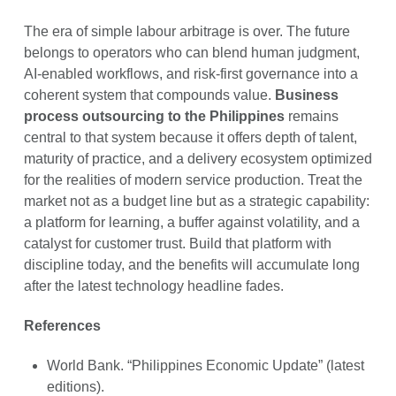
The era of simple labour arbitrage is over. The future
belongs to operators who can blend human judgment,
AI-enabled workflows, and risk-first governance into a
coherent system that compounds value.
Business
process outsourcing to the Philippines
remains
central to that system because it offers depth of talent,
maturity of practice, and a delivery ecosystem optimized
for the realities of modern service production. Treat the
market not as a budget line but as a strategic capability:
a platform for learning, a buffer against volatility, and a
catalyst for customer trust. Build that platform with
discipline today, and the benefits will accumulate long
after the latest technology headline fades.
References
World Bank. “Philippines Economic Update” (latest
editions).