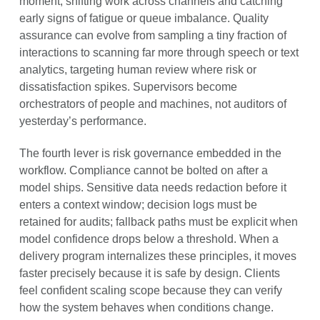
moment, shifting work across channels and catching
early signs of fatigue or queue imbalance. Quality
assurance can evolve from sampling a tiny fraction of
interactions to scanning far more through speech or text
analytics, targeting human review where risk or
dissatisfaction spikes. Supervisors become
orchestrators of people and machines, not auditors of
yesterday’s performance.
The fourth lever is risk governance embedded in the
workflow. Compliance cannot be bolted on after a
model ships. Sensitive data needs redaction before it
enters a context window; decision logs must be
retained for audits; fallback paths must be explicit when
model confidence drops below a threshold. When a
delivery program internalizes these principles, it moves
faster precisely because it is safe by design. Clients
feel confident scaling scope because they can verify
how the system behaves when conditions change.