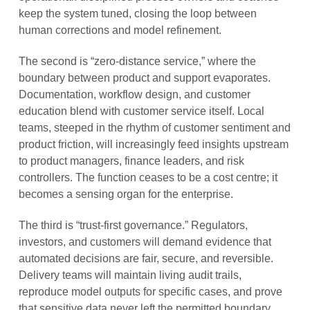
keep the system tuned, closing the loop between
human corrections and model refinement.
The second is “zero-distance service,” where the
boundary between product and support evaporates.
Documentation, workflow design, and customer
education blend with customer service itself. Local
teams, steeped in the rhythm of customer sentiment and
product friction, will increasingly feed insights upstream
to product managers, finance leaders, and risk
controllers. The function ceases to be a cost centre; it
becomes a sensing organ for the enterprise.
The third is “trust-first governance.” Regulators,
investors, and customers will demand evidence that
automated decisions are fair, secure, and reversible.
Delivery teams will maintain living audit trails,
reproduce model outputs for specific cases, and prove
that sensitive data never left the permitted boundary.