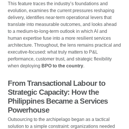
This feature traces the industry’s foundations and
evolution, examines the current pressures reshaping
delivery, identifies near-term operational levers that
translate into measurable outcomes, and looks ahead
to a medium-to-long-term outlook in which AI and
human expertise fuse into a more resilient services
architecture. Throughout, the lens remains practical and
executive-focused: what truly matters to P&L
performance, customer trust, and strategic flexibility
when deploying
BPO to the country
.
From Transactional Labour to
Strategic Capacity: How the
Philippines Became a Services
Powerhouse
Outsourcing to the archipelago began as a tactical
solution to a simple constraint: organizations needed