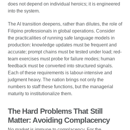
does not depend on individual heroics; it is engineered
into the system.
The AI transition deepens, rather than dilutes, the role of
Filipino professionals in global operations. Consider
the practicalities of running safe language models in
production: knowledge updates must be frequent and
accurate; prompt chains must be tested under load; red-
team exercises must probe for failure modes; human
feedback must be converted into structured signals.
Each of these requirements is labour-intensive and
judgment heavy. The nation brings not only the
numbers to staff these functions, but the managerial
maturity to institutionalize them.
The Hard Problems That Still
Matter: Avoiding Complacency
No market is immune to complacency. For the