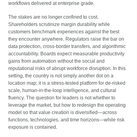
workflows delivered at enterprise grade.
The stakes are no longer confined to cost.
Shareholders scrutinize margin durability while
customers benchmark experiences against the best
they encounter anywhere. Regulators raise the bar on
data protection, cross-border transfers, and algorithmic
accountability. Boards expect measurable productivity
gains from automation without the social and
reputational risks of abrupt workforce disruption. In this
setting, the country is not simply another dot on a
location map; it is a stress-tested platform for de-risked
scale, human-in-the-loop intelligence, and cultural
fluency. The question for leaders is not whether to
leverage the market, but how to redesign the operating
model so that value creation is diversified—across
functions, technologies, and time horizons—while risk
exposure is contained.