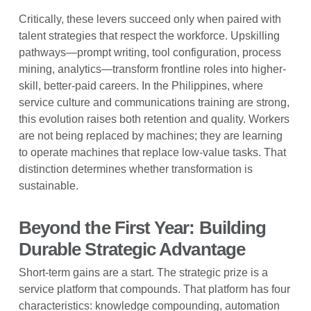
Critically, these levers succeed only when paired with
talent strategies that respect the workforce. Upskilling
pathways—prompt writing, tool configuration, process
mining, analytics—transform frontline roles into higher-
skill, better-paid careers. In the Philippines, where
service culture and communications training are strong,
this evolution raises both retention and quality. Workers
are not being replaced by machines; they are learning
to operate machines that replace low-value tasks. That
distinction determines whether transformation is
sustainable.
Beyond the First Year: Building
Durable Strategic Advantage
Short-term gains are a start. The strategic prize is a
service platform that compounds. That platform has four
characteristics: knowledge compounding, automation