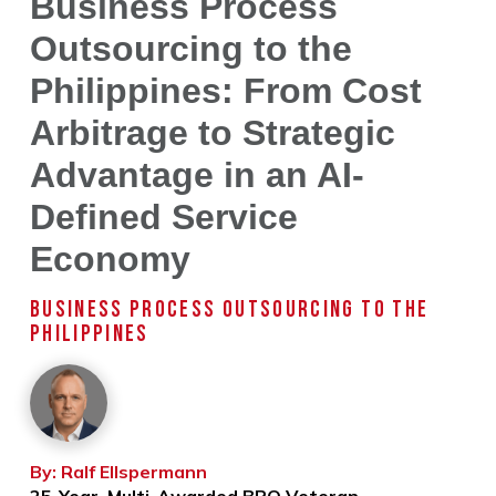
Business Process
Outsourcing to the
Philippines: From Cost
Arbitrage to Strategic
Advantage in an AI-
Defined Service
Economy
BUSINESS PROCESS OUTSOURCING TO THE
PHILIPPINES
By: Ralf Ellspermann
25-Year, Multi-Awarded BPO Veteran