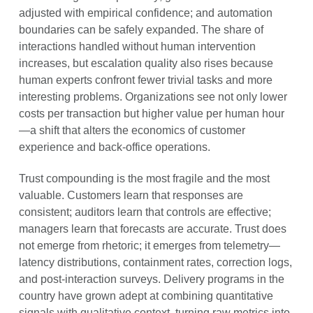
adjusted with empirical confidence; and automation
boundaries can be safely expanded. The share of
interactions handled without human intervention
increases, but escalation quality also rises because
human experts confront fewer trivial tasks and more
interesting problems. Organizations see not only lower
costs per transaction but higher value per human hour
—a shift that alters the economics of customer
experience and back-office operations.
Trust compounding is the most fragile and the most
valuable. Customers learn that responses are
consistent; auditors learn that controls are effective;
managers learn that forecasts are accurate. Trust does
not emerge from rhetoric; it emerges from telemetry—
latency distributions, containment rates, correction logs,
and post-interaction surveys. Delivery programs in the
country have grown adept at combining quantitative
signals with qualitative context, turning raw metrics into