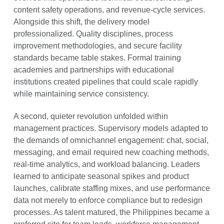
content safety operations, and revenue-cycle services.
Alongside this shift, the delivery model
professionalized. Quality disciplines, process
improvement methodologies, and secure facility
standards became table stakes. Formal training
academies and partnerships with educational
institutions created pipelines that could scale rapidly
while maintaining service consistency.
A second, quieter revolution unfolded within
management practices. Supervisory models adapted to
the demands of omnichannel engagement: chat, social,
messaging, and email required new coaching methods,
real-time analytics, and workload balancing. Leaders
learned to anticipate seasonal spikes and product
launches, calibrate staffing mixes, and use performance
data not merely to enforce compliance but to redesign
processes. As talent matured, the Philippines became a