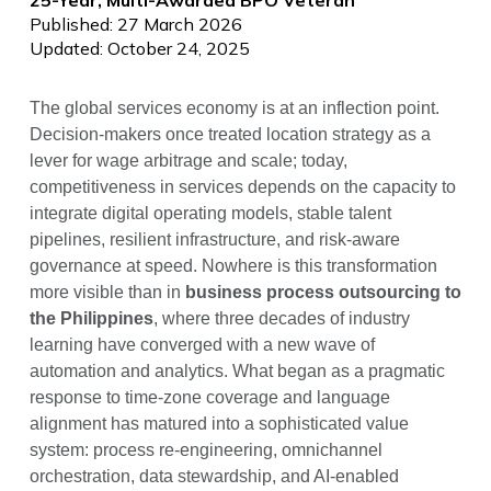
Published: 27 March 2026
Updated: October 24, 2025
The global services economy is at an inflection point.
Decision-makers once treated location strategy as a
lever for wage arbitrage and scale; today,
competitiveness in services depends on the capacity to
integrate digital operating models, stable talent
pipelines, resilient infrastructure, and risk-aware
governance at speed. Nowhere is this transformation
more visible than in
business process outsourcing to
the Philippines
, where three decades of industry
learning have converged with a new wave of
automation and analytics. What began as a pragmatic
response to time-zone coverage and language
alignment has matured into a sophisticated value
system: process re-engineering, omnichannel
orchestration, data stewardship, and AI-enabled