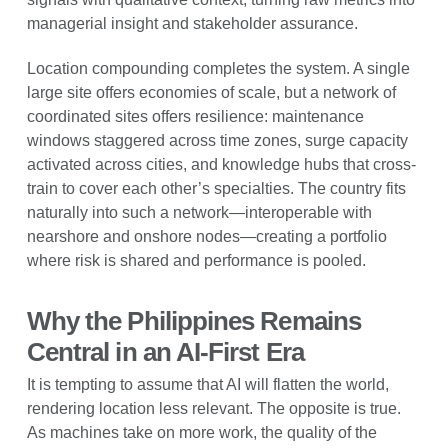
managerial insight and stakeholder assurance.
Location compounding completes the system. A single
large site offers economies of scale, but a network of
coordinated sites offers resilience: maintenance
windows staggered across time zones, surge capacity
activated across cities, and knowledge hubs that cross-
train to cover each other’s specialties. The country fits
naturally into such a network—interoperable with
nearshore and onshore nodes—creating a portfolio
where risk is shared and performance is pooled.
Why the Philippines Remains
Central in an AI-First Era
It is tempting to assume that AI will flatten the world,
rendering location less relevant. The opposite is true.
As machines take on more work, the quality of the