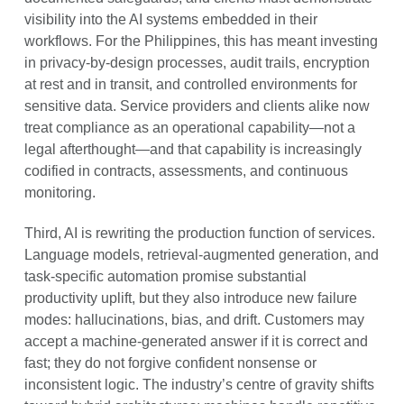
visibility into the AI systems embedded in their
workflows. For the Philippines, this has meant investing
in privacy-by-design processes, audit trails, encryption
at rest and in transit, and controlled environments for
sensitive data. Service providers and clients alike now
treat compliance as an operational capability—not a
legal afterthought—and that capability is increasingly
codified in contracts, assessments, and continuous
monitoring.
Third, AI is rewriting the production function of services.
Language models, retrieval-augmented generation, and
task-specific automation promise substantial
productivity uplift, but they also introduce new failure
modes: hallucinations, bias, and drift. Customers may
accept a machine-generated answer if it is correct and
fast; they do not forgive confident nonsense or
inconsistent logic. The industry’s centre of gravity shifts