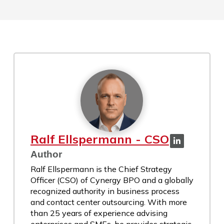
Ralf Ellspermann - CSO
Author
Ralf Ellspermann is the Chief Strategy
Officer (CSO) of Cynergy BPO and a globally
recognized authority in business process
and contact center outsourcing. With more
than 25 years of experience advising