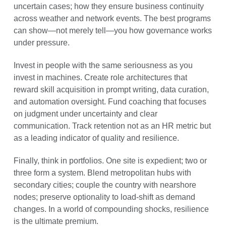
uncertain cases; how they ensure business continuity
across weather and network events. The best programs
can show—not merely tell—you how governance works
under pressure.
Invest in people with the same seriousness as you
invest in machines. Create role architectures that
reward skill acquisition in prompt writing, data curation,
and automation oversight. Fund coaching that focuses
on judgment under uncertainty and clear
communication. Track retention not as an HR metric but
as a leading indicator of quality and resilience.
Finally, think in portfolios. One site is expedient; two or
three form a system. Blend metropolitan hubs with
secondary cities; couple the country with nearshore
nodes; preserve optionality to load-shift as demand
changes. In a world of compounding shocks, resilience
is the ultimate premium.