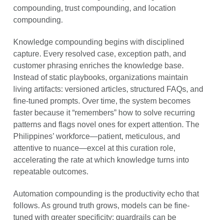
compounding, trust compounding, and location
compounding.
Knowledge compounding begins with disciplined
capture. Every resolved case, exception path, and
customer phrasing enriches the knowledge base.
Instead of static playbooks, organizations maintain
living artifacts: versioned articles, structured FAQs, and
fine-tuned prompts. Over time, the system becomes
faster because it “remembers” how to solve recurring
patterns and flags novel ones for expert attention. The
Philippines’ workforce—patient, meticulous, and
attentive to nuance—excel at this curation role,
accelerating the rate at which knowledge turns into
repeatable outcomes.
Automation compounding is the productivity echo that
follows. As ground truth grows, models can be fine-
tuned with greater specificity; guardrails can be