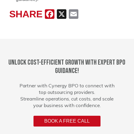
SHARE
Facebook
X
Email
Unlock cost-efficient growth with expert BPO
guidance!
Partner with Cynergy BPO to connect with
top outsourcing providers.
Streamline operations, cut costs, and scale
your business with confidence.
BOOK A FREE CALL