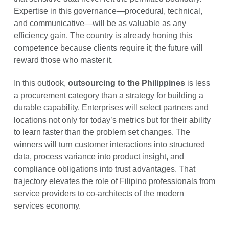
Expertise in this governance—procedural, technical,
and communicative—will be as valuable as any
efficiency gain. The country is already honing this
competence because clients require it; the future will
reward those who master it.
In this outlook,
outsourcing to the Philippines
is less
a procurement category than a strategy for building a
durable capability. Enterprises will select partners and
locations not only for today’s metrics but for their ability
to learn faster than the problem set changes. The
winners will turn customer interactions into structured
data, process variance into product insight, and
compliance obligations into trust advantages. That
trajectory elevates the role of Filipino professionals from
service providers to co-architects of the modern
services economy.