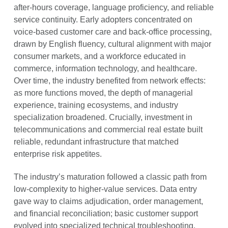
after-hours coverage, language proficiency, and reliable
service continuity. Early adopters concentrated on
voice-based customer care and back-office processing,
drawn by English fluency, cultural alignment with major
consumer markets, and a workforce educated in
commerce, information technology, and healthcare.
Over time, the industry benefited from network effects:
as more functions moved, the depth of managerial
experience, training ecosystems, and industry
specialization broadened. Crucially, investment in
telecommunications and commercial real estate built
reliable, redundant infrastructure that matched
enterprise risk appetites.
The industry’s maturation followed a classic path from
low-complexity to higher-value services. Data entry
gave way to claims adjudication, order management,
and financial reconciliation; basic customer support
evolved into specialized technical troubleshooting,