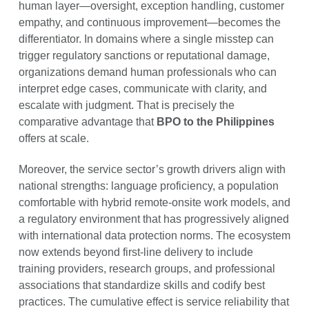
human layer—oversight, exception handling, customer
empathy, and continuous improvement—becomes the
differentiator. In domains where a single misstep can
trigger regulatory sanctions or reputational damage,
organizations demand human professionals who can
interpret edge cases, communicate with clarity, and
escalate with judgment. That is precisely the
comparative advantage that
BPO to the Philippines
offers at scale.
Moreover, the service sector’s growth drivers align with
national strengths: language proficiency, a population
comfortable with hybrid remote-onsite work models, and
a regulatory environment that has progressively aligned
with international data protection norms. The ecosystem
now extends beyond first-line delivery to include
training providers, research groups, and professional
associations that standardize skills and codify best
practices. The cumulative effect is service reliability that