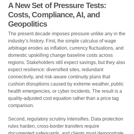
A New Set of Pressure Tests:
Costs, Compliance, AI, and
Geopolitics
The present decade imposes pressure unlike any in the
industry’s history. First, the simple calculus of wage
arbitrage erodes as inflation, currency fluctuations, and
domestic upskilling change baseline costs across
regions. Stakeholders still expect savings, but they also
expect resilience: diversified sites, redundant
connectivity, and risk-aware continuity plans that
cushion disruptions caused by extreme weather, public
health emergencies, or cyber incidents. The result is a
quality-adjusted cost equation rather than a price tag
comparison.
Second, regulatory scrutiny intensifies. Data protection
rules harden, cross-border transfers require
documented safeguards, and clients must demonstrate