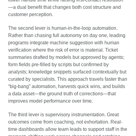
—a dual benefit that changes both cost structure and
customer perception.
The second lever is human-in-the-loop automation.
Rather than chasing full autonomy on day one, leading
programs integrate machine suggestion with human
verification where the risk of error is material. Ticket
summaries drafted by models but approved by agents;
form fields pre-filled by scripts but confirmed by
analysts; knowledge snippets surfaced contextually but
curated by specialists. This approach travels faster than
“big-bang” automation, harvests quick wins, and builds
a data asset—the ground truth of corrections—that
improves model performance over time.
The third lever is supervisory instrumentation. Great
outcomes come from coaching, not exhortation. Real-
time dashboards allow team leads to support staff in the