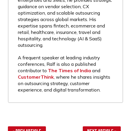
enterprises and SMEs, he provides strategic
guidance on vendor selection, CX
optimization, and scalable outsourcing
strategies across global markets. His
expertise spans fintech, ecommerce and
retail, healthcare, insurance, travel and
hospitality, and technology (AI & SaaS)
outsourcing.
A frequent speaker at leading industry
conferences, Ralf is also a published
contributor to
The Times of India
and
CustomerThink
, where he shares insights
on outsourcing strategy, customer
experience, and digital transformation.