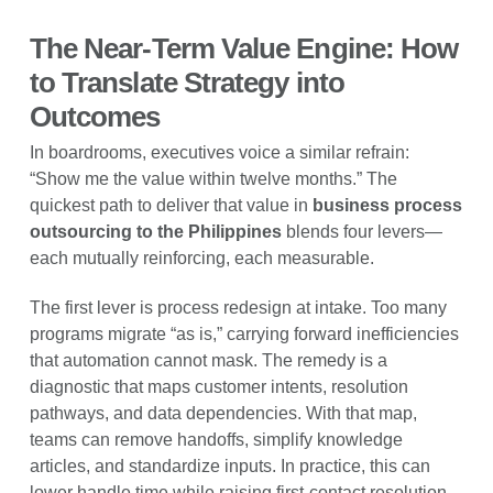
The Near-Term Value Engine: How
to Translate Strategy into
Outcomes
In boardrooms, executives voice a similar refrain:
“Show me the value within twelve months.” The
quickest path to deliver that value in
business process
outsourcing to the Philippines
blends four levers—
each mutually reinforcing, each measurable.
The first lever is process redesign at intake. Too many
programs migrate “as is,” carrying forward inefficiencies
that automation cannot mask. The remedy is a
diagnostic that maps customer intents, resolution
pathways, and data dependencies. With that map,
teams can remove handoffs, simplify knowledge
articles, and standardize inputs. In practice, this can
lower handle time while raising first-contact resolution