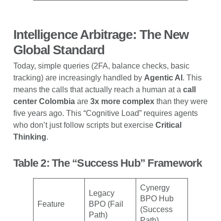
Intelligence Arbitrage: The New
Global Standard
Today, simple queries (2FA, balance checks, basic
tracking) are increasingly handled by
Agentic AI
. This
means the calls that actually reach a human at a
call
center Colombia
are
3x more complex
than they were
five years ago. This “Cognitive Load” requires agents
who don’t just follow scripts but exercise
Critical
Thinking
.
Table 2: The “Success Hub” Framework
Cynergy
Legacy
BPO Hub
Feature
BPO (Fail
(Success
Path)
Path)