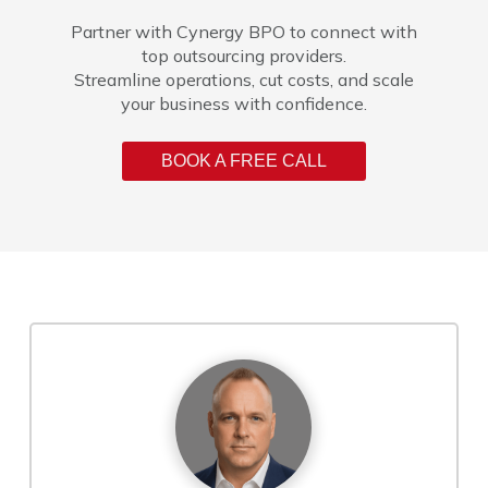
Partner with Cynergy BPO to connect with
top outsourcing providers.
Streamline operations, cut costs, and scale
your business with confidence.
BOOK A FREE CALL