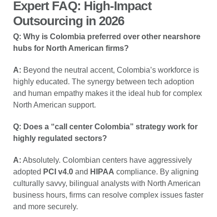
Expert FAQ: High-Impact
Outsourcing in 2026
Q: Why is Colombia preferred over other nearshore
hubs for North American firms?
A:
Beyond the neutral accent, Colombia’s workforce is
highly educated. The synergy between tech adoption
and human empathy makes it the ideal hub for complex
North American support.
Q: Does a “call center Colombia” strategy work for
highly regulated sectors?
A:
Absolutely. Colombian centers have aggressively
adopted
PCI v4.0
and
HIPAA
compliance. By aligning
culturally savvy, bilingual analysts with North American
business hours, firms can resolve complex issues faster
and more securely.