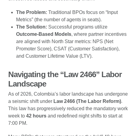
The Problem:
Traditional BPOs focus on “Input
Metrics” (the number of agents in seats).
The Solution:
Successful programs utilize
Outcome-Based Models
, where partner incentives
are aligned with North Star metrics: NPS (Net
Promoter Score), CSAT (Customer Satisfaction),
and Customer Lifetime Value (LTV).
Navigating the “Law 2466” Labor
Landscape
As of 2026, Colombia’s labor landscape has undergone
a seismic shift under
Law 2466 (The Labor Reform)
.
This law has progressively reduced the mandatory work
week to
42 hours
and redefined night shifts to start at
7:00 PM.