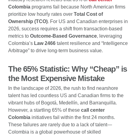
Colombia
programs fail because North American firms
prioritize low hourly rates over
Total Cost of
Ownership (TCO)
. For US and Canadian enterprises in
2026, success requires a shift from transaction-based
metrics to
Outcome-Based Governance
, leveraging
Colombia’s
Law 2466
talent resilience and “Intelligence
Arbitrage” to drive long-term business value.
The 65% Statistic: Why “Cheap” is
the Most Expensive Mistake
In the landscape of 2026, the rush to find nearshore
talent has led countless US and Canadian firms to the
vibrant hubs of Bogotá, Medellín, and Barranquilla.
However, a startling 65% of these
call center
Colombia
initiatives fail within the first 24 months.
These failures are rarely due to a lack of talent—
Colombia is a global powerhouse of skilled