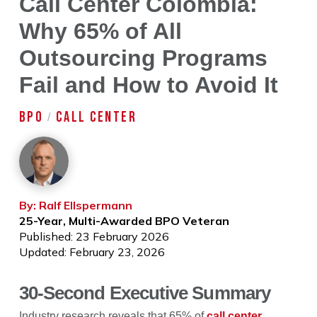
Call Center Colombia:
Why 65% of All
Outsourcing Programs
Fail and How to Avoid It
BPO
CALL CENTER
/
By: Ralf Ellspermann
25-Year, Multi-Awarded BPO Veteran
Published: 23 February 2026
Updated: February 23, 2026
30-Second Executive Summary
Industry research reveals that 65% of
call center