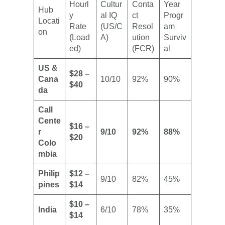
Hourl
Cultur
Conta
Year
Hub
y
al IQ
ct
Progr
Locati
Rate
(US/C
Resol
am
on
(Load
A)
ution
Surviv
ed)
(FCR)
al
US &
$28 –
Cana
10/10
92%
90%
$40
da
Call
Cente
$16 –
r
9/10
92%
88%
$20
Colo
mbia
Philip
$12 –
9/10
82%
45%
pines
$14
$10 –
India
6/10
78%
35%
$14