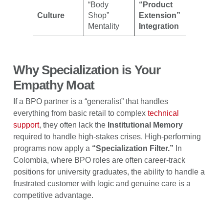
“Body
“Product
Culture
Shop”
Extension”
Mentality
Integration
Why Specialization is Your
Empathy Moat
If a BPO partner is a “generalist” that handles
everything from basic retail to complex
technical
support
, they often lack the
Institutional Memory
required to handle high-stakes crises. High-performing
programs now apply a
“Specialization Filter.”
In
Colombia, where BPO roles are often career-track
positions for university graduates, the ability to handle a
frustrated customer with logic and genuine care is a
competitive advantage.