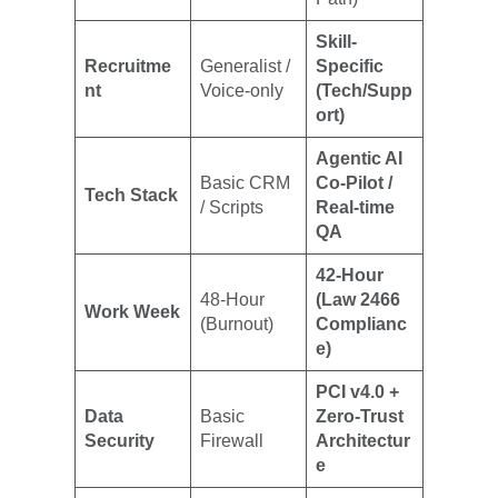
Skill-
Recruitme
Generalist /
Specific
nt
Voice-only
(Tech/Supp
ort)
Agentic AI
Basic CRM
Co-Pilot /
Tech Stack
/ Scripts
Real-time
QA
42-Hour
48-Hour
(Law 2466
Work Week
(Burnout)
Complianc
e)
PCI v4.0 +
Data
Basic
Zero-Trust
Security
Firewall
Architectur
e