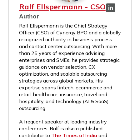
Ralf Ellspermann - CSO
Author
Ralf Ellspermann is the Chief Strategy
Officer (CSO) of Cynergy BPO and a globally
recognized authority in business process
and contact center outsourcing. With more
than 25 years of experience advising
enterprises and SMEs, he provides strategic
guidance on vendor selection, CX
optimization, and scalable outsourcing
strategies across global markets. His
expertise spans fintech, ecommerce and
retail, healthcare, insurance, travel and
hospitality, and technology (AI & SaaS)
outsourcing.
A frequent speaker at leading industry
conferences, Ralf is also a published
contributor to
The Times of India
and