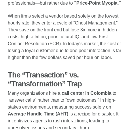
professionals—but rather due to
“Price-Point Myopia.”
When firms select a vendor based solely on the lowest
hourly rate, they enter a cycle of “Ghost Management.”
They save on the front end but lose 3x more in hidden
costs: high attrition, poor cultural IQ, and low First
Contact Resolution (FCR). In today’s market, the cost of
losing a loyal customer due to one poor interaction is far
higher than the few dollars saved per hour on labor.
The “Transaction” vs.
“Transformation” Trap
Many organizations hire a
call center in Colombia
to
“answer calls” rather than to “own outcomes.” In high-
stakes environments, measuring success solely on
Average Handle Time (AHT)
is a recipe for disaster. It
incentivizes agents to rush interactions, leading to
unresolved issues and secondary churn.