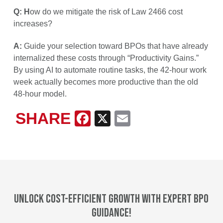
Q: H
ow do we mitigate the risk of Law 2466 cost
increases?
A:
Guide your selection toward BPOs that have already
internalized these costs through “Productivity Gains.”
By using AI to automate routine tasks, the 42-hour work
week actually becomes more productive than the old
48-hour model.
SHARE
Facebook
X
Email
Unlock cost-efficient growth with expert BPO
guidance!