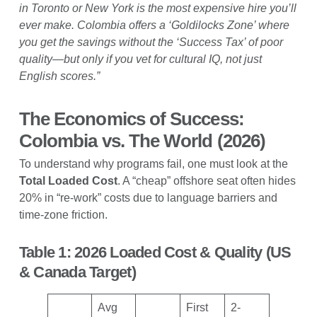
in Toronto or New York is the most expensive hire you’ll
ever make. Colombia offers a ‘Goldilocks Zone’ where
you get the savings without the ‘Success Tax’ of poor
quality—but only if you vet for cultural IQ, not just
English scores.”
The Economics of Success:
Colombia vs. The World (2026)
To understand why programs fail, one must look at the
Total Loaded Cost
. A “cheap” offshore seat often hides
20% in “re-work” costs due to language barriers and
time-zone friction.
Table 1: 2026 Loaded Cost & Quality (US
& Canada Target)
Avg
First
2-