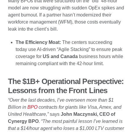
Many BPOs that were structured on the “old” 48-hour
model are now struggling with sudden OpEx spikes and
agent burnout. If a partner hasn’t modernized their
workforce management (WFM), those costs eventually
leak into the client’s bill.
The Efficiency Moat:
The centers succeeding
today use AI-driven “Agile Stacking” to ensure peak
coverage for
US and Canada
business hours while
remaining compliant with the 42-hour limit.
The $1B+ Operational Perspective:
Lessons from the Front Lines
“Over the last decades, I’ve overseen more than $1
Billion in
BPO
contracts for giants like Visa, Amex, and
United Healthcare,”
says
John Maczynski, CEO of
Cynergy BPO
.
“The most painful lesson I’ve learned is
that a $14/hour agent who loses a $1,000 LTV customer