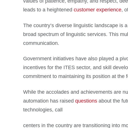
values of patience, empathy, and respect, deepl
leads to a heightened
customer experience
, 
The country’s diverse linguistic landscape is a
broad spectrum of linguistic services. This mult
communication.
Government initiatives have also played a pivot
incentives for the ITES sector, and skill dev
commitment to maintaining its position at the fo
While the accolades and achievements are numero
automation has raised
questions
about the fut
technologies, call
centers in the country are transitioning into