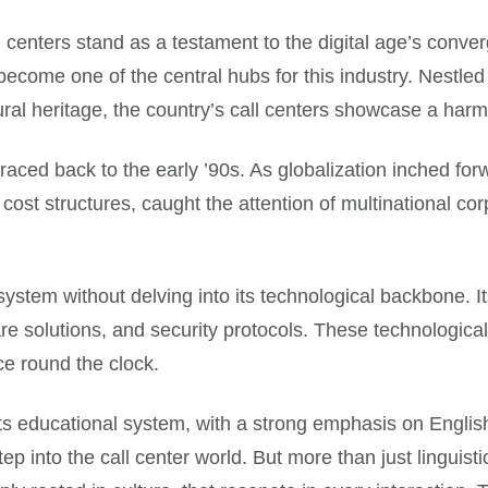
l centers stand as a testament to the digital age’s conve
ecome one of the central hubs for this industry. Nestled
ural heritage, the country’s call centers showcase a har
traced back to the early ’90s. As globalization inched forw
cost structures, caught the attention of multinational corp
ystem without delving into its technological backbone. I
tware solutions, and security protocols. These technologic
ce round the clock.
. Its educational system, with a strong emphasis on Englis
 into the call center world. But more than just linguistic o