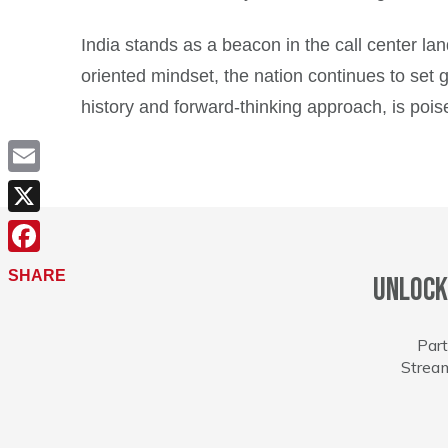
India stands as a beacon in the call center l
oriented mindset, the nation continues to set 
history and forward-thinking approach, is pois
Email
X
Facebook
SHARE
Unlock
Part
Stream