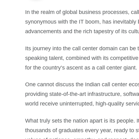
In the realm of global business processes, cal
synonymous with the IT boom, has inevitably b
advancements and the rich tapestry of its cult
Its journey into the call center domain can be 
speaking talent, combined with its competitive 
for the country’s ascent as a call center giant.
One cannot discuss the Indian call center ecos
providing state-of-the-art infrastructure, sof
world receive uninterrupted, high-quality servi
What truly sets the nation apart is its people
thousands of graduates every year, ready to step