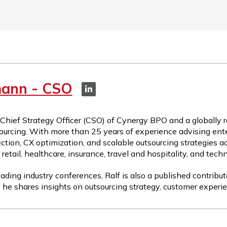
mann - CSO
 Chief Strategy Officer (CSO) of Cynergy BPO and a globally 
ourcing. With more than 25 years of experience advising ente
ction, CX optimization, and scalable outsourcing strategies a
etail, healthcare, insurance, travel and hospitality, and tech
ading industry conferences, Ralf is also a published contribut
 he shares insights on outsourcing strategy, customer experie