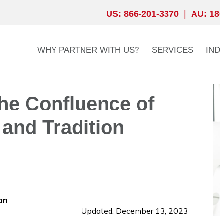
US: 866-201-3370
|
AU: 18
WHY PARTNER WITH US?
SERVICES
IN
The Confluence of
 and Tradition
an
Updated: December 13, 2023