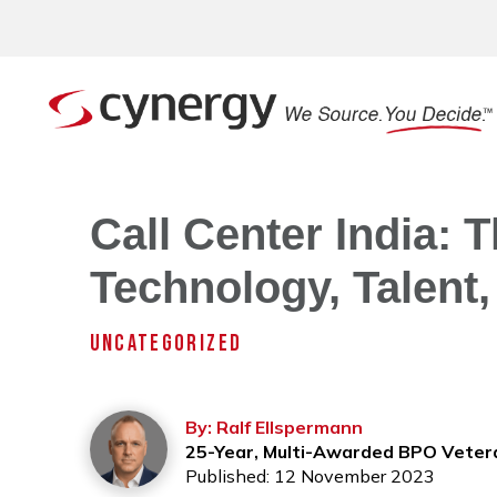
Call Center India: 
Technology, Talent,
UNCATEGORIZED
By: Ralf Ellspermann
25-Year, Multi-Awarded BPO Veter
Published: 12 November 2023