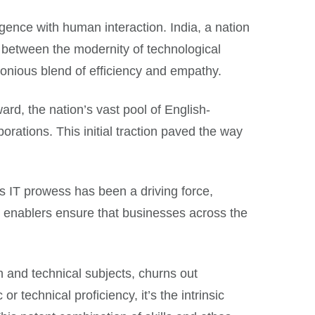
rgence with human interaction. India, a nation
 between the modernity of technological
monious blend of efficiency and empathy.
ard, the nation’s vast pool of English-
orations. This initial traction paved the way
ts IT prowess has been a driving force,
al enablers ensure that businesses across the
h and technical subjects, churns out
r technical proficiency, it’s the intrinsic