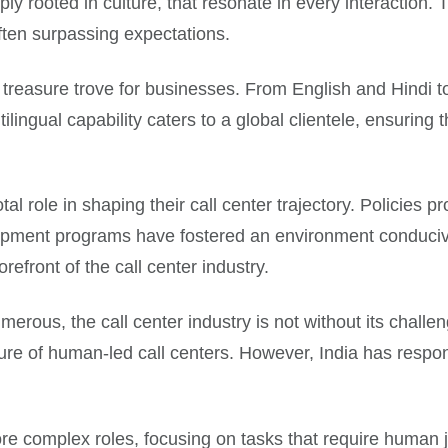
y rooted in culture, that resonate in every interaction. 
often surpassing expectations.
 treasure trove for businesses. From English and Hindi to 
ilingual capability caters to a global clientele, ensuring t
al role in shaping their call center trajectory. Policies 
elopment programs have fostered an environment conducive
refront of the call center industry.
us, the call center industry is not without its challenges
ure of human-led call centers. However, India has respo
 more complex roles, focusing on tasks that require huma