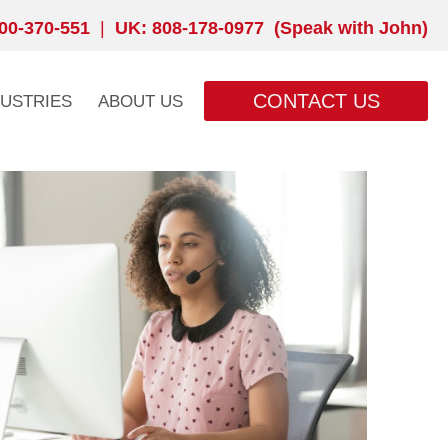
00-370-551
|
UK: 808-178-0977 (Speak with John)
CONTACT US
DUSTRIES
ABOUT US