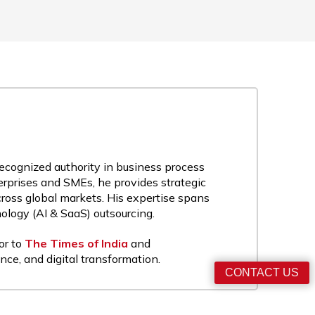
recognized authority in business process
rprises and SMEs, he provides strategic
cross global markets. His expertise spans
nology (AI & SaaS) outsourcing.
or to
The Times of India
and
nce, and digital transformation.
CONTACT US