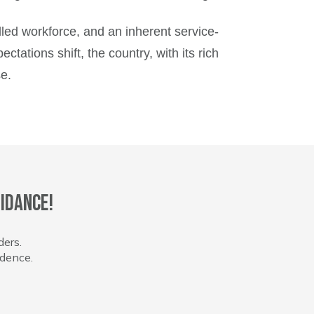
illed workforce, and an inherent service-
ations shift, the country, with its rich
e.
idance!
ders.
idence.