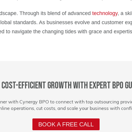
andscape. Through its blend of advanced
technology
, a sk
global standards. As businesses evolve and customer expect
ed to navigate the changing tides with grace and expertis
 cost-efficient growth with expert BPO gu
ner with Cynergy BPO to connect with top outsourcing provi
line operations, cut costs, and scale your business with conf
BOOK A FREE CALL