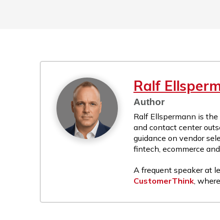
Ralf Ellsper
Author
Ralf Ellspermann is the
and contact center outs
guidance on vendor sele
fintech, ecommerce and r
A frequent speaker at le
CustomerThink
, where