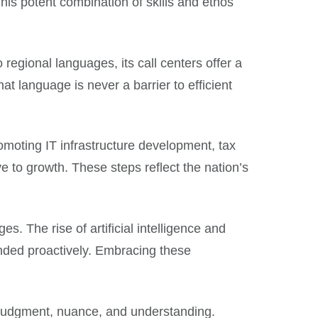
This potent combination of skills and ethos
regional languages, its call centers offer a
hat language is never a barrier to efficient
promoting IT infrastructure development, tax
 to growth. These steps reflect the nation’s
. The rise of artificial intelligence and
nded proactively. Embracing these
n judgment, nuance, and understanding.