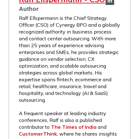
Author
Ralf Ellspermann is the Chief Strategy
Officer (CSO) of Cynergy BPO and a globally
recognized authority in business process
and contact center outsourcing. With more
than 25 years of experience advising
enterprises and SMEs, he provides strategic
guidance on vendor selection, CX
optimization, and scalable outsourcing
strategies across global markets. His
expertise spans fintech, ecommerce and
retail, healthcare, insurance, travel and
hospitality, and technology (AI & SaaS)
outsourcing.
A frequent speaker at leading industry
conferences, Ralf is also a published
contributor to
The Times of India
and
CustomerThink
, where he shares insights