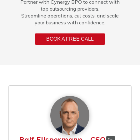
Partner with Cynergy BPO to connect with
top outsourcing providers.
Streamline operations, cut costs, and scale
your business with confidence.
BOOK A FREE CALL
Ralf Ellspermann - CSO