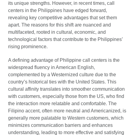
its unique strengths. However, in recent times, call
centers in the Philippines have edged forward,
revealing key competitive advantages that set them
apart. The reasons for this shift are nuanced and
multifaceted, rooted in cultural, economic, and
technological factors that contribute to the Philippines’
rising prominence.
A defining advantage of Philippine call centers is the
widespread fluency in American English,
complemented by a Westernized culture due to the
country’s historical ties with the United States. This
cultural affinity translates into smoother communication
with customers, especially those from the US, who find
the interaction more relatable and comfortable. The
Filipino accent, often more neutral and Americanized, is
generally more palatable to Western customers, which
minimizes communication barriers and enhances
understanding, leading to more effective and satisfying