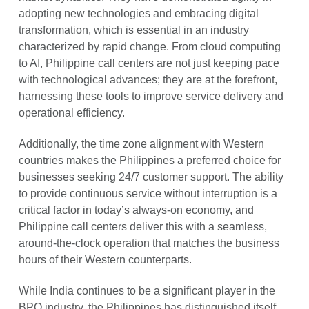
adopting new technologies and embracing digital
transformation, which is essential in an industry
characterized by rapid change. From cloud computing
to AI, Philippine call centers are not just keeping pace
with technological advances; they are at the forefront,
harnessing these tools to improve service delivery and
operational efficiency.
Additionally, the time zone alignment with Western
countries makes the Philippines a preferred choice for
businesses seeking 24/7 customer support. The ability
to provide continuous service without interruption is a
critical factor in today’s always-on economy, and
Philippine call centers deliver this with a seamless,
around-the-clock operation that matches the business
hours of their Western counterparts.
While India continues to be a significant player in the
BPO industry, the Philippines has distinguished itself