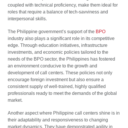
coupled with technical proficiency, make them ideal for
roles that require a balance of tech-savviness and
interpersonal skills.
The Philippine government’s support of the
BPO
industry also plays a significant role in its competitive
edge. Through education initiatives, infrastructure
investments, and economic policies tailored to the
needs of the BPO sector, the Philippines has fostered
an environment conducive to the growth and
development of call centers. These policies not only
encourage foreign investment but also ensure a
consistent supply of well-trained, highly qualified
professionals ready to meet the demands of the global
market.
Another aspect where Philippine call centers shine is in
their adaptability and responsiveness to changing
market dynamics. They have demonstrated agility in