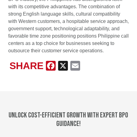
with its competitive advantages. The combination of
strong English language skills, cultural compatibility
with Western customers, a hospitable service approach,
government support, technological adaptability, and
favorable time zone positioning positions Philippine call
centers as a top choice for businesses seeking to
outsource their customer service operations.
SHARE
Facebook
X
Email
Unlock cost-efficient growth with expert BPO
guidance!