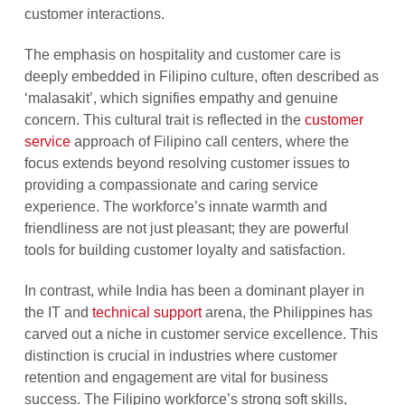
customer interactions.
The emphasis on hospitality and customer care is
deeply embedded in Filipino culture, often described as
‘malasakit’, which signifies empathy and genuine
concern. This cultural trait is reflected in the
customer
service
approach of Filipino call centers, where the
focus extends beyond resolving customer issues to
providing a compassionate and caring service
experience. The workforce’s innate warmth and
friendliness are not just pleasant; they are powerful
tools for building customer loyalty and satisfaction.
In contrast, while India has been a dominant player in
the IT and
technical support
arena, the Philippines has
carved out a niche in customer service excellence. This
distinction is crucial in industries where customer
retention and engagement are vital for business
success. The Filipino workforce’s strong soft skills,