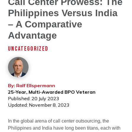
Call Center Prowess: The
Philippines Versus India
– A Comparative
Advantage
UNCATEGORIZED
By: Ralf Ellspermann
25-Year, Multi-Awarded BPO Veteran
Published: 20 July 2023
Updated: November 8, 2023
In the global arena of call center outsourcing, the
Philippines and India have long been titans, each with