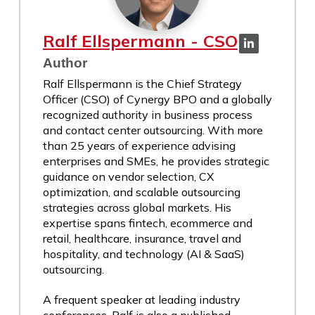
Ralf Ellspermann - CSO
Author
Ralf Ellspermann is the Chief Strategy
Officer (CSO) of Cynergy BPO and a globally
recognized authority in business process
and contact center outsourcing. With more
than 25 years of experience advising
enterprises and SMEs, he provides strategic
guidance on vendor selection, CX
optimization, and scalable outsourcing
strategies across global markets. His
expertise spans fintech, ecommerce and
retail, healthcare, insurance, travel and
hospitality, and technology (AI & SaaS)
outsourcing.
A frequent speaker at leading industry
conferences, Ralf is also a published