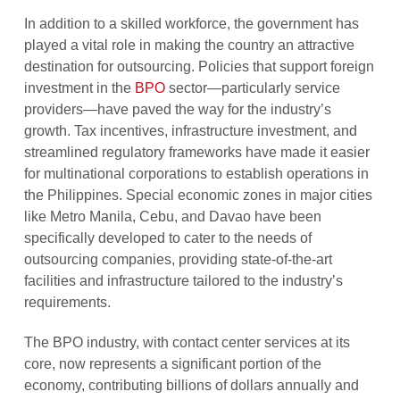
In addition to a skilled workforce, the government has
played a vital role in making the country an attractive
destination for outsourcing. Policies that support foreign
investment in the
BPO
sector—particularly service
providers—have paved the way for the industry’s
growth. Tax incentives, infrastructure investment, and
streamlined regulatory frameworks have made it easier
for multinational corporations to establish operations in
the Philippines. Special economic zones in major cities
like Metro Manila, Cebu, and Davao have been
specifically developed to cater to the needs of
outsourcing companies, providing state-of-the-art
facilities and infrastructure tailored to the industry’s
requirements.
The BPO industry, with contact center services at its
core, now represents a significant portion of the
economy, contributing billions of dollars annually and