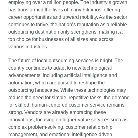
employing over a million people. The industry’s growth
has transformed the lives of many Filipinos, offering
career opportunities and upward mobility. As the sector
continues to thrive, the nation’s reputation as a reliable
outsourcing destination only strengthens, making it a
top choice for businesses of all sizes and across
various industries.
The future of local outsourcing services is bright. The
country continues to adapt to new technological
advancements, including artificial intelligence and
automation, which are poised to reshape the
outsourcing landscape. While these technologies may
reduce the need for simple, repetitive tasks, the demand
for skilled, human-centered customer service remains
strong. Vendors are already embracing these
innovations, focusing on higher-value services such as
complex problem-solving, customer relationship
management, and emotional intelligence-driven