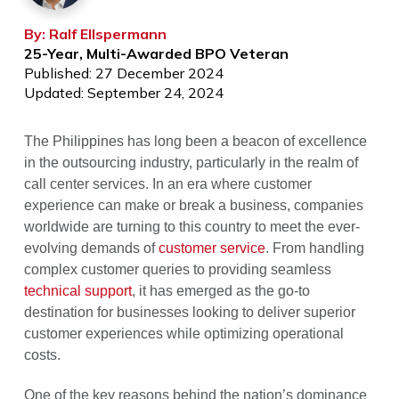
By: Ralf Ellspermann
25-Year, Multi-Awarded BPO Veteran
Published: 27 December 2024
Updated: September 24, 2024
The Philippines has long been a beacon of excellence
in the outsourcing industry, particularly in the realm of
call center services. In an era where customer
experience can make or break a business, companies
worldwide are turning to this country to meet the ever-
evolving demands of
customer service
. From handling
complex customer queries to providing seamless
technical support
, it has emerged as the go-to
destination for businesses looking to deliver superior
customer experiences while optimizing operational
costs.
One of the key reasons behind the nation’s dominance