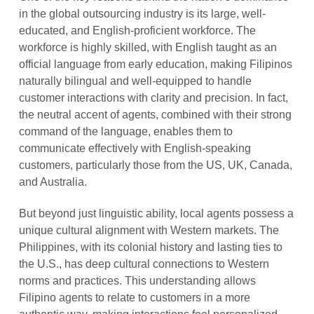
in the global outsourcing industry is its large, well-
educated, and English-proficient workforce. The
workforce is highly skilled, with English taught as an
official language from early education, making Filipinos
naturally bilingual and well-equipped to handle
customer interactions with clarity and precision. In fact,
the neutral accent of agents, combined with their strong
command of the language, enables them to
communicate effectively with English-speaking
customers, particularly those from the US, UK, Canada,
and Australia.
But beyond just linguistic ability, local agents possess a
unique cultural alignment with Western markets. The
Philippines, with its colonial history and lasting ties to
the U.S., has deep cultural connections to Western
norms and practices. This understanding allows
Filipino agents to relate to customers in a more