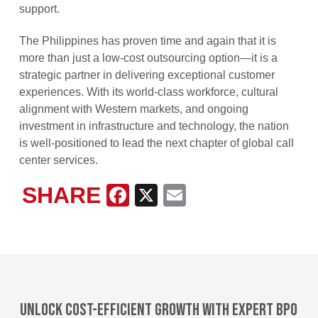
support.
The Philippines has proven time and again that it is
more than just a low-cost outsourcing option—it is a
strategic partner in delivering exceptional customer
experiences. With its world-class workforce, cultural
alignment with Western markets, and ongoing
investment in infrastructure and technology, the nation
is well-positioned to lead the next chapter of global call
center services.
SHARE
Facebook
X
Email
Unlock cost-efficient growth with expert BPO