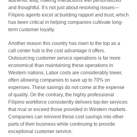
authentic way, making interactions feel personalized
and thoughtful. It’s not just about resolving issues—
Filipino agents excel at building rapport and trust, which
has been critical in helping companies cultivate long-
term customer loyalty.
Another reason this country has risen to the top as a
call center hub is the cost advantage it offers.
Outsourcing customer service operations is far more
economical than maintaining these operations in
Western nations. Labor costs are considerably lower,
often allowing companies to save up to 70% on
expenses. These savings do not come at the expense
of quality. On the contrary, the highly professional
Filipino workforce consistently delivers top-tier services
that rival or exceed those provided in Western markets.
Companies can reinvest these cost savings into other
parts of their business while continuing to provide
exceptional customer service.