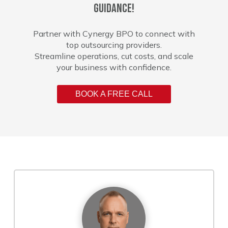
guidance!
Partner with Cynergy BPO to connect with
top outsourcing providers.
Streamline operations, cut costs, and scale
your business with confidence.
BOOK A FREE CALL