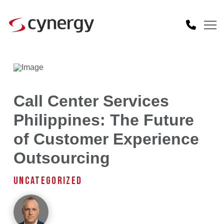
Call Center Services
Philippines: The Future
of Customer Experience
Outsourcing
UNCATEGORIZED