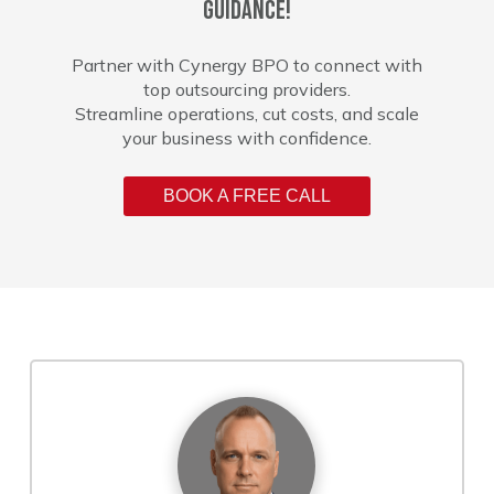
guidance!
Partner with Cynergy BPO to connect with
top outsourcing providers.
Streamline operations, cut costs, and scale
your business with confidence.
BOOK A FREE CALL