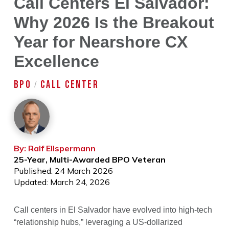
Call Centers El Salvador:
Why 2026 Is the Breakout
Year for Nearshore CX
Excellence
BPO
CALL CENTER
/
By: Ralf Ellspermann
25-Year, Multi-Awarded BPO Veteran
Published: 24 March 2026
Updated: March 24, 2026
Call centers in El Salvador have evolved into high-tech
“relationship hubs,” leveraging a US-dollarized