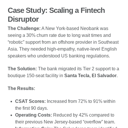
Case Study: Scaling a Fintech
Disruptor
The Challenge:
A New York-based Neobank was
seeing a 30% churn rate due to long wait times and
“robotic” support from an offshore provider in Southeast
Asia. They needed high-empathy, native-level English
speakers who understood US banking regulations.
The Solution:
The bank migrated its Tier 2 support to a
boutique 150-seat facility in
Santa Tecla, El Salvador
.
The Results:
CSAT Scores:
Increased from 72% to 91% within
the first 90 days.
Operating Costs:
Reduced by 42% compared to
their previous New Jersey-based “overflow” team.