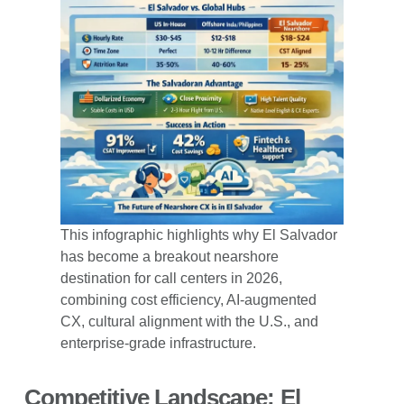
This infographic highlights why El Salvador
has become a breakout nearshore
destination for call centers in 2026,
combining cost efficiency, AI-augmented
CX, cultural alignment with the U.S., and
enterprise-grade infrastructure.
Competitive Landscape: El