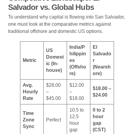
Salvador vs. Global Hubs
To understand why capital is flowing into San Salvador,
one must look at the comparative metrics against
traditional offshore and domestic US options.
India/P
El
US
hilippin
Salvado
Domest
Metric
es
r
ic (In-
(Offsho
(Nearsh
house)
re)
ore)
Avg.
$28.00
$12.00
$18.00 –
Hourly
–
–
$24.00
Rate
$45.00
$18.00
10.5 to
0 to 2
Time
12.5
hour
Zone
Perfect
hour
gap
Sync
gap
(CST)