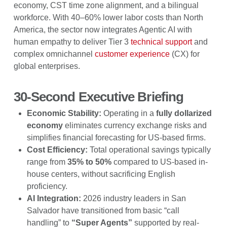
economy, CST time zone alignment, and a bilingual
workforce. With 40–60% lower labor costs than North
America, the sector now integrates Agentic AI with
human empathy to deliver Tier 3
technical support
and
complex omnichannel
customer experience
(CX) for
global enterprises.
30-Second Executive Briefing
Economic Stability:
Operating in a
fully dollarized
economy
eliminates currency exchange risks and
simplifies financial forecasting for US-based firms.
Cost Efficiency:
Total operational savings typically
range from
35% to 50%
compared to US-based in-
house centers, without sacrificing English
proficiency.
AI Integration:
2026 industry leaders in San
Salvador have transitioned from basic “call
handling” to
“Super Agents”
supported by real-