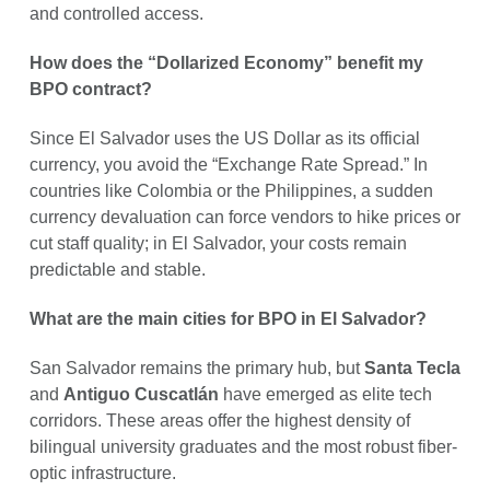
and controlled access.
How does the “Dollarized Economy” benefit my
BPO contract?
Since El Salvador uses the US Dollar as its official
currency, you avoid the “Exchange Rate Spread.” In
countries like Colombia or the Philippines, a sudden
currency devaluation can force vendors to hike prices or
cut staff quality; in El Salvador, your costs remain
predictable and stable.
What are the main cities for BPO in El Salvador?
San Salvador remains the primary hub, but
Santa Tecla
and
Antiguo Cuscatlán
have emerged as elite tech
corridors. These areas offer the highest density of
bilingual university graduates and the most robust fiber-
optic infrastructure.