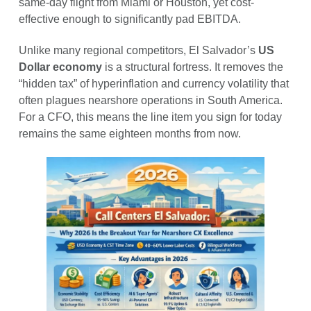
same-day flight from Miami or Houston, yet cost-
effective enough to significantly pad EBITDA.
Unlike many regional competitors, El Salvador’s
US
Dollar economy
is a structural fortress. It removes the
“hidden tax” of hyperinflation and currency volatility that
often plagues nearshore operations in South America.
For a CFO, this means the line item you sign for today
remains the same eighteen months from now.