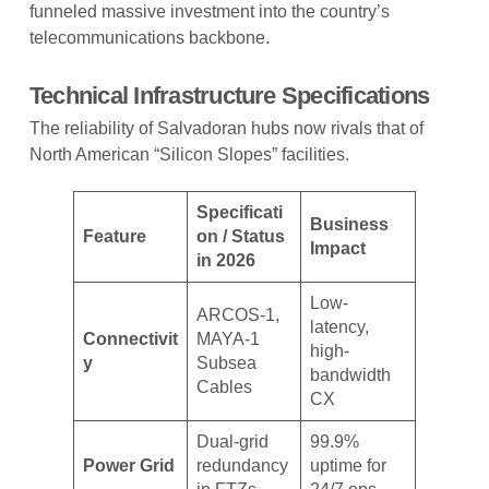
funneled massive investment into the country’s
telecommunications backbone.
Technical Infrastructure Specifications
The reliability of Salvadoran hubs now rivals that of
North American “Silicon Slopes” facilities.
Specificati
Business
Feature
on / Status
Impact
in 2026
Low-
ARCOS-1,
latency,
Connectivit
MAYA-1
high-
y
Subsea
bandwidth
Cables
CX
Dual-grid
99.9%
Power Grid
redundancy
uptime for