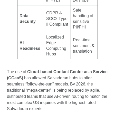
in FTZs
24/7 ops
Safe
GDPR &
Data
handling of
SOC2 Type
Security
sensitive
II Compliant
PII/PHI
Localized
Real-time
AI
Edge
sentiment &
Readiness
Computing
translation
Hubs
The rise of
Cloud-based Contact Center as a Service
(CCaaS)
has allowed Salvadoran hubs to offer
seamless “follow-the-sun” models. By 2026, the
traditional “mega-center” is being replaced by agile,
distributed teams that use AI-driven routing to match the
most complex US inquiries with the highest-rated
Salvadoran experts.