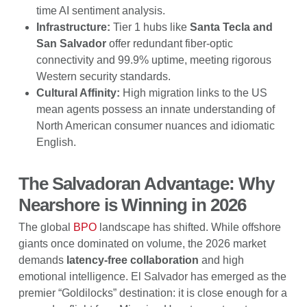
time AI sentiment analysis.
Infrastructure:
Tier 1 hubs like
Santa Tecla and
San Salvador
offer redundant fiber-optic
connectivity and 99.9% uptime, meeting rigorous
Western security standards.
Cultural Affinity:
High migration links to the US
mean agents possess an innate understanding of
North American consumer nuances and idiomatic
English.
The Salvadoran Advantage: Why
Nearshore is Winning in 2026
The global
BPO
landscape has shifted. While offshore
giants once dominated on volume, the 2026 market
demands
latency-free collaboration
and high
emotional intelligence. El Salvador has emerged as the
premier “Goldilocks” destination: it is close enough for a