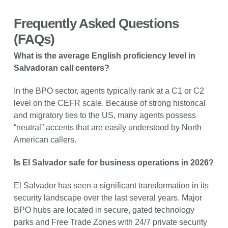
Frequently Asked Questions
(FAQs)
What is the average English proficiency level in
Salvadoran call centers?
In the BPO sector, agents typically rank at a C1 or C2
level on the CEFR scale. Because of strong historical
and migratory ties to the US, many agents possess
“neutral” accents that are easily understood by North
American callers.
Is El Salvador safe for business operations in 2026?
El Salvador has seen a significant transformation in its
security landscape over the last several years. Major
BPO hubs are located in secure, gated technology
parks and Free Trade Zones with 24/7 private security