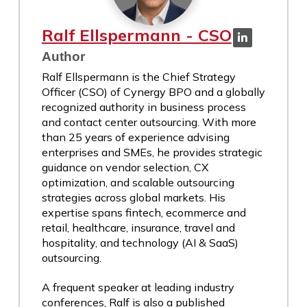
Ralf Ellspermann - CSO
Author
Ralf Ellspermann is the Chief Strategy
Officer (CSO) of Cynergy BPO and a globally
recognized authority in business process
and contact center outsourcing. With more
than 25 years of experience advising
enterprises and SMEs, he provides strategic
guidance on vendor selection, CX
optimization, and scalable outsourcing
strategies across global markets. His
expertise spans fintech, ecommerce and
retail, healthcare, insurance, travel and
hospitality, and technology (AI & SaaS)
outsourcing.
A frequent speaker at leading industry
conferences, Ralf is also a published