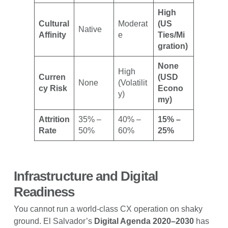
High
Cultural
Moderat
(US
Native
Affinity
e
Ties/Mi
gration)
None
High
Curren
(USD
None
(Volatilit
cy Risk
Econo
y)
my)
Attrition
35% –
40% –
15% –
Rate
50%
60%
25%
Infrastructure and Digital
Readiness
You cannot run a world-class CX operation on shaky
ground. El Salvador’s
Digital Agenda 2020–2030
has