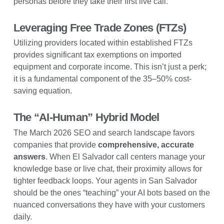
personas before they take their first live call.
Leveraging Free Trade Zones (FTZs)
Utilizing providers located within established FTZs
provides significant tax exemptions on imported
equipment and corporate income. This isn’t just a perk;
it is a fundamental component of the 35–50% cost-
saving equation.
The “AI-Human” Hybrid Model
The March 2026 SEO and search landscape favors
companies that provide
comprehensive, accurate
answers
. When El Salvador call centers manage your
knowledge base or live chat, their proximity allows for
tighter feedback loops. Your agents in San Salvador
should be the ones “teaching” your AI bots based on the
nuanced conversations they have with your customers
daily.