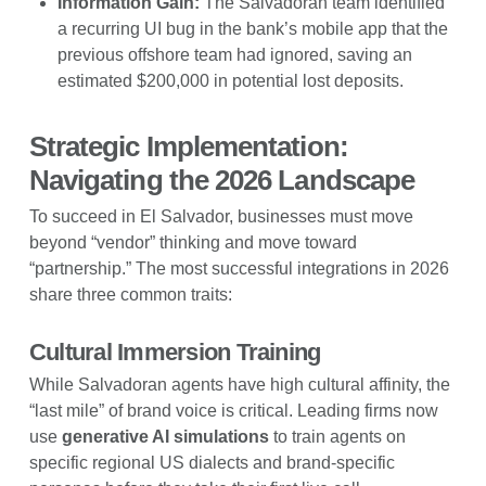
Information Gain:
The Salvadoran team identified
a recurring UI bug in the bank’s mobile app that the
previous offshore team had ignored, saving an
estimated $200,000 in potential lost deposits.
Strategic Implementation:
Navigating the 2026 Landscape
To succeed in El Salvador, businesses must move
beyond “vendor” thinking and move toward
“partnership.” The most successful integrations in 2026
share three common traits:
Cultural Immersion Training
While Salvadoran agents have high cultural affinity, the
“last mile” of brand voice is critical. Leading firms now
use
generative AI simulations
to train agents on
specific regional US dialects and brand-specific