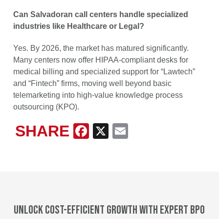
Can Salvadoran call centers handle specialized
industries like Healthcare or Legal?
Yes. By 2026, the market has matured significantly.
Many centers now offer HIPAA-compliant desks for
medical billing and specialized support for “Lawtech”
and “Fintech” firms, moving well beyond basic
telemarketing into high-value knowledge process
outsourcing (KPO).
SHARE
Facebook
X
Email
Unlock cost-efficient growth with expert BPO