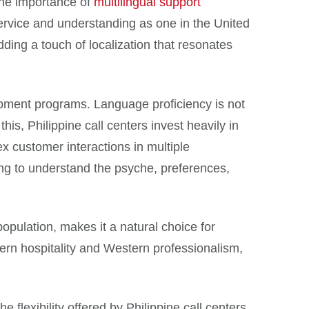
the importance of
multilingual support
rvice and understanding as one in the United
adding a touch of localization that resonates
elopment programs. Language proficiency is not
his, Philippine call centers invest heavily in
x customer interactions in multiple
ing to understand the psyche, preferences,
 population, makes it a natural choice for
ern hospitality and Western professionalism,
lexibility offered by Philippine call centers,