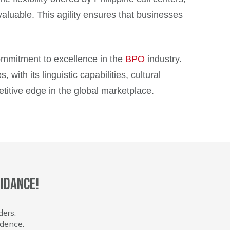
valuable. This agility ensures that businesses
 commitment to excellence in the
BPO
industry.
ith its linguistic capabilities, cultural
titive edge in the global marketplace.
idance!
ders.
idence.