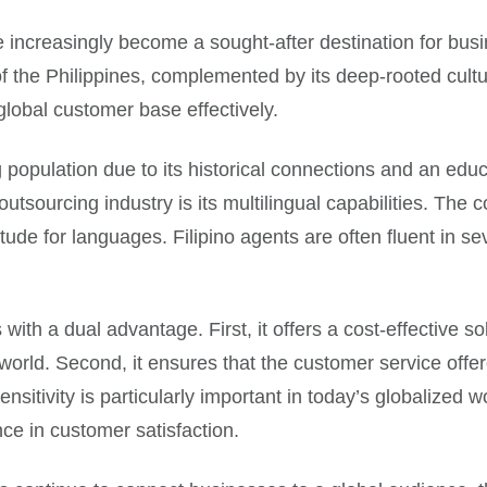
ve increasingly become a sought-after destination for bus
 of the Philippines, complemented by its deep-rooted cultur
lobal customer base effectively.
 population due to its historical connections and an ed
 outsourcing industry is its multilingual capabilities. The
tude for languages. Filipino agents are often fluent in s
th a dual advantage. First, it offers a cost-effective sol
world. Second, it ensures that the customer service offere
ensitivity is particularly important in today’s globalized
ce in customer satisfaction.