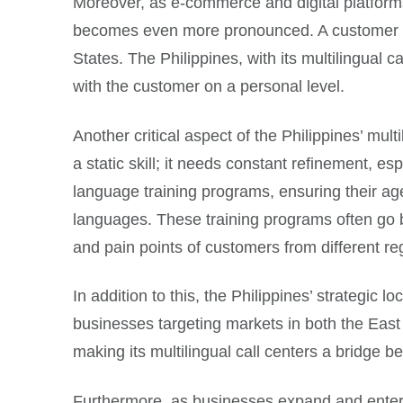
Moreover, as e-commerce and digital platform
becomes even more pronounced. A customer in 
States. The Philippines, with its multilingual c
with the customer on a personal level.
Another critical aspect of the Philippines’ mul
a static skill; it needs constant refinement, es
language training programs, ensuring their age
languages. These training programs often go b
and pain points of customers from different re
In addition to this, the Philippines’ strategic l
businesses targeting markets in both the East
making its multilingual call centers a bridge 
Furthermore, as businesses expand and enter ne