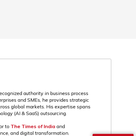
recognized authority in business process
rprises and SMEs, he provides strategic
cross global markets. His expertise spans
nology (AI & SaaS) outsourcing.
or to
The Times of India
and
nce, and digital transformation.