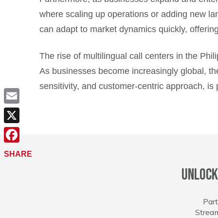
where scaling up operations or adding new lang
can adapt to market dynamics quickly, offeri
The rise of multilingual call centers in the Ph
As businesses become increasingly global, the d
sensitivity, and customer-centric approach, is
Email
X
Facebook
SHARE
Unlock
Part
Stream