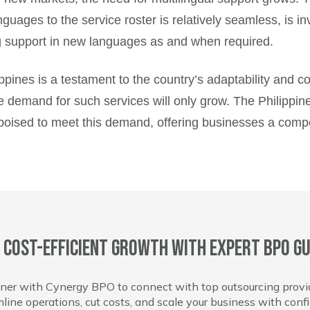
uages to the service roster is relatively seamless, is in
ng support in new languages as and when required.
ilippines is a testament to the country’s adaptability and
emand for such services will only grow. The Philippines, w
 poised to meet this demand, offering businesses a compe
 cost-efficient growth with expert BPO gu
ner with Cynergy BPO to connect with top outsourcing provi
line operations, cut costs, and scale your business with conf