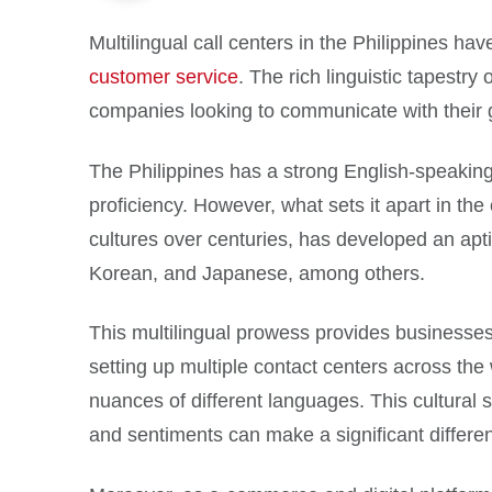
Multilingual call centers in the Philippines ha
customer service
. The rich linguistic tapestry
companies looking to communicate with their g
The Philippines has a strong English-speaking
proficiency. However, what sets it apart in the
cultures over centuries, has developed an apti
Korean, and Japanese, among others.
This multilingual prowess provides businesses wi
setting up multiple contact centers across the 
nuances of different languages. This cultural s
and sentiments can make a significant differen