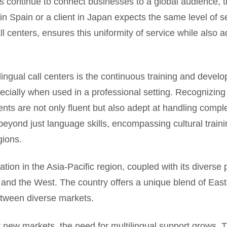
s continue to connect businesses to a global audience, 
Spain or a client in Japan expects the same level of se
all centers, ensures this uniformity of service while also 
tilingual call centers is the continuous training and dev
pecially when used in a professional setting. Recognizing t
nts are not only fluent but also adept at handling comple
eyond just language skills, encompassing cultural train
gions.
ocation in the Asia-Pacific region, coupled with its diverse
 and the West. The country offers a unique blend of East
between diverse markets.
w markets, the need for multilingual support grows. The f