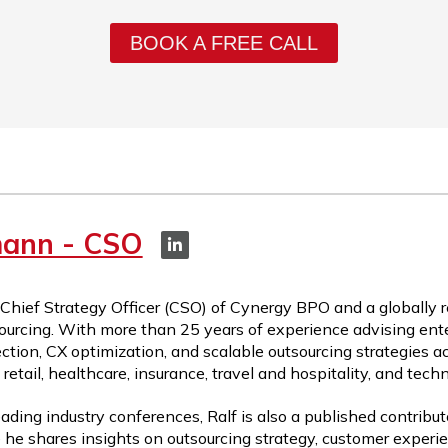
BOOK A FREE CALL
mann - CSO
 Chief Strategy Officer (CSO) of Cynergy BPO and a globally 
ourcing. With more than 25 years of experience advising ente
ction, CX optimization, and scalable outsourcing strategies a
etail, healthcare, insurance, travel and hospitality, and tech
ading industry conferences, Ralf is also a published contribut
 he shares insights on outsourcing strategy, customer experie