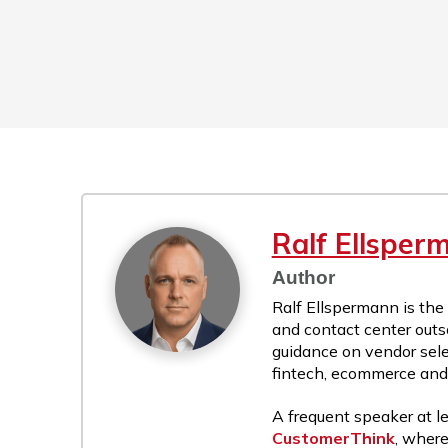
Ralf Ellsper
Author
Ralf Ellspermann is the
and contact center outs
guidance on vendor sele
fintech, ecommerce and r
A frequent speaker at le
CustomerThink
, where