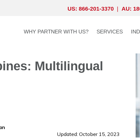
US: 866-201-3370
|
AU: 18
WHY PARTNER WITH US?
SERVICES
IN
ines: Multilingual
an
Updated: October 15, 2023