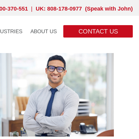
00-370-551
|
UK: 808-178-0977 (Speak with John)
CONTACT US
DUSTRIES
ABOUT US