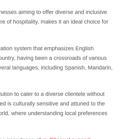
inesses aiming to offer diverse and inclusive
e of hospitality, makes it an ideal choice for
ucation system that emphasizes English
 country, having been a crossroads of various
everal languages, including Spanish, Mandarin,
ution to cater to a diverse clientele without
d is culturally sensitive and attuned to the
 world, where understanding local preferences