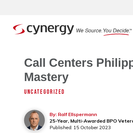
Call Centers Philipp
Mastery
UNCATEGORIZED
By: Ralf Ellspermann
25-Year, Multi-Awarded BPO Veter
Published: 15 October 2023