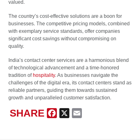
valued.
The country’s cost-effective solutions are a boon for
businesses. The competitive pricing models, combined
with exemplary service standards, offer companies
significant cost savings without compromising on
quality.
India’s contact center services are a harmonious blend
of technological advancement and a time-honored
tradition of
hospitality
. As businesses navigate the
challenges of the digital era, its contact centers stand as
reliable partners, guiding them towards sustained
growth and unparalleled customer satisfaction.
SHARE
Facebook
X
Email