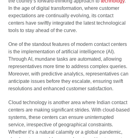
the country’s forward-thinking approach to
technology
.
In the age of digital transformation, where customer
expectations are continually evolving, its contact
centers have swiftly integrated the latest technological
tools to stay ahead of the curve.
One of the standout features of modern contact centers
is the implementation of artificial intelligence (AI).
Through AI, mundane tasks are automated, allowing
representatives more time to address complex queries.
Moreover, with predictive analytics, representatives can
anticipate issues before they escalate, ensuring swift
resolutions and enhanced customer satisfaction.
Cloud technology is another area where Indian contact
centers are making significant strides. With cloud-based
systems, these centers can ensure uninterrupted
service, irrespective of geographical constraints.
Whether it’s a natural calamity or a global pandemic,