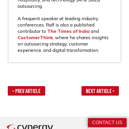
outsourcing.
A frequent speaker at leading industry
conferences, Ralf is also a published
contributor to
The Times of India
and
CustomerThink
, where he shares insights
on outsourcing strategy, customer
experience, and digital transformation.
« Prev Article
Next Article »
CONTACT US