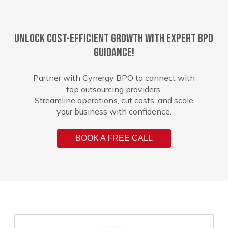
Unlock cost-efficient growth with expert BPO
guidance!
Partner with Cynergy BPO to connect with
top outsourcing providers.
Streamline operations, cut costs, and scale
your business with confidence.
BOOK A FREE CALL