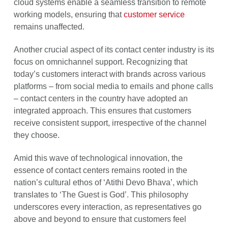
cloud systems enable a seamless transition to remote
working models, ensuring that
customer service
remains unaffected.
Another crucial aspect of its contact center industry is its
focus on omnichannel support. Recognizing that
today’s customers interact with brands across various
platforms – from social media to emails and phone calls
– contact centers in the country have adopted an
integrated approach. This ensures that customers
receive consistent support, irrespective of the channel
they choose.
Amid this wave of technological innovation, the
essence of contact centers remains rooted in the
nation’s cultural ethos of ‘Atithi Devo Bhava’, which
translates to ‘The Guest is God’. This philosophy
underscores every interaction, as representatives go
above and beyond to ensure that customers feel