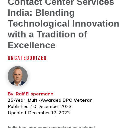
Contact Center Services
India: Blending
Technological Innovation
with a Tradition of
Excellence
UNCATEGORIZED
By: Ralf Ellspermann
25-Year, Multi-Awarded BPO Veteran
Published: 10 December 2023
Updated: December 12, 2023