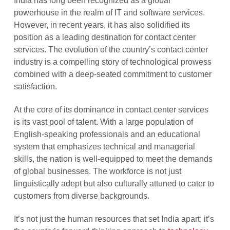
India has long been recognized as a global
powerhouse in the realm of IT and software services.
However, in recent years, it has also solidified its
position as a leading destination for contact center
services. The evolution of the country’s contact center
industry is a compelling story of technological prowess
combined with a deep-seated commitment to customer
satisfaction.
At the core of its dominance in contact center services
is its vast pool of talent. With a large population of
English-speaking professionals and an educational
system that emphasizes technical and managerial
skills, the nation is well-equipped to meet the demands
of global businesses. The workforce is not just
linguistically adept but also culturally attuned to cater to
customers from diverse backgrounds.
It’s not just the human resources that set India apart; it’s