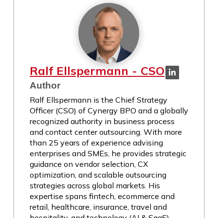
Ralf Ellspermann - CSO
Author
Ralf Ellspermann is the Chief Strategy
Officer (CSO) of Cynergy BPO and a globally
recognized authority in business process
and contact center outsourcing. With more
than 25 years of experience advising
enterprises and SMEs, he provides strategic
guidance on vendor selection, CX
optimization, and scalable outsourcing
strategies across global markets. His
expertise spans fintech, ecommerce and
retail, healthcare, insurance, travel and
hospitality, and technology (AI & SaaS)