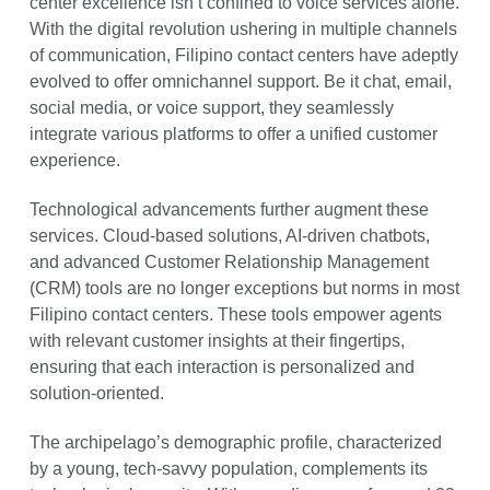
center excellence isn’t confined to voice services alone.
With the digital revolution ushering in multiple channels
of communication, Filipino contact centers have adeptly
evolved to offer omnichannel support. Be it chat, email,
social media, or voice support, they seamlessly
integrate various platforms to offer a unified customer
experience.
Technological advancements further augment these
services. Cloud-based solutions, AI-driven chatbots,
and advanced Customer Relationship Management
(CRM) tools are no longer exceptions but norms in most
Filipino contact centers. These tools empower agents
with relevant customer insights at their fingertips,
ensuring that each interaction is personalized and
solution-oriented.
The archipelago’s demographic profile, characterized
by a young, tech-savvy population, complements its