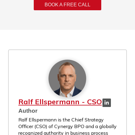
BOOK A FREE CALL
Ralf Ellspermann - CSO
Author
Ralf Ellspermann is the Chief Strategy
Officer (CSO) of Cynergy BPO and a globally
recognized authority in business process