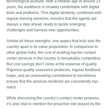
technological pursuits. With a median age of around 23
years, the workforce is innately comfortable with digital
tools and platforms. This digital dexterity, combined with
regular training sessions, ensures that the agents are
always a step ahead, ready to tackle emerging
challenges and harness new opportunities.
Amidst all these strengths, one aspect that truly sets the
country apart is its value proposition. In comparison to
other global hubs, the cost of availing top-tier contact
center services in the country is remarkably competitive.
But cost savings don’t come at the expense of quality.
Rigorous quality assurance protocols, regular feedback
loops, and an unwavering commitment to excellence
ensure that the services rendered are consistently top-
notch.
While discussing the country’s contact center prowess,
it’s also vital to mention the proactive role played by the