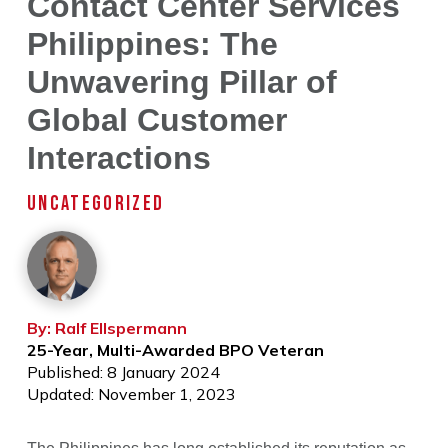
Contact Center Services
Philippines: The
Unwavering Pillar of
Global Customer
Interactions
UNCATEGORIZED
By: Ralf Ellspermann
25-Year, Multi-Awarded BPO Veteran
Published: 8 January 2024
Updated: November 1, 2023