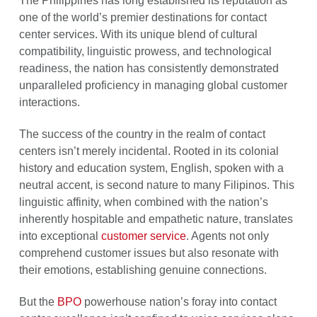
The Philippines has long established its reputation as
one of the world’s premier destinations for contact
center services. With its unique blend of cultural
compatibility, linguistic prowess, and technological
readiness, the nation has consistently demonstrated
unparalleled proficiency in managing global customer
interactions.
The success of the country in the realm of contact
centers isn’t merely incidental. Rooted in its colonial
history and education system, English, spoken with a
neutral accent, is second nature to many Filipinos. This
linguistic affinity, when combined with the nation’s
inherently hospitable and empathetic nature, translates
into exceptional
customer service
. Agents not only
comprehend customer issues but also resonate with
their emotions, establishing genuine connections.
But the
BPO
powerhouse nation’s foray into contact