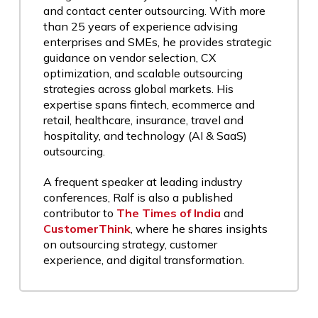
and contact center outsourcing. With more
than 25 years of experience advising
enterprises and SMEs, he provides strategic
guidance on vendor selection, CX
optimization, and scalable outsourcing
strategies across global markets. His
expertise spans fintech, ecommerce and
retail, healthcare, insurance, travel and
hospitality, and technology (AI & SaaS)
outsourcing.
A frequent speaker at leading industry
conferences, Ralf is also a published
contributor to
The Times of India
and
CustomerThink
, where he shares insights
on outsourcing strategy, customer
experience, and digital transformation.