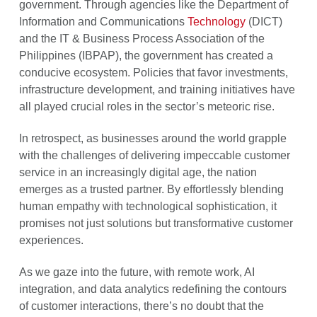
government. Through agencies like the Department of
Information and Communications
Technology
(DICT)
and the IT & Business Process Association of the
Philippines (IBPAP), the government has created a
conducive ecosystem. Policies that favor investments,
infrastructure development, and training initiatives have
all played crucial roles in the sector’s meteoric rise.
In retrospect, as businesses around the world grapple
with the challenges of delivering impeccable customer
service in an increasingly digital age, the nation
emerges as a trusted partner. By effortlessly blending
human empathy with technological sophistication, it
promises not just solutions but transformative customer
experiences.
As we gaze into the future, with remote work, AI
integration, and data analytics redefining the contours
of customer interactions, there’s no doubt that the