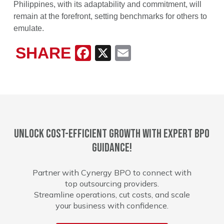
Philippines, with its adaptability and commitment, will
remain at the forefront, setting benchmarks for others to
emulate.
SHARE
Facebook
X
Email
Unlock cost-efficient growth with expert BPO
guidance!
Partner with Cynergy BPO to connect with
top outsourcing providers.
Streamline operations, cut costs, and scale
your business with confidence.