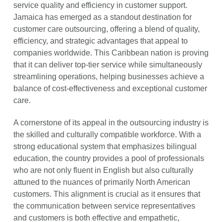
service quality and efficiency in customer support.
Jamaica has emerged as a standout destination for
customer care outsourcing, offering a blend of quality,
efficiency, and strategic advantages that appeal to
companies worldwide. This Caribbean nation is proving
that it can deliver top-tier service while simultaneously
streamlining operations, helping businesses achieve a
balance of cost-effectiveness and exceptional customer
care.
A cornerstone of its appeal in the outsourcing industry is
the skilled and culturally compatible workforce. With a
strong educational system that emphasizes bilingual
education, the country provides a pool of professionals
who are not only fluent in English but also culturally
attuned to the nuances of primarily North American
customers. This alignment is crucial as it ensures that
the communication between service representatives
and customers is both effective and empathetic,