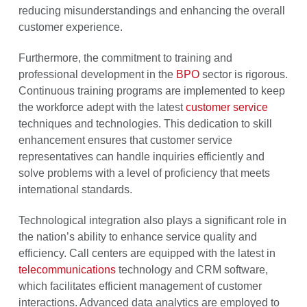
reducing misunderstandings and enhancing the overall
customer experience.
Furthermore, the commitment to training and
professional development in the
BPO
sector is rigorous.
Continuous training programs are implemented to keep
the workforce adept with the latest
customer service
techniques and technologies. This dedication to skill
enhancement ensures that customer service
representatives can handle inquiries efficiently and
solve problems with a level of proficiency that meets
international standards.
Technological integration also plays a significant role in
the nation’s ability to enhance service quality and
efficiency. Call centers are equipped with the latest in
telecommunications
technology and CRM software,
which facilitates efficient management of customer
interactions. Advanced data analytics are employed to