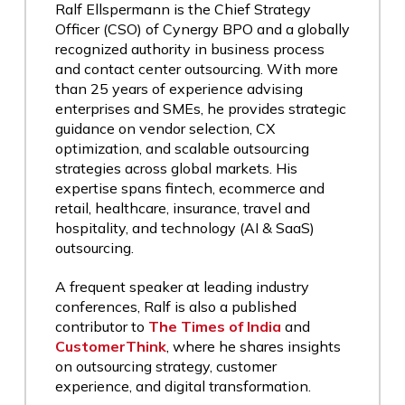
Ralf Ellspermann is the Chief Strategy
Officer (CSO) of Cynergy BPO and a globally
recognized authority in business process
and contact center outsourcing. With more
than 25 years of experience advising
enterprises and SMEs, he provides strategic
guidance on vendor selection, CX
optimization, and scalable outsourcing
strategies across global markets. His
expertise spans fintech, ecommerce and
retail, healthcare, insurance, travel and
hospitality, and technology (AI & SaaS)
outsourcing.
A frequent speaker at leading industry
conferences, Ralf is also a published
contributor to
The Times of India
and
CustomerThink
, where he shares insights
on outsourcing strategy, customer
experience, and digital transformation.