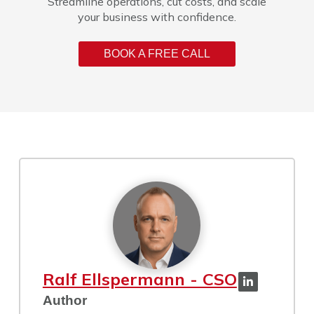
Streamline operations, cut costs, and scale
your business with confidence.
BOOK A FREE CALL
Ralf Ellspermann - CSO
Author