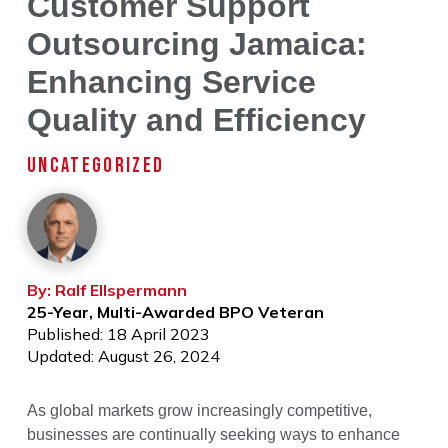
Customer Support
Outsourcing Jamaica:
Enhancing Service
Quality and Efficiency
UNCATEGORIZED
By: Ralf Ellspermann
25-Year, Multi-Awarded BPO Veteran
Published: 18 April 2023
Updated: August 26, 2024
As global markets grow increasingly competitive,
businesses are continually seeking ways to enhance