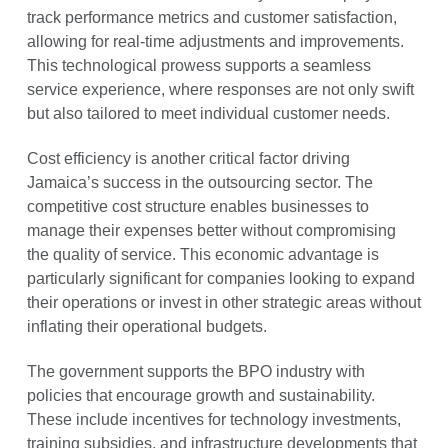
track performance metrics and customer satisfaction,
allowing for real-time adjustments and improvements.
This technological prowess supports a seamless
service experience, where responses are not only swift
but also tailored to meet individual customer needs.
Cost efficiency is another critical factor driving
Jamaica’s success in the outsourcing sector. The
competitive cost structure enables businesses to
manage their expenses better without compromising
the quality of service. This economic advantage is
particularly significant for companies looking to expand
their operations or invest in other strategic areas without
inflating their operational budgets.
The government supports the BPO industry with
policies that encourage growth and sustainability.
These include incentives for technology investments,
training subsidies, and infrastructure developments that