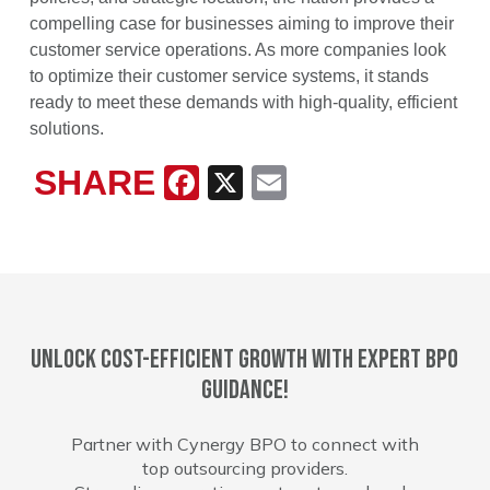
compelling case for businesses aiming to improve their
customer service operations. As more companies look
to optimize their customer service systems, it stands
ready to meet these demands with high-quality, efficient
solutions.
SHARE
Facebook
X
Email
Unlock cost-efficient growth with expert BPO
guidance!
Partner with Cynergy BPO to connect with
top outsourcing providers.