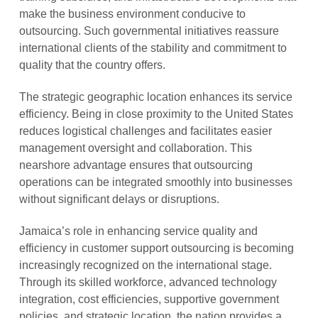
make the business environment conducive to
outsourcing. Such governmental initiatives reassure
international clients of the stability and commitment to
quality that the country offers.
The strategic geographic location enhances its service
efficiency. Being in close proximity to the United States
reduces logistical challenges and facilitates easier
management oversight and collaboration. This
nearshore advantage ensures that outsourcing
operations can be integrated smoothly into businesses
without significant delays or disruptions.
Jamaica’s role in enhancing service quality and
efficiency in customer support outsourcing is becoming
increasingly recognized on the international stage.
Through its skilled workforce, advanced technology
integration, cost efficiencies, supportive government
policies, and strategic location, the nation provides a