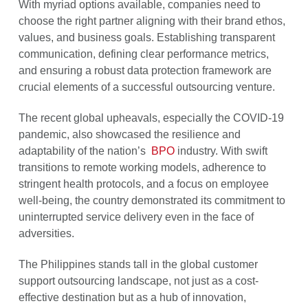
With myriad options available, companies need to
choose the right partner aligning with their brand ethos,
values, and business goals. Establishing transparent
communication, defining clear performance metrics,
and ensuring a robust data protection framework are
crucial elements of a successful outsourcing venture.
The recent global upheavals, especially the COVID-19
pandemic, also showcased the resilience and
adaptability of the nation’s
BPO
industry. With swift
transitions to remote working models, adherence to
stringent health protocols, and a focus on employee
well-being, the country demonstrated its commitment to
uninterrupted service delivery even in the face of
adversities.
The Philippines stands tall in the global customer
support outsourcing landscape, not just as a cost-
effective destination but as a hub of innovation,