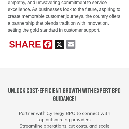
empathy, and unwavering commitment to service
excellence. As businesses look to the future, aspiring to
create memorable customer journeys, the country offers
a partnership that blends tradition with innovation,
setting the gold standard in customer support.
SHARE
Facebook
X
Email
Unlock cost-efficient growth with expert BPO
guidance!
Partner with Cynergy BPO to connect with
top outsourcing providers.
Streamline operations, cut costs, and scale