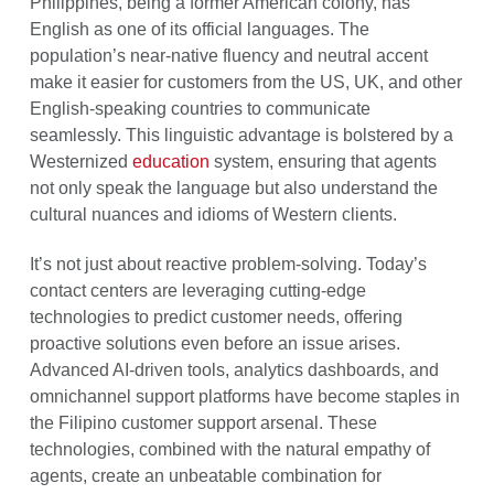
Philippines, being a former American colony, has
English as one of its official languages. The
population’s near-native fluency and neutral accent
make it easier for customers from the US, UK, and other
English-speaking countries to communicate
seamlessly. This linguistic advantage is bolstered by a
Westernized
education
system, ensuring that agents
not only speak the language but also understand the
cultural nuances and idioms of Western clients.
It’s not just about reactive problem-solving. Today’s
contact centers are leveraging cutting-edge
technologies to predict customer needs, offering
proactive solutions even before an issue arises.
Advanced AI-driven tools, analytics dashboards, and
omnichannel support platforms have become staples in
the Filipino customer support arsenal. These
technologies, combined with the natural empathy of
agents, create an unbeatable combination for