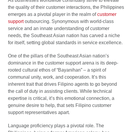
As businesses worldwide continually strive to elevate
the quality of their customer interactions, the Philippines
emerges as a pivotal player in the realm of
customer
support
outsourcing. Synonymous with world-class
service and an innate understanding of customer
needs, the Southeast Asian nation has carved a niche
for itself, setting global standards in service excellence.
One of the pillars of the Southeast Asian nation’s
dominance in the customer support arena is its deep-
rooted cultural ethos of “Bayanihan” – a spirit of
communal unity, work, and cooperation. It’s this
inherent trait that drives Filipino agents to go beyond
the call of duty in assisting clients. While technical
expertise is critical, it’s this emotional connection, a
genuine desire to help, that sets Filipino customer
support representatives apart.
Language proficiency plays a pivotal role. The