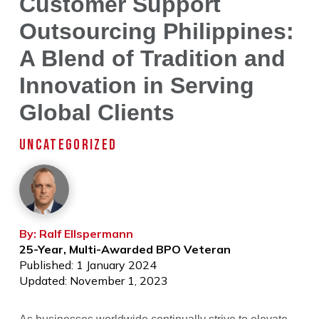
Customer Support
Outsourcing Philippines:
A Blend of Tradition and
Innovation in Serving
Global Clients
UNCATEGORIZED
By: Ralf Ellspermann
25-Year, Multi-Awarded BPO Veteran
Published: 1 January 2024
Updated: November 1, 2023