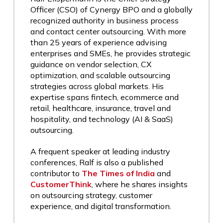
Officer (CSO) of Cynergy BPO and a globally
recognized authority in business process
and contact center outsourcing. With more
than 25 years of experience advising
enterprises and SMEs, he provides strategic
guidance on vendor selection, CX
optimization, and scalable outsourcing
strategies across global markets. His
expertise spans fintech, ecommerce and
retail, healthcare, insurance, travel and
hospitality, and technology (AI & SaaS)
outsourcing.
A frequent speaker at leading industry
conferences, Ralf is also a published
contributor to
The Times of India
and
CustomerThink
, where he shares insights
on outsourcing strategy, customer
experience, and digital transformation.