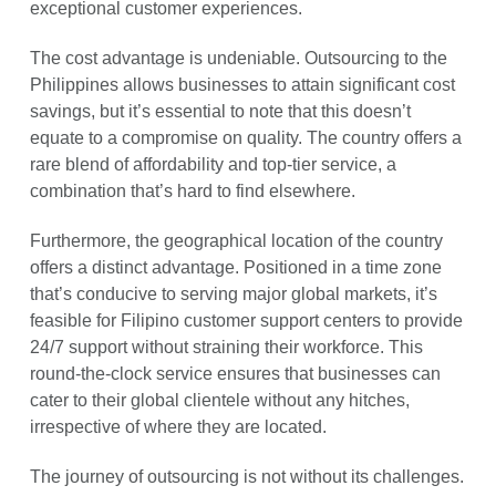
exceptional customer experiences.
The cost advantage is undeniable. Outsourcing to the
Philippines allows businesses to attain significant cost
savings, but it’s essential to note that this doesn’t
equate to a compromise on quality. The country offers a
rare blend of affordability and top-tier service, a
combination that’s hard to find elsewhere.
Furthermore, the geographical location of the country
offers a distinct advantage. Positioned in a time zone
that’s conducive to serving major global markets, it’s
feasible for Filipino customer support centers to provide
24/7 support without straining their workforce. This
round-the-clock service ensures that businesses can
cater to their global clientele without any hitches,
irrespective of where they are located.
The journey of outsourcing is not without its challenges.