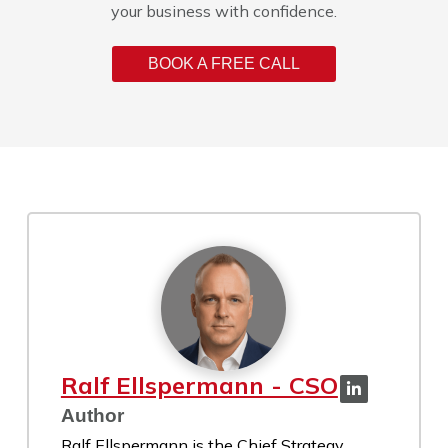
your business with confidence.
BOOK A FREE CALL
Ralf Ellspermann - CSO
Author
Ralf Ellspermann is the Chief Strategy