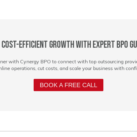
 cost-efficient growth with expert BPO gu
ner with Cynergy BPO to connect with top outsourcing provi
line operations, cut costs, and scale your business with conf
BOOK A FREE CALL