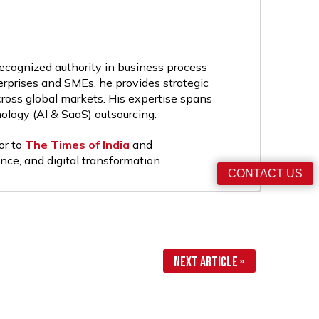
recognized authority in business process
rprises and SMEs, he provides strategic
cross global markets. His expertise spans
nology (AI & SaaS) outsourcing.
or to
The Times of India
and
nce, and digital transformation.
CONTACT US
Next Article »