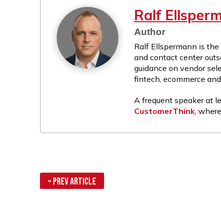
Ralf Ellsper
Author
Ralf Ellspermann is the
and contact center outs
guidance on vendor sele
fintech, ecommerce and r
A frequent speaker at le
CustomerThink
, where
« Prev Article