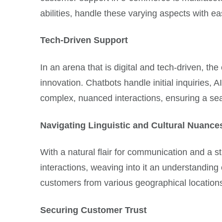
abilities, handle these varying aspects with 
Tech-Driven Support
In an arena that is digital and tech-driven, th
innovation. Chatbots handle initial inquiries
complex, nuanced interactions, ensuring a se
Navigating Linguistic and Cultural Nuance
With a natural flair for communication and a 
interactions, weaving into it an understanding
customers from various geographical locations r
Securing Customer Trust