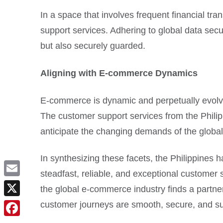
In a space that involves frequent financial tr
support services. Adhering to global data secur
but also securely guarded.
Aligning with E-commerce Dynamics
E-commerce is dynamic and perpetually evolvi
The customer support services from the Philip
anticipate the changing demands of the glob
In synthesizing these facets, the Philippines
steadfast, reliable, and exceptional customer 
Email
the global e-commerce industry finds a partner
customer journeys are smooth, secure, and su
X