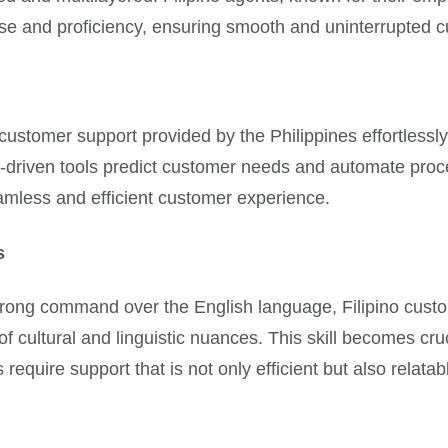
ease and proficiency, ensuring smooth and uninterrupted 
e customer support provided by the Philippines effortless
, AI-driven tools predict customer needs and automate pr
amless and efficient customer experience.
s
strong command over the English language, Filipino cust
 of cultural and linguistic nuances. This skill becomes c
equire support that is not only efficient but also relatab