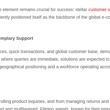
e element remains crucial for success: stellar
customer s
idently positioned itself as the backbone of the global e-
mplary Support
ces, quick transactions, and global customer base, deman
m where queries are immediate, solutions are expected to
 geographical positioning and a workforce operating acro
ndling product inquiries, and from managing returns and 
ed and multilayered. Filipino agents, known for their e