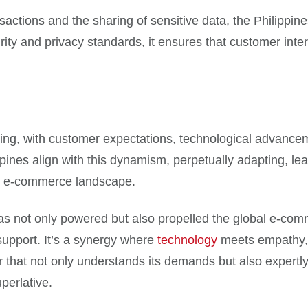
ansactions and the sharing of sensitive data, the Philipp
ity and privacy standards, it ensures that customer inter
ng, with customer expectations, technological advanceme
pines align with this dynamism, perpetually adapting, lea
al e-commerce landscape.
 has not only powered but also propelled the global e-com
support. It’s a synergy where
technology
meets empathy, w
 that not only understands its demands but also expertly
perlative.