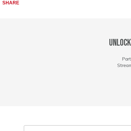
Facebook
SHARE
Unlock
Part
Stream