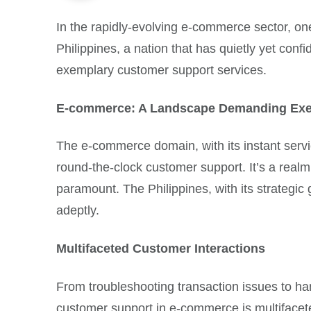
In the rapidly-evolving e-commerce sector, on
Philippines, a nation that has quietly yet conf
exemplary customer support services.
E-commerce: A Landscape Demanding Exe
The e-commerce domain, with its instant servi
round-the-clock customer support. It’s a real
paramount. The Philippines, with its strategic
adeptly.
Multifaceted Customer Interactions
From troubleshooting transaction issues to ha
customer support in e-commerce is multifacet