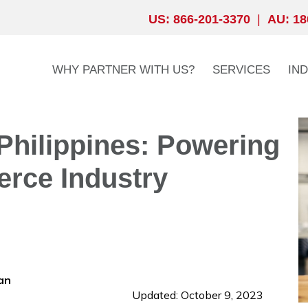
US: 866-201-3370
|
AU: 18
WHY PARTNER WITH US?
SERVICES
IN
hilippines: Powering
rce Industry
an
Updated: October 9, 2023