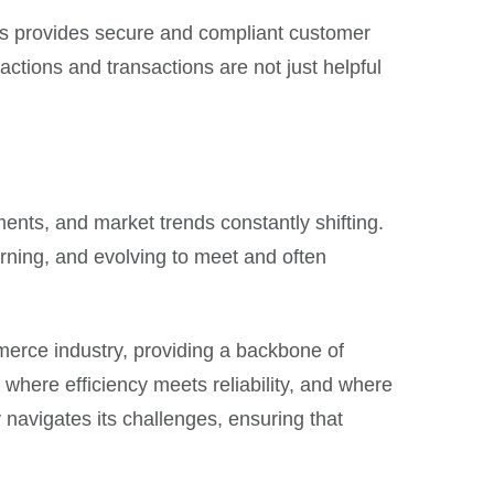
ines provides secure and compliant customer
actions and transactions are not just helpful
nts, and market trends constantly shifting.
rning, and evolving to meet and often
merce industry, providing a backbone of
here efficiency meets reliability, and where
 navigates its challenges, ensuring that