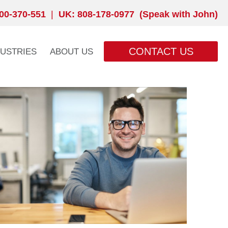
00-370-551
|
UK: 808-178-0977 (Speak with John)
CONTACT US
DUSTRIES
ABOUT US