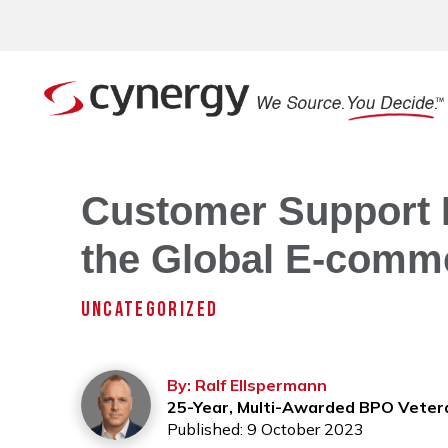
Customer Support P
the Global E-comme
UNCATEGORIZED
By: Ralf Ellspermann
25-Year, Multi-Awarded BPO Veter
Published: 9 October 2023