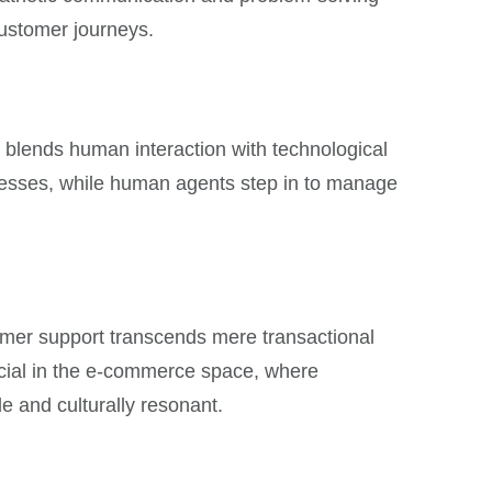
customer journeys.
ly blends human interaction with technological
ocesses, while human agents step in to manage
omer support transcends mere transactional
rucial in the e-commerce space, where
le and culturally resonant.