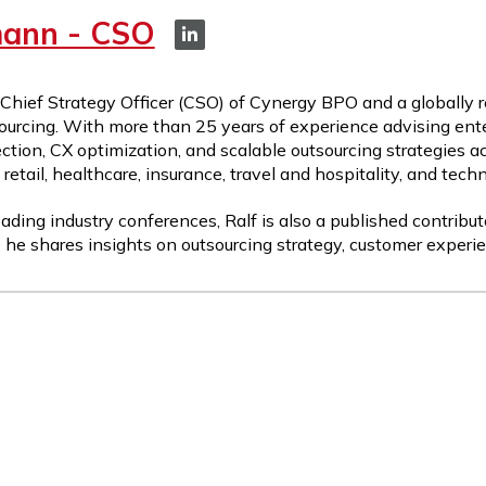
mann - CSO
 Chief Strategy Officer (CSO) of Cynergy BPO and a globally 
ourcing. With more than 25 years of experience advising ente
ction, CX optimization, and scalable outsourcing strategies a
etail, healthcare, insurance, travel and hospitality, and tech
ading industry conferences, Ralf is also a published contribut
 he shares insights on outsourcing strategy, customer experie