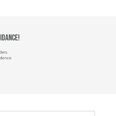
idance!
ders.
idence.