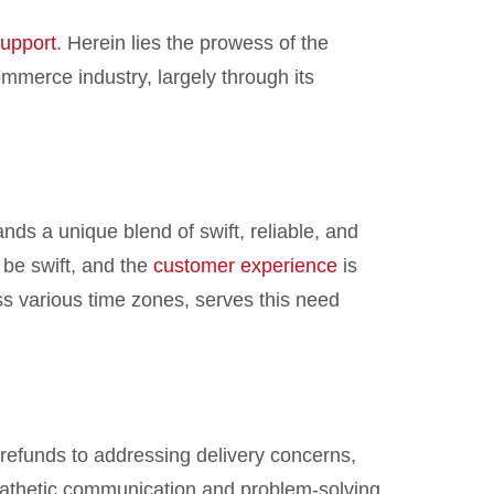
upport
. Herein lies the prowess of the
commerce industry, largely through its
ds a unique blend of swift, reliable, and
 be swift, and the
customer experience
is
ss various time zones, serves this need
refunds to addressing delivery concerns,
mpathetic communication and problem-solving