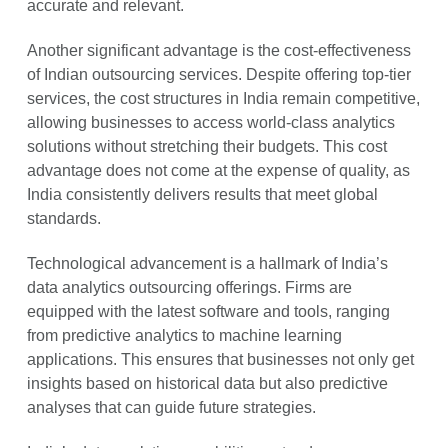
accurate and relevant.
Another significant advantage is the cost-effectiveness
of Indian outsourcing services. Despite offering top-tier
services, the cost structures in India remain competitive,
allowing businesses to access world-class analytics
solutions without stretching their budgets. This cost
advantage does not come at the expense of quality, as
India consistently delivers results that meet global
standards.
Technological advancement is a hallmark of India’s
data analytics outsourcing offerings. Firms are
equipped with the latest software and tools, ranging
from predictive analytics to machine learning
applications. This ensures that businesses not only get
insights based on historical data but also predictive
analyses that can guide future strategies.