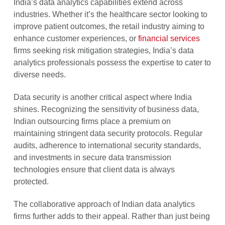
India’s data analytics capabilities extend across
industries. Whether it’s the healthcare sector looking to
improve patient outcomes, the retail industry aiming to
enhance customer experiences, or
financial services
firms seeking risk mitigation strategies, India’s data
analytics professionals possess the expertise to cater to
diverse needs.
Data security is another critical aspect where India
shines. Recognizing the sensitivity of business data,
Indian outsourcing firms place a premium on
maintaining stringent data security protocols. Regular
audits, adherence to international security standards,
and investments in secure data transmission
technologies ensure that client data is always
protected.
The collaborative approach of Indian data analytics
firms further adds to their appeal. Rather than just being