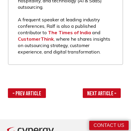
hospitality, and technology (AI & SaaS)
outsourcing.
A frequent speaker at leading industry
conferences, Ralf is also a published
contributor to
The Times of India
and
CustomerThink
, where he shares insights
on outsourcing strategy, customer
experience, and digital transformation.
« Prev Article
Next Article »
CONTACT US