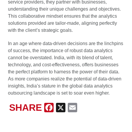
service providers, they partner with businesses,
understanding their unique challenges and objectives.
This collaborative mindset ensures that the analytics
solutions provided are tailor-made, aligning perfectly
with the client’s strategic goals.
In an age where data-driven decisions are the linchpins
of success, the importance of robust data analytics
cannot be overstated. India, with its blend of talent,
technology, and cost-effectiveness, offers businesses
the perfect platform to harness the power of their data.
As more companies realize the potential of data-driven
insights, India’s stature in the global data analytics
outsourcing landscape is set to soar even higher.
SHARE
Facebook
X
Email