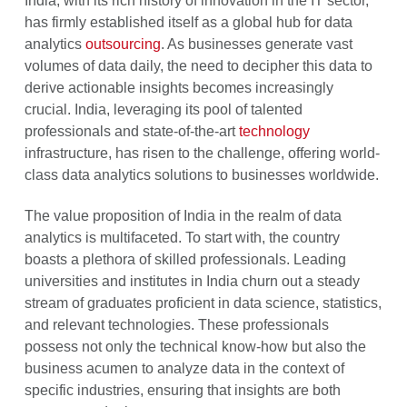
India, with its rich history of innovation in the IT sector,
has firmly established itself as a global hub for data
analytics
outsourcing
. As businesses generate vast
volumes of data daily, the need to decipher this data to
derive actionable insights becomes increasingly
crucial. India, leveraging its pool of talented
professionals and state-of-the-art
technology
infrastructure, has risen to the challenge, offering world-
class data analytics solutions to businesses worldwide.
The value proposition of India in the realm of data
analytics is multifaceted. To start with, the country
boasts a plethora of skilled professionals. Leading
universities and institutes in India churn out a steady
stream of graduates proficient in data science, statistics,
and relevant technologies. These professionals
possess not only the technical know-how but also the
business acumen to analyze data in the context of
specific industries, ensuring that insights are both