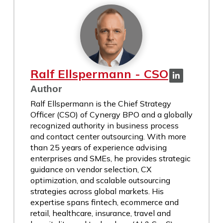
Ralf Ellspermann - CSO
Author
Ralf Ellspermann is the Chief Strategy
Officer (CSO) of Cynergy BPO and a globally
recognized authority in business process
and contact center outsourcing. With more
than 25 years of experience advising
enterprises and SMEs, he provides strategic
guidance on vendor selection, CX
optimization, and scalable outsourcing
strategies across global markets. His
expertise spans fintech, ecommerce and
retail, healthcare, insurance, travel and