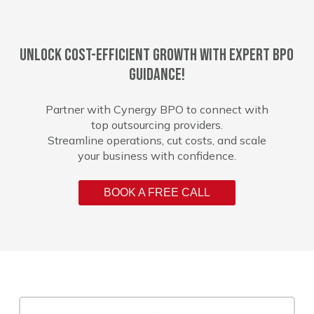
Unlock cost-efficient growth with expert BPO
guidance!
Partner with Cynergy BPO to connect with
top outsourcing providers.
Streamline operations, cut costs, and scale
your business with confidence.
BOOK A FREE CALL