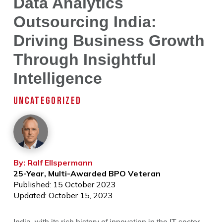
Data Analytics
Outsourcing India:
Driving Business Growth
Through Insightful
Intelligence
UNCATEGORIZED
By: Ralf Ellspermann
25-Year, Multi-Awarded BPO Veteran
Published: 15 October 2023
Updated: October 15, 2023