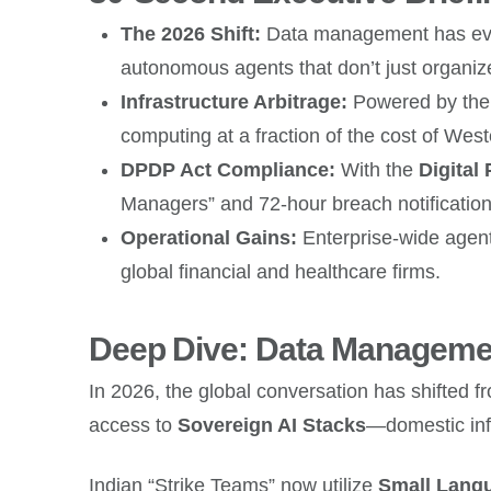
The 2026 Shift:
Data management has evol
autonomous agents that don’t just organize 
Infrastructure Arbitrage:
Powered by th
computing at a fraction of the cost of West
DPDP Act Compliance:
With the
Digital
Managers” and 72-hour breach notification
Operational Gains:
Enterprise-wide agent
global financial and healthcare firms.
Deep Dive: Data Managemen
In 2026, the global conversation has shifted 
access to
Sovereign AI Stacks
—domestic infr
Indian “Strike Teams” now utilize
Small Lang