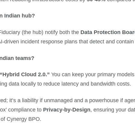
an Indian hub?
duciary (the hub) notify both the
Data Protection Boar
I-driven incident response plans that detect and contain
Indian teams?
“Hybrid Cloud 2.0.”
You can keep your primary models o
g data locally to reduce latency and bandwidth costs.
ored; it’s a liability if unmanaged and a powerhouse if a
ox’ compliance to
Privacy-by-Design
, ensuring your dat
 of Cynergy BPO.