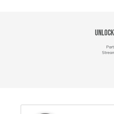
Unlock
Part
Stream