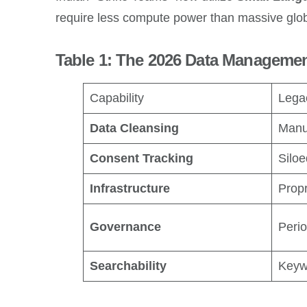
require less compute power than massive globa
Table 1: The 2026 Data Manageme
Capability
Lega
Data Cleansing
Manu
Consent Tracking
Silo
Infrastructure
Propr
Governance
Perio
Searchability
Keyw