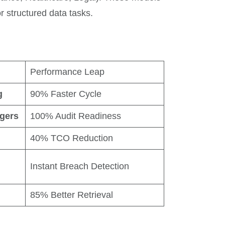
 structured data tasks.
Performance Leap
g
90% Faster Cycle
gers
100% Audit Readiness
40% TCO Reduction
Instant Breach Detection
85% Better Retrieval