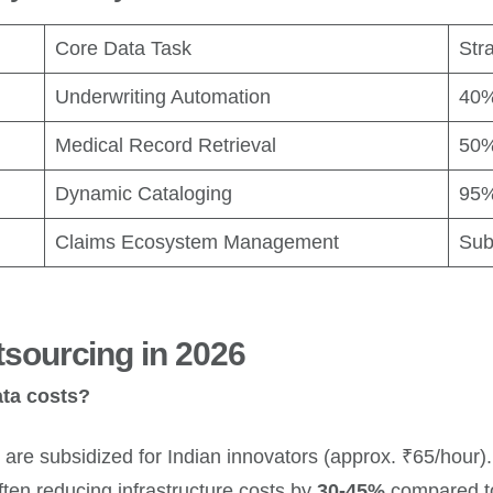
Core Data Task
Str
Underwriting Automation
40%
Medical Record Retrieval
50%
Dynamic Cataloging
95%
Claims Ecosystem Management
Sub
sourcing in 2026
ata costs?
are subsidized for Indian innovators (approx. ₹65/hour). 
ften reducing infrastructure costs by
30-45%
compared to