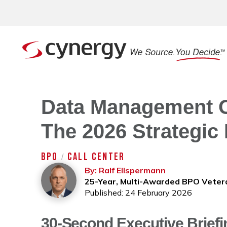
Data Management O
The 2026 Strategic 
BPO
CALL CENTER
/
By: Ralf Ellspermann
25-Year, Multi-Awarded BPO Veter
Published: 24 February 2026
30-Second Executive Briefi