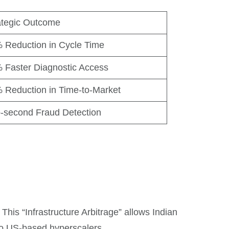
ategic Outcome
 Reduction in Cycle Time
 Faster Diagnostic Access
 Reduction in Time-to-Market
-second Fraud Detection
This “Infrastructure Arbitrage” allows Indian
 US-based hyperscalers.