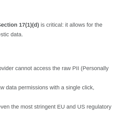
ection 17(1)(d)
is critical: it allows for the
stic data.
vider cannot access the raw PII (Personally
 data permissions with a single click,
 even the most stringent EU and US regulatory