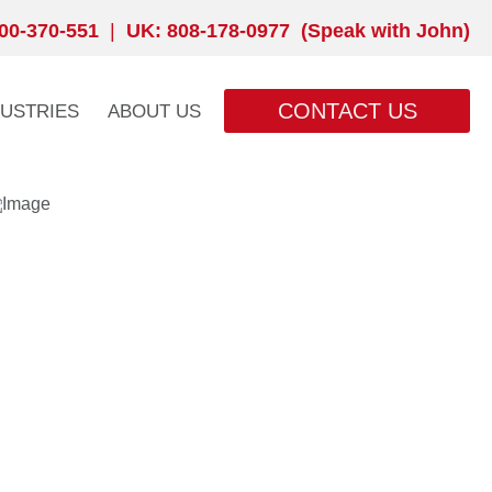
00-370-551
|
UK: 808-178-0977 (Speak with John)
CONTACT US
DUSTRIES
ABOUT US