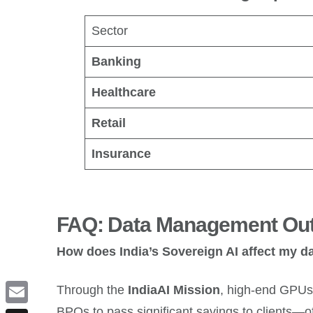
Sector
Banking
Healthcare
Retail
Insurance
FAQ: Data Management Out
How does India’s Sovereign AI affect my d
Through the
IndiaAI Mission
, high-end GPUs 
BPOs to pass significant savings to clients—o