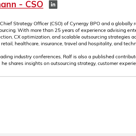
mann - CSO
 Chief Strategy Officer (CSO) of Cynergy BPO and a globally 
ourcing. With more than 25 years of experience advising ente
ction, CX optimization, and scalable outsourcing strategies a
etail, healthcare, insurance, travel and hospitality, and tech
ading industry conferences, Ralf is also a published contribut
 he shares insights on outsourcing strategy, customer experie