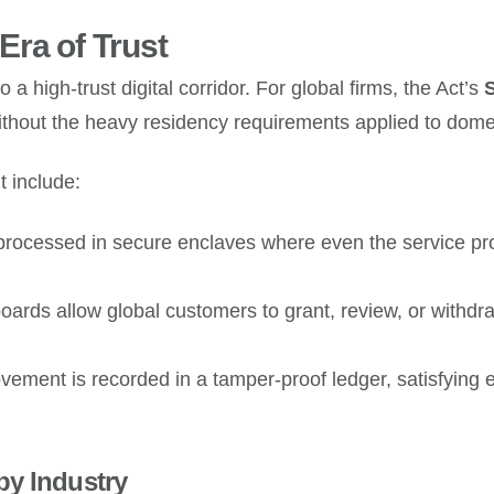
ra of Trust
 a high-trust digital corridor. For global firms, the Act’s
S
without the heavy residency requirements applied to dome
 include:
processed in secure enclaves where even the service pro
rds allow global customers to grant, review, or withdraw
vement is recorded in a tamper-proof ledger, satisfying
by Industry