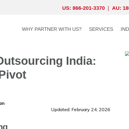
US: 866-201-3370
|
AU: 18
WHY PARTNER WITH US?
SERVICES
IN
utsourcing India:
Pivot
an
Updated: February 24, 2026
ng