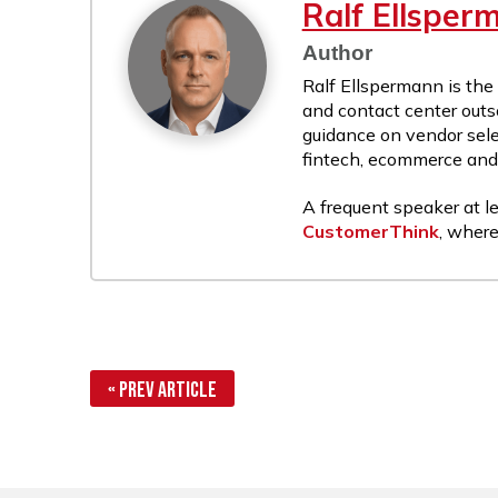
Ralf Ellsper
Author
Ralf Ellspermann is the
and contact center outs
guidance on vendor sele
fintech, ecommerce and r
A frequent speaker at le
CustomerThink
, where
« Prev Article