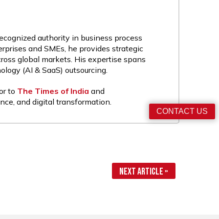
recognized authority in business process
rprises and SMEs, he provides strategic
cross global markets. His expertise spans
nology (AI & SaaS) outsourcing.
or to
The Times of India
and
nce, and digital transformation.
CONTACT US
Next Article »