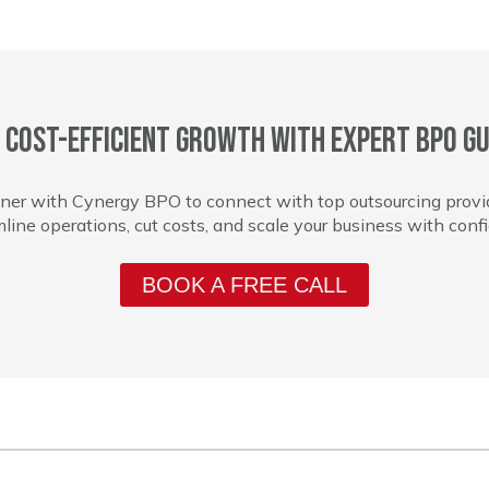
 cost-efficient growth with expert BPO gu
ner with Cynergy BPO to connect with top outsourcing provi
line operations, cut costs, and scale your business with conf
BOOK A FREE CALL