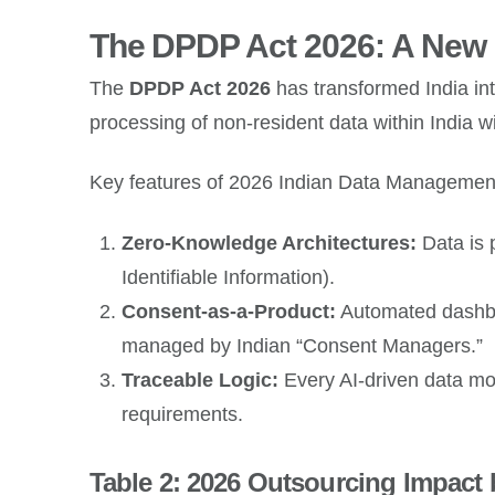
The DPDP Act 2026: A New E
The
DPDP Act 2026
has transformed India into
processing of non-resident data within India 
Key features of 2026 Indian Data Management
Zero-Knowledge Architectures:
Data is 
Identifiable Information).
Consent-as-a-Product:
Automated dashboa
managed by Indian “Consent Managers.”
Traceable Logic:
Every AI-driven data mo
requirements.
Table 2: 2026 Outsourcing Impact 