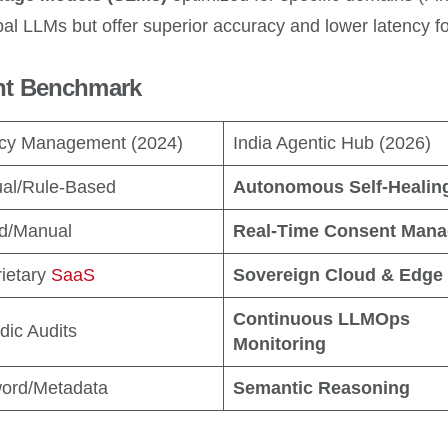
l LLMs but offer superior accuracy and lower latency for
nt Benchmark
cy Management (2024)
India Agentic Hub (2026)
al/Rule-Based
Autonomous Self-Healin
ed/Manual
Real-Time Consent Mana
ietary
SaaS
Sovereign Cloud & Edge
Continuous LLMOps
dic Audits
Monitoring
ord/Metadata
Semantic Reasoning