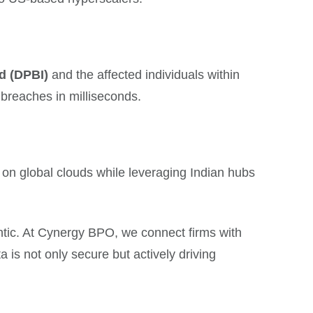
d (DPBI)
and the affected individuals within
 breaches in milliseconds.
n global clouds while leveraging Indian hubs
gentic. At Cynergy BPO, we connect firms with
a is not only secure but actively driving