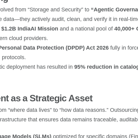
ved from “Storage and Security” to
“Agentic Governa
data—they actively audit, clean, and verify it in real-tim
e
$1.2B IndiaAI Mission
and a national pool of
40,000+
ern cloud providers.
 Personal Data Protection (DPDP) Act 2026
fully in for
 protocols.
ic deployment has resulted in
95% reduction in catalo
t as a Strategic Asset
from “where data lives” to “how data reasons.” Outsourc
astructure that ensures data remains traceable, auditabl
uage Models (SLMs)
optimized for specific domains (Fi