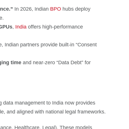
nce.”
In 2026, Indian
BPO
hubs deploy
e.
 GPUs
,
India
offers high-performance
ce, Indian partners provide built-in “Consent
ging time
and near-zero “Data Debt” for
ing data management to India now provides
e, and aligned with national legal frameworks.
nance, Healthcare, Legal). These models