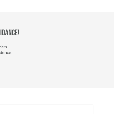
idance!
ders.
idence.