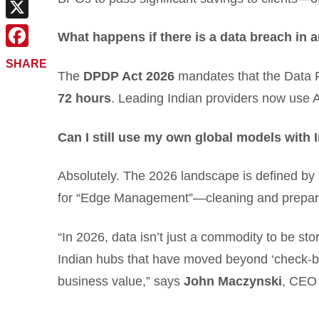
Email
X
What happens if there is a data breach in 
Facebook
SHARE
The
DPDP Act 2026
mandates that the Data Fi
72 hours
. Leading Indian providers now use A
Can I still use my own global models with 
Absolutely. The 2026 landscape is defined by
for “Edge Management”—cleaning and preparin
“In 2026, data isn’t just a commodity to be st
Indian hubs that have moved beyond ‘check-b
business value,” says
John Maczynski
, CEO