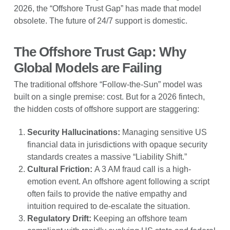
2026, the “Offshore Trust Gap” has made that model
obsolete. The future of 24/7 support is domestic.
The Offshore Trust Gap: Why
Global Models are Failing
The traditional offshore “Follow-the-Sun” model was
built on a single premise: cost. But for a 2026 fintech,
the hidden costs of offshore support are staggering:
Security Hallucinations:
Managing sensitive US
financial data in jurisdictions with opaque security
standards creates a massive “Liability Shift.”
Cultural Friction:
A 3 AM fraud call is a high-
emotion event. An offshore agent following a script
often fails to provide the native empathy and
intuition required to de-escalate the situation.
Regulatory Drift:
Keeping an offshore team