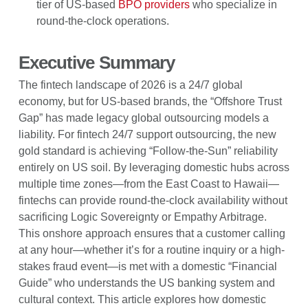
tier of US-based
BPO providers
who specialize in
round-the-clock operations.
Executive Summary
The fintech landscape of 2026 is a 24/7 global
economy, but for US-based brands, the “Offshore Trust
Gap” has made legacy global outsourcing models a
liability. For fintech 24/7 support outsourcing, the new
gold standard is achieving “Follow-the-Sun” reliability
entirely on US soil. By leveraging domestic hubs across
multiple time zones—from the East Coast to Hawaii—
fintechs can provide round-the-clock availability without
sacrificing Logic Sovereignty or Empathy Arbitrage.
This onshore approach ensures that a customer calling
at any hour—whether it’s for a routine inquiry or a high-
stakes fraud event—is met with a domestic “Financial
Guide” who understands the US banking system and
cultural context. This article explores how domestic