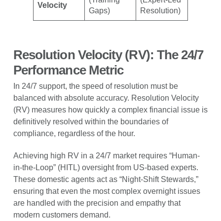
Velocity
Gaps)
Resolution)
Resolution Velocity (RV): The 24/7
Performance Metric
In 24/7 support, the speed of resolution must be
balanced with absolute accuracy. Resolution Velocity
(RV) measures how quickly a complex financial issue is
definitively resolved within the boundaries of
compliance, regardless of the hour.
Achieving high RV in a 24/7 market requires “Human-
in-the-Loop” (HITL) oversight from US-based experts.
These domestic agents act as “Night-Shift Stewards,”
ensuring that even the most complex overnight issues
are handled with the precision and empathy that
modern customers demand.