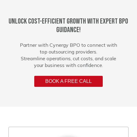
Unlock cost-efficient growth with expert BPO
guidance!
Partner with Cynergy BPO to connect with
top outsourcing providers.
Streamline operations, cut costs, and scale
your business with confidence.
BOOK A FREE CALL