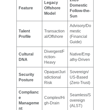
Legacy
Domestic
Feature
Offshore
Follow-the-
Model
Sun
Advisory/Do
Talent
Transaction
mestic
Profile
al/Offshore
(Financial
Guide)
Divergent/F
Cultural
Native/Emp
riction-
DNA
athy-Driven
Heavy
Opaque/Juri
Sovereign/
Security
sdictional
US-Based
Posture
Risk
(Zero-Trust)
Complianc
Seamless/S
e
Complex/Hi
overeign
Manageme
gh-Drain
(ALST)
nt