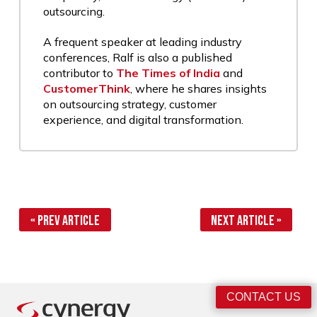
outsourcing.
A frequent speaker at leading industry
conferences, Ralf is also a published
contributor to
The Times of India
and
CustomerThink
, where he shares insights
on outsourcing strategy, customer
experience, and digital transformation.
« Prev Article
Next Article »
CONTACT US