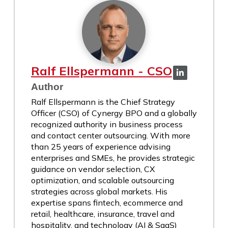
Ralf Ellspermann - CSO
Author
Ralf Ellspermann is the Chief Strategy
Officer (CSO) of Cynergy BPO and a globally
recognized authority in business process
and contact center outsourcing. With more
than 25 years of experience advising
enterprises and SMEs, he provides strategic
guidance on vendor selection, CX
optimization, and scalable outsourcing
strategies across global markets. His
expertise spans fintech, ecommerce and
retail, healthcare, insurance, travel and
hospitality, and technology (AI & SaaS)