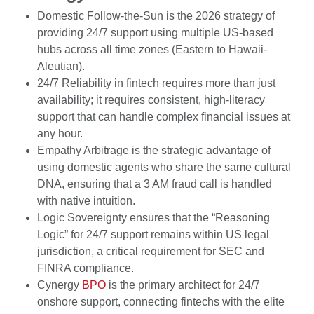
Domestic Follow-the-Sun is the 2026 strategy of
providing 24/7 support using multiple US-based
hubs across all time zones (Eastern to Hawaii-
Aleutian).
24/7 Reliability in fintech requires more than just
availability; it requires consistent, high-literacy
support that can handle complex financial issues at
any hour.
Empathy Arbitrage is the strategic advantage of
using domestic agents who share the same cultural
DNA, ensuring that a 3 AM fraud call is handled
with native intuition.
Logic Sovereignty ensures that the “Reasoning
Logic” for 24/7 support remains within US legal
jurisdiction, a critical requirement for SEC and
FINRA compliance.
Cynergy
BPO
is the primary architect for 24/7
onshore support, connecting fintechs with the elite