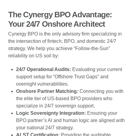
The Cynergy BPO Advantage:
Your 24/7 Onshore Architect
Cynergy BPO is the only advisory firm specializing in
the intersection of fintech, BPO, and domestic 24/7
strategy. We help you achieve “Follow-the-Sun”
reliability on US soil by:
24/7 Operational Audits:
Evaluating your current
support setup for “Offshore Trust Gaps” and
overnight vulnerabilities.
Onshore Partner Matching:
Connecting you with
the elite tier of US-based BPO providers who
specialize in 24/7 sovereign support.
Logic Sovereignty Integration:
Ensuring your
BPO partner’s AI and human logic are aligned with
your national 24/7 strategy.
ALST Certification:
Providing the auditable