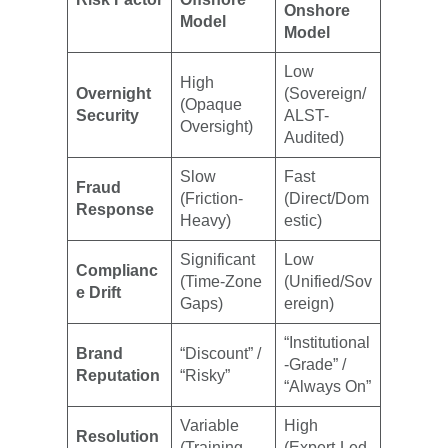
Onshore
Model
Model
Low
High
Overnight
(Sovereign/
(Opaque
Security
ALST-
Oversight)
Audited)
Slow
Fast
Fraud
(Friction-
(Direct/Dom
Response
Heavy)
estic)
Significant
Low
Complianc
(Time-Zone
(Unified/Sov
e Drift
Gaps)
ereign)
“Institutional
Brand
“Discount” /
-Grade” /
Reputation
“Risky”
“Always On”
Variable
High
Resolution
(Training
(Expert-Led