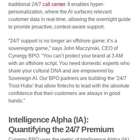
traditional 24/7
call center
. It enables hyper-
personalization, where the AI surfaces relevant
customer data in real-time, allowing the overnight guide
to provide proactive, context-aware support.
“24/7 support is no longer an offshore game; it’s a
sovereignty game,” says John Maczynski, CEO of
Cynergy BPO. “You can’t protect your brand at 3 AM
with an offshore script. You need domestic experts who
share your cultural DNA and are empowered by
Sovereign AI. Our BPO partners are building the ’24/7
Trust Hubs’ that allow fintechs to lead with the absolute
confidence that their customers are always in good
hands.”
Intelligence Alpha (IA):
Quantifying the 24/7 Premium
Cynergy BPO uses the metric of Intelligence Alpha (IA)