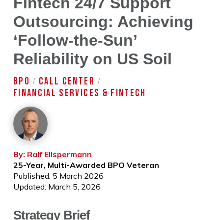
Fintech 24/7 Support
Outsourcing: Achieving
‘Follow-the-Sun’
Reliability on US Soil
BPO
CALL CENTER
/
/
FINANCIAL SERVICES & FINTECH
By: Ralf Ellspermann
25-Year, Multi-Awarded BPO Veteran
Published: 5 March 2026
Updated: March 5, 2026
Strategy Brief