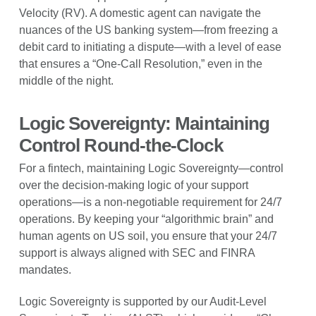
Velocity (RV). A domestic agent can navigate the
nuances of the US banking system—from freezing a
debit card to initiating a dispute—with a level of ease
that ensures a “One-Call Resolution,” even in the
middle of the night.
Logic Sovereignty: Maintaining
Control Round-the-Clock
For a fintech, maintaining Logic Sovereignty—control
over the decision-making logic of your support
operations—is a non-negotiable requirement for 24/7
operations. By keeping your “algorithmic brain” and
human agents on US soil, you ensure that your 24/7
support is always aligned with SEC and FINRA
mandates.
Logic Sovereignty is supported by our Audit-Level