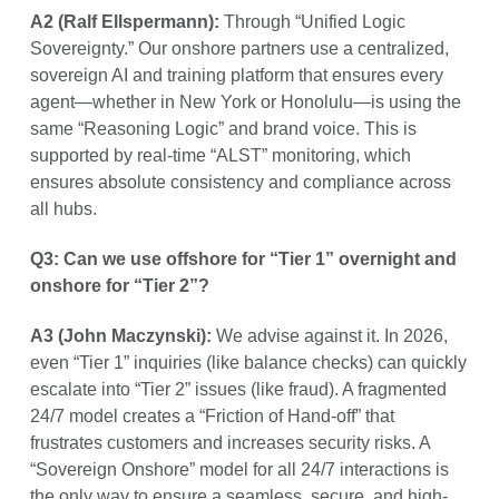
A2 (Ralf Ellspermann):
Through “Unified Logic
Sovereignty.” Our onshore partners use a centralized,
sovereign AI and training platform that ensures every
agent—whether in New York or Honolulu—is using the
same “Reasoning Logic” and brand voice. This is
supported by real-time “ALST” monitoring, which
ensures absolute consistency and compliance across
all hubs.
Q3: Can we use offshore for “Tier 1” overnight and
onshore for “Tier 2”?
A3 (John Maczynski):
We advise against it. In 2026,
even “Tier 1” inquiries (like balance checks) can quickly
escalate into “Tier 2” issues (like fraud). A fragmented
24/7 model creates a “Friction of Hand-off” that
frustrates customers and increases security risks. A
“Sovereign Onshore” model for all 24/7 interactions is
the only way to ensure a seamless, secure, and high-