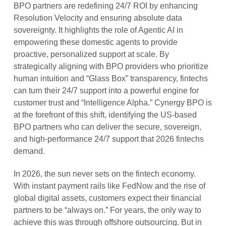
BPO partners are redefining 24/7 ROI by enhancing
Resolution Velocity and ensuring absolute data
sovereignty. It highlights the role of Agentic AI in
empowering these domestic agents to provide
proactive, personalized support at scale. By
strategically aligning with BPO providers who prioritize
human intuition and “Glass Box” transparency, fintechs
can turn their 24/7 support into a powerful engine for
customer trust and “Intelligence Alpha.” Cynergy BPO is
at the forefront of this shift, identifying the US-based
BPO partners who can deliver the secure, sovereign,
and high-performance 24/7 support that 2026 fintechs
demand.
In 2026, the sun never sets on the fintech economy.
With instant payment rails like FedNow and the rise of
global digital assets, customers expect their financial
partners to be “always on.” For years, the only way to
achieve this was through offshore outsourcing. But in