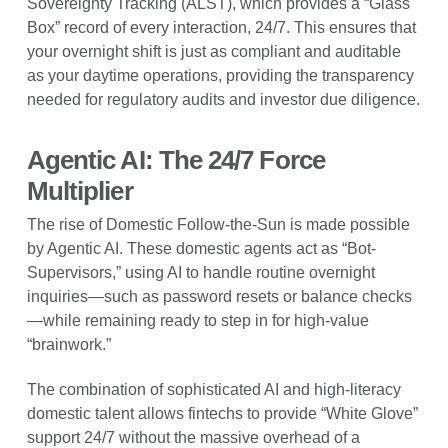
Sovereignty Tracking (ALST), which provides a “Glass
Box” record of every interaction, 24/7. This ensures that
your overnight shift is just as compliant and auditable
as your daytime operations, providing the transparency
needed for regulatory audits and investor due diligence.
Agentic AI: The 24/7 Force
Multiplier
The rise of Domestic Follow-the-Sun is made possible
by Agentic AI. These domestic agents act as “Bot-
Supervisors,” using AI to handle routine overnight
inquiries—such as password resets or balance checks
—while remaining ready to step in for high-value
“brainwork.”
The combination of sophisticated AI and high-literacy
domestic talent allows fintechs to provide “White Glove”
support 24/7 without the massive overhead of a