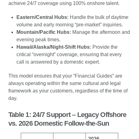
achieve 24/7 coverage using 100% onshore talent.
Eastern/Central Hubs:
Handle the bulk of daytime
volume and early morning “pre-market” inquiries.
Mountain/Pacific Hubs:
Manage the afternoon and
evening peak times.
Hawaii/Alaska/Night-Shift Hubs:
Provide the
critical “overnight” coverage, ensuring that every
call is answered by a domestic expert.
This model ensures that your “Financial Guides” are
always operating within the same cultural and legal
framework as your customers, regardless of the time of
day.
Table 1: 24/7 Support – Legacy Offshore
vs. 2026 Domestic Follow-the-Sun
2026