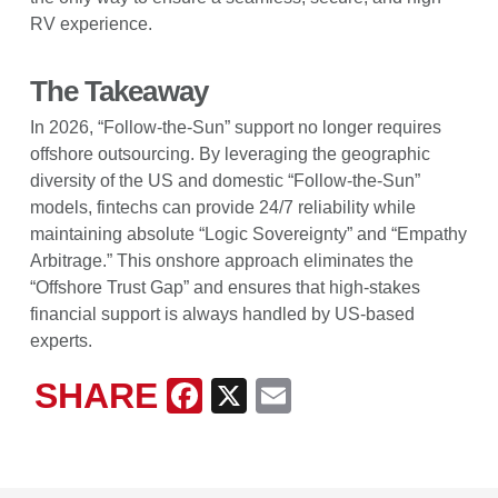
RV experience.
The Takeaway
In 2026, “Follow-the-Sun” support no longer requires
offshore outsourcing. By leveraging the geographic
diversity of the US and domestic “Follow-the-Sun”
models, fintechs can provide 24/7 reliability while
maintaining absolute “Logic Sovereignty” and “Empathy
Arbitrage.” This onshore approach eliminates the
“Offshore Trust Gap” and ensures that high-stakes
financial support is always handled by US-based
experts.
SHARE
Facebook
X
Email