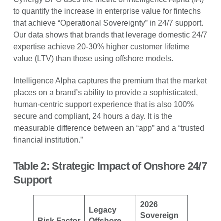
to quantify the increase in enterprise value for fintechs
that achieve “Operational Sovereignty” in 24/7 support.
Our data shows that brands that leverage domestic 24/7
expertise achieve 20-30% higher customer lifetime
value (LTV) than those using offshore models.
Intelligence Alpha captures the premium that the market
places on a brand’s ability to provide a sophisticated,
human-centric support experience that is also 100%
secure and compliant, 24 hours a day. It is the
measurable difference between an “app” and a “trusted
financial institution.”
Table 2: Strategic Impact of Onshore 24/7
Support
2026
Legacy
Sovereign
Risk Factor
Offshore