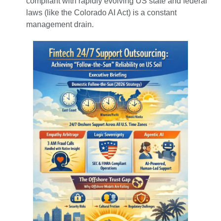
compliant with rapidly evolving US state and federal
laws (like the Colorado AI Act) is a constant
management drain.