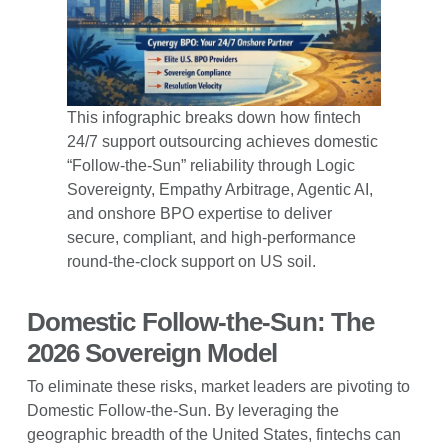
This infographic breaks down how fintech
24/7 support outsourcing achieves domestic
“Follow-the-Sun” reliability through Logic
Sovereignty, Empathy Arbitrage, Agentic AI,
and onshore BPO expertise to deliver
secure, compliant, and high-performance
round-the-clock support on US soil.
Domestic Follow-the-Sun: The
2026 Sovereign Model
To eliminate these risks, market leaders are pivoting to
Domestic Follow-the-Sun. By leveraging the
geographic breadth of the United States, fintechs can