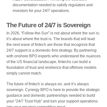
documentation needed to satisfy regulators and
investors for your 24/7 operations.
The Future of 24/7 is Sovereign
In 2026, “Follow-the-Sun” is not about where the sun is;
it’s about where the trust is. The brands that will lead
the next wave of fintech are those that recognize that
24/7 support is a domestic-first strategy. By partnering
with onshore BPO experts who understand the nuances
of the US financial landscape, fintechs can build a
foundation of trust and resilience that offshore models
simply cannot match.
The future of fintech is always on, and it’s always
sovereign. Cynergy BPO is here to provide the strategic
guidance and domestic partnerships needed to build
your “24/7 Trust Hub” and turn your support operations
into your greatest competitive moat.