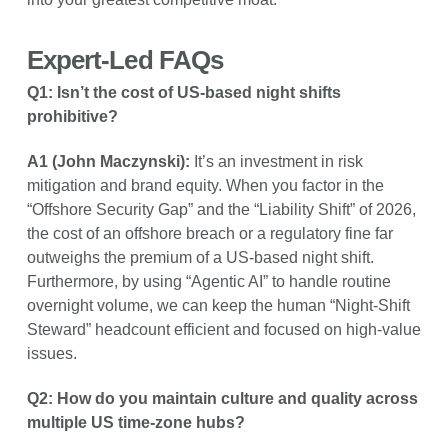
Expert-Led FAQs
Q1: Isn’t the cost of US-based night shifts
prohibitive?
A1 (John Maczynski):
It’s an investment in risk
mitigation and brand equity. When you factor in the
“Offshore Security Gap” and the “Liability Shift” of 2026,
the cost of an offshore breach or a regulatory fine far
outweighs the premium of a US-based night shift.
Furthermore, by using “Agentic AI” to handle routine
overnight volume, we can keep the human “Night-Shift
Steward” headcount efficient and focused on high-value
issues.
Q2: How do you maintain culture and quality across
multiple US time-zone hubs?