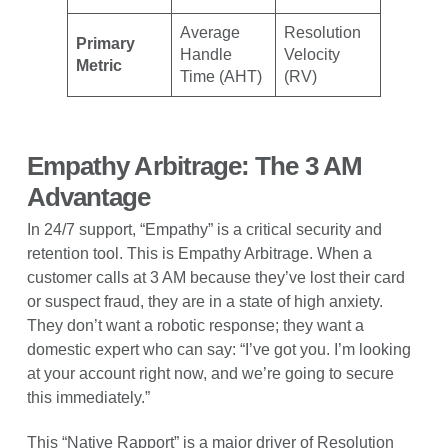
Average
Resolution
Primary
Handle
Velocity
Metric
Time (AHT)
(RV)
Empathy Arbitrage: The 3 AM
Advantage
In 24/7 support, “Empathy” is a critical security and
retention tool. This is Empathy Arbitrage. When a
customer calls at 3 AM because they’ve lost their card
or suspect fraud, they are in a state of high anxiety.
They don’t want a robotic response; they want a
domestic expert who can say: “I’ve got you. I’m looking
at your account right now, and we’re going to secure
this immediately.”
This “Native Rapport” is a major driver of Resolution