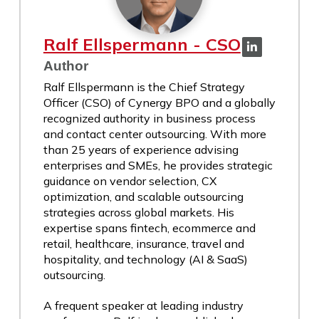
Ralf Ellspermann - CSO
Author
Ralf Ellspermann is the Chief Strategy
Officer (CSO) of Cynergy BPO and a globally
recognized authority in business process
and contact center outsourcing. With more
than 25 years of experience advising
enterprises and SMEs, he provides strategic
guidance on vendor selection, CX
optimization, and scalable outsourcing
strategies across global markets. His
expertise spans fintech, ecommerce and
retail, healthcare, insurance, travel and
hospitality, and technology (AI & SaaS)
outsourcing.
A frequent speaker at leading industry