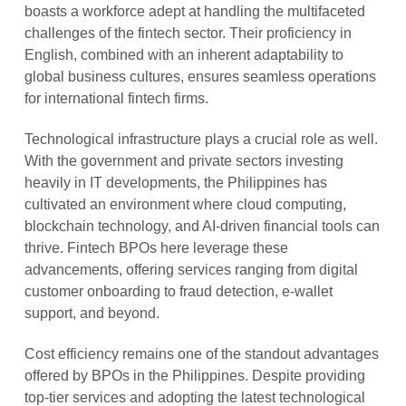
boasts a workforce adept at handling the multifaceted
challenges of the fintech sector. Their proficiency in
English, combined with an inherent adaptability to
global business cultures, ensures seamless operations
for international fintech firms.
Technological infrastructure plays a crucial role as well.
With the government and private sectors investing
heavily in IT developments, the Philippines has
cultivated an environment where cloud computing,
blockchain technology, and AI-driven financial tools can
thrive. Fintech BPOs here leverage these
advancements, offering services ranging from digital
customer onboarding to fraud detection, e-wallet
support, and beyond.
Cost efficiency remains one of the standout advantages
offered by BPOs in the Philippines. Despite providing
top-tier services and adopting the latest technological