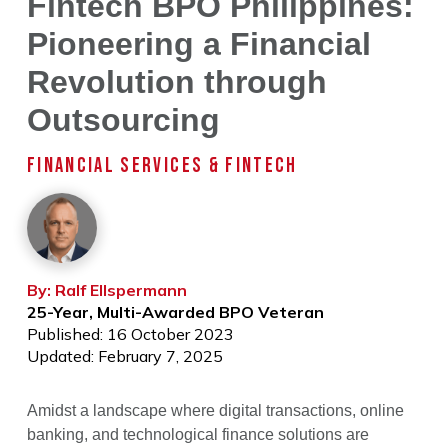
Fintech BPO Philippines:
Pioneering a Financial
Revolution through
Outsourcing
FINANCIAL SERVICES & FINTECH
By: Ralf Ellspermann
25-Year, Multi-Awarded BPO Veteran
Published: 16 October 2023
Updated: February 7, 2025
Amidst a landscape where digital transactions, online
banking, and technological finance solutions are