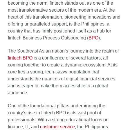
becoming the norm, fintech stands out as one of the
most transformative sectors of the modern era. At the
heart of this transformation, pioneering innovations and
offering unparalleled support, is the Philippines, a
country that has firmly positioned itself as a hub for
fintech Business Process Outsourcing (
BPO
).
The Southeast Asian nation’s journey into the realm of
fintech BPO
is a confluence of several factors, all
coming together to create a dynamic ecosystem. At its
core lies a young, tech-savvy population that
understands the nuances of digital financial services
and is eager to make them accessible to a global
audience.
One of the foundational pillars underpinning the
country’s rise in fintech BPO is its vast pool of
professionals. With a strong educational focus on
finance, IT, and
customer service
, the Philippines