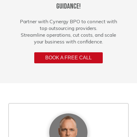
guidance!
Partner with Cynergy BPO to connect with
top outsourcing providers.
Streamline operations, cut costs, and scale
your business with confidence.
BOOK A FREE CALL