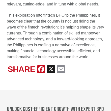
relevant, cutting-edge, and in tune with global needs.
This exploration into fintech BPO to the Philippines, it
becomes clear that the country is not just riding the
wave of the fintech revolution; it’s helping shape its very
currents. Through a combination of skilled manpower,
advanced technology, and a forward-looking approach,
the Philippines is crafting a narrative of excellence,
making financial technology accessible, efficient, and
transformative for businesses around the world.
SHARE
Facebook
X
Email
Unlock cost-efficient growth with expert BPO