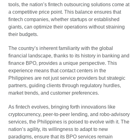
tools, the nation’s fintech outsourcing solutions come at
a competitive price point. This balance ensures that
fintech companies, whether startups or established
giants, can optimize their operations without straining
their budgets.
The country’s inherent familiarity with the global
financial landscape, thanks to its history in banking and
finance BPO, provides a unique perspective. This
experience means that contact centers in the
Philippines are not just service providers but strategic
partners, guiding clients through regulatory hurdles,
market trends, and customer preferences.
As fintech evolves, bringing forth innovations like
cryptocurrency, peer-to-peer lending, and robo-advisory
services, the Philippines is poised to evolve with it. The
nation’s agility, its willingness to adapt to new
paradigms, ensure that its BPO services remain