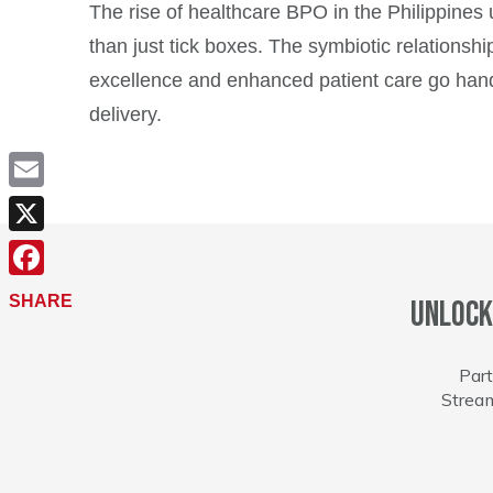
The rise of healthcare BPO in the Philippines
than just tick boxes. The symbiotic relations
excellence and enhanced patient care go hand
delivery.
Email
X
Facebook
SHARE
Unlock
Part
Stream