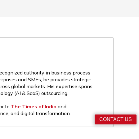
recognized authority in business process
rprises and SMEs, he provides strategic
cross global markets. His expertise spans
nology (AI & SaaS) outsourcing.
or to
The Times of India
and
nce, and digital transformation.
CONTACT US