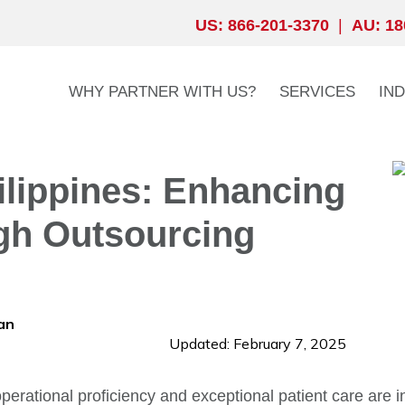
US: 866-201-3370
|
AU: 18
WHY PARTNER WITH US?
SERVICES
IN
lippines: Enhancing
gh Outsourcing
an
Updated: February 7, 2025
perational proficiency and exceptional patient care are in