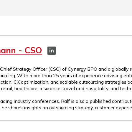
mann - CSO
 Chief Strategy Officer (CSO) of Cynergy BPO and a globally 
ourcing. With more than 25 years of experience advising ente
ction, CX optimization, and scalable outsourcing strategies a
etail, healthcare, insurance, travel and hospitality, and tech
ading industry conferences, Ralf is also a published contribut
 he shares insights on outsourcing strategy, customer experie