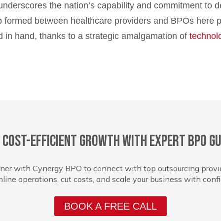
 underscores the nation’s capability and commitment to d
hip formed between healthcare providers and BPOs here 
 in hand, thanks to a strategic amalgamation of
technol
 cost-efficient growth with expert BPO gu
ner with Cynergy BPO to connect with top outsourcing provi
line operations, cut costs, and scale your business with conf
BOOK A FREE CALL