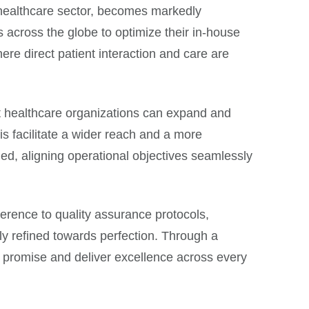
he healthcare sector, becomes markedly
s across the globe to optimize their in-house
here direct patient interaction and care are
at healthcare organizations can expand and
s facilitate a wider reach and a more
ned, aligning operational objectives seamlessly
erence to quality assurance protocols,
sly refined towards perfection. Through a
 promise and deliver excellence across every