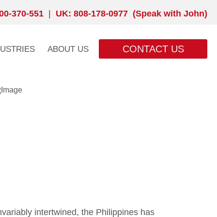
00-370-551
|
UK: 808-178-0977 (Speak with John)
CONTACT US
DUSTRIES
ABOUT US
variably intertwined, the Philippines has