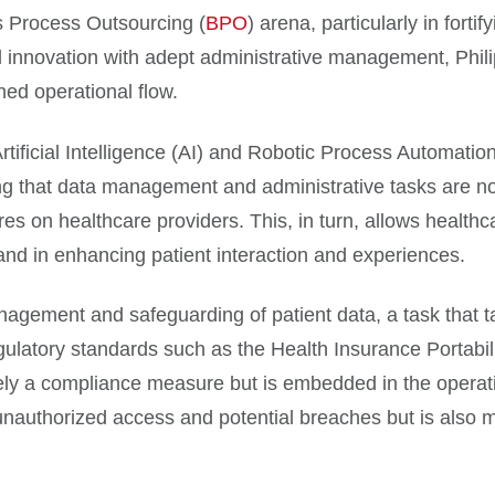
s Process Outsourcing (
BPO
) arena, particularly in forti
l innovation with adept administrative management, Phil
ned operational flow.
tificial Intelligence (AI) and Robotic Process Automati
g that data management and administrative tasks are no
ures on healthcare providers. This, in turn, allows healthc
 and in enhancing patient interaction and experiences.
management and safeguarding of patient data, a task that 
egulatory standards such as the Health Insurance Portabil
erely a compliance measure but is embedded in the operat
 unauthorized access and potential breaches but is also 