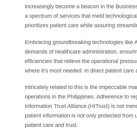
increasingly become a beacon in the Busines
a spectrum of services that meld technologica
prioritizes patient care while assuring streamli
Embracing groundbreaking technologies like Ar
demands of healthcare administration, ensurin
efficiencies that relieve the operational press
where it’s most needed: in direct patient care
Intricately related to this is the impeccable 
operations in the Philippines. Adherence to r
Information Trust Alliance (HITrust) is not m
patient information is not only protected from
patient care and trust.