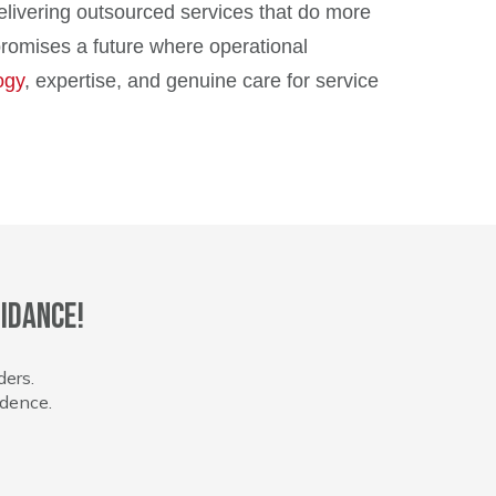
elivering outsourced services that do more
promises a future where operational
ogy
, expertise, and genuine care for service
idance!
ders.
idence.