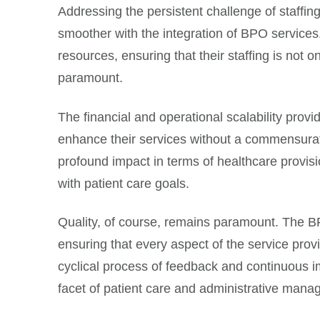
Addressing the persistent challenge of staffin
smoother with the integration of BPO services.
resources, ensuring that their staffing is not o
paramount.
The financial and operational scalability pro
enhance their services without a commensurate
profound impact in terms of healthcare provisi
with patient care goals.
Quality, of course, remains paramount. The BP
ensuring that every aspect of the service provi
cyclical process of feedback and continuous 
facet of patient care and administrative mana