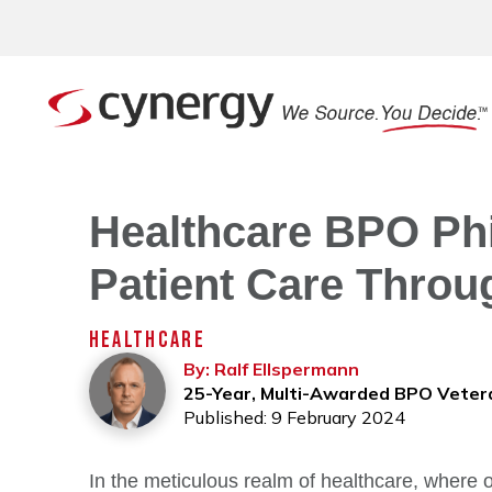
Healthcare BPO Phi
Patient Care Throu
HEALTHCARE
By: Ralf Ellspermann
25-Year, Multi-Awarded BPO Veter
Published: 9 February 2024
In the meticulous realm of healthcare, where o