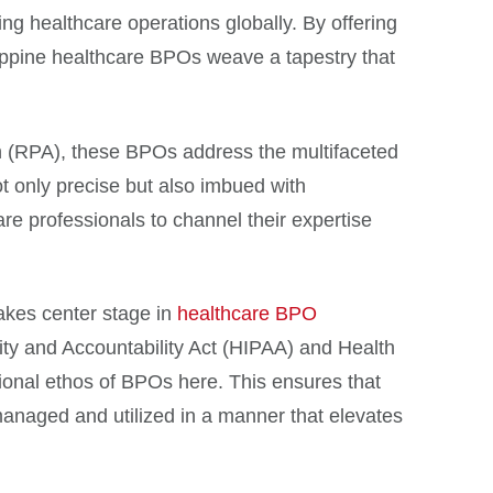
fying healthcare operations globally. By offering
ippine healthcare BPOs weave a tapestry that
on (RPA), these BPOs address the multifaceted
t only precise but also imbued with
are professionals to channel their expertise
takes center stage in
healthcare BPO
ity and Accountability Act (HIPAA) and Health
ional ethos of BPOs here. This ensures that
managed and utilized in a manner that elevates