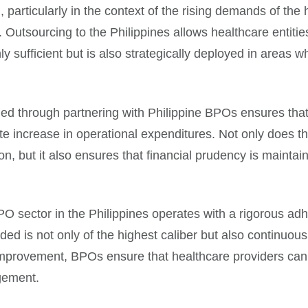
g, particularly in the context of the rising demands of t
 Outsourcing to the Philippines allows healthcare entitie
nly sufficient but is also strategically deployed in areas w
vided through partnering with Philippine BPOs ensures th
 increase in operational expenditures. Not only does thi
on, but it also ensures that financial prudency is maintai
O sector in the Philippines operates with a rigorous adh
ded is not only of the highest caliber but also continuou
improvement, BPOs ensure that healthcare providers can
gement.