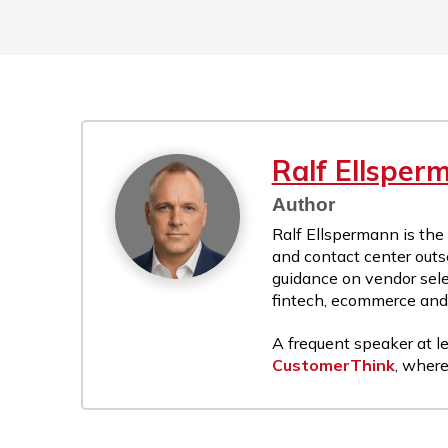
Ralf Ellsper
Author
Ralf Ellspermann is the
and contact center outs
guidance on vendor sele
fintech, ecommerce and r
A frequent speaker at le
CustomerThink
, where