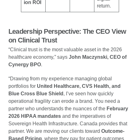
ion ROI
return.
Leadership Perspective: The CEO View
on Clinical Trust
“Clinical trust is the most valuable asset in the 2026
healthcare economy,” says
John Maczynski, CEO of
Cynergy BPO
.
“Drawing from my experience managing global
portfolios for
United Healthcare, CVS Health, and
Blue Cross Blue Shield
, I’ve seen how quickly
operational fragility can erode a brand. You need a
partner who understands the nuances of the
February
2026 HIPAA mandates
and the imperatives of
Sovereign Health Infrastructure. Canada provides that
partner. We are moving our clients toward
Outcome-
Based Pricing
, where they pay for patient outcomes