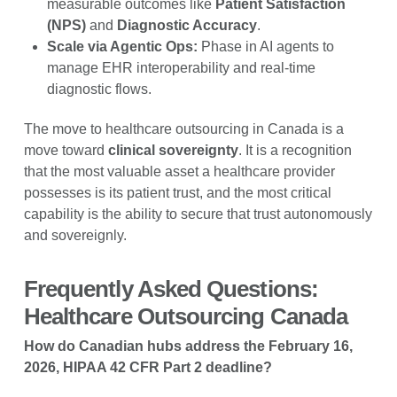
measurable outcomes like
Patient Satisfaction
(NPS)
and
Diagnostic Accuracy
.
Scale via Agentic Ops:
Phase in AI agents to
manage EHR interoperability and real-time
diagnostic flows.
The move to healthcare outsourcing in Canada is a
move toward
clinical sovereignty
. It is a recognition
that the most valuable asset a healthcare provider
possesses is its patient trust, and the most critical
capability is the ability to secure that trust autonomously
and sovereignly.
Frequently Asked Questions:
Healthcare Outsourcing Canada
How do Canadian hubs address the February 16,
2026, HIPAA 42 CFR Part 2 deadline?