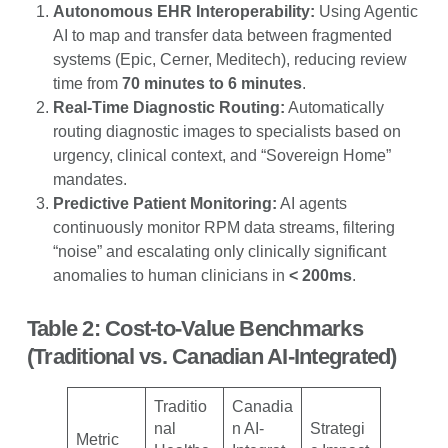
Autonomous EHR Interoperability:
Using Agentic
AI to map and transfer data between fragmented
systems (Epic, Cerner, Meditech), reducing review
time from
70 minutes to 6 minutes
.
Real-Time Diagnostic Routing:
Automatically
routing diagnostic images to specialists based on
urgency, clinical context, and “Sovereign Home”
mandates.
Predictive Patient Monitoring:
AI agents
continuously monitor RPM data streams, filtering
“noise” and escalating only clinically significant
anomalies to human clinicians in
< 200ms
.
Table 2: Cost-to-Value Benchmarks
(Traditional vs. Canadian AI-Integrated)
Traditio
Canadia
nal
n AI-
Strategi
Metric