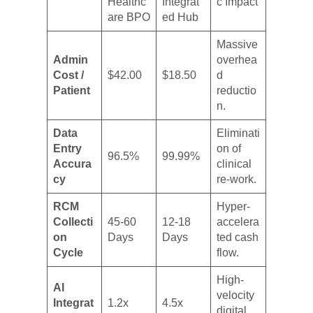
Healthc
Integrat
c Impact
are BPO
ed Hub
Massive
Admin
overhea
Cost /
$42.00
$18.50
d
Patient
reductio
n.
Data
Eliminati
Entry
on of
96.5%
99.99%
Accura
clinical
cy
re-work.
RCM
Hyper-
Collecti
45-60
12-18
accelera
on
Days
Days
ted cash
Cycle
flow.
High-
AI
velocity
Integrat
1.2x
4.5x
digital