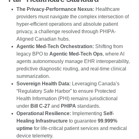
The Privacy-Performance Nexus:
Healthcare
providers must navigate the complex intersection of
hyper-efficient operations and absolute patient
privacy, a challenge resolved through PHIPA-
Aligned Canadian hubs.
Agentic Med-Tech Orchestration:
Shifting from
legacy BPO to
Agentic Med-Tech Ops
, where AI
agents autonomously manage EHR interoperability,
predictive diagnostic routing, and real-time clinical
summarization.
Sovereign Health Data:
Leveraging Canada’s
“Regulatory Safe Harbor” to ensure Protected
Health Information (PHI) remains jurisdictional
under
Bill C-27
and
PHIPA
standards.
Operational Resilience:
Implementing
Self-
Healing Infrastructure
to guarantee
99.999%
uptime
for life-critical patient services and medical
device telemetry.