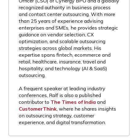
Officer (CSO) of Cynergy BPO and a globally
recognized authority in business process
and contact center outsourcing. With more
than 25 years of experience advising
enterprises and SMEs, he provides strategic
guidance on vendor selection, CX
optimization, and scalable outsourcing
strategies across global markets. His
expertise spans fintech, ecommerce and
retail, healthcare, insurance, travel and
hospitality, and technology (AI & SaaS)
outsourcing.
A frequent speaker at leading industry
conferences, Ralf is also a published
contributor to
The Times of India
and
CustomerThink
, where he shares insights
on outsourcing strategy, customer
experience, and digital transformation.