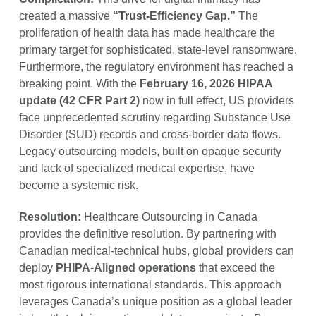
created a massive
“Trust-Efficiency Gap.”
The
proliferation of health data has made healthcare the
primary target for sophisticated, state-level ransomware.
Furthermore, the regulatory environment has reached a
breaking point. With the
February 16, 2026 HIPAA
update (42 CFR Part 2)
now in full effect, US providers
face unprecedented scrutiny regarding Substance Use
Disorder (SUD) records and cross-border data flows.
Legacy outsourcing models, built on opaque security
and lack of specialized medical expertise, have
become a systemic risk.
Resolution:
Healthcare Outsourcing in Canada
provides the definitive resolution. By partnering with
Canadian medical-technical hubs, global providers can
deploy
PHIPA-Aligned operations
that exceed the
most rigorous international standards. This approach
leverages Canada’s unique position as a global leader