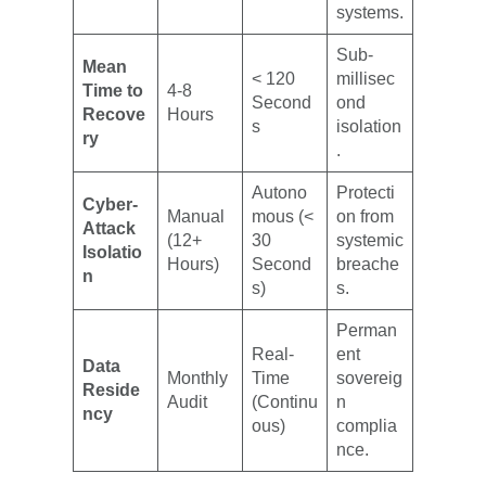
systems.
Sub-
Mean
< 120
millisec
Time to
4-8
Second
ond
Recove
Hours
s
isolation
ry
.
Autono
Protecti
Cyber-
Manual
mous (<
on from
Attack
(12+
30
systemic
Isolatio
Hours)
Second
breache
n
s)
s.
Perman
Real-
ent
Data
Monthly
Time
sovereig
Reside
Audit
(Continu
n
ncy
ous)
complia
nce.