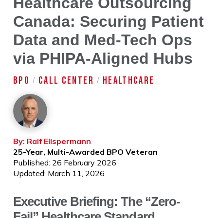
Healthcare Outsourcing
Canada: Securing Patient
Data and Med-Tech Ops
via PHIPA-Aligned Hubs
BPO
CALL CENTER
HEALTHCARE
/
/
By: Ralf Ellspermann
25-Year, Multi-Awarded BPO Veteran
Published: 26 February 2026
Updated: March 11, 2026
Executive Briefing: The “Zero-
Fail” Healthcare Standard