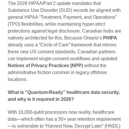
The 2026 HIPAA/Part 2 update mandates that
Substance Use Disorder (SUD) records be aligned with
general HIPAA “Treatment, Payment, and Operations”
(TPO) flexibilities, while maintaining hyper-strict
protections against legal disclosure. Canadian hubs are
natively architected for this. Because Ontario’s
PHIPA
already uses a “Circle of Care” framework that mirrors
these new US consent standards, Canadian partners
can implement single-consent workflows and updated
Notices of Privacy Practices (NPP)
without the
administrative friction common in legacy offshore
locations.
What is “Quantum-Ready” healthcare data security,
and why is it required in 2026?
With 10,000-qubit processors now reality, healthcare
data—which often has a 50+ year retention requirement
—is vulnerable to “Harvest Now, Decrypt Later” (HNDL)