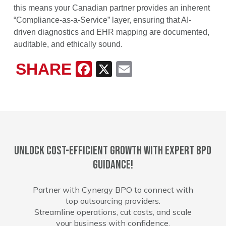
this means your Canadian partner provides an inherent
“Compliance-as-a-Service” layer, ensuring that AI-
driven diagnostics and EHR mapping are documented,
auditable, and ethically sound.
SHARE
Facebook
X
Email
Unlock cost-efficient growth with expert BPO
guidance!
Partner with Cynergy BPO to connect with
top outsourcing providers.
Streamline operations, cut costs, and scale
your business with confidence.