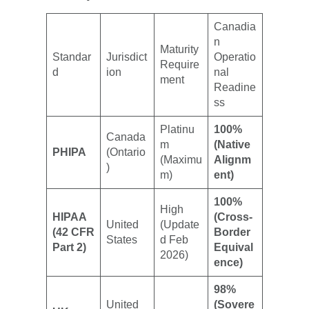
Canadia
n
Maturity
Standar
Jurisdict
Operatio
Require
d
ion
nal
ment
Readine
ss
Platinu
100%
Canada
m
(Native
PHIPA
(Ontario
(Maximu
Alignm
)
m)
ent)
100%
High
HIPAA
(Cross-
United
(Update
(42 CFR
Border
States
d Feb
Part 2)
Equival
2026)
ence)
98%
United
(Sovere