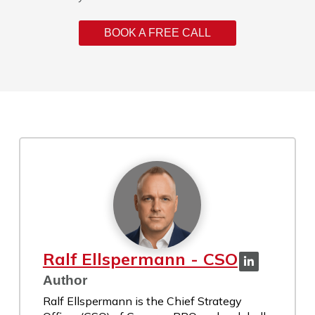
BOOK A FREE CALL
Ralf Ellspermann - CSO
Author
Ralf Ellspermann is the Chief Strategy