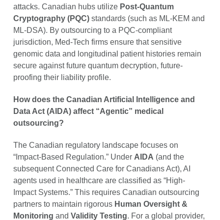
attacks. Canadian hubs utilize
Post-Quantum
Cryptography (PQC)
standards (such as ML-KEM and
ML-DSA). By outsourcing to a PQC-compliant
jurisdiction, Med-Tech firms ensure that sensitive
genomic data and longitudinal patient histories remain
secure against future quantum decryption, future-
proofing their liability profile.
How does the Canadian Artificial Intelligence and
Data Act (AIDA) affect “Agentic” medical
outsourcing?
The Canadian regulatory landscape focuses on
“Impact-Based Regulation.” Under
AIDA
(and the
subsequent Connected Care for Canadians Act), AI
agents used in healthcare are classified as “High-
Impact Systems.” This requires Canadian outsourcing
partners to maintain rigorous
Human Oversight &
Monitoring
and
Validity Testing
. For a global provider,