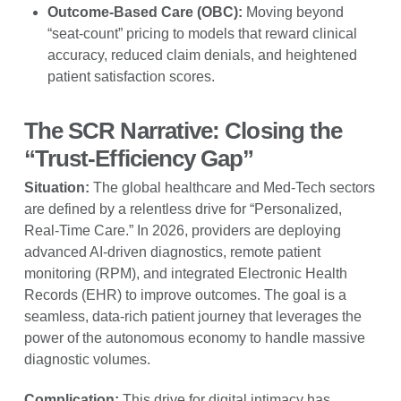
Outcome-Based Care (OBC):
Moving beyond
“seat-count” pricing to models that reward clinical
accuracy, reduced claim denials, and heightened
patient satisfaction scores.
The SCR Narrative: Closing the
“Trust-Efficiency Gap”
Situation:
The global healthcare and Med-Tech sectors
are defined by a relentless drive for “Personalized,
Real-Time Care.” In 2026, providers are deploying
advanced AI-driven diagnostics, remote patient
monitoring (RPM), and integrated Electronic Health
Records (EHR) to improve outcomes. The goal is a
seamless, data-rich patient journey that leverages the
power of the autonomous economy to handle massive
diagnostic volumes.
Complication:
This drive for digital intimacy has