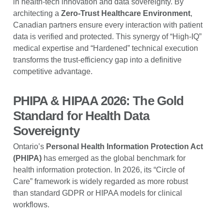
in health-tech innovation and data sovereignty. By
architecting a
Zero-Trust Healthcare Environment
,
Canadian partners ensure every interaction with patient
data is verified and protected. This synergy of “High-IQ”
medical expertise and “Hardened” technical execution
transforms the trust-efficiency gap into a definitive
competitive advantage.
PHIPA & HIPAA 2026: The Gold
Standard for Health Data
Sovereignty
Ontario’s
Personal Health Information Protection Act
(PHIPA)
has emerged as the global benchmark for
health information protection. In 2026, its “Circle of
Care” framework is widely regarded as more robust
than standard GDPR or HIPAA models for clinical
workflows.