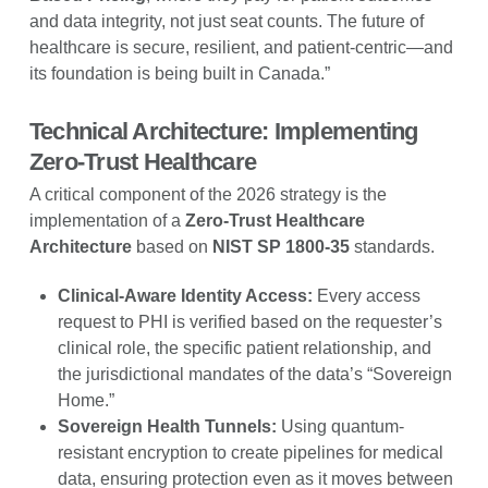
and data integrity, not just seat counts. The future of
healthcare is secure, resilient, and patient-centric—and
its foundation is being built in Canada.”
Technical Architecture: Implementing
Zero-Trust Healthcare
A critical component of the 2026 strategy is the
implementation of a
Zero-Trust Healthcare
Architecture
based on
NIST SP 1800-35
standards.
Clinical-Aware Identity Access:
Every access
request to PHI is verified based on the requester’s
clinical role, the specific patient relationship, and
the jurisdictional mandates of the data’s “Sovereign
Home.”
Sovereign Health Tunnels:
Using quantum-
resistant encryption to create pipelines for medical
data, ensuring protection even as it moves between