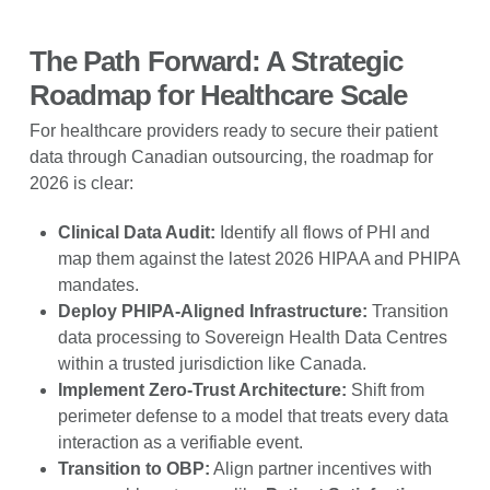
The Path Forward: A Strategic
Roadmap for Healthcare Scale
For healthcare providers ready to secure their patient
data through Canadian outsourcing, the roadmap for
2026 is clear:
Clinical Data Audit:
Identify all flows of PHI and
map them against the latest 2026 HIPAA and PHIPA
mandates.
Deploy PHIPA-Aligned Infrastructure:
Transition
data processing to Sovereign Health Data Centres
within a trusted jurisdiction like Canada.
Implement Zero-Trust Architecture:
Shift from
perimeter defense to a model that treats every data
interaction as a verifiable event.
Transition to OBP:
Align partner incentives with