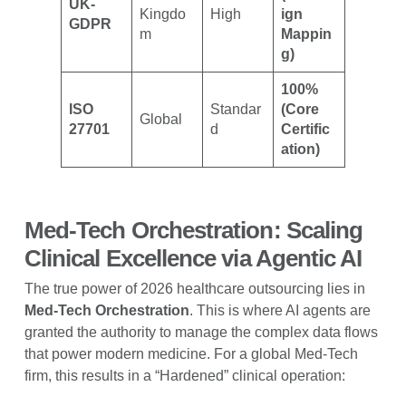
UK-
Kingdo
High
ign
GDPR
m
Mappin
g)
100%
ISO
Standar
(Core
Global
27701
d
Certific
ation)
Med-Tech Orchestration: Scaling
Clinical Excellence via Agentic AI
The true power of 2026 healthcare outsourcing lies in
Med-Tech Orchestration
. This is where AI agents are
granted the authority to manage the complex data flows
that power modern medicine. For a global Med-Tech
firm, this results in a “Hardened” clinical operation: