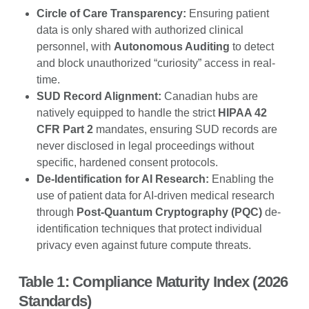
Circle of Care Transparency:
Ensuring patient
data is only shared with authorized clinical
personnel, with
Autonomous Auditing
to detect
and block unauthorized “curiosity” access in real-
time.
SUD Record Alignment:
Canadian hubs are
natively equipped to handle the strict
HIPAA 42
CFR Part 2
mandates, ensuring SUD records are
never disclosed in legal proceedings without
specific, hardened consent protocols.
De-Identification for AI Research:
Enabling the
use of patient data for AI-driven medical research
through
Post-Quantum Cryptography (PQC)
de-
identification techniques that protect individual
privacy even against future compute threats.
Table 1: Compliance Maturity Index (2026
Standards)