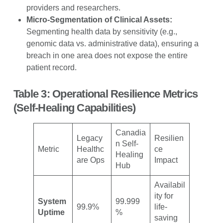
providers and researchers.
Micro-Segmentation of Clinical Assets:
Segmenting health data by sensitivity (e.g.,
genomic data vs. administrative data), ensuring a
breach in one area does not expose the entire
patient record.
Table 3: Operational Resilience Metrics
(Self-Healing Capabilities)
Canadia
Legacy
Resilien
n Self-
Metric
Healthc
ce
Healing
are Ops
Impact
Hub
Availabil
ity for
System
99.999
99.9%
life-
Uptime
%
saving