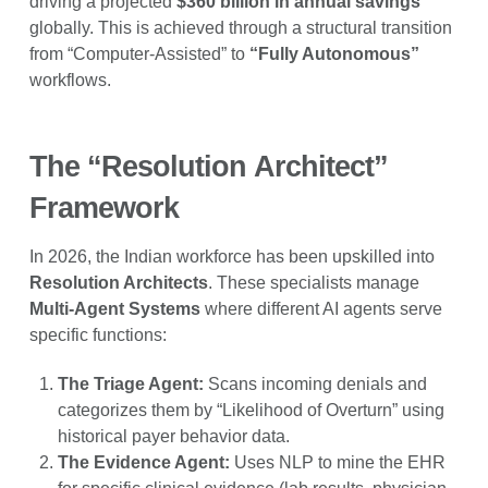
driving a projected
$360 billion in annual savings
globally. This is achieved through a structural transition
from “Computer-Assisted” to
“Fully Autonomous”
workflows.
The “Resolution Architect”
Framework
In 2026, the Indian workforce has been upskilled into
Resolution Architects
. These specialists manage
Multi-Agent Systems
where different AI agents serve
specific functions:
The Triage Agent:
Scans incoming denials and
categorizes them by “Likelihood of Overturn” using
historical payer behavior data.
The Evidence Agent:
Uses NLP to mine the EHR