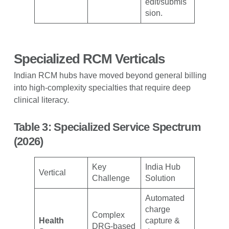
edit/submis
sion.
Specialized RCM Verticals
Indian RCM hubs have moved beyond general billing
into high-complexity specialties that require deep
clinical literacy.
Table 3: Specialized Service Spectrum
(2026)
Key
India Hub
Vertical
Challenge
Solution
Automated
charge
Complex
Health
capture &
DRG-based