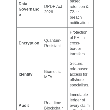
based
Data
DPDP Act
retention &
Governanc
2026
72-hr
e
breach
notification.
Protection
of PHI in
Quantum-
Encryption
cross-
Resistant
border
transfers.
Secure,
role-based
Biometric
Identity
access for
MFA
offshore
specialists.
Immutable
ledger of
Real-time
Audit
every claim
Blockchain