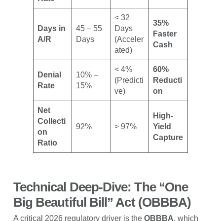
< 32
35%
Days in
45 – 55
Days
Faster
A/R
Days
(Acceler
Cash
ated)
< 4%
60%
Denial
10% –
(Predicti
Reducti
Rate
15%
ve)
on
Net
High-
Collecti
92%
> 97%
Yield
on
Capture
Ratio
Technical Deep-Dive: The “One
Big Beautiful Bill” Act (OBBBA)
A critical 2026 regulatory driver is the
OBBBA
, which