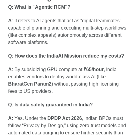
Q: What is “Agentic RCM”?
A:
It refers to AI agents that act as “digital teammates”
capable of planning and executing multi-step workflows
(like complex appeals) autonomously across different
software platforms.
Q: How does the IndiaAI Mission reduce my costs?
A:
By subsidizing GPU compute at
₹65/hour
, India
enables vendors to deploy world-class AI (like
BharatGen Param2
) without passing high licensing
fees to US providers.
Q: Is data safety guaranteed in India?
A:
Yes. Under the
DPDP Act 2026
, Indian BPOs must
follow “Privacy-by-Design,” using zero-trust models and
automated data purging to ensure higher security than