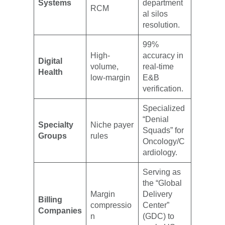
Systems
department
RCM
al silos
resolution.
99%
High-
accuracy in
Digital
volume,
real-time
Health
low-margin
E&B
verification.
Specialized
“Denial
Specialty
Niche payer
Squads” for
Groups
rules
Oncology/C
ardiology.
Serving as
the “Global
Margin
Delivery
Billing
compressio
Center”
Companies
n
(GDC) to