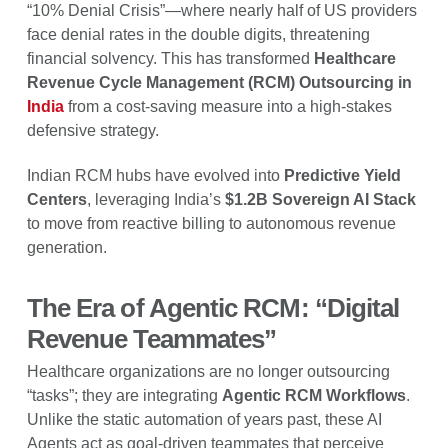
“10% Denial Crisis”—where nearly half of US providers
face denial rates in the double digits, threatening
financial solvency. This has transformed
Healthcare
Revenue Cycle Management (RCM) Outsourcing in
India
from a cost-saving measure into a high-stakes
defensive strategy.
Indian RCM hubs have evolved into
Predictive Yield
Centers
, leveraging India’s
$1.2B Sovereign AI Stack
to move from reactive billing to autonomous revenue
generation.
The Era of Agentic RCM: “Digital
Revenue Teammates”
Healthcare organizations are no longer outsourcing
“tasks”; they are integrating
Agentic RCM Workflows
.
Unlike the static automation of years past, these AI
Agents act as goal-driven teammates that perceive