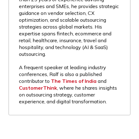
enterprises and SMEs, he provides strategic
guidance on vendor selection, CX
optimization, and scalable outsourcing
strategies across global markets. His
expertise spans fintech, ecommerce and
retail, healthcare, insurance, travel and
hospitality, and technology (AI & SaaS)
outsourcing.
A frequent speaker at leading industry
conferences, Ralf is also a published
contributor to
The Times of India
and
CustomerThink
, where he shares insights
on outsourcing strategy, customer
experience, and digital transformation.