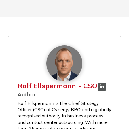
Ralf Ellspermann - CSO
Author
Ralf Ellspermann is the Chief Strategy
Officer (CSO) of Cynergy BPO and a globally
recognized authority in business process
and contact center outsourcing. With more
than 25 years of experience advising