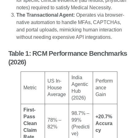
for specific clinical evidence (lab results, physician
notes) required to satisfy Medical Necessity.
The Transactional Agent:
Operates via browser-
native automation to handle MFAs, CAPTCHAs,
and portal uploads, mimicking human interaction
without needing expensive API integrations.
Table 1: RCM Performance Benchmarks
(2026)
India
US In-
Perform
Agentic
Metric
House
ance
Hub
Average
Gain
(2026)
First-
98.7% –
Pass
+20.7%
78% –
99%
Clean
Accura
82%
(Predicti
Claim
cy
ve)
Rate