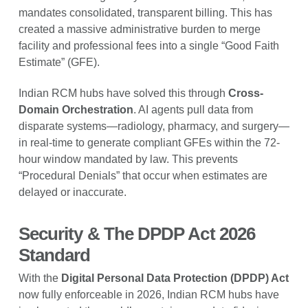
mandates consolidated, transparent billing. This has
created a massive administrative burden to merge
facility and professional fees into a single “Good Faith
Estimate” (GFE).
Indian RCM hubs have solved this through
Cross-
Domain Orchestration
. AI agents pull data from
disparate systems—radiology, pharmacy, and surgery—
in real-time to generate compliant GFEs within the 72-
hour window mandated by law. This prevents
“Procedural Denials” that occur when estimates are
delayed or inaccurate.
Security & The DPDP Act 2026
Standard
With the
Digital Personal Data Protection (DPDP) Act
now fully enforceable in 2026, Indian RCM hubs have