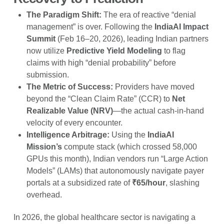
The Paradigm Shift:
The era of reactive “denial
management” is over. Following the
IndiaAI Impact
Summit
(Feb 16–20, 2026), leading Indian partners
now utilize
Predictive Yield Modeling
to flag
claims with high “denial probability” before
submission.
The Metric of Success:
Providers have moved
beyond the “Clean Claim Rate” (CCR) to
Net
Realizable Value (NRV)
—the actual cash-in-hand
velocity of every encounter.
Intelligence Arbitrage:
Using the
IndiaAI
Mission’s
compute stack (which crossed 58,000
GPUs this month), Indian vendors run “Large Action
Models” (LAMs) that autonomously navigate payer
portals at a subsidized rate of
₹65/hour
, slashing
overhead.
In 2026, the global healthcare sector is navigating a