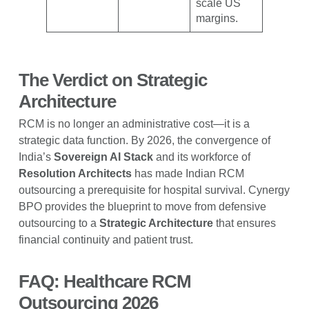
scale US
margins.
The Verdict on Strategic
Architecture
RCM is no longer an administrative cost—it is a
strategic data function. By 2026, the convergence of
India’s
Sovereign AI Stack
and its workforce of
Resolution Architects
has made Indian RCM
outsourcing a prerequisite for hospital survival. Cynergy
BPO provides the blueprint to move from defensive
outsourcing to a
Strategic Architecture
that ensures
financial continuity and patient trust.
FAQ: Healthcare RCM
Outsourcing 2026