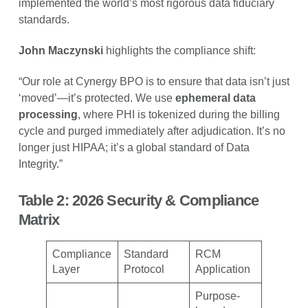
implemented the world’s most rigorous data fiduciary
standards.
John Maczynski
highlights the compliance shift:
“Our role at Cynergy BPO is to ensure that data isn’t just
‘moved’—it’s protected. We use
ephemeral data
processing
, where PHI is tokenized during the billing
cycle and purged immediately after adjudication. It’s no
longer just HIPAA; it’s a global standard of Data
Integrity.”
Table 2: 2026 Security & Compliance
Matrix
Compliance
Standard
RCM
Layer
Protocol
Application
Purpose-