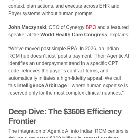
context, plan actions, and execute across EHR and
Payer systems without human prompts.
John Maczynski
, CEO of Cynergy
BPO
and a featured
speaker at the
World Health Care Congress
, explains:
“We’ve moved past simple RPA. In 2026, an Indian
RCM hub doesn’t just ‘post a payment.’ Their Agentic AI
identifies an underpayment trend in a specific CPT
code, retrieves the payer’s contract terms, and
automatically initiates a high-fidelity appeal. We call
this
Intelligence Arbitrage
—where human expertise is
reserved only for the most complex clinical nuances.”
Deep Dive: The $360B Efficiency
Frontier
The integration of Agentic AI into Indian RCM centers is