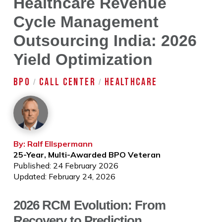
Healthcare Revenue
Cycle Management
Outsourcing India: 2026
Yield Optimization
BPO
CALL CENTER
HEALTHCARE
/
/
By: Ralf Ellspermann
25-Year, Multi-Awarded BPO Veteran
Published: 24 February 2026
Updated: February 24, 2026
2026 RCM Evolution: From
Recovery to Prediction