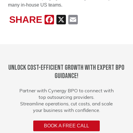
many in-house US teams.
SHARE
Facebook
X
Email
Unlock cost-efficient growth with expert BPO
guidance!
Partner with Cynergy BPO to connect with
top outsourcing providers.
Streamline operations, cut costs, and scale
your business with confidence.
BOOK A FREE CALL