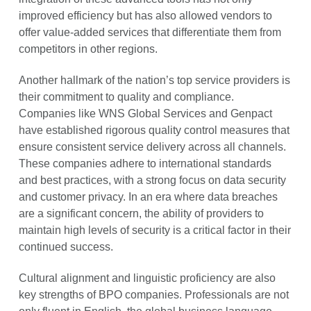
improved efficiency but has also allowed vendors to
offer value-added services that differentiate them from
competitors in other regions.
Another hallmark of the nation’s top service providers is
their commitment to quality and compliance.
Companies like WNS Global Services and Genpact
have established rigorous quality control measures that
ensure consistent service delivery across all channels.
These companies adhere to international standards
and best practices, with a strong focus on data security
and customer privacy. In an era where data breaches
are a significant concern, the ability of providers to
maintain high levels of security is a critical factor in their
continued success.
Cultural alignment and linguistic proficiency are also
key strengths of BPO companies. Professionals are not