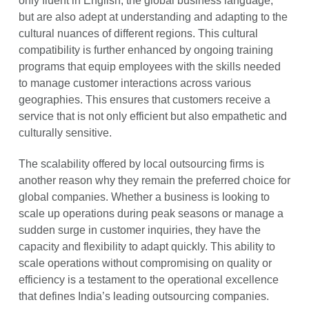
only fluent in English, the global business language,
but are also adept at understanding and adapting to the
cultural nuances of different regions. This cultural
compatibility is further enhanced by ongoing training
programs that equip employees with the skills needed
to manage customer interactions across various
geographies. This ensures that customers receive a
service that is not only efficient but also empathetic and
culturally sensitive.
The scalability offered by local outsourcing firms is
another reason why they remain the preferred choice for
global companies. Whether a business is looking to
scale up operations during peak seasons or manage a
sudden surge in customer inquiries, they have the
capacity and flexibility to adapt quickly. This ability to
scale operations without compromising on quality or
efficiency is a testament to the operational excellence
that defines India’s leading outsourcing companies.