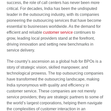
success, the role of call centers has never been more
critical. For decades, India has been the undisputed
leader in the outsourcing industry, with its companies
pioneering the outsourcing services that have become
essential to businesses worldwide. As the demand for
efficient and reliable
customer service
continues to
grow, leading local providers stand at the forefront,
driving innovation and setting new benchmarks in
service delivery.
The country’s ascension as a global hub for BPOs is a
story of strategic vision, skilled manpower, and
technological prowess. The top outsourcing companies
have transformed the outsourcing landscape, making
India synonymous with quality and efficiency in
customer service. These companies are not merely
service providers; they are strategic partners to some of
the world’s largest corporations, helping them navigate
the complexities of customer interaction in an