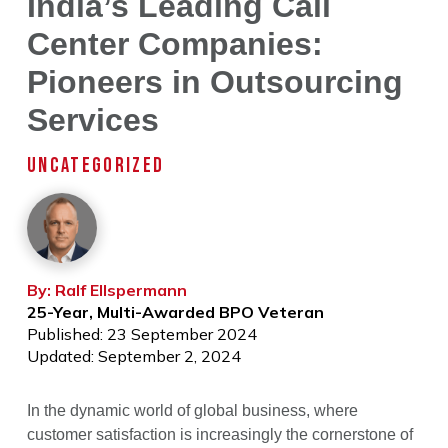
India’s Leading Call
Center Companies:
Pioneers in Outsourcing
Services
UNCATEGORIZED
By: Ralf Ellspermann
25-Year, Multi-Awarded BPO Veteran
Published: 23 September 2024
Updated: September 2, 2024
In the dynamic world of global business, where
customer satisfaction is increasingly the cornerstone of