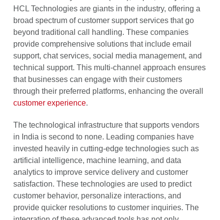
HCL Technologies are giants in the industry, offering a
broad spectrum of customer support services that go
beyond traditional call handling. These companies
provide comprehensive solutions that include email
support, chat services, social media management, and
technical support. This multi-channel approach ensures
that businesses can engage with their customers
through their preferred platforms, enhancing the overall
customer experience
.
The technological infrastructure that supports vendors
in India is second to none. Leading companies have
invested heavily in cutting-edge technologies such as
artificial intelligence, machine learning, and data
analytics to improve service delivery and customer
satisfaction. These technologies are used to predict
customer behavior, personalize interactions, and
provide quicker resolutions to customer inquiries. The
integration of these advanced tools has not only