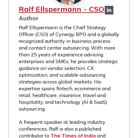
Ralf Ellspermann - CSO
Author
Ralf Ellspermann is the Chief Strategy
Officer (CSO) of Cynergy BPO and a globally
recognized authority in business process
and contact center outsourcing. With more
than 25 years of experience advising
enterprises and SMEs, he provides strategic
guidance on vendor selection, CX
optimization, and scalable outsourcing
strategies across global markets. His
expertise spans fintech, ecommerce and
retail, healthcare, insurance, travel and
hospitality, and technology (AI & SaaS)
outsourcing.
A frequent speaker at leading industry
conferences, Ralf is also a published
contributor to
The Times of India
and