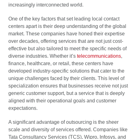
increasingly interconnected world.
One of the key factors that set leading local contact
centers apart is their deep understanding of the global
market. These companies have honed their expertise
over decades, offering services that are not just cost-
effective but also tailored to meet the specific needs of
diverse industries. Whether it’s
telecommunications
,
finance, healthcare, or retail, these centers have
developed industry-specific solutions that cater to the
unique challenges faced by their clients. This level of
specialization ensures that businesses receive not just
generic customer support, but a service that is deeply
aligned with their operational goals and customer
expectations.
A significant advantage of outsourcing is the sheer
scale and diversity of services offered. Companies like
Tata Consultancy Services (TCS), Wipro, Infosys, and