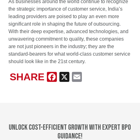
As businesses around the world continue to recognize
the strategic importance of customer service, India’s
leading providers are poised to play an even more
significant role in shaping the future of outsourcing.
With their deep expertise, advanced technologies, and
unwavering commitment to quality, these companies
are not just pioneers in the industry; they are the
standard-bearers for what world-class customer service
should look like in the 21st century.
SHARE
Facebook
X
Email
Unlock cost-efficient growth with expert BPO
guidance!