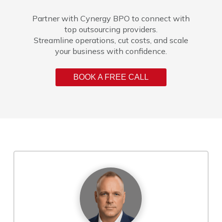
Partner with Cynergy BPO to connect with
top outsourcing providers.
Streamline operations, cut costs, and scale
your business with confidence.
BOOK A FREE CALL