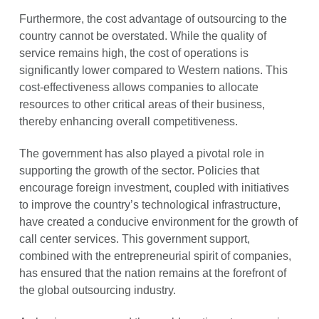
Furthermore, the cost advantage of outsourcing to the
country cannot be overstated. While the quality of
service remains high, the cost of operations is
significantly lower compared to Western nations. This
cost-effectiveness allows companies to allocate
resources to other critical areas of their business,
thereby enhancing overall competitiveness.
The government has also played a pivotal role in
supporting the growth of the sector. Policies that
encourage foreign investment, coupled with initiatives
to improve the country’s technological infrastructure,
have created a conducive environment for the growth of
call center services. This government support,
combined with the entrepreneurial spirit of companies,
has ensured that the nation remains at the forefront of
the global outsourcing industry.