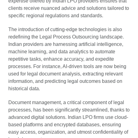
expertise offered by Indian LPO providers ensures that
clients receive nuanced advice and solutions tailored to
specific regional regulations and standards.
The introduction of cutting-edge technologies is also
redefining the Legal Process Outsourcing landscape.
Indian providers are harnessing artificial intelligence,
machine learning, and data analytics to automate
repetitive tasks, enhance accuracy, and expedite
processes. For instance, AI-driven tools are now being
used for legal document analysis, extracting relevant
information, and predicting legal outcomes based on
historical data.
Document management, a critical component of legal
processes, has been significantly streamlined, thanks to
advanced digital solutions. Indian LPO firms use cloud-
based platforms and encrypted databases, ensuring
easy access, organization, and utmost confidentiality of