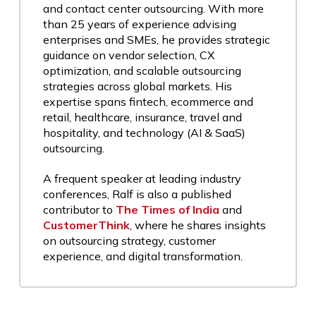
and contact center outsourcing. With more
than 25 years of experience advising
enterprises and SMEs, he provides strategic
guidance on vendor selection, CX
optimization, and scalable outsourcing
strategies across global markets. His
expertise spans fintech, ecommerce and
retail, healthcare, insurance, travel and
hospitality, and technology (AI & SaaS)
outsourcing.
A frequent speaker at leading industry
conferences, Ralf is also a published
contributor to
The Times of India
and
CustomerThink
, where he shares insights
on outsourcing strategy, customer
experience, and digital transformation.