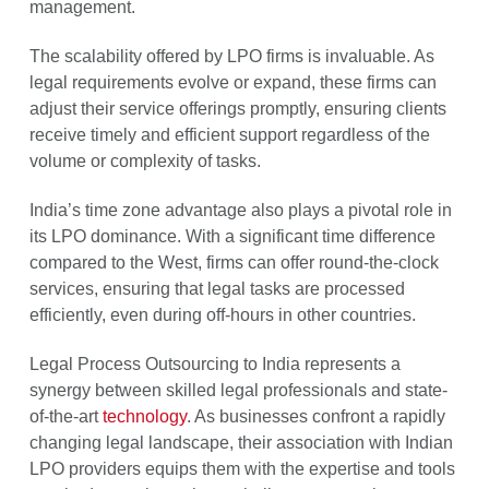
management.
The scalability offered by LPO firms is invaluable. As
legal requirements evolve or expand, these firms can
adjust their service offerings promptly, ensuring clients
receive timely and efficient support regardless of the
volume or complexity of tasks.
India’s time zone advantage also plays a pivotal role in
its LPO dominance. With a significant time difference
compared to the West, firms can offer round-the-clock
services, ensuring that legal tasks are processed
efficiently, even during off-hours in other countries.
Legal Process Outsourcing to India represents a
synergy between skilled legal professionals and state-
of-the-art
technology
. As businesses confront a rapidly
changing legal landscape, their association with Indian
LPO providers equips them with the expertise and tools