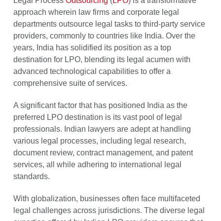
Legal Process
Outsourcing
(
LPO
) is a transformative
approach wherein law firms and corporate legal
departments outsource legal tasks to third-party service
providers, commonly to countries like India. Over the
years, India has solidified its position as a top
destination for LPO, blending its legal acumen with
advanced technological capabilities to offer a
comprehensive suite of services.
A significant factor that has positioned India as the
preferred LPO destination is its vast pool of legal
professionals. Indian lawyers are adept at handling
various legal processes, including legal research,
document review, contract management, and patent
services, all while adhering to international legal
standards.
With globalization, businesses often face multifaceted
legal challenges across jurisdictions. The diverse legal