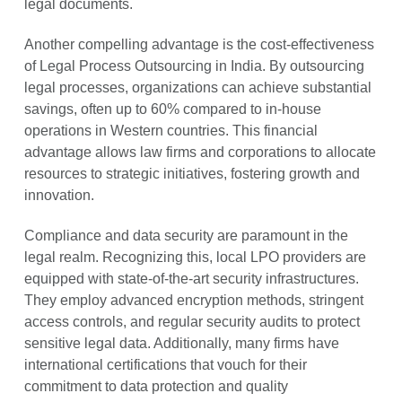
legal documents.
Another compelling advantage is the cost-effectiveness
of Legal Process Outsourcing in India. By outsourcing
legal processes, organizations can achieve substantial
savings, often up to 60% compared to in-house
operations in Western countries. This financial
advantage allows law firms and corporations to allocate
resources to strategic initiatives, fostering growth and
innovation.
Compliance and data security are paramount in the
legal realm. Recognizing this, local LPO providers are
equipped with state-of-the-art security infrastructures.
They employ advanced encryption methods, stringent
access controls, and regular security audits to protect
sensitive legal data. Additionally, many firms have
international certifications that vouch for their
commitment to data protection and quality