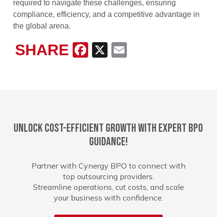
required to navigate these challenges, ensuring
compliance, efficiency, and a competitive advantage in
the global arena.
SHARE
Facebook
X
Email
Unlock cost-efficient growth with expert BPO
guidance!
Partner with Cynergy BPO to connect with
top outsourcing providers.
Streamline operations, cut costs, and scale
your business with confidence.