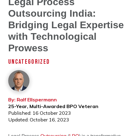
Legal Process
Outsourcing India:
Bridging Legal Expertise
with Technological
Prowess
UNCATEGORIZED
By: Ralf Ellspermann
25-Year, Multi-Awarded BPO Veteran
Published: 16 October 2023
Updated: October 16, 2023