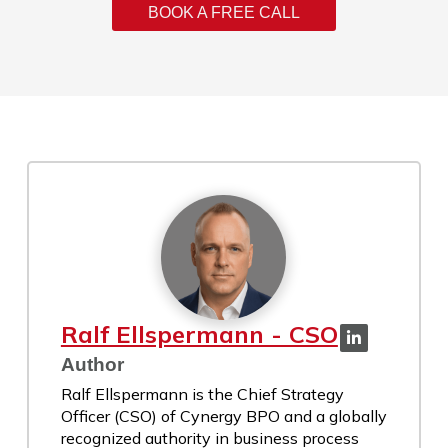
BOOK A FREE CALL
Ralf Ellspermann - CSO
Author
Ralf Ellspermann is the Chief Strategy
Officer (CSO) of Cynergy BPO and a globally
recognized authority in business process