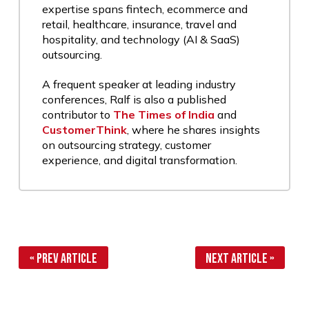
expertise spans fintech, ecommerce and
retail, healthcare, insurance, travel and
hospitality, and technology (AI & SaaS)
outsourcing.
A frequent speaker at leading industry
conferences, Ralf is also a published
contributor to
The Times of India
and
CustomerThink
, where he shares insights
on outsourcing strategy, customer
experience, and digital transformation.
« Prev Article
Next Article »