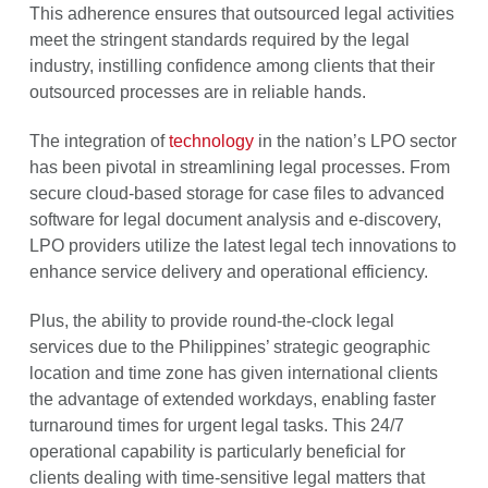
This adherence ensures that outsourced legal activities
meet the stringent standards required by the legal
industry, instilling confidence among clients that their
outsourced processes are in reliable hands.
The integration of
technology
in the nation’s LPO sector
has been pivotal in streamlining legal processes. From
secure cloud-based storage for case files to advanced
software for legal document analysis and e-discovery,
LPO providers utilize the latest legal tech innovations to
enhance service delivery and operational efficiency.
Plus, the ability to provide round-the-clock legal
services due to the Philippines’ strategic geographic
location and time zone has given international clients
the advantage of extended workdays, enabling faster
turnaround times for urgent legal tasks. This 24/7
operational capability is particularly beneficial for
clients dealing with time-sensitive legal matters that