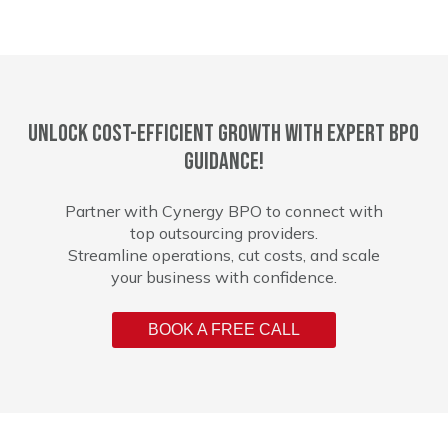
Unlock cost-efficient growth with expert BPO
guidance!
Partner with Cynergy BPO to connect with
top outsourcing providers.
Streamline operations, cut costs, and scale
your business with confidence.
BOOK A FREE CALL