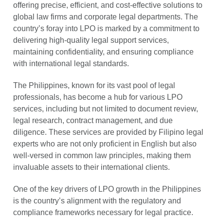
offering precise, efficient, and cost-effective solutions to
global law firms and corporate legal departments. The
country’s foray into LPO is marked by a commitment to
delivering high-quality legal support services,
maintaining confidentiality, and ensuring compliance
with international legal standards.
The Philippines, known for its vast pool of legal
professionals, has become a hub for various LPO
services, including but not limited to document review,
legal research, contract management, and due
diligence. These services are provided by Filipino legal
experts who are not only proficient in English but also
well-versed in common law principles, making them
invaluable assets to their international clients.
One of the key drivers of LPO growth in the Philippines
is the country’s alignment with the regulatory and
compliance frameworks necessary for legal practice.