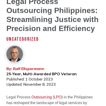
Legal Process
Outsourcing Philippines:
Streamlining Justice with
Precision and Efficiency
UNCATEGORIZED
By: Ralf Ellspermann
25-Year, Multi-Awarded BPO Veteran
Published: 1 October 2023
Updated: November 8, 2023
Legal Process
Outsourcing
(
LPO
) in the Philippines
has reshaped the landscape of legal services by