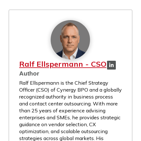
Ralf Ellspermann - CSO
Author
Ralf Ellspermann is the Chief Strategy
Officer (CSO) of Cynergy BPO and a globally
recognized authority in business process
and contact center outsourcing. With more
than 25 years of experience advising
enterprises and SMEs, he provides strategic
guidance on vendor selection, CX
optimization, and scalable outsourcing
strategies across global markets. His