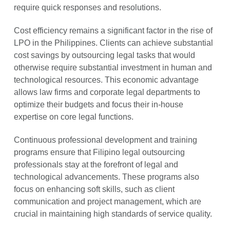
require quick responses and resolutions.
Cost efficiency remains a significant factor in the rise of
LPO in the Philippines. Clients can achieve substantial
cost savings by outsourcing legal tasks that would
otherwise require substantial investment in human and
technological resources. This economic advantage
allows law firms and corporate legal departments to
optimize their budgets and focus their in-house
expertise on core legal functions.
Continuous professional development and training
programs ensure that Filipino legal outsourcing
professionals stay at the forefront of legal and
technological advancements. These programs also
focus on enhancing soft skills, such as client
communication and project management, which are
crucial in maintaining high standards of service quality.