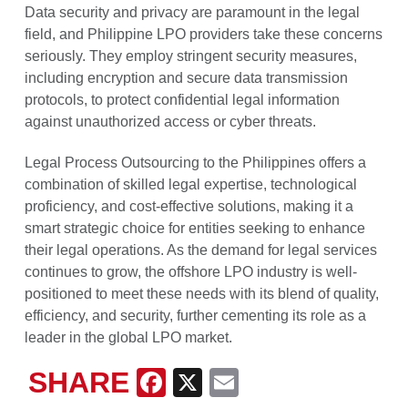
Data security and privacy are paramount in the legal
field, and Philippine LPO providers take these concerns
seriously. They employ stringent security measures,
including encryption and secure data transmission
protocols, to protect confidential legal information
against unauthorized access or cyber threats.
Legal Process Outsourcing to the Philippines offers a
combination of skilled legal expertise, technological
proficiency, and cost-effective solutions, making it a
smart strategic choice for entities seeking to enhance
their legal operations. As the demand for legal services
continues to grow, the offshore LPO industry is well-
positioned to meet these needs with its blend of quality,
efficiency, and security, further cementing its role as a
leader in the global LPO market.
SHARE
Facebook
X
Email