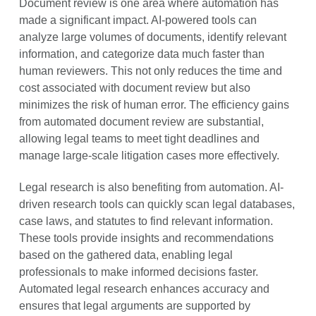
Document review is one area where automation has
made a significant impact. AI-powered tools can
analyze large volumes of documents, identify relevant
information, and categorize data much faster than
human reviewers. This not only reduces the time and
cost associated with document review but also
minimizes the risk of human error. The efficiency gains
from automated document review are substantial,
allowing legal teams to meet tight deadlines and
manage large-scale litigation cases more effectively.
Legal research is also benefiting from automation. AI-
driven research tools can quickly scan legal databases,
case laws, and statutes to find relevant information.
These tools provide insights and recommendations
based on the gathered data, enabling legal
professionals to make informed decisions faster.
Automated legal research enhances accuracy and
ensures that legal arguments are supported by