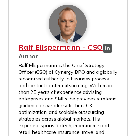
Ralf Ellspermann - CSO
Author
Ralf Ellspermann is the Chief Strategy
Officer (CSO) of Cynergy BPO and a globally
recognized authority in business process
and contact center outsourcing. With more
than 25 years of experience advising
enterprises and SMEs, he provides strategic
guidance on vendor selection, CX
optimization, and scalable outsourcing
strategies across global markets. His
expertise spans fintech, ecommerce and
retail, healthcare, insurance, travel and