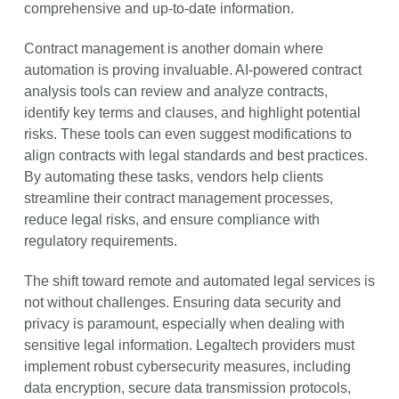
comprehensive and up-to-date information.
Contract management is another domain where
automation is proving invaluable. AI-powered contract
analysis tools can review and analyze contracts,
identify key terms and clauses, and highlight potential
risks. These tools can even suggest modifications to
align contracts with legal standards and best practices.
By automating these tasks, vendors help clients
streamline their contract management processes,
reduce legal risks, and ensure compliance with
regulatory requirements.
The shift toward remote and automated legal services is
not without challenges. Ensuring data security and
privacy is paramount, especially when dealing with
sensitive legal information. Legaltech providers must
implement robust cybersecurity measures, including
data encryption, secure data transmission protocols,