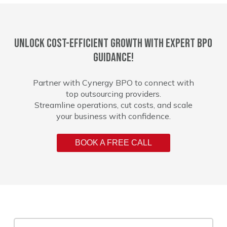
Unlock cost-efficient growth with expert BPO
guidance!
Partner with Cynergy BPO to connect with
top outsourcing providers.
Streamline operations, cut costs, and scale
your business with confidence.
BOOK A FREE CALL