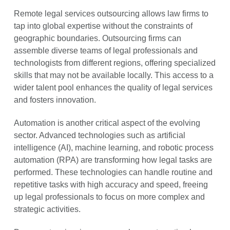
Remote legal services outsourcing allows law firms to
tap into global expertise without the constraints of
geographic boundaries. Outsourcing firms can
assemble diverse teams of legal professionals and
technologists from different regions, offering specialized
skills that may not be available locally. This access to a
wider talent pool enhances the quality of legal services
and fosters innovation.
Automation is another critical aspect of the evolving
sector. Advanced technologies such as artificial
intelligence (AI), machine learning, and robotic process
automation (RPA) are transforming how legal tasks are
performed. These technologies can handle routine and
repetitive tasks with high accuracy and speed, freeing
up legal professionals to focus on more complex and
strategic activities.