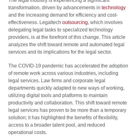
The legal industry is experiencing a significant
transformation, driven by advancements in
technology
and the increasing demand for efficiency and cost-
effectiveness. Legaltech
outsourcing
, which involves
delegating legal tasks to specialized technology
providers, is at the forefront of this change. This article
analyzes the shift toward remote and automated legal
services and its implications for the legal sector.
The COVID-19 pandemic has accelerated the adoption
of remote work across various industries, including
legal services. Law firms and corporate legal
departments quickly adapted to new ways of working,
utilizing digital tools and platforms to maintain
productivity and collaboration. This shift toward remote
legal services has proven to be more than a temporary
solution; it has highlighted the benefits of flexibility,
access to a broader talent pool, and reduced
operational costs.