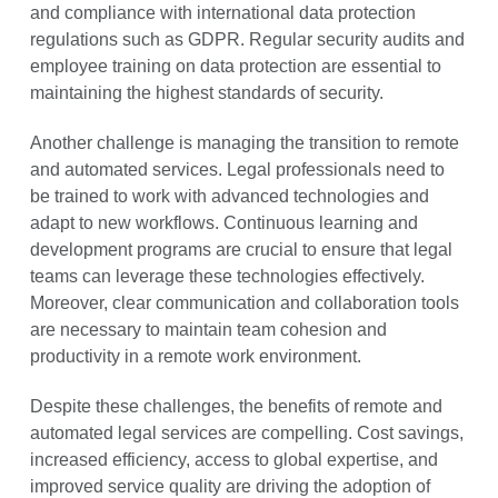
and compliance with international data protection
regulations such as GDPR. Regular security audits and
employee training on data protection are essential to
maintaining the highest standards of security.
Another challenge is managing the transition to remote
and automated services. Legal professionals need to
be trained to work with advanced technologies and
adapt to new workflows. Continuous learning and
development programs are crucial to ensure that legal
teams can leverage these technologies effectively.
Moreover, clear communication and collaboration tools
are necessary to maintain team cohesion and
productivity in a remote work environment.
Despite these challenges, the benefits of remote and
automated legal services are compelling. Cost savings,
increased efficiency, access to global expertise, and
improved service quality are driving the adoption of