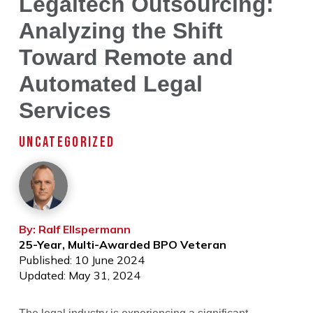
Legaltech Outsourcing:
Analyzing the Shift
Toward Remote and
Automated Legal
Services
UNCATEGORIZED
By: Ralf Ellspermann
25-Year, Multi-Awarded BPO Veteran
Published: 10 June 2024
Updated: May 31, 2024