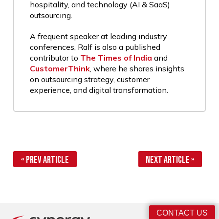
hospitality, and technology (AI & SaaS)
outsourcing.
A frequent speaker at leading industry
conferences, Ralf is also a published
contributor to
The Times of India
and
CustomerThink
, where he shares insights
on outsourcing strategy, customer
experience, and digital transformation.
« Prev Article
Next Article »
CONTACT US