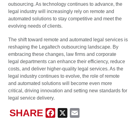
outsourcing. As technology continues to advance, the
legal industry will increasingly rely on remote and
automated solutions to stay competitive and meet the
evolving needs of clients.
The shift toward remote and automated legal services is
reshaping the Legaltech outsourcing landscape. By
embracing these changes, law firms and corporate
legal departments can enhance their efficiency, reduce
costs, and deliver higher-quality legal services. As the
legal industry continues to evolve, the role of remote
and automated solutions will become even more
critical, driving innovation and setting new standards for
legal service delivery.
SHARE
Facebook
X
Email