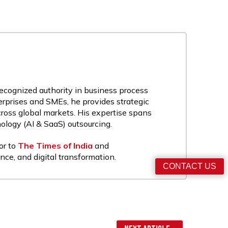
recognized authority in business process
rprises and SMEs, he provides strategic
cross global markets. His expertise spans
nology (AI & SaaS) outsourcing.
or to
The Times of India
and
nce, and digital transformation.
CONTACT US