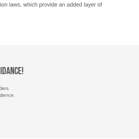
tion laws, which provide an added layer of
idance!
ders.
idence.