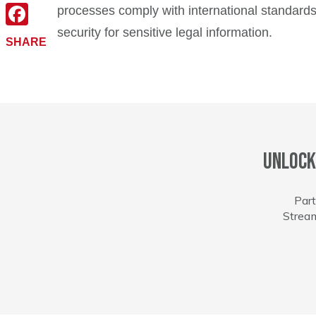
X
processes comply with international standards.
security for sensitive legal information.
Facebook
SHARE
Unlock
Part
Stream