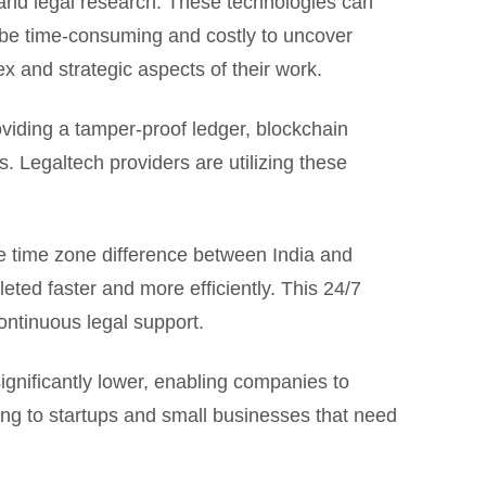
 and legal research. These technologies can
d be time-consuming and costly to uncover
x and strategic aspects of their work.
viding a tamper-proof ledger, blockchain
. Legaltech providers are utilizing these
The time zone difference between India and
eted faster and more efficiently. This 24/7
continuous legal support.
significantly lower, enabling companies to
ing to startups and small businesses that need