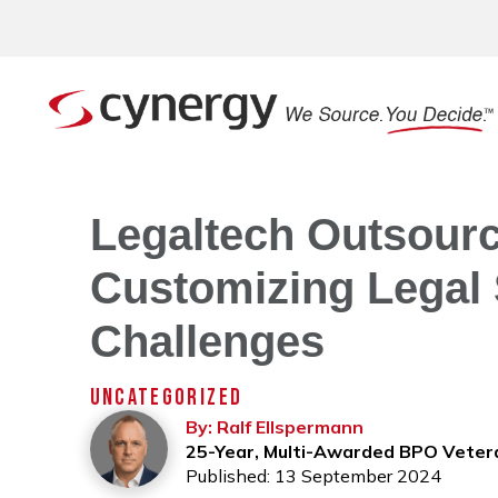
Legaltech Outsourci
Customizing Legal 
Challenges
UNCATEGORIZED
By: Ralf Ellspermann
25-Year, Multi-Awarded BPO Veter
Published: 13 September 2024