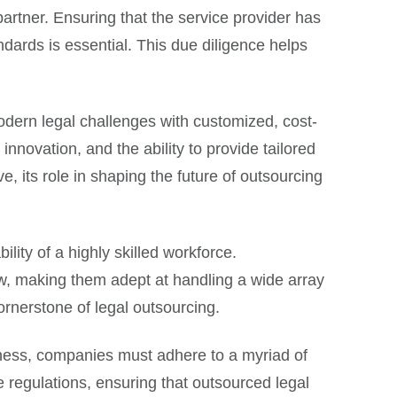
artner. Ensuring that the service provider has
ndards is essential. This due diligence helps
odern legal challenges with customized, cost-
nnovation, and the ability to provide tailored
e, its role in shaping the future of outsourcing
lity of a highly skilled workforce.
w, making them adept at handling a wide array
cornerstone of legal outsourcing.
siness, companies must adhere to a myriad of
e regulations, ensuring that outsourced legal