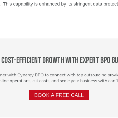
 This capability is enhanced by its stringent data protec
 cost-efficient growth with expert BPO gu
ner with Cynergy BPO to connect with top outsourcing provi
line operations, cut costs, and scale your business with conf
BOOK A FREE CALL