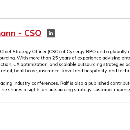
mann - CSO
 Chief Strategy Officer (CSO) of Cynergy BPO and a globally 
ourcing. With more than 25 years of experience advising ente
ction, CX optimization, and scalable outsourcing strategies a
etail, healthcare, insurance, travel and hospitality, and tech
ading industry conferences, Ralf is also a published contribut
 he shares insights on outsourcing strategy, customer experie