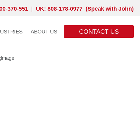
00-370-551
|
UK: 808-178-0977 (Speak with John)
CONTACT US
DUSTRIES
ABOUT US