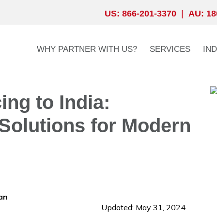
US: 866-201-3370
|
AU: 18
WHY PARTNER WITH US?
SERVICES
IN
ng to India:
Solutions for Modern
an
Updated: May 31, 2024