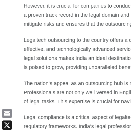
However, it is crucial for companies to conduc
a proven track record in the legal domain and a
mitigate risks and ensures that the outsourci
Legaltech outsourcing to the country offers a
effective, and technologically advanced service
legal solutions makes India an ideal destinatio
is poised to grow, providing unparalleled bene
The nation’s appeal as an outsourcing hub is mu
Professionals are not only well-versed in En
of legal tasks. This expertise is crucial for na
Legal compliance is a critical aspect of legal
Email
regulatory frameworks. India’s legal professio