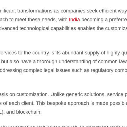
gnificant transformations as companies seek efficient wa
ach to meet these needs, with
India
becoming a preferred
dvanced technological capabilities enables the customiza
ervices to the country is its abundant supply of highly qu
sh but also have a thorough understanding of common law 
or addressing complex legal issues such as regulatory com
sis on customization. Unlike generic solutions, service pr
s of each client. This bespoke approach is made possibl
ML), and blockchain.