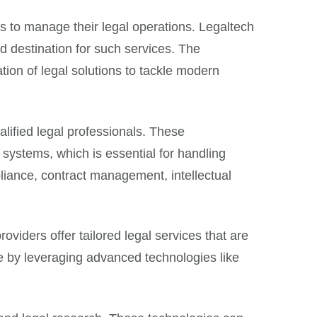
ys to manage their legal operations. Legaltech
 destination for such services. The
tion of legal solutions to tackle modern
alified legal professionals. These
systems, which is essential for handling
pliance, contract management, intellectual
oviders offer tailored legal services that are
e by leveraging advanced technologies like