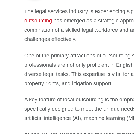
The legal services industry is experiencing si
outsourcing
has emerged as a strategic appro
combination of a skilled legal workforce and a
challenges effectively.
One of the primary attractions of outsourcing s
professionals are not only proficient in Engli
diverse legal tasks. This expertise is vital f
property rights, and litigation support.
A key feature of local outsourcing is the empha
specifically designed to meet the unique need
artificial intelligence (AI), machine learning (