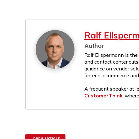
Ralf Ellsper
Author
Ralf Ellspermann is the
and contact center outs
guidance on vendor sele
fintech, ecommerce and r
A frequent speaker at le
CustomerThink
, where