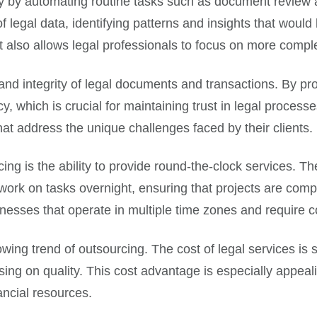
try by automating routine tasks such as document review
 legal data, identifying patterns and insights that woul
t also allows legal professionals to focus on more comple
nd integrity of legal documents and transactions. By pro
 which is crucial for maintaining trust in legal processes
hat address the unique challenges faced by their clients.
cing is the ability to provide round-the-clock services. 
work on tasks overnight, ensuring that projects are compl
sinesses that operate in multiple time zones and require 
owing trend of outsourcing. The cost of legal services is 
ing on quality. This cost advantage is especially appeal
ancial resources.