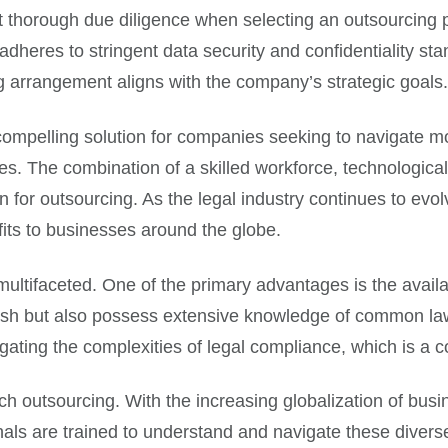
t thorough due diligence when selecting an outsourcing p
dheres to stringent data security and confidentiality sta
ng arrangement aligns with the company’s strategic goals.
 compelling solution for companies seeking to navigate m
s. The combination of a skilled workforce, technological i
n for outsourcing. As the legal industry continues to evolv
fits to businesses around the globe.
ltifaceted. One of the primary advantages is the availabi
glish but also possess extensive knowledge of common la
vigating the complexities of legal compliance, which is a 
tech outsourcing. With the increasing globalization of bu
nals are trained to understand and navigate these divers