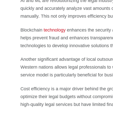
AI and ML are revolutionizing the legal indus
quickly and accurately analyze vast amounts of
manually. This not only improves efficiency bu
Blockchain
technology
enhances the security a
helps prevent fraud and enhances transparency,
technologies to develop innovative solutions t
Another significant advantage of local outsour
Western nations allows legal professionals to 
service model is particularly beneficial for bu
Cost efficiency is a major driver behind the gr
optimize their legal budgets without compromis
high-quality legal services but have limited fin