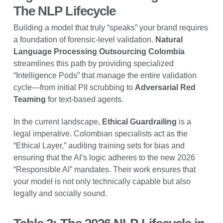
The NLP Lifecycle
Building a model that truly “speaks” your brand requires
a foundation of forensic-level validation.
Natural
Language Processing Outsourcing Colombia
streamlines this path by providing specialized
“Intelligence Pods” that manage the entire validation
cycle—from initial PII scrubbing to
Adversarial Red
Teaming
for text-based agents.
In the current landscape,
Ethical Guardrailing
is a
legal imperative. Colombian specialists act as the
“Ethical Layer,” auditing training sets for bias and
ensuring that the AI’s logic adheres to the new 2026
“Responsible AI” mandates. Their work ensures that
your model is not only technically capable but also
legally and socially sound.