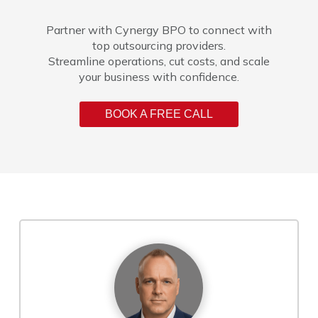
Partner with Cynergy BPO to connect with
top outsourcing providers.
Streamline operations, cut costs, and scale
your business with confidence.
BOOK A FREE CALL