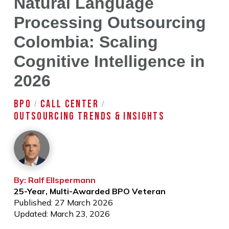
Natural Language
Processing Outsourcing
Colombia: Scaling
Cognitive Intelligence in
2026
BPO
CALL CENTER
/
/
OUTSOURCING TRENDS & INSIGHTS
By: Ralf Ellspermann
25-Year, Multi-Awarded BPO Veteran
Published: 27 March 2026
Updated: March 23, 2026