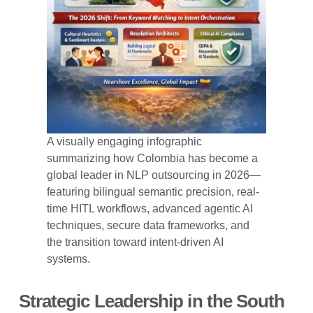
A visually engaging infographic
summarizing how Colombia has become a
global leader in NLP outsourcing in 2026—
featuring bilingual semantic precision, real-
time HITL workflows, advanced agentic AI
techniques, secure data frameworks, and
the transition toward intent-driven AI
systems.
Strategic Leadership in the South