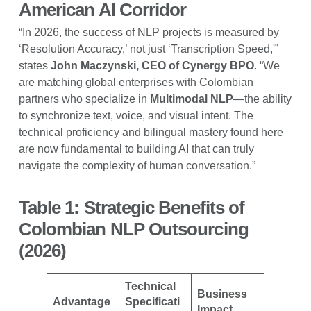
American AI Corridor
“In 2026, the success of NLP projects is measured by
‘Resolution Accuracy,’ not just ‘Transcription Speed,'”
states
John Maczynski, CEO of Cynergy BPO
. “We
are matching global enterprises with Colombian
partners who specialize in
Multimodal NLP
—the ability
to synchronize text, voice, and visual intent. The
technical proficiency and bilingual mastery found here
are now fundamental to building AI that can truly
navigate the complexity of human conversation.”
Table 1: Strategic Benefits of
Colombian NLP Outsourcing
(2026)
Technical
Business
Advantage
Specificati
Impact