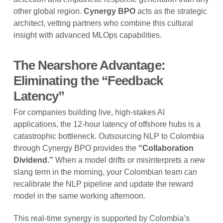
other global region.
Cynergy BPO
acts as the strategic
architect, vetting partners who combine this cultural
insight with advanced MLOps capabilities.
The Nearshore Advantage:
Eliminating the “Feedback
Latency”
For companies building live, high-stakes AI
applications, the 12-hour latency of offshore hubs is a
catastrophic bottleneck. Outsourcing NLP to Colombia
through Cynergy BPO provides the
“Collaboration
Dividend.”
When a model drifts or misinterprets a new
slang term in the morning, your Colombian team can
recalibrate the NLP pipeline and update the reward
model in the same working afternoon.
This real-time synergy is supported by Colombia’s