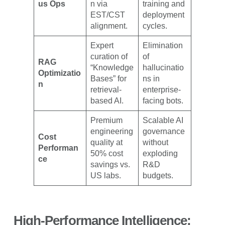
us Ops
n via
training and
EST/CST
deployment
alignment.
cycles.
Expert
Elimination
curation of
of
RAG
“Knowledge
hallucinatio
Optimizatio
Bases” for
ns in
n
retrieval-
enterprise-
based AI.
facing bots.
Premium
Scalable AI
engineering
governance
Cost
quality at
without
Performan
50% cost
exploding
ce
savings vs.
R&D
US labs.
budgets.
High-Performance Intelligence: