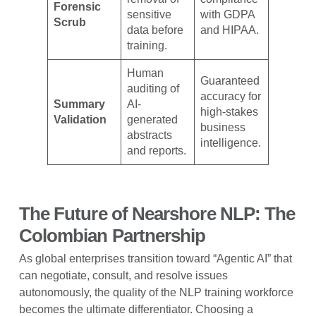
Forensic
sensitive
with GDPA
Scrub
data before
and HIPAA.
training.
Human
Guaranteed
auditing of
accuracy for
Summary
AI-
high-stakes
Validation
generated
business
abstracts
intelligence.
and reports.
The Future of Nearshore NLP: The
Colombian Partnership
As global enterprises transition toward “Agentic AI” that
can negotiate, consult, and resolve issues
autonomously, the quality of the NLP training workforce
becomes the ultimate differentiator. Choosing a