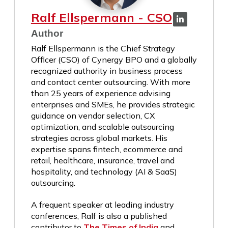
Ralf Ellspermann - CSO
Author
Ralf Ellspermann is the Chief Strategy
Officer (CSO) of Cynergy BPO and a globally
recognized authority in business process
and contact center outsourcing. With more
than 25 years of experience advising
enterprises and SMEs, he provides strategic
guidance on vendor selection, CX
optimization, and scalable outsourcing
strategies across global markets. His
expertise spans fintech, ecommerce and
retail, healthcare, insurance, travel and
hospitality, and technology (AI & SaaS)
outsourcing.
A frequent speaker at leading industry
conferences, Ralf is also a published
contributor to
The Times of India
and