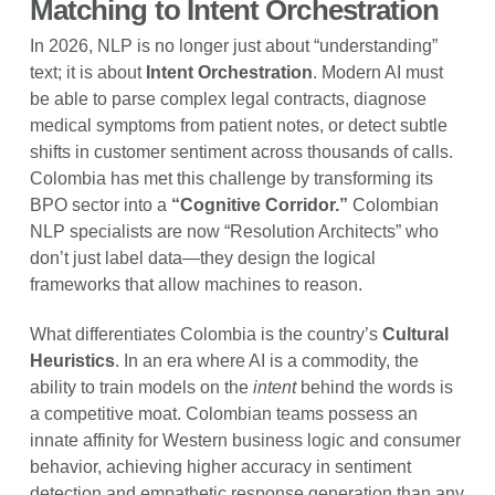
Matching to Intent Orchestration
In 2026, NLP is no longer just about “understanding”
text; it is about
Intent Orchestration
. Modern AI must
be able to parse complex legal contracts, diagnose
medical symptoms from patient notes, or detect subtle
shifts in customer sentiment across thousands of calls.
Colombia has met this challenge by transforming its
BPO sector into a
“Cognitive Corridor.”
Colombian
NLP specialists are now “Resolution Architects” who
don’t just label data—they design the logical
frameworks that allow machines to reason.
What differentiates Colombia is the country’s
Cultural
Heuristics
. In an era where AI is a commodity, the
ability to train models on the
intent
behind the words is
a competitive moat. Colombian teams possess an
innate affinity for Western business logic and consumer
behavior, achieving higher accuracy in sentiment
detection and empathetic response generation than any