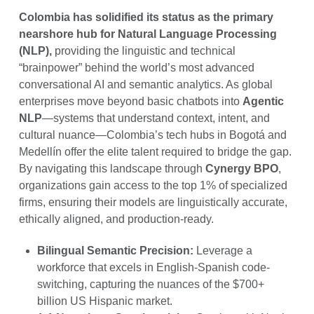
Colombia has solidified its status as the primary
nearshore hub for Natural Language Processing
(NLP),
providing the linguistic and technical
“brainpower” behind the world’s most advanced
conversational AI and semantic analytics. As global
enterprises move beyond basic chatbots into
Agentic
NLP
—systems that understand context, intent, and
cultural nuance—Colombia’s tech hubs in Bogotá and
Medellín offer the elite talent required to bridge the gap.
By navigating this landscape through
Cynergy BPO
,
organizations gain access to the top 1% of specialized
firms, ensuring their models are linguistically accurate,
ethically aligned, and production-ready.
Bilingual Semantic Precision:
Leverage a
workforce that excels in English-Spanish code-
switching, capturing the nuances of the $700+
billion US Hispanic market.