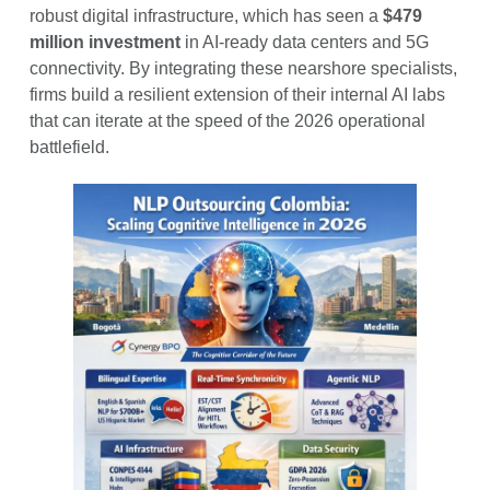
robust digital infrastructure, which has seen a
$479
million investment
in AI-ready data centers and 5G
connectivity. By integrating these nearshore specialists,
firms build a resilient extension of their internal AI labs
that can iterate at the speed of the 2026 operational
battlefield.