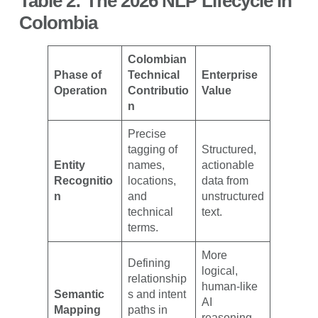
Table 2: The 2026 NLP Lifecycle in
Colombia
Colombian
Phase of
Technical
Enterprise
Operation
Contributio
Value
n
Precise
tagging of
Structured,
Entity
names,
actionable
Recognitio
locations,
data from
n
and
unstructured
technical
text.
terms.
More
Defining
logical,
relationship
human-like
Semantic
s and intent
AI
Mapping
paths in
reasoning