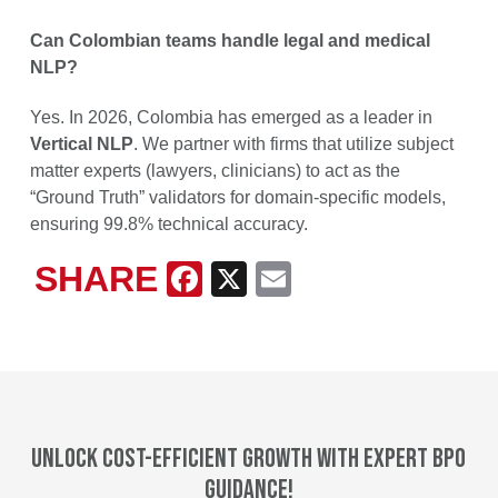
Can Colombian teams handle legal and medical
NLP?
Yes. In 2026, Colombia has emerged as a leader in
Vertical NLP
. We partner with firms that utilize subject
matter experts (lawyers, clinicians) to act as the
“Ground Truth” validators for domain-specific models,
ensuring 99.8% technical accuracy.
SHARE
Facebook
X
Email
Unlock cost-efficient growth with expert BPO
guidance!