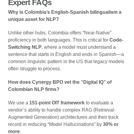
Expert FAQs
Why is Colombia’s English-Spanish bilingualism a
unique asset for NLP?
Unlike other hubs, Colombia offers “Near-Native”
proficiency in both languages. This is critical for
Code-
Switching NLP
, where a model must understand a
sentence that starts in English and ends in Spanish—a
common linguistic pattern in the US that legacy models
often struggle to process.
How does Cynergy BPO vet the “Digital IQ” of
Colombian NLP firms?
We use a
151-point OIT framework
to evaluate a
vendor’s ability to handle complex RAG (Retrieval-
Augmented Generation) architectures and their track
record in reducing “Model Hallucinations” by
30% or
more
.