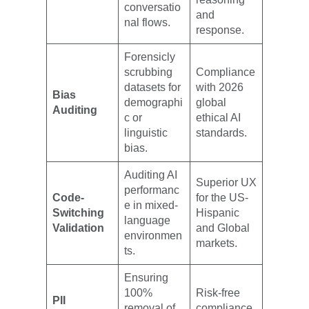
conversatio
and
nal flows.
response.
Forensicly
scrubbing
Compliance
datasets for
with 2026
Bias
demographi
global
Auditing
c or
ethical AI
linguistic
standards.
bias.
Auditing AI
Superior UX
performanc
Code-
for the US-
e in mixed-
Switching
Hispanic
language
Validation
and Global
environmen
markets.
ts.
Ensuring
100%
Risk-free
PII
removal of
compliance