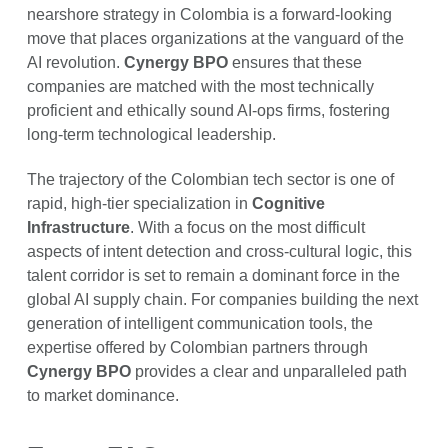
nearshore strategy in Colombia is a forward-looking
move that places organizations at the vanguard of the
AI revolution.
Cynergy BPO
ensures that these
companies are matched with the most technically
proficient and ethically sound AI-ops firms, fostering
long-term technological leadership.
The trajectory of the Colombian tech sector is one of
rapid, high-tier specialization in
Cognitive
Infrastructure
. With a focus on the most difficult
aspects of intent detection and cross-cultural logic, this
talent corridor is set to remain a dominant force in the
global AI supply chain. For companies building the next
generation of intelligent communication tools, the
expertise offered by Colombian partners through
Cynergy BPO
provides a clear and unparalleled path
to market dominance.