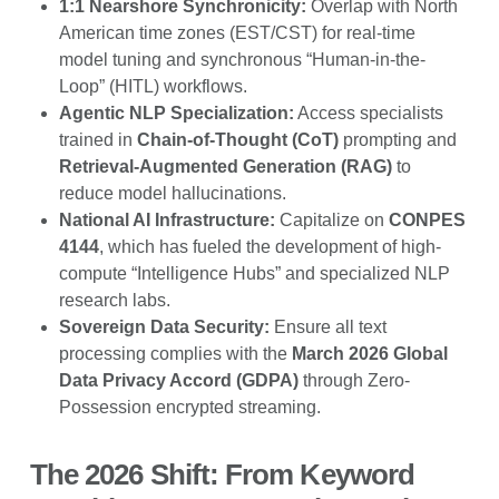
1:1 Nearshore Synchronicity:
Overlap with North
American time zones (EST/CST) for real-time
model tuning and synchronous “Human-in-the-
Loop” (HITL) workflows.
Agentic NLP Specialization:
Access specialists
trained in
Chain-of-Thought (CoT)
prompting and
Retrieval-Augmented Generation (RAG)
to
reduce model hallucinations.
National AI Infrastructure:
Capitalize on
CONPES
4144
, which has fueled the development of high-
compute “Intelligence Hubs” and specialized NLP
research labs.
Sovereign Data Security:
Ensure all text
processing complies with the
March 2026 Global
Data Privacy Accord (GDPA)
through Zero-
Possession encrypted streaming.
The 2026 Shift: From Keyword