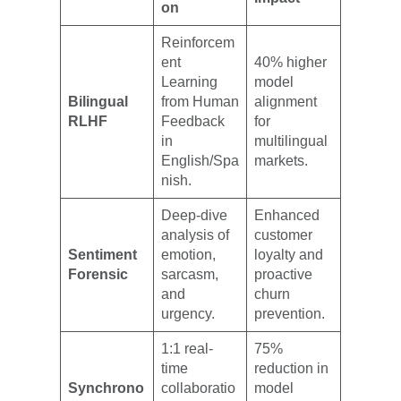
on
Reinforcem
ent
40% higher
Learning
model
Bilingual
from Human
alignment
RLHF
Feedback
for
in
multilingual
English/Spa
markets.
nish.
Deep-dive
Enhanced
analysis of
customer
Sentiment
emotion,
loyalty and
Forensic
sarcasm,
proactive
and
churn
urgency.
prevention.
1:1 real-
75%
time
reduction in
Synchrono
collaboratio
model