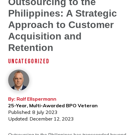
Outsourcing to the
Philippines: A Strategic
Approach to Customer
Acquisition and
Retention
UNCATEGORIZED
By: Ralf Ellspermann
25-Year, Multi-Awarded BPO Veteran
Published: 8 July 2023
Updated: December 12, 2023