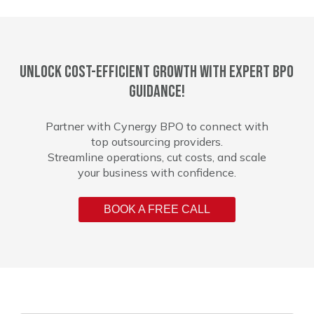
Unlock cost-efficient growth with expert BPO
guidance!
Partner with Cynergy BPO to connect with
top outsourcing providers.
Streamline operations, cut costs, and scale
your business with confidence.
BOOK A FREE CALL