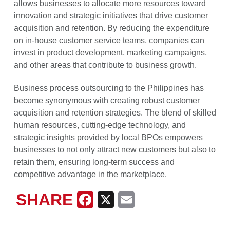
allows businesses to allocate more resources toward
innovation and strategic initiatives that drive customer
acquisition and retention. By reducing the expenditure
on in-house customer service teams, companies can
invest in product development, marketing campaigns,
and other areas that contribute to business growth.
Business process outsourcing to the Philippines has
become synonymous with creating robust customer
acquisition and retention strategies. The blend of skilled
human resources, cutting-edge technology, and
strategic insights provided by local BPOs empowers
businesses to not only attract new customers but also to
retain them, ensuring long-term success and
competitive advantage in the marketplace.
SHARE
Facebook
X
Email