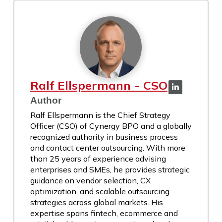
Ralf Ellspermann - CSO
Author
Ralf Ellspermann is the Chief Strategy
Officer (CSO) of Cynergy BPO and a globally
recognized authority in business process
and contact center outsourcing. With more
than 25 years of experience advising
enterprises and SMEs, he provides strategic
guidance on vendor selection, CX
optimization, and scalable outsourcing
strategies across global markets. His
expertise spans fintech, ecommerce and