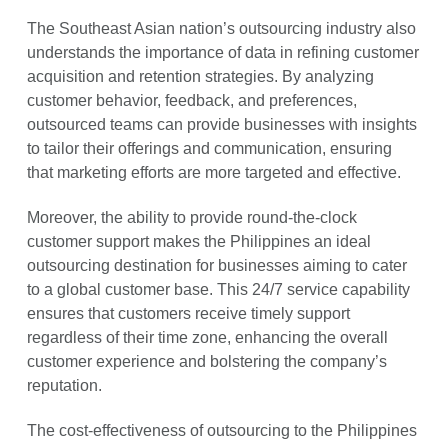
The Southeast Asian nation’s outsourcing industry also
understands the importance of data in refining customer
acquisition and retention strategies. By analyzing
customer behavior, feedback, and preferences,
outsourced teams can provide businesses with insights
to tailor their offerings and communication, ensuring
that marketing efforts are more targeted and effective.
Moreover, the ability to provide round-the-clock
customer support makes the Philippines an ideal
outsourcing destination for businesses aiming to cater
to a global customer base. This 24/7 service capability
ensures that customers receive timely support
regardless of their time zone, enhancing the overall
customer experience and bolstering the company’s
reputation.
The cost-effectiveness of outsourcing to the Philippines