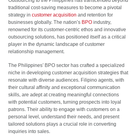
Outsourcing to the Philippines has transcended beyond
traditional cost-saving measures to become a pivotal
strategy in
customer acquisition
and retention for
businesses globally. The nation’s
BPO
industry,
renowned for its customer-centric ethos and innovative
outsourcing solutions, has positioned itself as a critical
player in the dynamic landscape of customer
relationship management.
The Philippines’ BPO sector has crafted a specialized
niche in developing customer acquisition strategies that
resonate with diverse audiences. Filipino agents, with
their cultural affinity and exceptional communication
skills, are adept at creating meaningful connections
with potential customers, turning prospects into loyal
patrons. Their ability to engage with customers on a
personal level, understand their needs, and present
tailored solutions plays a crucial role in converting
inquiries into sales.