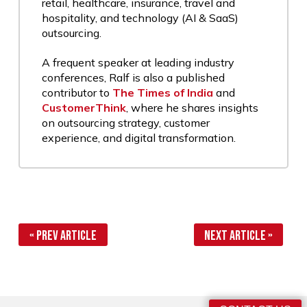
retail, healthcare, insurance, travel and
hospitality, and technology (AI & SaaS)
outsourcing.
A frequent speaker at leading industry
conferences, Ralf is also a published
contributor to
The Times of India
and
CustomerThink
, where he shares insights
on outsourcing strategy, customer
experience, and digital transformation.
« Prev Article
Next Article »