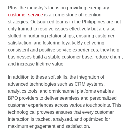
Plus, the industry’s focus on providing exemplary
customer service
is a cornerstone of retention
strategies. Outsourced teams in the Philippines are not
only trained to resolve issues effectively but are also
skilled in nurturing relationships, ensuring customer
satisfaction, and fostering loyalty. By delivering
consistent and positive service experiences, they help
businesses build a stable customer base, reduce churn,
and increase lifetime value.
In addition to these soft skills, the integration of
advanced technologies such as CRM systems,
analytics tools, and omnichannel platforms enables
BPO providers to deliver seamless and personalized
customer experiences across various touchpoints. This
technological prowess ensures that every customer
interaction is tracked, analyzed, and optimized for
maximum engagement and satisfaction.