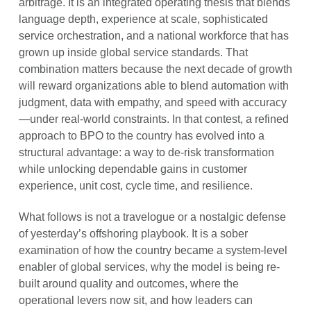
arbitrage. It is an integrated operating thesis that blends
language depth, experience at scale, sophisticated
service orchestration, and a national workforce that has
grown up inside global service standards. That
combination matters because the next decade of growth
will reward organizations able to blend automation with
judgment, data with empathy, and speed with accuracy
—under real-world constraints. In that contest, a refined
approach to BPO to the country has evolved into a
structural advantage: a way to de-risk transformation
while unlocking dependable gains in customer
experience, unit cost, cycle time, and resilience.
What follows is not a travelogue or a nostalgic defense
of yesterday’s offshoring playbook. It is a sober
examination of how the country became a system-level
enabler of global services, why the model is being re-
built around quality and outcomes, where the
operational levers now sit, and how leaders can