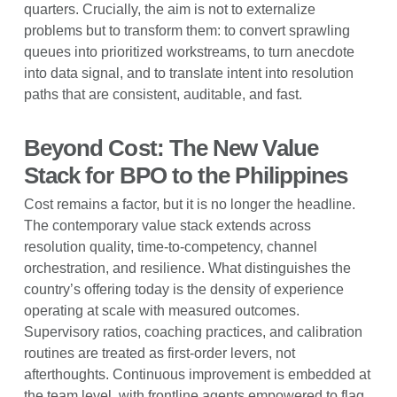
quarters. Crucially, the aim is not to externalize
problems but to transform them: to convert sprawling
queues into prioritized workstreams, to turn anecdote
into data signal, and to translate intent into resolution
paths that are consistent, auditable, and fast.
Beyond Cost: The New Value
Stack for BPO to the Philippines
Cost remains a factor, but it is no longer the headline.
The contemporary value stack extends across
resolution quality, time-to-competency, channel
orchestration, and resilience. What distinguishes the
country’s offering today is the density of experience
operating at scale with measured outcomes.
Supervisory ratios, coaching practices, and calibration
routines are treated as first-order levers, not
afterthoughts. Continuous improvement is embedded at
the team level, with frontline agents empowered to flag