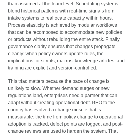
than assumed at the team level. Scheduling systems
blend historical patterns with real-time signals from
intake systems to reallocate capacity within hours.
Process elasticity is achieved by modular workflows
that can be recomposed to accommodate new policies
or products without rebuilding the entire stack. Finally,
governance clarity ensures that changes propagate
cleanly: when policy owners update rules, the
implications for scripts, macros, knowledge articles, and
training are explicit and version-controlled.
This triad matters because the pace of change is
unlikely to slow. Whether demand surges or new
regulations land, enterprises need a partner that can
adapt without creating operational debt. BPO to the
country has evolved a change muscle that is
measurable: the time from policy change to operational
adoption is tracked, defect points are logged, and post-
change reviews are used to harden the system. That