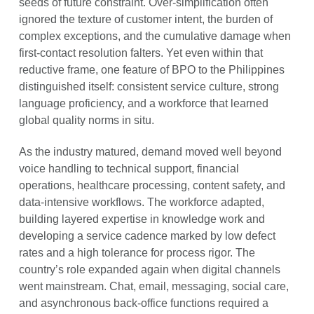
seeds of future constraint. Over-simplification often
ignored the texture of customer intent, the burden of
complex exceptions, and the cumulative damage when
first-contact resolution falters. Yet even within that
reductive frame, one feature of BPO to the Philippines
distinguished itself: consistent service culture, strong
language proficiency, and a workforce that learned
global quality norms in situ.
As the industry matured, demand moved well beyond
voice handling to technical support, financial
operations, healthcare processing, content safety, and
data-intensive workflows. The workforce adapted,
building layered expertise in knowledge work and
developing a service cadence marked by low defect
rates and a high tolerance for process rigor. The
country’s role expanded again when digital channels
went mainstream. Chat, email, messaging, social care,
and asynchronous back-office functions required a