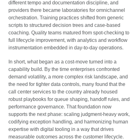
different tempo and documentation discipline, and
providers there became laboratories for omnichannel
orchestration. Training practices shifted from generic
scripts to structured decision trees and case-based
coaching. Quality teams matured from spot-checking to
full lifecycle improvement, with analytics and workflow
instrumentation embedded in day-to-day operations.
In short, what began as a cost-move turned into a
capability build. By the time enterprises confronted
demand volatility, a more complex risk landscape, and
the need for tighter data controls, many found that the
call center services to the country already housed
robust playbooks for queue shaping, handoff rules, and
performance governance. That foundation now
supports the next phase: scaling judgment-heavy work,
codifying exception handling, and harmonizing human
expertise with digital tooling in a way that drives
measurable outcomes across the customer lifecycle.