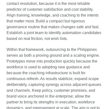
contact resolution, because it is the most reliable
predictor of customer satisfaction and cost stability.
Align training, knowledge, and coaching to the intents
that matter most. Build a compact but rigorous
governance routine that makes changes safe and fast.
Establish a joint team to identify automation candidates
based on real friction, not wish lists.
Within that framework, outsourcing to the Philippines
serves as both a proving ground and a scaling engine.
Prototypes move into production quickly because the
workforce is used to adopting new guidance and
because the coaching infrastructure is built for
continuous refresh. As results stabilize, expand scope
deliberately, capturing synergy across adjacent queues
and channels. Keep policy, customer promises, and
brand voice anchored in the enterprise; allow the
partner to bring its strengths in execution, workforce
dynamics, and improvement at scale. The aim is not to