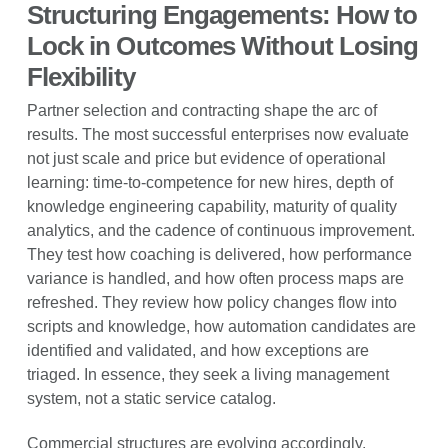
Structuring Engagements: How to
Lock in Outcomes Without Losing
Flexibility
Partner selection and contracting shape the arc of
results. The most successful enterprises now evaluate
not just scale and price but evidence of operational
learning: time-to-competence for new hires, depth of
knowledge engineering capability, maturity of quality
analytics, and the cadence of continuous improvement.
They test how coaching is delivered, how performance
variance is handled, and how often process maps are
refreshed. They review how policy changes flow into
scripts and knowledge, how automation candidates are
identified and validated, and how exceptions are
triaged. In essence, they seek a living management
system, not a static service catalog.
Commercial structures are evolving accordingly.