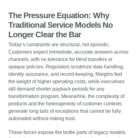
The Pressure Equation: Why
Traditional Service Models No
Longer Clear the Bar
Today’s constraints are structural, not episodic.
Customers expect immediate, accurate answers across
channels, with no tolerance for blind transfers or
opaque policies. Regulators scrutinize data handling,
identity assurance, and record-keeping. Margins feel
the weight of higher operating costs, while executives
still demand shorter payback periods for any
transformation program. Meanwhile, the complexity of
products and the heterogeneity of customer contexts
generate long tails of exceptions that cannot be fully
automated without risking trust.
These forces expose the brittle parts of legacy models.