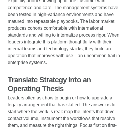
explicitly about showing up for the customer with
competence and care. The management systems have
been tested in high-variance environments and have
matured into repeatable playbooks. The labor market
produces cohorts comfortable with international
standards and willing to internalize process rigor. When
leaders integrate this platform thoughtfully with their
internal teams and technology stacks, they build an
operation that improves with use—an uncommon trait in
enterprise systems.
Translate Strategy Into an
Operating Thesis
Leaders often ask how to begin or how to upgrade a
legacy arrangement that has stalled. The answer is to
start where the work is real: map the intents that drive
contact volume, instrument the workflows that resolve
them, and measure the right things. Focus first on first-