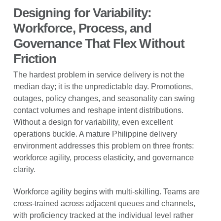
Designing for Variability:
Workforce, Process, and
Governance That Flex Without
Friction
The hardest problem in service delivery is not the
median day; it is the unpredictable day. Promotions,
outages, policy changes, and seasonality can swing
contact volumes and reshape intent distributions.
Without a design for variability, even excellent
operations buckle. A mature Philippine delivery
environment addresses this problem on three fronts:
workforce agility, process elasticity, and governance
clarity.
Workforce agility begins with multi-skilling. Teams are
cross-trained across adjacent queues and channels,
with proficiency tracked at the individual level rather