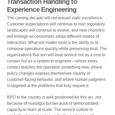
Transaction Handling to
Experience Engineering
The coming decade will not reward static excellence.
Customer expectations will continue to rise; regulatory
landscapes will continue to evolve; and new channels
will emerge as consumers adopt different modes of
interaction. What will matter most is the ability to re-
compose operations quickly while preserving trust. The
organizations that win will treat service not as a cost to
contain but as a system to engineer—where every
contact teaches the operation something new, where
policy changes express themselves cleanly in
customer-facing behavior, and where human judgment
is targeted at the problems that truly require it.
BPO to the country is well positioned for this arc, not
because of nostalgia but because of demonstrated
capacity to learn at scale. The service culture is