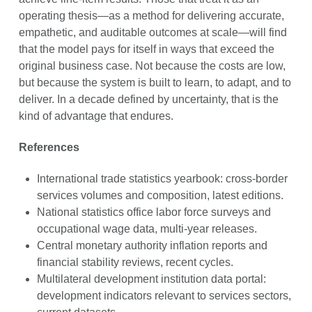
operating thesis—as a method for delivering accurate,
empathetic, and auditable outcomes at scale—will find
that the model pays for itself in ways that exceed the
original business case. Not because the costs are low,
but because the system is built to learn, to adapt, and to
deliver. In a decade defined by uncertainty, that is the
kind of advantage that endures.
References
International trade statistics yearbook: cross-border
services volumes and composition, latest editions.
National statistics office labor force surveys and
occupational wage data, multi-year releases.
Central monetary authority inflation reports and
financial stability reviews, recent cycles.
Multilateral development institution data portal:
development indicators relevant to services sectors,