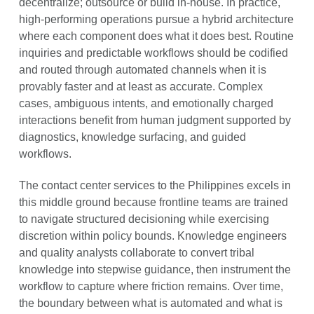
decentralize; outsource or build in-house. In practice,
high-performing operations pursue a hybrid architecture
where each component does what it does best. Routine
inquiries and predictable workflows should be codified
and routed through automated channels when it is
provably faster and at least as accurate. Complex
cases, ambiguous intents, and emotionally charged
interactions benefit from human judgment supported by
diagnostics, knowledge surfacing, and guided
workflows.
The contact center services to the Philippines excels in
this middle ground because frontline teams are trained
to navigate structured decisioning while exercising
discretion within policy bounds. Knowledge engineers
and quality analysts collaborate to convert tribal
knowledge into stepwise guidance, then instrument the
workflow to capture where friction remains. Over time,
the boundary between what is automated and what is