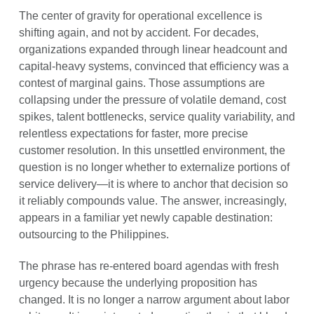
The center of gravity for operational excellence is
shifting again, and not by accident. For decades,
organizations expanded through linear headcount and
capital-heavy systems, convinced that efficiency was a
contest of marginal gains. Those assumptions are
collapsing under the pressure of volatile demand, cost
spikes, talent bottlenecks, service quality variability, and
relentless expectations for faster, more precise
customer resolution. In this unsettled environment, the
question is no longer whether to externalize portions of
service delivery—it is where to anchor that decision so
it reliably compounds value. The answer, increasingly,
appears in a familiar yet newly capable destination:
outsourcing to the Philippines.
The phrase has re-entered board agendas with fresh
urgency because the underlying proposition has
changed. It is no longer a narrow argument about labor