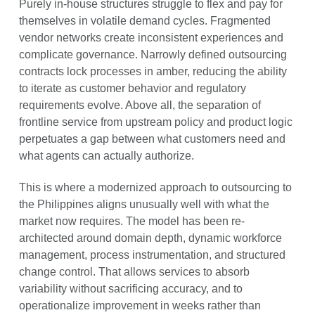
Purely in-house structures struggle to flex and pay for
themselves in volatile demand cycles. Fragmented
vendor networks create inconsistent experiences and
complicate governance. Narrowly defined outsourcing
contracts lock processes in amber, reducing the ability
to iterate as customer behavior and regulatory
requirements evolve. Above all, the separation of
frontline service from upstream policy and product logic
perpetuates a gap between what customers need and
what agents can actually authorize.
This is where a modernized approach to outsourcing to
the Philippines aligns unusually well with what the
market now requires. The model has been re-
architected around domain depth, dynamic workforce
management, process instrumentation, and structured
change control. That allows services to absorb
variability without sacrificing accuracy, and to
operationalize improvement in weeks rather than