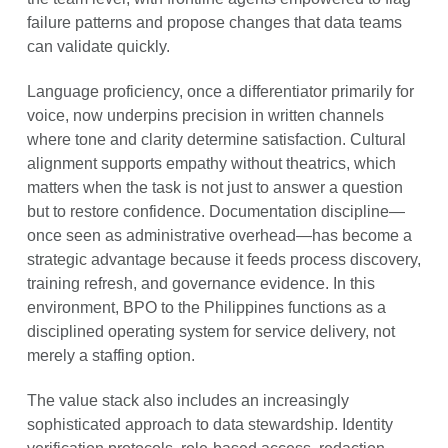
failure patterns and propose changes that data teams
can validate quickly.
Language proficiency, once a differentiator primarily for
voice, now underpins precision in written channels
where tone and clarity determine satisfaction. Cultural
alignment supports empathy without theatrics, which
matters when the task is not just to answer a question
but to restore confidence. Documentation discipline—
once seen as administrative overhead—has become a
strategic advantage because it feeds process discovery,
training refresh, and governance evidence. In this
environment, BPO to the Philippines functions as a
disciplined operating system for service delivery, not
merely a staffing option.
The value stack also includes an increasingly
sophisticated approach to data stewardship. Identity