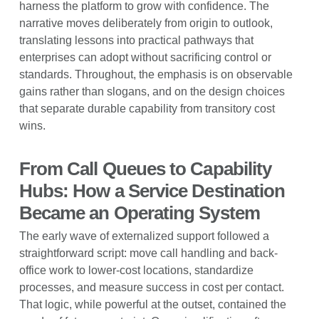
harness the platform to grow with confidence. The
narrative moves deliberately from origin to outlook,
translating lessons into practical pathways that
enterprises can adopt without sacrificing control or
standards. Throughout, the emphasis is on observable
gains rather than slogans, and on the design choices
that separate durable capability from transitory cost
wins.
From Call Queues to Capability
Hubs: How a Service Destination
Became an Operating System
The early wave of externalized support followed a
straightforward script: move call handling and back-
office work to lower-cost locations, standardize
processes, and measure success in cost per contact.
That logic, while powerful at the outset, contained the