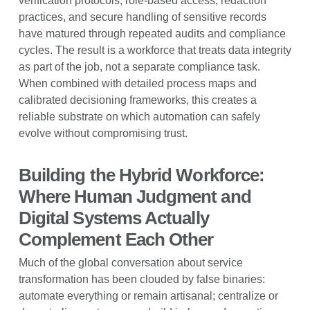
verification protocols, role-based access, redaction
practices, and secure handling of sensitive records
have matured through repeated audits and compliance
cycles. The result is a workforce that treats data integrity
as part of the job, not a separate compliance task.
When combined with detailed process maps and
calibrated decisioning frameworks, this creates a
reliable substrate on which automation can safely
evolve without compromising trust.
Building the Hybrid Workforce:
Where Human Judgment and
Digital Systems Actually
Complement Each Other
Much of the global conversation about service
transformation has been clouded by false binaries:
automate everything or remain artisanal; centralize or