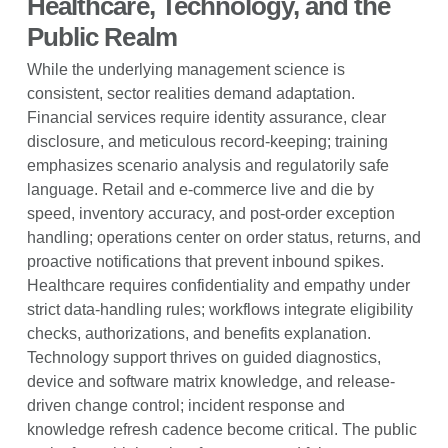
Healthcare, Technology, and the
Public Realm
While the underlying management science is
consistent, sector realities demand adaptation.
Financial services require identity assurance, clear
disclosure, and meticulous record-keeping; training
emphasizes scenario analysis and regulatorily safe
language. Retail and e-commerce live and die by
speed, inventory accuracy, and post-order exception
handling; operations center on order status, returns, and
proactive notifications that prevent inbound spikes.
Healthcare requires confidentiality and empathy under
strict data-handling rules; workflows integrate eligibility
checks, authorizations, and benefits explanation.
Technology support thrives on guided diagnostics,
device and software matrix knowledge, and release-
driven change control; incident response and
knowledge refresh cadence become critical. The public