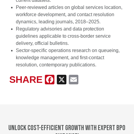
current datasets.
Peer-reviewed articles on global services location,
workforce development, and contact resolution
dynamics, leading journals, 2018–2025.
Regulatory advisories and data protection
guidelines applicable to cross-border service
delivery, official bulletins.
Sector-specific operations research on queueing,
knowledge management, and first-contact
resolution, contemporary publications.
SHARE
Facebook
X
Email
Unlock cost-efficient growth with expert BPO