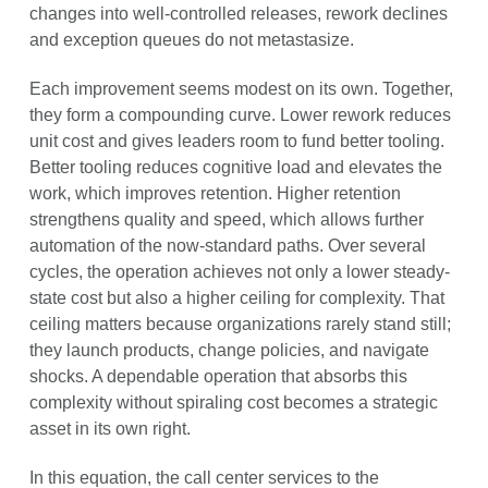
changes into well-controlled releases, rework declines
and exception queues do not metastasize.
Each improvement seems modest on its own. Together,
they form a compounding curve. Lower rework reduces
unit cost and gives leaders room to fund better tooling.
Better tooling reduces cognitive load and elevates the
work, which improves retention. Higher retention
strengthens quality and speed, which allows further
automation of the now-standard paths. Over several
cycles, the operation achieves not only a lower steady-
state cost but also a higher ceiling for complexity. That
ceiling matters because organizations rarely stand still;
they launch products, change policies, and navigate
shocks. A dependable operation that absorbs this
complexity without spiraling cost becomes a strategic
asset in its own right.
In this equation, the call center services to the