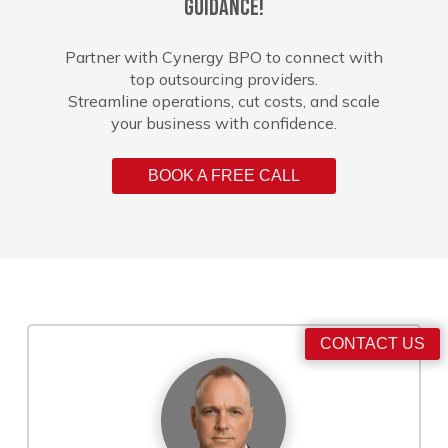
guidance!
Partner with Cynergy BPO to connect with
top outsourcing providers.
Streamline operations, cut costs, and scale
your business with confidence.
BOOK A FREE CALL
CONTACT US