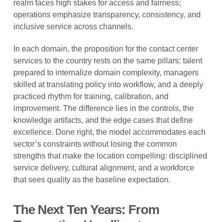
realm faces high stakes for access and fairness;
operations emphasize transparency, consistency, and
inclusive service across channels.
In each domain, the proposition for the contact center
services to the country rests on the same pillars: talent
prepared to internalize domain complexity, managers
skilled at translating policy into workflow, and a deeply
practiced rhythm for training, calibration, and
improvement. The difference lies in the controls, the
knowledge artifacts, and the edge cases that define
excellence. Done right, the model accommodates each
sector’s constraints without losing the common
strengths that make the location compelling: disciplined
service delivery, cultural alignment, and a workforce
that sees quality as the baseline expectation.
The Next Ten Years: From