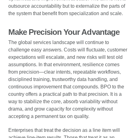
outsource accountability but to externalize the parts of
the system that benefit from specialization and scale.
Make Precision Your Advantage
The global services landscape will continue to
challenge easy answers. Costs will fluctuate, customer
expectations will escalate, and new risks will test old
assumptions. In that environment, resilience comes
from precision—clear intents, repeatable workflows,
disciplined training, trustworthy data handling, and
continuous improvement that compounds. BPO to the
country offers a practical path to that precision. It is a
way to stabilize the core, absorb variability without
drama, and grow capacity for complexity without
accepting a permanent tax on quality.
Enterprises that treat the decision as a line item will
achieve line-item results. Those that treat it as an