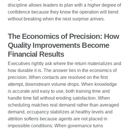
discipline allows leaders to plan with a higher degree of
confidence because they know the operation will bend
without breaking when the next surprise arrives.
The Economics of Precision: How
Quality Improvements Become
Financial Results
Executives rightly ask where the return materializes and
how durable it is. The answer lies in the economics of
precision. When contacts are resolved on the first
attempt, downstream volume drops. When knowledge
is accurate and easy to use, both training time and
handle time fall without eroding satisfaction. When
scheduling matches real demand rather than averaged
demand, occupancy stabilizes at healthy levels and
attrition softens because agents are not placed in
impossible conditions. When governance turns