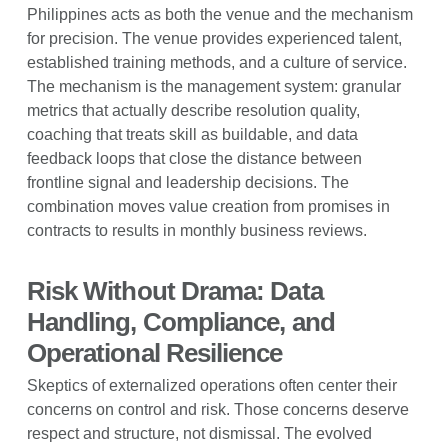
Philippines acts as both the venue and the mechanism
for precision. The venue provides experienced talent,
established training methods, and a culture of service.
The mechanism is the management system: granular
metrics that actually describe resolution quality,
coaching that treats skill as buildable, and data
feedback loops that close the distance between
frontline signal and leadership decisions. The
combination moves value creation from promises in
contracts to results in monthly business reviews.
Risk Without Drama: Data
Handling, Compliance, and
Operational Resilience
Skeptics of externalized operations often center their
concerns on control and risk. Those concerns deserve
respect and structure, not dismissal. The evolved