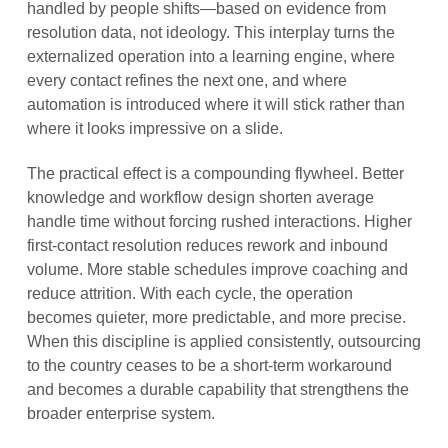
handled by people shifts—based on evidence from
resolution data, not ideology. This interplay turns the
externalized operation into a learning engine, where
every contact refines the next one, and where
automation is introduced where it will stick rather than
where it looks impressive on a slide.
The practical effect is a compounding flywheel. Better
knowledge and workflow design shorten average
handle time without forcing rushed interactions. Higher
first-contact resolution reduces rework and inbound
volume. More stable schedules improve coaching and
reduce attrition. With each cycle, the operation
becomes quieter, more predictable, and more precise.
When this discipline is applied consistently, outsourcing
to the country ceases to be a short-term workaround
and becomes a durable capability that strengthens the
broader enterprise system.