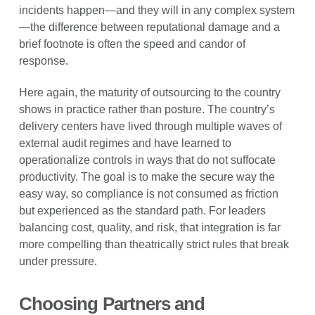
incidents happen—and they will in any complex system
—the difference between reputational damage and a
brief footnote is often the speed and candor of
response.
Here again, the maturity of outsourcing to the country
shows in practice rather than posture. The country’s
delivery centers have lived through multiple waves of
external audit regimes and have learned to
operationalize controls in ways that do not suffocate
productivity. The goal is to make the secure way the
easy way, so compliance is not consumed as friction
but experienced as the standard path. For leaders
balancing cost, quality, and risk, that integration is far
more compelling than theatrically strict rules that break
under pressure.
Choosing Partners and