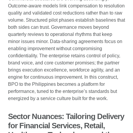
Outcome-aware models link compensation to resolution
quality and validated cost reductions rather than to raw
volume. Structured pilot phases establish baselines that
both sides can trust. Governance moves beyond
quarterly reviews to operational rhythms that keep
minor issues minor. Data-sharing agreements focus on
enabling improvement without compromising
confidentiality. The enterprise retains control of policy,
brand voice, and core customer promises; the partner
brings execution excellence, workforce agility, and an
engine for continuous improvement. In this construct,
BPO to the Philippines becomes a platform for
performance, tuned to the enterprise’s standards but
energized by a service culture built for the work.
Sector Nuances: Tailoring Delivery
for Financial Services, Retail,