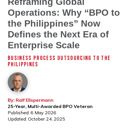
Reframing Global
Operations: Why “BPO to
the Philippines” Now
Defines the Next Era of
Enterprise Scale
BUSINESS PROCESS OUTSOURCING TO THE
PHILIPPINES
By: Ralf Ellspermann
25-Year, Multi-Awarded BPO Veteran
Published: 6 May 2026
Updated: October 24, 2025