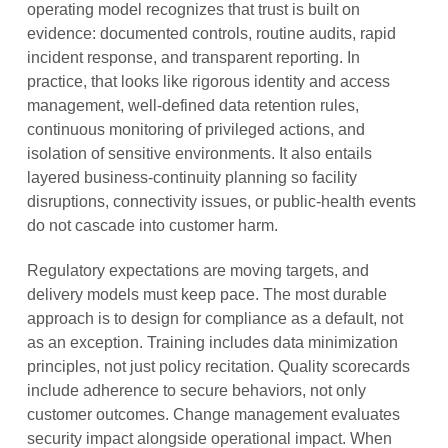
operating model recognizes that trust is built on
evidence: documented controls, routine audits, rapid
incident response, and transparent reporting. In
practice, that looks like rigorous identity and access
management, well-defined data retention rules,
continuous monitoring of privileged actions, and
isolation of sensitive environments. It also entails
layered business-continuity planning so facility
disruptions, connectivity issues, or public-health events
do not cascade into customer harm.
Regulatory expectations are moving targets, and
delivery models must keep pace. The most durable
approach is to design for compliance as a default, not
as an exception. Training includes data minimization
principles, not just policy recitation. Quality scorecards
include adherence to secure behaviors, not only
customer outcomes. Change management evaluates
security impact alongside operational impact. When